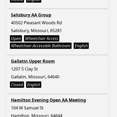
Salisbury AA Group
40502 Pleasant Woods Rd
Salisbury, Missouri, 65281
Open
Wheelchair Access
Wheelchair-Accessible Bathroom
English
Gallatin Upper Room
1207 S Clay St
Gallatin, Missouri, 64640
Closed
English
Hamilton Evening Open AA Meeting
104 W Samuel St
Hamilton, Missouri, 64644