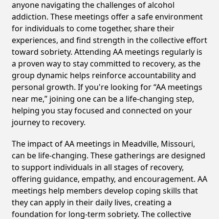
anyone navigating the challenges of alcohol
addiction. These meetings offer a safe environment
for individuals to come together, share their
experiences, and find strength in the collective effort
toward sobriety. Attending AA meetings regularly is
a proven way to stay committed to recovery, as the
group dynamic helps reinforce accountability and
personal growth. If you're looking for “AA meetings
near me,” joining one can be a life-changing step,
helping you stay focused and connected on your
journey to recovery.
The impact of AA meetings in Meadville, Missouri,
can be life-changing. These gatherings are designed
to support individuals in all stages of recovery,
offering guidance, empathy, and encouragement. AA
meetings help members develop coping skills that
they can apply in their daily lives, creating a
foundation for long-term sobriety. The collective