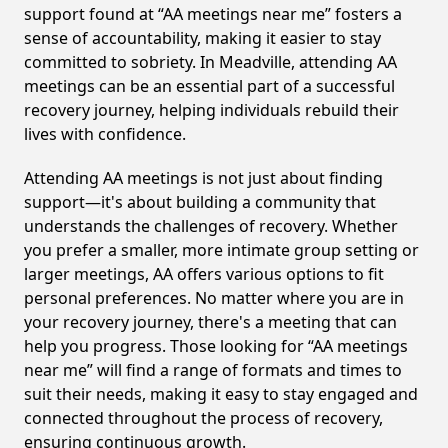
support found at “AA meetings near me” fosters a
sense of accountability, making it easier to stay
committed to sobriety. In Meadville, attending AA
meetings can be an essential part of a successful
recovery journey, helping individuals rebuild their
lives with confidence.
Attending AA meetings is not just about finding
support—it's about building a community that
understands the challenges of recovery. Whether
you prefer a smaller, more intimate group setting or
larger meetings, AA offers various options to fit
personal preferences. No matter where you are in
your recovery journey, there's a meeting that can
help you progress. Those looking for “AA meetings
near me” will find a range of formats and times to
suit their needs, making it easy to stay engaged and
connected throughout the process of recovery,
ensuring continuous growth.