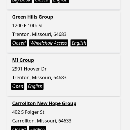
Green Hills Group
1200 E 10th St
Trenton, Missouri, 64683
Closed
Wheelchair Access
English
MI Group
2901 Hoover Dr
Trenton, Missouri, 64683
Open
English
Carrollton New Hope Group
402 S Folger St
Carrollton, Missouri, 64633
Closed
English