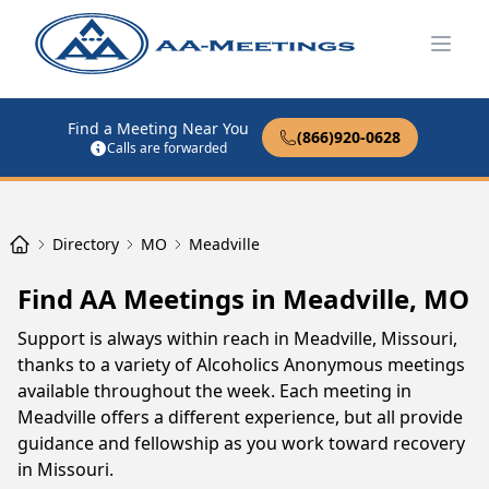
Open
Find a Meeting Near You
(866)920-0628
Calls are forwarded
Directory
MO
Meadville
Find AA Meetings in Meadville, MO
Support is always within reach in Meadville, Missouri,
thanks to a variety of Alcoholics Anonymous meetings
available throughout the week. Each meeting in
Meadville offers a different experience, but all provide
guidance and fellowship as you work toward recovery
in Missouri.