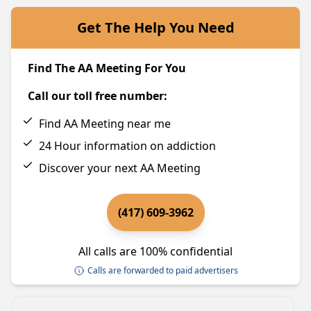
Get The Help You Need
Find The AA Meeting For You
Call our toll free number:
Find AA Meeting near me
24 Hour information on addiction
Discover your next AA Meeting
(417) 609-3962
All calls are 100% confidential
Calls are forwarded to paid advertisers