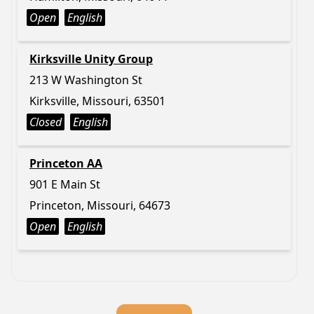
Open
English
Kirksville Unity Group
213 W Washington St
Kirksville, Missouri, 63501
Closed
English
Princeton AA
901 E Main St
Princeton, Missouri, 64673
Open
English