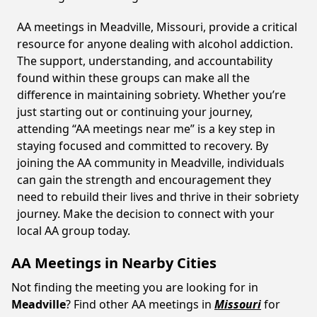
AA meetings in Meadville, Missouri, provide a critical
resource for anyone dealing with alcohol addiction.
The support, understanding, and accountability
found within these groups can make all the
difference in maintaining sobriety. Whether you’re
just starting out or continuing your journey,
attending “AA meetings near me” is a key step in
staying focused and committed to recovery. By
joining the AA community in Meadville, individuals
can gain the strength and encouragement they
need to rebuild their lives and thrive in their sobriety
journey. Make the decision to connect with your
local AA group today.
AA Meetings in Nearby Cities
Not finding the meeting you are looking for in
Meadville
? Find other AA meetings in
Missouri
for