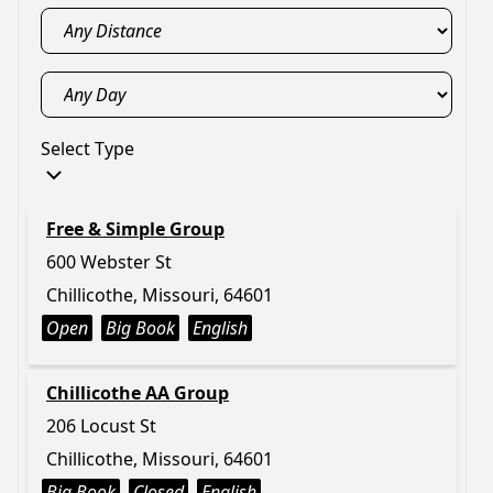
Select Type
Free & Simple Group
600 Webster St
Chillicothe, Missouri, 64601
Open
Big Book
English
Chillicothe AA Group
206 Locust St
Chillicothe, Missouri, 64601
Big Book
Closed
English