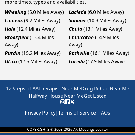
more times, types and availabilities.
Wheeling
(5.0 Miles Away)
Laclede
(6.0 Miles Away)
Linneus
(9.2 Miles Away)
Sumner
(10.3 Miles Away)
Hale
(12.4 Miles Away)
Chula
(13.1 Miles Away)
Brookfield
(13.4 Miles
Chillicothe
(14.9 Miles
Away)
Away)
Purdin
(15.2 Miles Away)
Rothville
(16.1 Miles Away)
Utica
(17.5 Miles Away)
Laredo
(17.9 Miles Away)
12 Steps of AA
Therapist Near Me
Drug Rehab Near Me
Halfway House Near Me
Get Listed
Privacy Policy
|
Terms of Service
|
FAQs
COPYRIGHTS © 2008-
2026
AA Meetings Locator