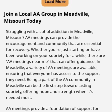
Load More
Join a Local AA Group in Meadville,
Missouri Today
Struggling with alcohol addiction in Meadville,
Missouri? AA meetings can provide the
encouragement and community that are essential
for recovery. Whether you're just starting or have
been working on your sobriety for a while, there are
“AA meetings near me” that can offer guidance. In
Meadville, a variety of AA meetings are available,
ensuring that everyone has access to the support
they need. Being a part of the AA community in
Meadville can be the first step toward lasting
sobriety, offering hope and strength when it’s
needed most.
AA meetings provide a foundation of support for