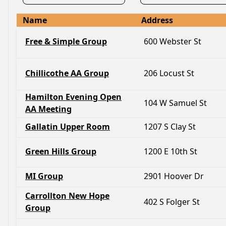
Name
Address
Free & Simple Group
600 Webster St
Chillicothe AA Group
206 Locust St
Hamilton Evening Open
104 W Samuel St
AA Meeting
Gallatin Upper Room
1207 S Clay St
Green Hills Group
1200 E 10th St
MI Group
2901 Hoover Dr
Carrollton New Hope
402 S Folger St
Group