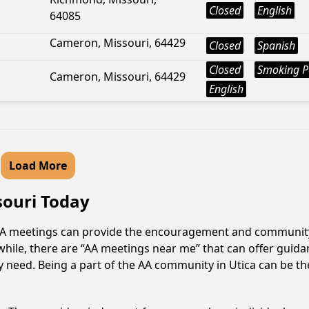
Closed
English
64085
Cameron, Missouri, 64429
Closed
Spanish
Closed
Smoking P
Cameron, Missouri, 64429
English
Load More
souri Today
? AA meetings can provide the encouragement and community 
hile, there are “AA meetings near me” that can offer guidanc
 need. Being a part of the AA community in Utica can be the