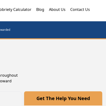
obriety Calculator
Blog
About Us
Contact Us
orwarded
throughout
 toward
Get The Help You Need