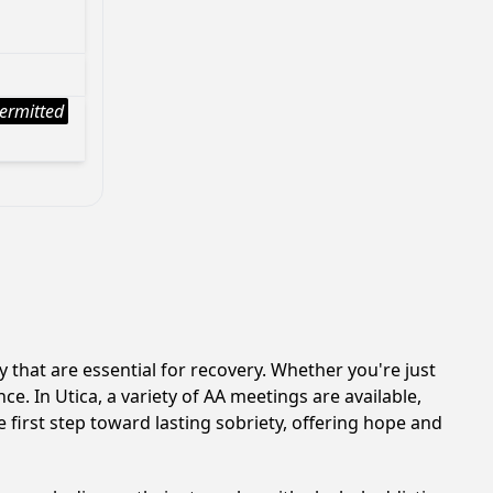
ermitted
that are essential for recovery. Whether you're just
e. In Utica, a variety of AA meetings are available,
 first step toward lasting sobriety, offering hope and