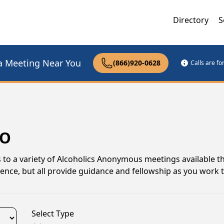
Directory
S
a Meeting Near You
(866)920-0628
Calls are f
MO
ks to a variety of Alcoholics Anonymous meetings available 
rience, but all provide guidance and fellowship as you work
Select Type