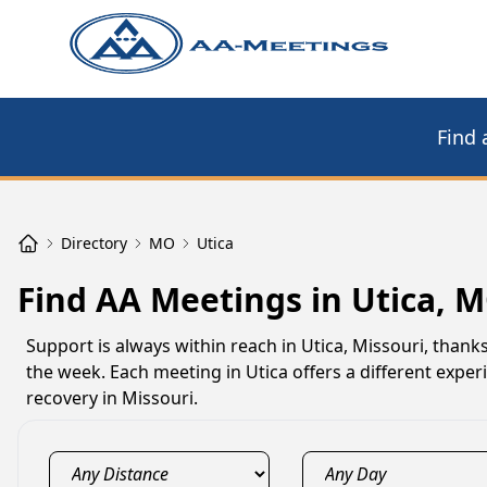
Find 
Directory
MO
Utica
Find AA Meetings in Utica, 
Support is always within reach in Utica, Missouri, than
the week. Each meeting in Utica offers a different expe
recovery in Missouri.