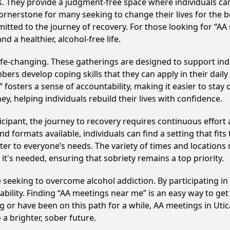
ss. They provide a judgment-free space where individuals can
ornerstone for many seeking to change their lives for the 
itted to the journey of recovery. For those looking for “AA
 a healthier, alcohol-free life.
ife-changing. These gatherings are designed to support indiv
develop coping skills that they can apply in their daily li
fosters a sense of accountability, making it easier to stay
ey, helping individuals rebuild their lives with confidence.
cipant, the journey to recovery requires continuous effor
d formats available, individuals can find a setting that fits
r to everyone’s needs. The variety of times and locations 
t's needed, ensuring that sobriety remains a top priority.
se seeking to overcome alcohol addiction. By participating i
ility. Finding “AA meetings near me” is an easy way to get
g or have been on this path for a while, AA meetings in Ut
a brighter, sober future.