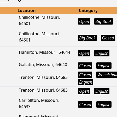
Location
Category
Chillicothe, Missouri,
Open
Big Book
64601
Chillicothe, Missouri,
Big Book
Closed
64601
Hamilton, Missouri, 64644
Open
English
Gallatin, Missouri, 64640
Closed
English
Closed
Wheelchair
Trenton, Missouri, 64683
English
Trenton, Missouri, 64683
Open
English
Carrollton, Missouri,
Closed
English
64633
Richmond, Missouri,