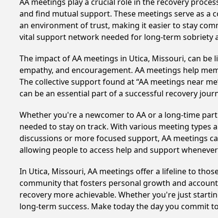
AA meetings play a crucial role in the recovery proce
and find mutual support. These meetings serve as a c
an environment of trust, making it easier to stay comm
vital support network needed for long-term sobriety and
The impact of AA meetings in Utica, Missouri, can be l
empathy, and encouragement. AA meetings help members 
The collective support found at “AA meetings near me” 
can be an essential part of a successful recovery journ
Whether you're a newcomer to AA or a long-time parti
needed to stay on track. With various meeting types an
discussions or more focused support, AA meetings cate
allowing people to access help and support whenever i
In Utica, Missouri, AA meetings offer a lifeline to tho
community that fosters personal growth and accountab
recovery more achievable. Whether you're just startin
long-term success. Make today the day you commit to 