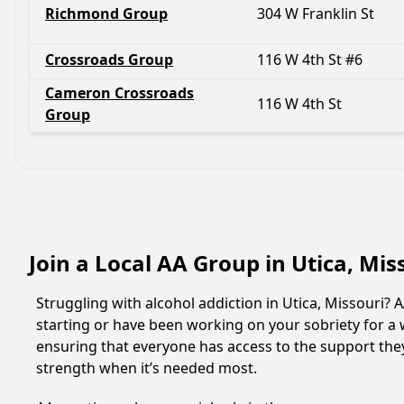
Richmond Group
304 W Franklin St
Crossroads Group
116 W 4th St #6
Cameron Crossroads
116 W 4th St
Group
Join a Local AA Group in Utica, Mis
Struggling with alcohol addiction in Utica, Missouri
starting or have been working on your sobriety for a w
ensuring that everyone has access to the support they
strength when it’s needed most.