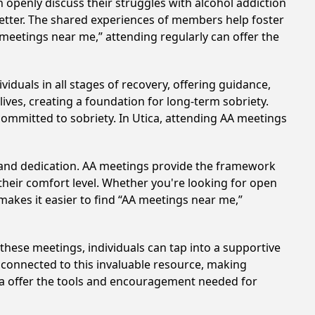
 openly discuss their struggles with alcohol addiction
better. The shared experiences of members help foster
 meetings near me,” attending regularly can offer the
iduals in all stages of recovery, offering guidance,
ves, creating a foundation for long-term sobriety.
 committed to sobriety. In Utica, attending AA meetings
t and dedication. AA meetings provide the framework
 their comfort level. Whether you're looking for open
makes it easier to find “AA meetings near me,”
n these meetings, individuals can tap into a supportive
 connected to this invaluable resource, making
ica offer the tools and encouragement needed for