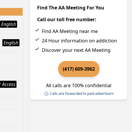
Find The AA Meeting For You
Call our toll free number:
English
Find AA Meeting near me
24 Hour information on addiction
English
Discover your next AA Meeting
(417) 609-3962
 Access
All calls are 100% confidential
Calls are forwarded to paid advertisers