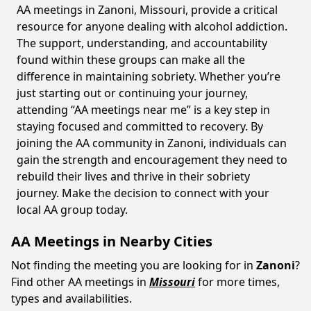
AA meetings in Zanoni, Missouri, provide a critical
resource for anyone dealing with alcohol addiction.
The support, understanding, and accountability
found within these groups can make all the
difference in maintaining sobriety. Whether you’re
just starting out or continuing your journey,
attending “AA meetings near me” is a key step in
staying focused and committed to recovery. By
joining the AA community in Zanoni, individuals can
gain the strength and encouragement they need to
rebuild their lives and thrive in their sobriety
journey. Make the decision to connect with your
local AA group today.
AA Meetings in Nearby Cities
Not finding the meeting you are looking for in
Zanoni
?
Find other AA meetings in
Missouri
for more times,
types and availabilities.