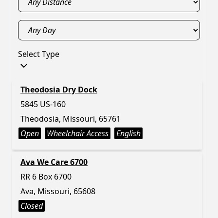
Select Type
Theodosia Dry Dock
5845 US-160
Theodosia, Missouri, 65761
Open
Wheelchair Access
English
Ava We Care 6700
RR 6 Box 6700
Ava, Missouri, 65608
Closed