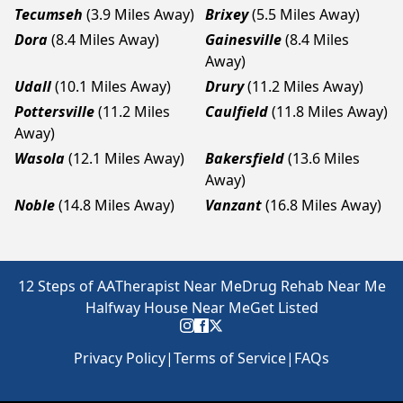
Tecumseh
(3.9 Miles Away)
Brixey
(5.5 Miles Away)
Dora
(8.4 Miles Away)
Gainesville
(8.4 Miles
Away)
Udall
(10.1 Miles Away)
Drury
(11.2 Miles Away)
Pottersville
(11.2 Miles
Caulfield
(11.8 Miles Away)
Away)
Wasola
(12.1 Miles Away)
Bakersfield
(13.6 Miles
Away)
Noble
(14.8 Miles Away)
Vanzant
(16.8 Miles Away)
12 Steps of AA
Therapist Near Me
Drug Rehab Near Me
Halfway House Near Me
Get Listed
Privacy Policy
|
Terms of Service
|
FAQs