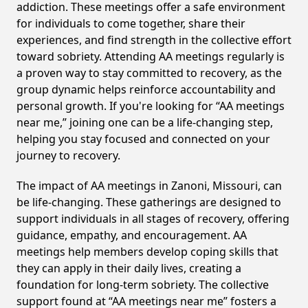
addiction. These meetings offer a safe environment
for individuals to come together, share their
experiences, and find strength in the collective effort
toward sobriety. Attending AA meetings regularly is
a proven way to stay committed to recovery, as the
group dynamic helps reinforce accountability and
personal growth. If you're looking for “AA meetings
near me,” joining one can be a life-changing step,
helping you stay focused and connected on your
journey to recovery.
The impact of AA meetings in Zanoni, Missouri, can
be life-changing. These gatherings are designed to
support individuals in all stages of recovery, offering
guidance, empathy, and encouragement. AA
meetings help members develop coping skills that
they can apply in their daily lives, creating a
foundation for long-term sobriety. The collective
support found at “AA meetings near me” fosters a