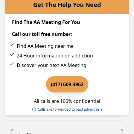
Get The Help You Need
Find The AA Meeting For You
Call our toll free number:
Find AA Meeting near me
24 Hour information on addiction
Discover your next AA Meeting
(417) 609-3962
All calls are 100% confidential
Calls are forwarded to paid advertisers