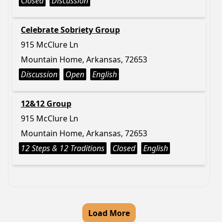
Closed
Discussion
Celebrate Sobriety Group
915 McClure Ln
Mountain Home, Arkansas, 72653
Discussion
Open
English
12&12 Group
915 McClure Ln
Mountain Home, Arkansas, 72653
12 Steps & 12 Traditions
Closed
English
Load More