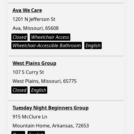
Ava We Care
1201 N Jefferson St
Ava, Missouri, 65608
Closed
Wheelchair Access
Wheelchair-Accessible Bathroom
English
West Plains Group
107 S Curry St
West Plains, Missouri, 65775
Closed
English
Tuesday Night Beginners Group
915 McClure Ln
Mountain Home, Arkansas, 72653