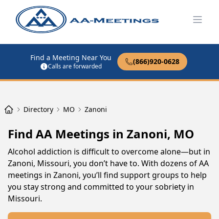
Open
Find a Meeting Near You
(866)920-0628
Calls are forwarded
Directory
MO
Zanoni
Find AA Meetings in Zanoni, MO
Alcohol addiction is difficult to overcome alone—but in
Zanoni, Missouri, you don’t have to. With dozens of AA
meetings in Zanoni, you’ll find support groups to help
you stay strong and committed to your sobriety in
Missouri.