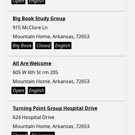
Open
English
Big Book Study Group
915 McClure Ln
Mountain Home, Arkansas, 72653
Big Book
Closed
English
All Are Welcome
605 W 6th St rm 205
Mountain Home, Arkansas, 72653
Open
English
Turning Point Group Hospital Drive
624 Hospital Drive
Mountain Home, Arkansas, 72653