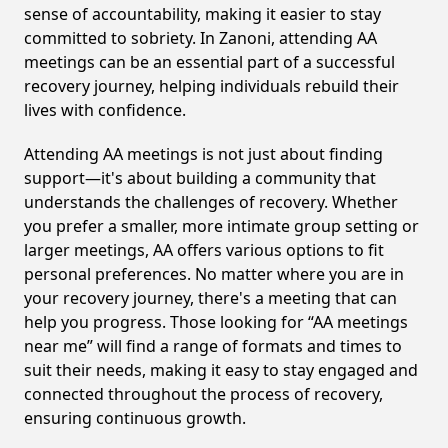
sense of accountability, making it easier to stay
committed to sobriety. In Zanoni, attending AA
meetings can be an essential part of a successful
recovery journey, helping individuals rebuild their
lives with confidence.
Attending AA meetings is not just about finding
support—it's about building a community that
understands the challenges of recovery. Whether
you prefer a smaller, more intimate group setting or
larger meetings, AA offers various options to fit
personal preferences. No matter where you are in
your recovery journey, there's a meeting that can
help you progress. Those looking for “AA meetings
near me” will find a range of formats and times to
suit their needs, making it easy to stay engaged and
connected throughout the process of recovery,
ensuring continuous growth.