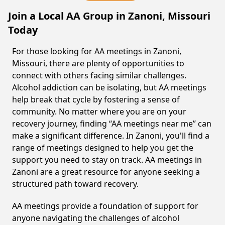
Join a Local AA Group in Zanoni, Missouri
Today
For those looking for AA meetings in Zanoni,
Missouri, there are plenty of opportunities to
connect with others facing similar challenges.
Alcohol addiction can be isolating, but AA meetings
help break that cycle by fostering a sense of
community. No matter where you are on your
recovery journey, finding “AA meetings near me” can
make a significant difference. In Zanoni, you'll find a
range of meetings designed to help you get the
support you need to stay on track. AA meetings in
Zanoni are a great resource for anyone seeking a
structured path toward recovery.
AA meetings provide a foundation of support for
anyone navigating the challenges of alcohol