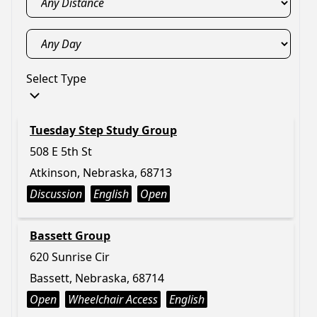
Select Type
Tuesday Step Study Group
508 E 5th St
Atkinson, Nebraska, 68713
Discussion
English
Open
Bassett Group
620 Sunrise Cir
Bassett, Nebraska, 68714
Open
Wheelchair Access
English