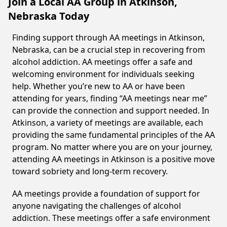
Join a Local AA Group in Atkinson,
Nebraska Today
Finding support through AA meetings in Atkinson,
Nebraska, can be a crucial step in recovering from
alcohol addiction. AA meetings offer a safe and
welcoming environment for individuals seeking
help. Whether you’re new to AA or have been
attending for years, finding “AA meetings near me”
can provide the connection and support needed. In
Atkinson, a variety of meetings are available, each
providing the same fundamental principles of the AA
program. No matter where you are on your journey,
attending AA meetings in Atkinson is a positive move
toward sobriety and long-term recovery.
AA meetings provide a foundation of support for
anyone navigating the challenges of alcohol
addiction. These meetings offer a safe environment