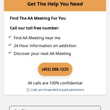
Get The Help You Need
Find The AA Meeting For You
Call our toll free number:
Find AA Meeting near me
24 Hour information on addiction
Discover your next AA Meeting
(402) 588-1225
All calls are 100% confidential
Calls are forwarded to paid advertisers