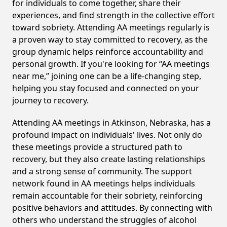
for individuals to come together, share their
experiences, and find strength in the collective effort
toward sobriety. Attending AA meetings regularly is
a proven way to stay committed to recovery, as the
group dynamic helps reinforce accountability and
personal growth. If you're looking for “AA meetings
near me,” joining one can be a life-changing step,
helping you stay focused and connected on your
journey to recovery.
Attending AA meetings in Atkinson, Nebraska, has a
profound impact on individuals' lives. Not only do
these meetings provide a structured path to
recovery, but they also create lasting relationships
and a strong sense of community. The support
network found in AA meetings helps individuals
remain accountable for their sobriety, reinforcing
positive behaviors and attitudes. By connecting with
others who understand the struggles of alcohol