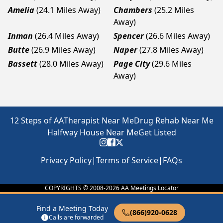
Amelia
(24.1 Miles Away)
Chambers
(25.2 Miles
Away)
Inman
(26.4 Miles Away)
Spencer
(26.6 Miles Away)
Butte
(26.9 Miles Away)
Naper
(27.8 Miles Away)
Bassett
(28.0 Miles Away)
Page City
(29.6 Miles
Away)
12 Steps of AA
Therapist Near Me
Drug Rehab Near Me
Halfway House Near Me
Get Listed
Privacy Policy
|
Terms of Service
|
FAQs
COPYRIGHTS © 2008-
2026
AA Meetings Locator
Find a Meeting Today
(866)920-0628
Calls are forwarded