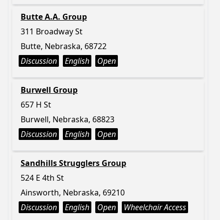
Butte A.A. Group
311 Broadway St
Butte, Nebraska, 68722
Discussion
English
Open
Burwell Group
657 H St
Burwell, Nebraska, 68823
Discussion
English
Open
Sandhills Strugglers Group
524 E 4th St
Ainsworth, Nebraska, 69210
Discussion
English
Open
Wheelchair Access