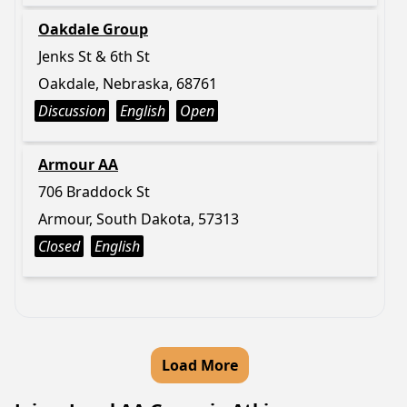
Oakdale Group
Jenks St & 6th St
Oakdale, Nebraska, 68761
Discussion
English
Open
Armour AA
706 Braddock St
Armour, South Dakota, 57313
Closed
English
Load More