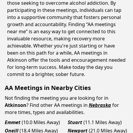
those seeking to overcome alcohol addiction. By
participating in these meetings, individuals can tap
into a supportive community that fosters personal
growth and accountability. Finding “AA meetings
near me” is an easy way to get connected to this
invaluable resource, making recovery more
achievable. Whether you're just starting or have
been on this path for a while, AA meetings in
Atkinson offer the tools and encouragement needed
for long-term success. Make today the day you
commit to a brighter, sober future.
AA Meetings in Nearby Cities
Not finding the meeting you are looking for in
Atkinson
? Find other AA meetings in
Nebraska
for
more times, types and availabilities.
Emmet
(10.0 Miles Away)
Stuart
(11.1 Miles Away)
Oneill
(18.4 Miles Away)
Newport
(21.0 Miles Away)