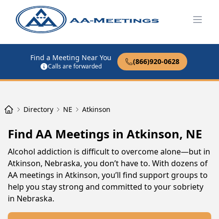
Open
Find a Meeting Near You
(866)920-0628
Calls are forwarded
Directory
NE
Atkinson
Find AA Meetings in Atkinson, NE
Alcohol addiction is difficult to overcome alone—but in
Atkinson, Nebraska, you don’t have to. With dozens of
AA meetings in Atkinson, you’ll find support groups to
help you stay strong and committed to your sobriety
in Nebraska.