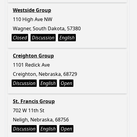
Westside Group
110 High Ave NW
Wagner, South Dakota, 57380
Closed
Discussion
English
Creighton Group
1101 Redick Ave
Creighton, Nebraska, 68729
Discussion
English
Open
St. Francis Group
702 W 11th St
Neligh, Nebraska, 68756
Discussion
English
Open