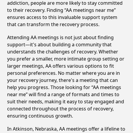
addiction, people are more likely to stay committed
to their recovery. Finding “AA meetings near me”
ensures access to this invaluable support system
that can transform the recovery process.
Attending AA meetings is not just about finding
support—it's about building a community that
understands the challenges of recovery. Whether
you prefer a smaller, more intimate group setting or
larger meetings, AA offers various options to fit
personal preferences. No matter where you are in
your recovery journey, there's a meeting that can
help you progress. Those looking for “AA meetings
near me” will find a range of formats and times to
suit their needs, making it easy to stay engaged and
connected throughout the process of recovery,
ensuring continuous growth.
In Atkinson, Nebraska, AA meetings offer a lifeline to