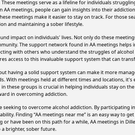
hese meetings serve as a lifeline for individuals struggling
in AA meetings, people can gain insights into their addictio
ese meetings make it easier to stay on track. For those se
on and maintaining a sober lifestyle.
und impact on individuals' lives. Not only do these meeting
mmunity. The support network found in AA meetings helps in
ecting with others who understand the struggles of alcohol 
res access to this invaluable support system that can tran
, but having a solid support system can make it more manag
 With meetings held at different times and locations, it's ea
n these groups is crucial in helping individuals stay on the
ward in overcoming addiction.
ose seeking to overcome alcohol addiction. By participating i
ility. Finding “AA meetings near me” is an easy way to get
g or have been on this path for a while, AA meetings in Di
a brighter, sober future.