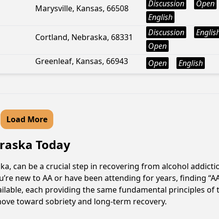
Discussion
Open
Marysville, Kansas, 66508
English
Discussion
Englis
Cortland, Nebraska, 68331
Open
Greenleaf, Kansas, 66943
Open
English
Load More
ebraska Today
ka, can be a crucial step in recovering from alcohol addict
u’re new to AA or have been attending for years, finding “
available, each providing the same fundamental principles 
e move toward sobriety and long-term recovery.