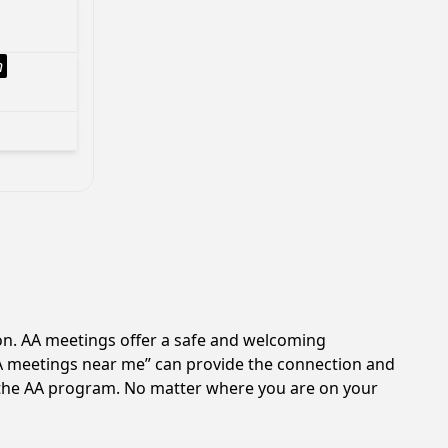
h
ion. AA meetings offer a safe and welcoming
AA meetings near me” can provide the connection and
of the AA program. No matter where you are on your