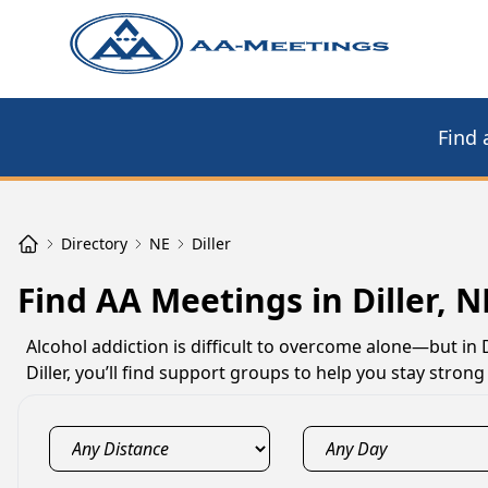
Find 
Directory
NE
Diller
Find AA Meetings in Diller, N
Alcohol addiction is difficult to overcome alone—but in 
Diller, you’ll find support groups to help you stay stro