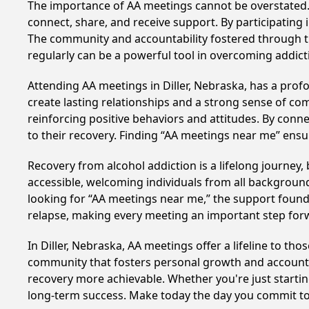
The importance of AA meetings cannot be overstated. T
connect, share, and receive support. By participating 
The community and accountability fostered through th
regularly can be a powerful tool in overcoming addicti
Attending AA meetings in Diller, Nebraska, has a profo
create lasting relationships and a strong sense of co
reinforcing positive behaviors and attitudes. By conn
to their recovery. Finding “AA meetings near me” ensu
Recovery from alcohol addiction is a lifelong journey
accessible, welcoming individuals from all backgrounds.
looking for “AA meetings near me,” the support found i
relapse, making every meeting an important step for
In Diller, Nebraska, AA meetings offer a lifeline to th
community that fosters personal growth and accountab
recovery more achievable. Whether you're just startin
long-term success. Make today the day you commit to 