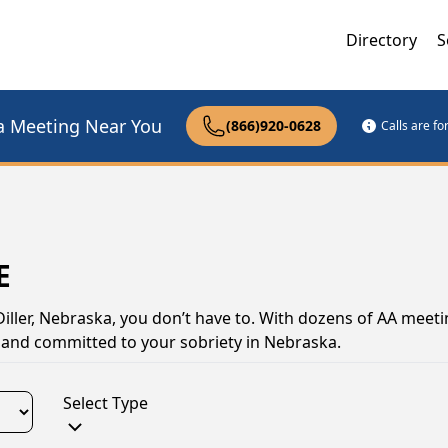
Directory
S
a Meeting Near You
(866)920-0628
Calls are f
E
Diller, Nebraska, you don’t have to. With dozens of AA meeti
ng and committed to your sobriety in Nebraska.
Select Type