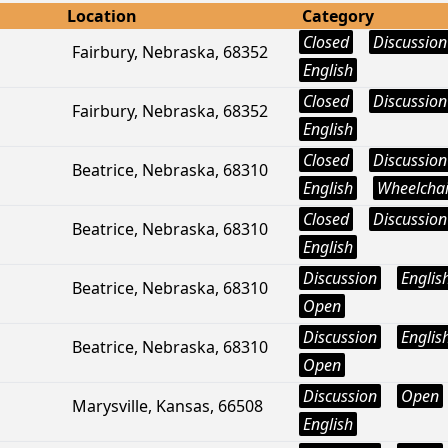
Location
Category
Closed
Discussion
Fairbury, Nebraska, 68352
English
Closed
Discussion
Fairbury, Nebraska, 68352
English
Closed
Discussion
Beatrice, Nebraska, 68310
English
Wheelchai
Closed
Discussion
Beatrice, Nebraska, 68310
English
Discussion
Englis
Beatrice, Nebraska, 68310
Open
Discussion
Englis
Beatrice, Nebraska, 68310
Open
Discussion
Open
Marysville, Kansas, 66508
English