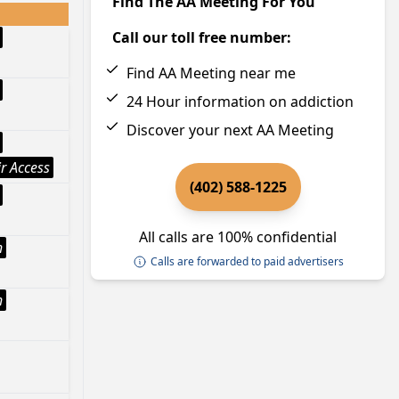
Find The AA Meeting For You
Call our toll free number:
Find AA Meeting near me
24 Hour information on addiction
Discover your next AA Meeting
r Access
(402) 588-1225
All calls are 100% confidential
h
Calls are forwarded to paid advertisers
h