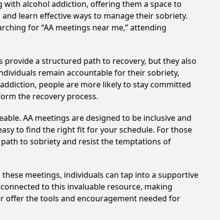
 with alcohol addiction, offering them a space to
n and learn effective ways to manage their sobriety.
arching for “AA meetings near me,” attending
s provide a structured path to recovery, but they also
dividuals remain accountable for their sobriety,
addiction, people are more likely to stay committed
sform the recovery process.
eable. AA meetings are designed to be inclusive and
sy to find the right fit for your schedule. For those
 path to sobriety and resist the temptations of
n these meetings, individuals can tap into a supportive
 connected to this invaluable resource, making
ller offer the tools and encouragement needed for