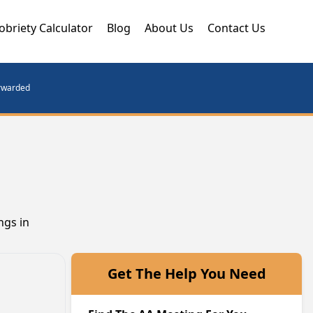
obriety Calculator
Blog
About Us
Contact Us
orwarded
ngs in
Get The Help You Need