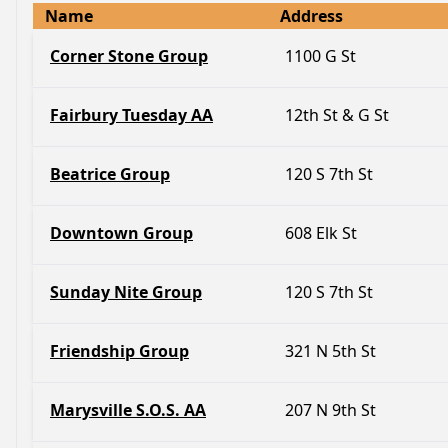
Name
Address
Corner Stone Group
1100 G St
Fairbury Tuesday AA
12th St & G St
Beatrice Group
120 S 7th St
Downtown Group
608 Elk St
Sunday Nite Group
120 S 7th St
Friendship Group
321 N 5th St
Marysville S.O.S. AA
207 N 9th St