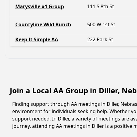
Marysville #1 Group
111 S 8th St
Countyline Wild Bunch
500 W 1st St
Keep It Simple AA
222 Park St
Join a Local AA Group in Diller, N
Finding support through AA meetings in Diller, Nebras
environment for individuals seeking help. Whether yo
support needed. In Diller, a variety of meetings are 
journey, attending AA meetings in Diller is a positiv