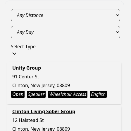
Select Type
Unity Group
91 Center St
Clinton, New Jersey, 08809
Open
Speaker
Wheelchair Access
English
Clinton Living Sober Group
12 Halstead St
Clinton, New Jersey, 08809