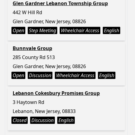
Glen Gardner Lebanon Township Group
442 W Hill Rd
Glen Gardner, New Jersey, 08826
Open
Step Meeting
Wheelchair Access
English
Bunnvale Group
285 County Rd 513
Glen Gardner, New Jersey, 08826
Open
Discussion
Wheelchair Access
English
Lebanon Cokesbury Promises Group
3 Haytown Rd
Lebanon, New Jersey, 08833
Closed
Discussion
English