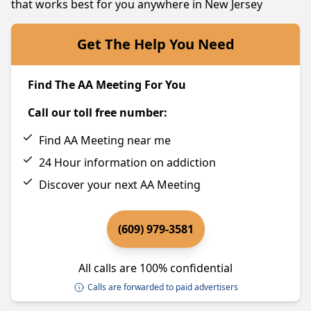
that works best for you anywhere in New Jersey
Get The Help You Need
Find The AA Meeting For You
Call our toll free number:
Find AA Meeting near me
24 Hour information on addiction
Discover your next AA Meeting
(609) 979-3581
All calls are 100% confidential
Calls are forwarded to paid advertisers