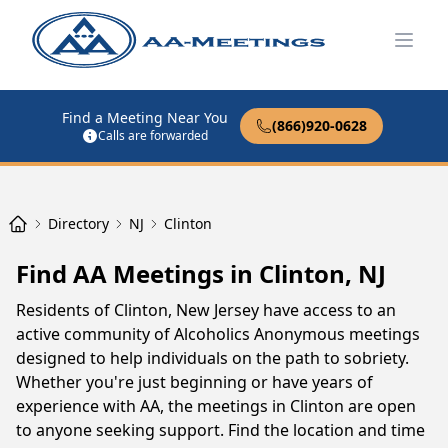
Open
Find a Meeting Near You
(866)920-0628
Calls are forwarded
Directory
NJ
Clinton
Find AA Meetings in Clinton, NJ
Residents of Clinton, New Jersey have access to an
active community of Alcoholics Anonymous meetings
designed to help individuals on the path to sobriety.
Whether you're just beginning or have years of
experience with AA, the meetings in Clinton are open
to anyone seeking support. Find the location and time