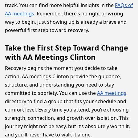
track. You can find more helpful insights in the
FAQs of
AA meetings
. Remember, there’s no right or wrong
way to begin, just showing up is already a brave and
powerful first step toward recovery.
Take the First Step Toward Change
with AA Meetings Clinton
Recovery begins the moment you decide to take
action. AA meetings Clinton provide the guidance,
structure, and understanding you need to stay
committed to sobriety. You can use the
AA meetings
directory to find a group that fits your schedule and
comfort level. Every time you attend, you’re choosing
strength, connection, and growth over isolation. This
journey might not be easy, but it’s absolutely worth it,
and you’ll never have to walk it alone.