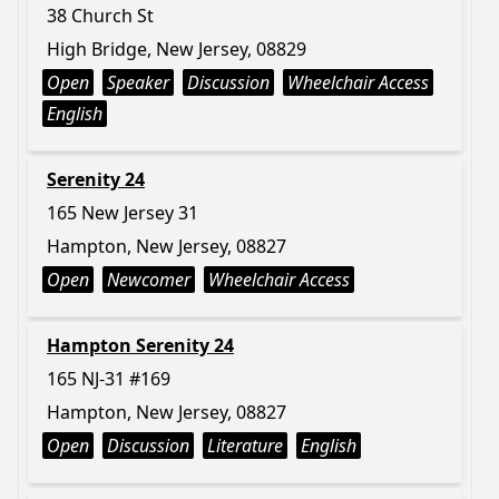
38 Church St
High Bridge, New Jersey, 08829
Open
Speaker
Discussion
Wheelchair Access
English
Serenity 24
165 New Jersey 31
Hampton, New Jersey, 08827
Open
Newcomer
Wheelchair Access
Hampton Serenity 24
165 NJ-31 #169
Hampton, New Jersey, 08827
Open
Discussion
Literature
English