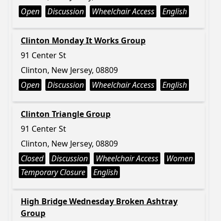
Open
Discussion
Wheelchair Access
English
Clinton Monday It Works Group
91 Center St
Clinton, New Jersey, 08809
Open
Discussion
Wheelchair Access
English
Clinton Triangle Group
91 Center St
Clinton, New Jersey, 08809
Closed
Discussion
Wheelchair Access
Women
Temporary Closure
English
High Bridge Wednesday Broken Ashtray
Group