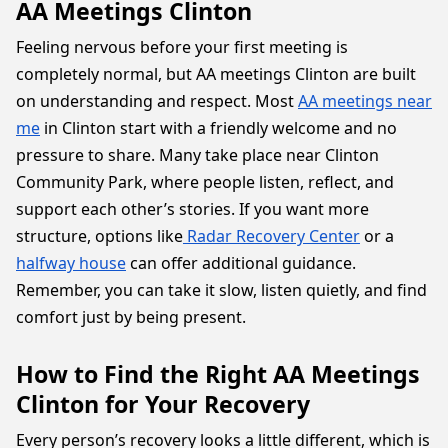
AA Meetings Clinton
Feeling nervous before your first meeting is
completely normal, but AA meetings Clinton are built
on understanding and respect. Most
AA meetings near
me
in Clinton start with a friendly welcome and no
pressure to share. Many take place near Clinton
Community Park, where people listen, reflect, and
support each other’s stories. If you want more
structure, options like
Radar Recovery Center
or a
halfway house
can offer additional guidance.
Remember, you can take it slow, listen quietly, and find
comfort just by being present.
How to Find the Right AA Meetings
Clinton for Your Recovery
Every person’s recovery looks a little different, which is