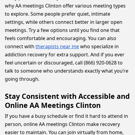
why AA meetings Clinton offer various meeting types
to explore. Some people prefer quiet, intimate
settings, while others connect better in larger open
meetings. Try a few options until you find one that
feels comfortable and encouraging. You can also
connect with
therapists near me
who specialize in
addiction recovery for extra support. And if you ever
feel uncertain or discouraged, call (866) 920-0628 to
talk to someone who understands exactly what you’re
going through.
Stay Consistent with Accessible and
Online AA Meetings Clinton
If you have a busy schedule or find it hard to attend in
person, online AA meetings Clinton make recovery
easier to maintain. You can join virtually from home,