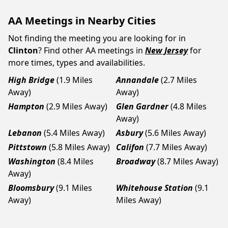
AA Meetings in Nearby Cities
Not finding the meeting you are looking for in
Clinton
? Find other AA meetings in
New Jersey
for
more times, types and availabilities.
High Bridge
(1.9 Miles
Annandale
(2.7 Miles
Away)
Away)
Hampton
(2.9 Miles Away)
Glen Gardner
(4.8 Miles
Away)
Lebanon
(5.4 Miles Away)
Asbury
(5.6 Miles Away)
Pittstown
(5.8 Miles Away)
Califon
(7.7 Miles Away)
Washington
(8.4 Miles
Broadway
(8.7 Miles Away)
Away)
Bloomsbury
(9.1 Miles
Whitehouse Station
(9.1
Away)
Miles Away)