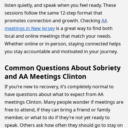
listen quietly, and speak when you feel ready. These
sessions follow the same 12-step format that
promotes connection and growth. Checking
AA
meetings in New Jersey
is a great way to find both
local and online meetings that match your needs.
Whether online or in-person, staying connected helps
you stay accountable and motivated in your journey.
Common Questions About Sobriety
and AA Meetings Clinton
If you’re new to recovery, it’s completely normal to
have questions about what to expect from AA
meetings Clinton. Many people wonder if meetings are
free to attend, if they can bring a friend or family
member, or what to do if they’re not yet ready to
speak. Others ask how often they should go to stay on