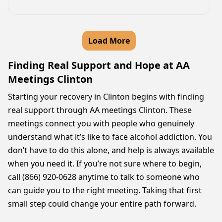
Load More
Finding Real Support and Hope at AA
Meetings Clinton
Starting your recovery in Clinton begins with finding
real support through AA meetings Clinton. These
meetings connect you with people who genuinely
understand what it’s like to face alcohol addiction. You
don’t have to do this alone, and help is always available
when you need it. If you’re not sure where to begin,
call (866) 920-0628 anytime to talk to someone who
can guide you to the right meeting. Taking that first
small step could change your entire path forward.