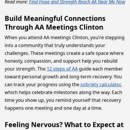
Read more:
Find Hope and Strength Reach AA Near Me Now
Build Meaningful Connections
Through AA Meetings Clinton
When you attend AA meetings Clinton, you’re stepping
into a community that truly understands your
challenges. These meetings create a safe space where
honesty, compassion, and support help you rebuild
your strength. The
12 steps of AA
guide each member
toward personal growth and long-term recovery. You
can track your progress using the
sobriety calculator
,
which helps celebrate milestones along the way. Each
time you show up, you remind yourself that recovery
happens one meeting and one day at a time.
Feeling Nervous? What to Expect at