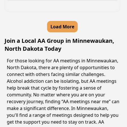
Load More
Join a Local AA Group in Minnewaukan,
North Dakota Today
For those looking for AA meetings in Minnewaukan,
North Dakota, there are plenty of opportunities to
connect with others facing similar challenges.
Alcohol addiction can be isolating, but AA meetings
help break that cycle by fostering a sense of
community. No matter where you are on your
recovery journey, finding “AA meetings near me” can
make a significant difference. In Minnewaukan,
you'll find a range of meetings designed to help you
get the support you need to stay on track. AA