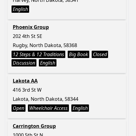
Harvey, North Dakota, 58341
English
Phoenix Group
202 4th St SE
Rugby, North Dakota, 58368
12 Steps & 12 Traditions
Big Book
Closed
Discussion
English
Lakota AA
416 3rd St W
Lakota, North Dakota, 58344
Open
Wheelchair Access
English
Carrington Group
1000 5th St N