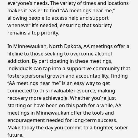
everyone’s needs. The variety of times and locations
makes it easier to find “AA meetings near me,”
allowing people to access help and support
whenever it's needed, ensuring that sobriety
remains a top priority.
In Minnewaukan, North Dakota, AA meetings offer a
lifeline to those seeking to overcome alcohol
addiction. By participating in these meetings,
individuals can tap into a supportive community that
fosters personal growth and accountability. Finding
“AA meetings near me” is an easy way to get
connected to this invaluable resource, making
recovery more achievable. Whether you're just
starting or have been on this path for a while, AA
meetings in Minnewaukan offer the tools and
encouragement needed for long-term success.
Make today the day you commit to a brighter, sober
future.