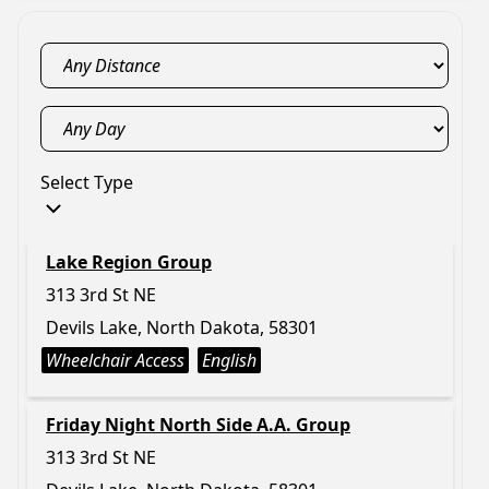
Select Type
Lake Region Group
313 3rd St NE
Devils Lake, North Dakota, 58301
Wheelchair Access
English
Friday Night North Side A.A. Group
313 3rd St NE