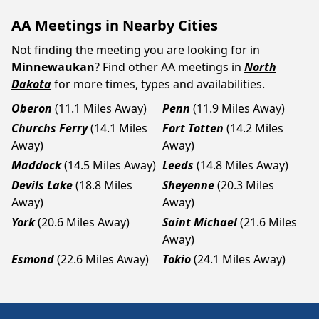
AA Meetings in Nearby Cities
Not finding the meeting you are looking for in
Minnewaukan
? Find other AA meetings in
North
Dakota
for more times, types and availabilities.
Oberon
(11.1 Miles Away)
Penn
(11.9 Miles Away)
Churchs Ferry
(14.1 Miles
Fort Totten
(14.2 Miles
Away)
Away)
Maddock
(14.5 Miles Away)
Leeds
(14.8 Miles Away)
Devils Lake
(18.8 Miles
Sheyenne
(20.3 Miles
Away)
Away)
York
(20.6 Miles Away)
Saint Michael
(21.6 Miles
Away)
Esmond
(22.6 Miles Away)
Tokio
(24.1 Miles Away)