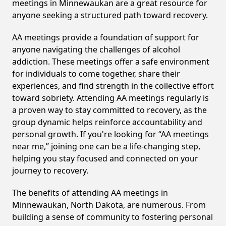
meetings in Minnewaukan are a great resource for
anyone seeking a structured path toward recovery.
AA meetings provide a foundation of support for
anyone navigating the challenges of alcohol
addiction. These meetings offer a safe environment
for individuals to come together, share their
experiences, and find strength in the collective effort
toward sobriety. Attending AA meetings regularly is
a proven way to stay committed to recovery, as the
group dynamic helps reinforce accountability and
personal growth. If you're looking for “AA meetings
near me,” joining one can be a life-changing step,
helping you stay focused and connected on your
journey to recovery.
The benefits of attending AA meetings in
Minnewaukan, North Dakota, are numerous. From
building a sense of community to fostering personal