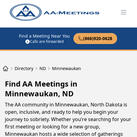
Open
Find a Meeting Near You
(866)920-0628
Calls are forwarded
Directory
ND
Minnewaukan
Find AA Meetings in
Minnewaukan, ND
The AA community in Minnewaukan, North Dakota is
open, inclusive, and ready to help you begin your
journey to sobriety. Whether you’re searching for your
first meeting or looking for a new group,
Minnewaukan hosts a wide selection of gatherings