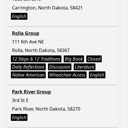
Carrington, North Dakota, 58421
English
Rolla Group
111 6th Ave NE
Rolla, North Dakota, 58367
12 Steps & 12 Traditions
Big Book
Closed
Daily Reflections
Discussion
Literature
Native American
Wheelchair Access
English
Park River Group
3rd St E
Park River, North Dakota, 58270
English