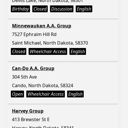
Devils Lake, North Dakota, 58301
Birthday
Closed
Discussion
English
Minnewaukan A.A. Group
7527 Ephraim Hill Rd
Saint Michael, North Dakota, 58370
Closed
Wheelchair Access
English
Can-Do A.A. Group
304 5th Ave
Cando, North Dakota, 58324
Open
Wheelchair Access
English
Harvey Group
413 Brewster St E