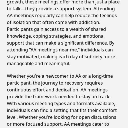
growth, these meetings offer more than just a place
to talk—they provide a support system. Attending
AA meetings regularly can help reduce the feelings
of isolation that often come with addiction.
Participants gain access to a wealth of shared
knowledge, coping strategies, and emotional
support that can make a significant difference. By
attending “AA meetings near me,” individuals can
stay motivated, making each day of sobriety more
manageable and meaningful.
Whether you're a newcomer to AA or a long-time
participant, the journey to recovery requires
continuous effort and dedication. AA meetings
provide the framework needed to stay on track.
With various meeting types and formats available,
individuals can find a setting that fits their comfort
level. Whether you're looking for open discussions
or more focused support, AA meetings cater to