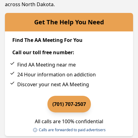
across North Dakota.
Get The Help You Need
Find The AA Meeting For You
Call our toll free number:
Find AA Meeting near me
24 Hour information on addiction
Discover your next AA Meeting
(701) 707-2507
All calls are 100% confidential
Calls are forwarded to paid advertisers