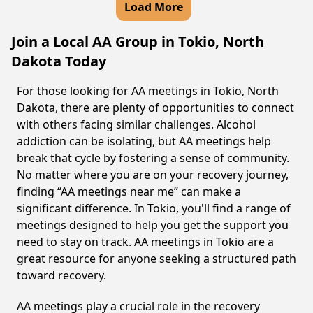
Load More
Join a Local AA Group in Tokio, North
Dakota Today
For those looking for AA meetings in Tokio, North
Dakota, there are plenty of opportunities to connect
with others facing similar challenges. Alcohol
addiction can be isolating, but AA meetings help
break that cycle by fostering a sense of community.
No matter where you are on your recovery journey,
finding “AA meetings near me” can make a
significant difference. In Tokio, you'll find a range of
meetings designed to help you get the support you
need to stay on track. AA meetings in Tokio are a
great resource for anyone seeking a structured path
toward recovery.
AA meetings play a crucial role in the recovery