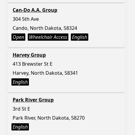
Can-Do A.A. Group
304 5th Ave
Cando, North Dakota, 58324
Open
Wheelchair Access
English
Harvey Group
413 Brewster St E
Harvey, North Dakota, 58341
English
Park River Group
3rd St E
Park River, North Dakota, 58270
English