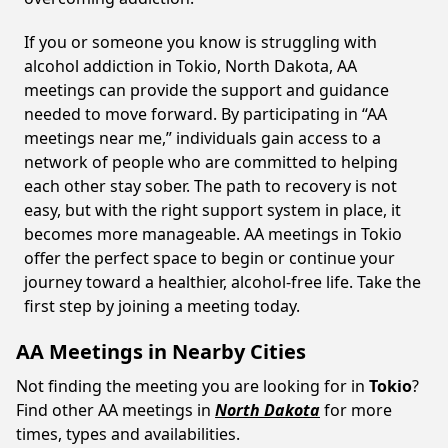
If you or someone you know is struggling with
alcohol addiction in Tokio, North Dakota, AA
meetings can provide the support and guidance
needed to move forward. By participating in “AA
meetings near me,” individuals gain access to a
network of people who are committed to helping
each other stay sober. The path to recovery is not
easy, but with the right support system in place, it
becomes more manageable. AA meetings in Tokio
offer the perfect space to begin or continue your
journey toward a healthier, alcohol-free life. Take the
first step by joining a meeting today.
AA Meetings in Nearby Cities
Not finding the meeting you are looking for in
Tokio
?
Find other AA meetings in
North Dakota
for more
times, types and availabilities.