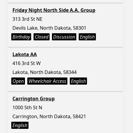
Friday Night North Side A.A. Group
313 3rd St NE
Devils Lake, North Dakota, 58301
Birthday
Closed
Discussion
English
Lakota AA
416 3rd St W
Lakota, North Dakota, 58344
Open
Wheelchair Access
English
Carrington Group
1000 5th St N
Carrington, North Dakota, 58421
English