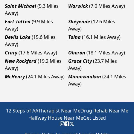
Saint Michael
(5.3 Miles
Warwick
(7.0 Miles Away)
Away)
Fort Totten
(9.9 Miles
Sheyenne
(12.6 Miles
Away)
Away)
Devils Lake
(15.6 Miles
Tolna
(16.1 Miles Away)
Away)
Crary
(17.6 Miles Away)
Oberon
(18.1 Miles Away)
New Rockford
(19.2 Miles
Grace City
(23.7 Miles
Away)
Away)
McHenry
(24.1 Miles Away)
Minnewaukan
(24.1 Miles
Away)
12 Steps of AA
Therapist Near Me
Drug Rehab Near Me
Halfway House Near Me
Get Listed