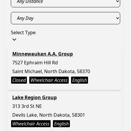
Select Type
Minnewaukan A.A. Group
7527 Ephraim Hill Rd
Saint Michael, North Dakota, 58370
Closed
Wheelchair Access
English
Lake Region Group
313 3rd St NE
Devils Lake, North Dakota, 58301
Wheelchair Access
English