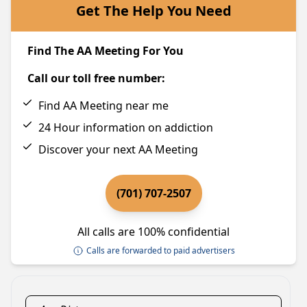
Get The Help You Need
Find The AA Meeting For You
Call our toll free number:
Find AA Meeting near me
24 Hour information on addiction
Discover your next AA Meeting
(701) 707-2507
All calls are 100% confidential
Calls are forwarded to paid advertisers