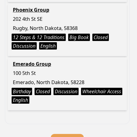
Phoenix Group
202 4th St SE
Rugby, North Dakota, 58368
12 Steps & 12 Traditions
Big Book
Closed
Discussion
English
Emerado Group
100 5th St
Emerado, North Dakota, 58228
Birthday
Closed
Discussion
Wheelchair Access
English