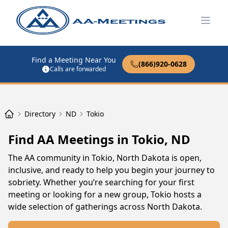
Open
Find a Meeting Near You
(866)920-0628
Calls are forwarded
Directory
ND
Tokio
Find AA Meetings in Tokio, ND
The AA community in Tokio, North Dakota is open,
inclusive, and ready to help you begin your journey to
sobriety. Whether you’re searching for your first
meeting or looking for a new group, Tokio hosts a
wide selection of gatherings across North Dakota.