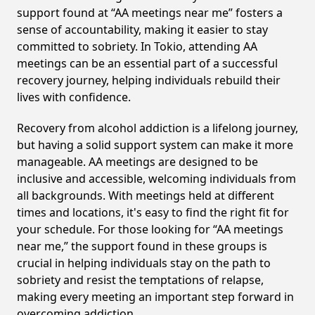
support found at “AA meetings near me” fosters a
sense of accountability, making it easier to stay
committed to sobriety. In Tokio, attending AA
meetings can be an essential part of a successful
recovery journey, helping individuals rebuild their
lives with confidence.
Recovery from alcohol addiction is a lifelong journey,
but having a solid support system can make it more
manageable. AA meetings are designed to be
inclusive and accessible, welcoming individuals from
all backgrounds. With meetings held at different
times and locations, it's easy to find the right fit for
your schedule. For those looking for “AA meetings
near me,” the support found in these groups is
crucial in helping individuals stay on the path to
sobriety and resist the temptations of relapse,
making every meeting an important step forward in
overcoming addiction.