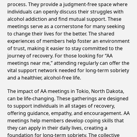
process. They provide a judgment-free space where
individuals can openly discuss their struggles with
alcohol addiction and find mutual support. These
meetings serve as a cornerstone for many seeking
to change their lives for the better. The shared
experiences of members help foster an environment
of trust, making it easier to stay committed to the
journey of recovery. For those looking for “AA
meetings near me,” attending regularly can offer the
vital support network needed for long-term sobriety
and a healthier, alcohol-free life.
The impact of AA meetings in Tokio, North Dakota,
can be life-changing. These gatherings are designed
to support individuals in all stages of recovery,
offering guidance, empathy, and encouragement. AA
meetings help members develop coping skills that
they can apply in their daily lives, creating a
foundation for long-term sobriety. The collective