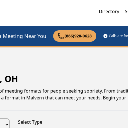
Directory
S
a Meeting Near You
(866)920-0628
Calls are f
, OH
of meeting formats for people seeking sobriety. From tradit
s a format in Malvern that can meet your needs. Begin your
Select Type