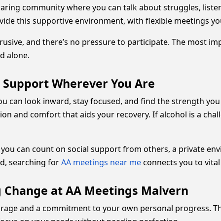
caring community where you can talk about struggles, liste
de this supportive environment, with flexible meetings you
rusive, and there’s no pressure to participate. The most i
d alone.
e Support Wherever You Are
ou can look inward, stay focused, and find the strength you
ion and comfort that aids your recovery. If alcohol is a cha
you can count on social support from others, a private env
d, searching for
AA meetings near me
connects you to vita
ng Change at AA Meetings Malvern
ourage and a commitment to your own personal progress. T