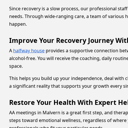
Since recovery is a slow process, our professional sta
needs. Through wide-ranging care, a team of various he
happen.
Improve Your Recovery Journey Wit
A
halfway house
provides a supportive connection bet
alcohol-free. You will receive the coaching, daily rout
space.
This helps you build up your independence, deal with ch
a significant reality that supports your growth every si
Restore Your Health With Expert He
AA meetings in Malvern is a great first step, and thera
steps toward emotional wellness, regardless of where 