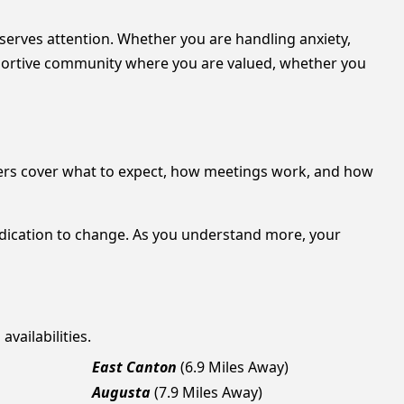
eserves attention. Whether you are handling anxiety,
upportive community where you are valued, whether you
ers cover what to expect, how meetings work, and how
edication to change. As you understand more, your
vailabilities.
East Canton
(6.9 Miles Away)
Augusta
(7.9 Miles Away)