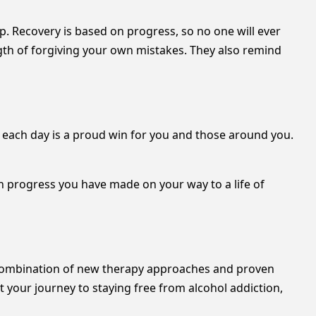
. Recovery is based on progress, so no one will ever
ngth of forgiving your own mistakes. They also remind
life each day is a proud win for you and those around you.
 progress you have made on your way to a life of
a combination of new therapy approaches and proven
 your journey to staying free from alcohol addiction,