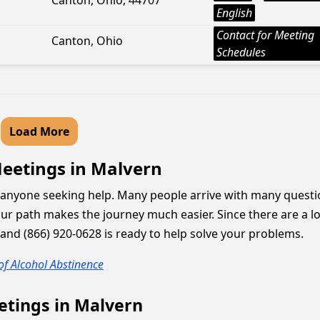
Canton, Ohio, 44707
English
Contact for Meeting
Canton, Ohio
Schedules
Load More
eetings in Malvern
anyone seeking help. Many people arrive with many questio
ur path makes the journey much easier. Since there are a l
 and (866) 920-0628 is ready to help solve your problems.
 of Alcohol Abstinence
etings in Malvern