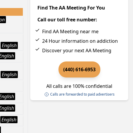
Find The AA Meeting For You
ion
Call our toll free number:
Find AA Meeting near me
24 Hour information on addiction
English
Discover your next AA Meeting
English
(440) 616-6953
English
All calls are 100% confidential
Calls are forwarded to paid advertisers
English
English
English