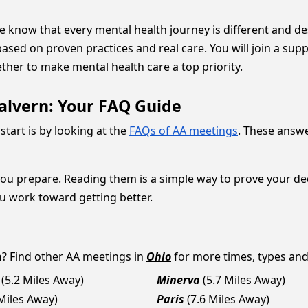
we know that every mental health journey is different and d
based on proven practices and real care. You will join a s
ether to make mental health care a top priority.
alvern: Your FAQ Guide
start is by looking at the
FAQs of AA meetings
. These answ
you prepare. Reading them is a simple way to prove your d
ou work toward getting better.
n
? Find other AA meetings in
Ohio
for more times, types and a
(5.2 Miles Away)
Minerva
(5.7 Miles Away)
 Miles Away)
Paris
(7.6 Miles Away)