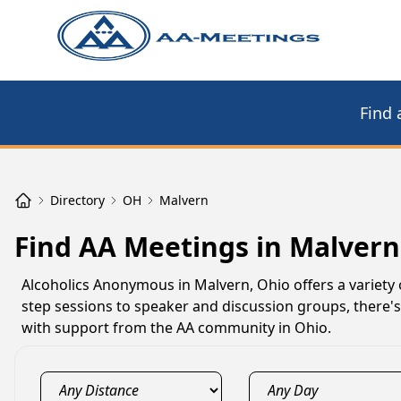
Find 
Directory
OH
Malvern
Find AA Meetings in Malvern
Alcoholics Anonymous in Malvern, Ohio offers a variety 
step sessions to speaker and discussion groups, there'
with support from the AA community in Ohio.