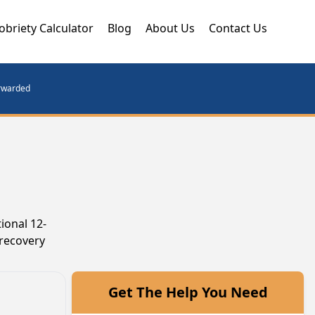
obriety Calculator
Blog
About Us
Contact Us
orwarded
ional 12-
 recovery
Get The Help You Need