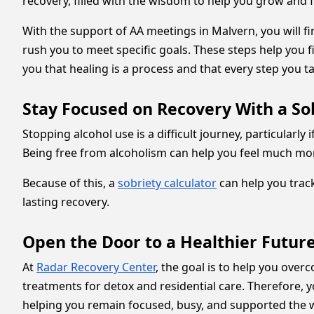
recovery, filled with the wisdom to help you grow and
With the support of AA meetings in Malvern, you will 
rush you to meet specific goals. These steps help you 
you that healing is a process and that every step you ta
Stay Focused on Recovery With a Sob
Stopping alcohol use is a difficult journey, particularly
Being free from alcoholism can help you feel much mor
Because of this, a
sobriety calculator
can help you trac
lasting recovery.
Open the Door to a Healthier Futur
At
Radar Recovery Center
, the goal is to help you ov
treatments for detox and residential care. Therefore, 
helping you remain focused, busy, and supported the 