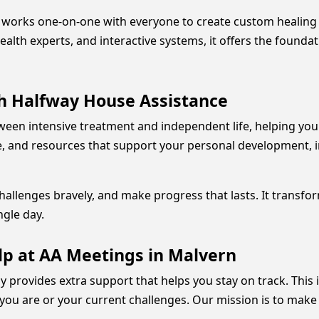
ff works one-on-one with everyone to create custom healing
alth experts, and interactive systems, it offers the founda
h Halfway House Assistance
ween intensive treatment and independent life, helping yo
ine, and resources that support your personal development, i
allenges bravely, and make progress that lasts. It transfor
ngle day.
lp at AA Meetings in Malvern
py provides extra support that helps you stay on track. This
you are or your current challenges. Our mission is to make