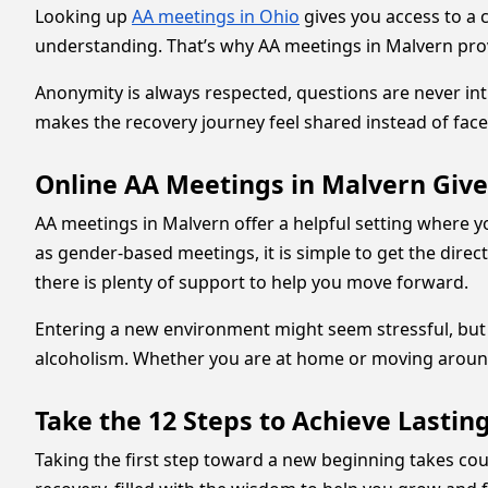
Looking up
AA meetings in Ohio
gives you access to a 
understanding. That’s why AA meetings in Malvern provi
Anonymity is always respected, questions are never int
makes the recovery journey feel shared instead of face
Online AA Meetings in Malvern Giv
AA meetings in Malvern offer a helpful setting where y
as gender-based meetings, it is simple to get the direct
there is plenty of support to help you move forward.
Entering a new environment might seem stressful, but 
alcoholism. Whether you are at home or moving aroun
Take the 12 Steps to Achieve Lasti
Taking the first step toward a new beginning takes c