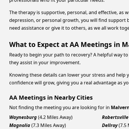
professionals who fit your particular needs.
The therapy is supportive, personal, and effective, as 
depression, or personal growth, you will find support 
need assistance or give it to others, as we all work tog
What to Expect at AA Meetings in M
Ready to begin your path to recovery? A helpful way to 
they assist in your improvement.
Knowing these details can lower your stress and help 
confidence will grow, giving you a real advantage as y
AA Meetings in Nearby Cities
Not finding the meeting you are looking for in
Malver
Waynesburg
(4.2 Miles Away)
Robertsville
Magnolia
(7.3 Miles Away)
Dellroy
(7.5