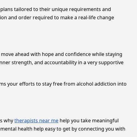
 plans tailored to their unique requirements and
tion and order required to make a real-life change
u move ahead with hope and confidence while staying
nner strength, and accountability in a very supportive
ms your efforts to stay free from alcohol addiction into
 is why
therapists near me
help you take meaningful
 mental health help easy to get by connecting you with