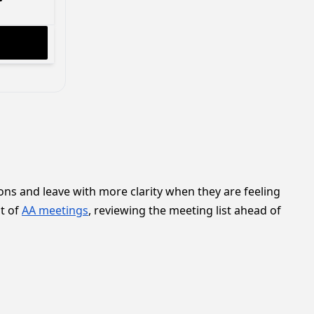
ns and leave with more clarity when they are feeling
ot of
AA meetings
, reviewing the meeting list ahead of