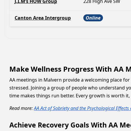
J.I.M’s HOW Group
228 High Ave SW
Canton Area Intergroup
Online
Make Wellness Progress With AA M
AA meetings in Malvern provide a welcoming place for 
stressed. Joining a group of people who understand yo
time makes things run better. Every growth is worth it,
Read more:
AA Act of Sobriety and the Psychological Effects
Achieve Recovery Goals With AA Me