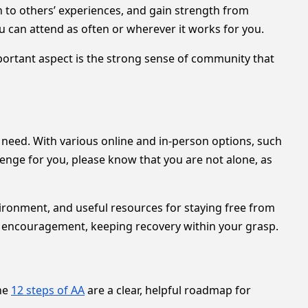
n to others’ experiences, and gain strength from
 can attend as often or wherever it works for you.
mportant aspect is the strong sense of community that
 need. With various online and in-person options, such
llenge for you, please know that you are not alone, as
ironment, and useful resources for staying free from
l encouragement, keeping recovery within your grasp.
he
12 steps of AA
are a clear, helpful roadmap for