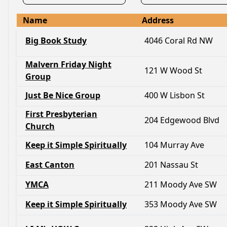
Name
Address
Big Book Study
4046 Coral Rd NW
Malvern Friday Night
121 W Wood St
Group
Just Be Nice Group
400 W Lisbon St
First Presbyterian
204 Edgewood Blvd
Church
Keep it Simple Spiritually
104 Murray Ave
East Canton
201 Nassau St
YMCA
211 Moody Ave SW
Keep it Simple Spiritually
353 Moody Ave SW