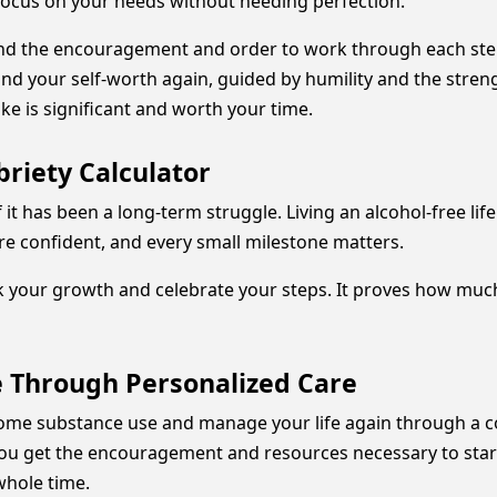
 focus on your needs without needing perfection.
find the encouragement and order to work through each step
find your self-worth again, guided by humility and the stre
ke is significant and worth your time.
riety Calculator
 if it has been a long-term struggle. Living an alcohol-free 
e confident, and every small milestone matters.
k your growth and celebrate your steps. It proves how much
e Through Personalized Care
ercome substance use and manage your life again through 
you get the encouragement and resources necessary to start
whole time.