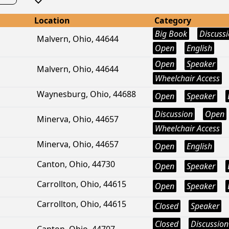
Location
Category
Big Book
Discuss
Malvern, Ohio, 44644
Open
English
Open
Speaker
Malvern, Ohio, 44644
Wheelchair Access
Waynesburg, Ohio, 44688
Open
Speaker
Discussion
Open
Minerva, Ohio, 44657
Wheelchair Access
Minerva, Ohio, 44657
Open
English
Canton, Ohio, 44730
Open
Speaker
Carrollton, Ohio, 44615
Open
Speaker
Carrollton, Ohio, 44615
Closed
Speaker
Closed
Discussion