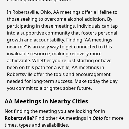
In Robertsville, Ohio, AA meetings offer a lifeline to
those seeking to overcome alcohol addiction. By
participating in these meetings, individuals can tap
into a supportive community that fosters personal
growth and accountability. Finding “AA meetings
near me” is an easy way to get connected to this
invaluable resource, making recovery more
achievable. Whether you're just starting or have
been on this path for a while, AA meetings in
Robertsville offer the tools and encouragement
needed for long-term success. Make today the day
you commit to a brighter, sober future.
AA Meetings in Nearby Cities
Not finding the meeting you are looking for in
Robertsville
? Find other AA meetings in
Ohio
for more
times, types and availabilities.