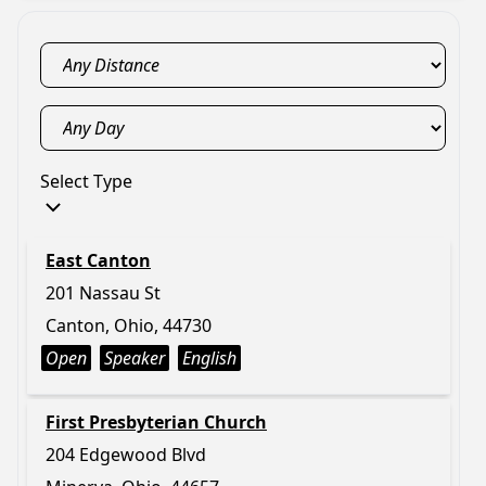
Select Type
East Canton
201 Nassau St
Canton, Ohio, 44730
Open
Speaker
English
First Presbyterian Church
204 Edgewood Blvd