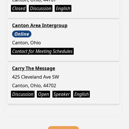
Closed
Discussion
English
Canton Area Intergroup
Online
Canton, Ohio
Contact for Meeting Schedules
Carry The Message
425 Cleveland Ave SW
Canton, Ohio, 44702
Discussion
Open
Speaker
English