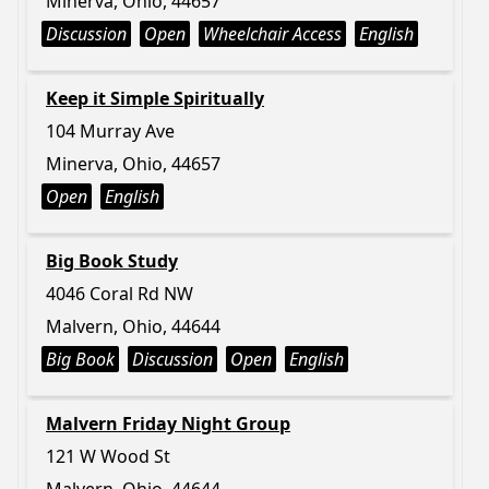
Minerva, Ohio, 44657
Discussion
Open
Wheelchair Access
English
Keep it Simple Spiritually
104 Murray Ave
Minerva, Ohio, 44657
Open
English
Big Book Study
4046 Coral Rd NW
Malvern, Ohio, 44644
Big Book
Discussion
Open
English
Malvern Friday Night Group
121 W Wood St