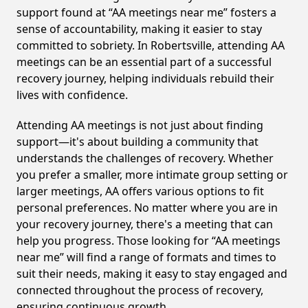
support found at “AA meetings near me” fosters a
sense of accountability, making it easier to stay
committed to sobriety. In Robertsville, attending AA
meetings can be an essential part of a successful
recovery journey, helping individuals rebuild their
lives with confidence.
Attending AA meetings is not just about finding
support—it's about building a community that
understands the challenges of recovery. Whether
you prefer a smaller, more intimate group setting or
larger meetings, AA offers various options to fit
personal preferences. No matter where you are in
your recovery journey, there's a meeting that can
help you progress. Those looking for “AA meetings
near me” will find a range of formats and times to
suit their needs, making it easy to stay engaged and
connected throughout the process of recovery,
ensuring continuous growth.