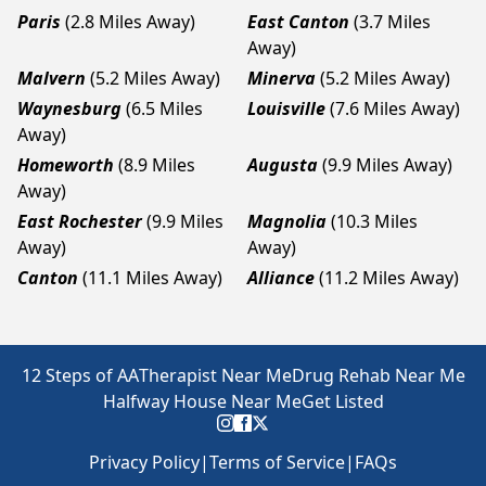
Paris
(2.8 Miles Away)
East Canton
(3.7 Miles
Away)
Malvern
(5.2 Miles Away)
Minerva
(5.2 Miles Away)
Waynesburg
(6.5 Miles
Louisville
(7.6 Miles Away)
Away)
Homeworth
(8.9 Miles
Augusta
(9.9 Miles Away)
Away)
East Rochester
(9.9 Miles
Magnolia
(10.3 Miles
Away)
Away)
Canton
(11.1 Miles Away)
Alliance
(11.2 Miles Away)
12 Steps of AA
Therapist Near Me
Drug Rehab Near Me
Halfway House Near Me
Get Listed
Privacy Policy
|
Terms of Service
|
FAQs