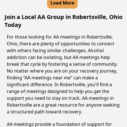
Load More
Join a Local AA Group in Robertsville, Ohio
Today
For those looking for AA meetings in Robertsville,
Ohio, there are plenty of opportunities to connect
with others facing similar challenges. Alcohol
addiction can be isolating, but AA meetings help
break that cycle by fostering a sense of community.
No matter where you are on your recovery journey,
finding “AA meetings near me” can make a
significant difference. In Robertsville, you'll find a
range of meetings designed to help you get the
support you need to stay on track. AA meetings in
Robertsville are a great resource for anyone seeking
a structured path toward recovery.
AA meetings provide a foundation of support for