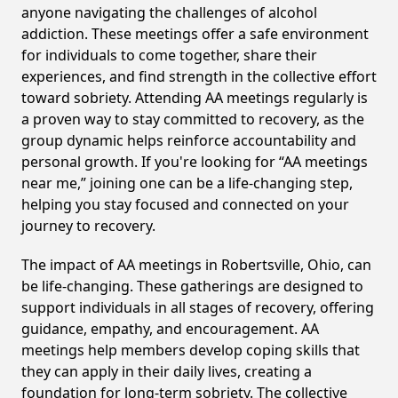
anyone navigating the challenges of alcohol
addiction. These meetings offer a safe environment
for individuals to come together, share their
experiences, and find strength in the collective effort
toward sobriety. Attending AA meetings regularly is
a proven way to stay committed to recovery, as the
group dynamic helps reinforce accountability and
personal growth. If you're looking for “AA meetings
near me,” joining one can be a life-changing step,
helping you stay focused and connected on your
journey to recovery.
The impact of AA meetings in Robertsville, Ohio, can
be life-changing. These gatherings are designed to
support individuals in all stages of recovery, offering
guidance, empathy, and encouragement. AA
meetings help members develop coping skills that
they can apply in their daily lives, creating a
foundation for long-term sobriety. The collective