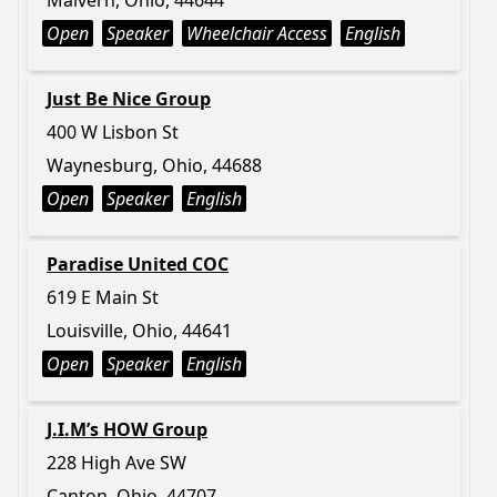
Malvern, Ohio, 44644
Open
Speaker
Wheelchair Access
English
Just Be Nice Group
400 W Lisbon St
Waynesburg, Ohio, 44688
Open
Speaker
English
Paradise United COC
619 E Main St
Louisville, Ohio, 44641
Open
Speaker
English
J.I.M’s HOW Group
228 High Ave SW
Canton, Ohio, 44707