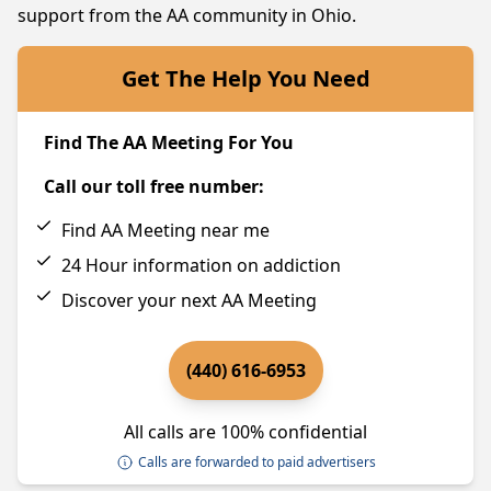
support from the AA community in Ohio.
Get The Help You Need
Find The AA Meeting For You
Call our toll free number:
Find AA Meeting near me
24 Hour information on addiction
Discover your next AA Meeting
(440) 616-6953
All calls are 100% confidential
Calls are forwarded to paid advertisers