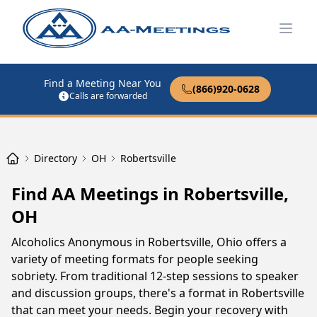
Open
Find a Meeting Near You
(866)920-0628
Calls are forwarded
Directory
OH
Robertsville
Find AA Meetings in Robertsville,
OH
Alcoholics Anonymous in Robertsville, Ohio offers a
variety of meeting formats for people seeking
sobriety. From traditional 12-step sessions to speaker
and discussion groups, there's a format in Robertsville
that can meet your needs. Begin your recovery with