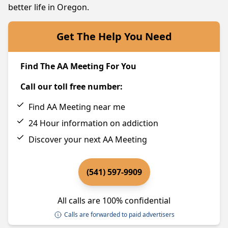
better life in Oregon.
Get The Help You Need
Find The AA Meeting For You
Call our toll free number:
Find AA Meeting near me
24 Hour information on addiction
Discover your next AA Meeting
(541) 597-9909
All calls are 100% confidential
Calls are forwarded to paid advertisers