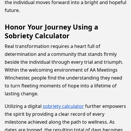
the individual moves forward into a bright and hopeful
future.
Honor Your Journey Using a
Sobriety Calculator
Real transformation requires a heart full of
determination and a community that stands firmly
beside the individual through every trial and triumph.
Within the welcoming environment of AA Meetings
Winchester, people find the understanding they need
to turn fleeting moments of hope into a lifetime of
lasting change.
Utilizing a digital
sobriety calculator
further empowers
the spirit by providing a clear record of every
milestone achieved along the path to wellness. As
dates are logged, the resulting total of days becomes