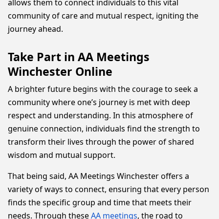
allows them to connect individuals to this vital
community of care and mutual respect, igniting the
journey ahead.
Take Part in AA Meetings
Winchester Online
A brighter future begins with the courage to seek a
community where one’s journey is met with deep
respect and understanding. In this atmosphere of
genuine connection, individuals find the strength to
transform their lives through the power of shared
wisdom and mutual support.
That being said, AA Meetings Winchester offers a
variety of ways to connect, ensuring that every person
finds the specific group and time that meets their
needs. Through these
AA meetings
, the road to