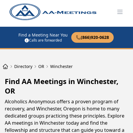
Open
Find a Meeting Near You
(866)920-0628
Calls are forwarded
Directory
OR
Winchester
Find AA Meetings in Winchester,
OR
Alcoholics Anonymous offers a proven program of
recovery, and Winchester, Oregon is home to many
dedicated groups practicing these principles. Explore
AA meetings in Winchester today and find the
fellowship and structure that can guide you toward a