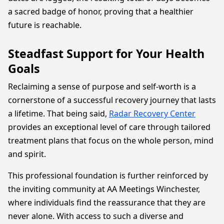
a sacred badge of honor, proving that a healthier
future is reachable.
Steadfast Support for Your Health
Goals
Reclaiming a sense of purpose and self-worth is a
cornerstone of a successful recovery journey that lasts
a lifetime. That being said,
Radar Recovery Center
provides an exceptional level of care through tailored
treatment plans that focus on the whole person, mind
and spirit.
This professional foundation is further reinforced by
the inviting community at AA Meetings Winchester,
where individuals find the reassurance that they are
never alone. With access to such a diverse and