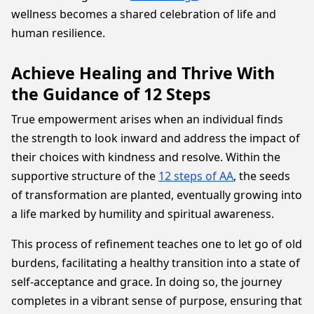
wellness becomes a shared celebration of life and
human resilience.
Achieve Healing and Thrive With
the Guidance of 12 Steps
True empowerment arises when an individual finds
the strength to look inward and address the impact of
their choices with kindness and resolve. Within the
supportive structure of the
12 steps of AA
, the seeds
of transformation are planted, eventually growing into
a life marked by humility and spiritual awareness.
This process of refinement teaches one to let go of old
burdens, facilitating a healthy transition into a state of
self-acceptance and grace. In doing so, the journey
completes in a vibrant sense of purpose, ensuring that