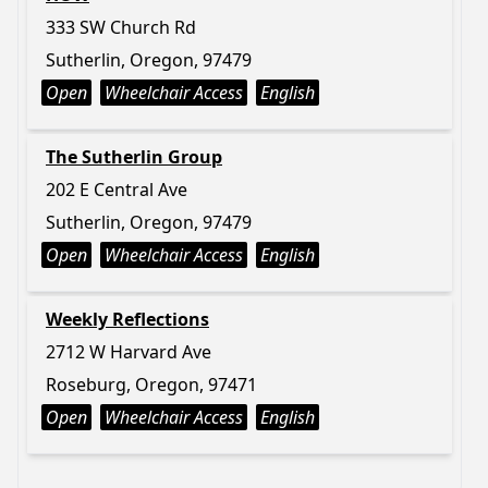
333 SW Church Rd
Sutherlin, Oregon, 97479
Open
Wheelchair Access
English
The Sutherlin Group
202 E Central Ave
Sutherlin, Oregon, 97479
Open
Wheelchair Access
English
Weekly Reflections
2712 W Harvard Ave
Roseburg, Oregon, 97471
Open
Wheelchair Access
English