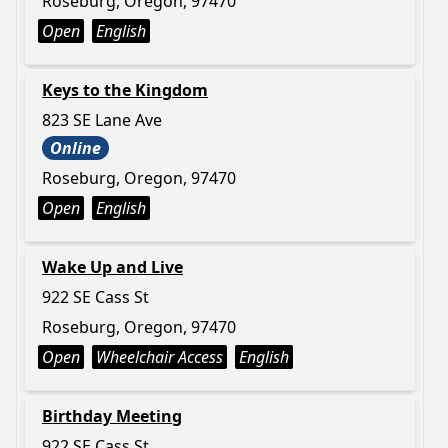
Roseburg, Oregon, 97470
Open
English
Keys to the Kingdom
823 SE Lane Ave
Online
Roseburg, Oregon, 97470
Open
English
Wake Up and Live
922 SE Cass St
Roseburg, Oregon, 97470
Open
Wheelchair Access
English
Birthday Meeting
922 SE Cass St