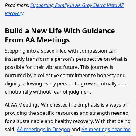
Read more:
Supporting Family in AA Gray Sierra Vista AZ
Recovery
Build a New Life With Guidance
From AA Meetings
Stepping into a space filled with compassion can
instantly transform a person's perspective on what is
possible for their vibrant future. This journey is
nurtured by a collective commitment to honesty and
dignity, allowing every person to grow spiritually and
emotionally without fear of judgment.
At AA Meetings Winchester, the emphasis is always on
providing the specific resources and strength needed
for a sustainable and healthy recovery. With that being
said,
AA meetings in Oregon
and
AA meetings near me