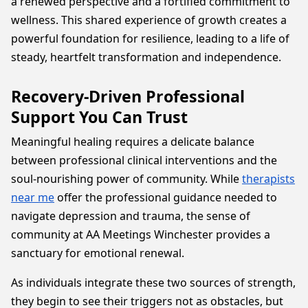
a renewed perspective and a fortified commitment to
wellness. This shared experience of growth creates a
powerful foundation for resilience, leading to a life of
steady, heartfelt transformation and independence.
Recovery-Driven Professional
Support You Can Trust
Meaningful healing requires a delicate balance
between professional clinical interventions and the
soul-nourishing power of community. While
therapists
near me
offer the professional guidance needed to
navigate depression and trauma, the sense of
community at AA Meetings Winchester provides a
sanctuary for emotional renewal.
As individuals integrate these two sources of strength,
they begin to see their triggers not as obstacles, but