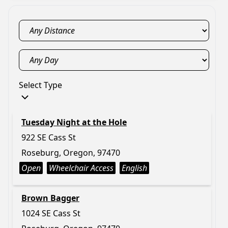
Select Type
Tuesday Night at the Hole
922 SE Cass St
Roseburg, Oregon, 97470
Open
Wheelchair Access
English
Brown Bagger
1024 SE Cass St