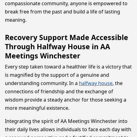
compassionate community, anyone is empowered to
break free from the past and build a life of lasting
meaning.
Recovery Support Made Accessible
Through Halfway House in AA
Meetings Winchester
Every step taken toward a healthier life is a victory that
is magnified by the support of a genuine and
understanding community. In a
halfway house
, the
connections of friendship and the exchange of
wisdom provide a steady anchor for those seeking a
more meaningful existence.
Integrating the spirit of AA Meetings Winchester into
their daily lives allows individuals to face each day with