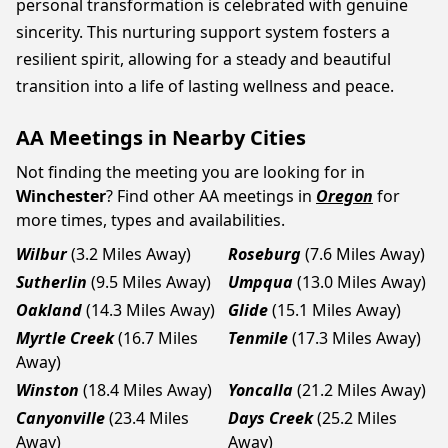
personal transformation is celebrated with genuine
sincerity. This nurturing support system fosters a
resilient spirit, allowing for a steady and beautiful
transition into a life of lasting wellness and peace.
AA Meetings in Nearby Cities
Not finding the meeting you are looking for in
Winchester
? Find other AA meetings in
Oregon
for
more times, types and availabilities.
Wilbur
(3.2 Miles Away)
Roseburg
(7.6 Miles Away)
Sutherlin
(9.5 Miles Away)
Umpqua
(13.0 Miles Away)
Oakland
(14.3 Miles Away)
Glide
(15.1 Miles Away)
Myrtle Creek
(16.7 Miles
Tenmile
(17.3 Miles Away)
Away)
Winston
(18.4 Miles Away)
Yoncalla
(21.2 Miles Away)
Canyonville
(23.4 Miles
Days Creek
(25.2 Miles
Away)
Away)