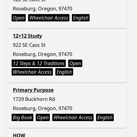
Roseburg, Oregon, 97470
Open
Wheelchair Access
English
12×12 Study
922 SE Cass St
Roseburg, Oregon, 97470
12 Steps & 12 Traditions
Open
Wheelchair Access
English
Primary Purpose
1729 Buckhorn Rd
Roseburg, Oregon, 97470
Big Book
Open
Wheelchair Access
English
HOW