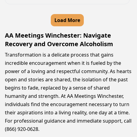
Load More
AA Meetings Winchester: Navigate
Recovery and Overcome Alcoholism
Transformation is a delicate process that gains
incredible encouragement when it is fueled by the
power of a loving and respectful community. As hearts
open and stories are shared, the isolation of the past
begins to fade, replaced by a sense of shared
humanity and strength. At AA Meetings Winchester,
individuals find the encouragement necessary to turn
their aspirations into a living reality, one day at a time.
For professional guidance and immediate support, call
(866) 920-0628.