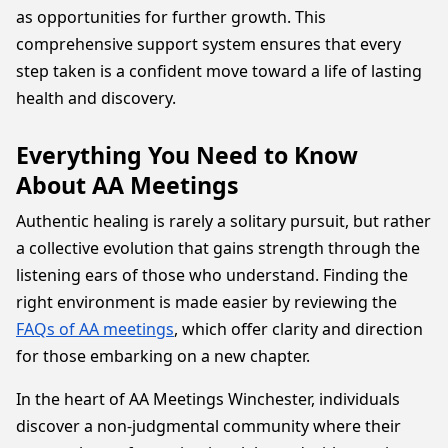
as opportunities for further growth. This
comprehensive support system ensures that every
step taken is a confident move toward a life of lasting
health and discovery.
Everything You Need to Know
About AA Meetings
Authentic healing is rarely a solitary pursuit, but rather
a collective evolution that gains strength through the
listening ears of those who understand. Finding the
right environment is made easier by reviewing the
FAQs of AA meetings
, which offer clarity and direction
for those embarking on a new chapter.
In the heart of AA Meetings Winchester, individuals
discover a non-judgmental community where their