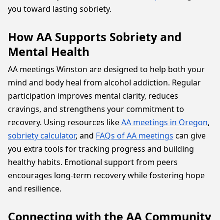
you toward lasting sobriety.
How AA Supports Sobriety and
Mental Health
AA meetings Winston are designed to help both your
mind and body heal from alcohol addiction. Regular
participation improves mental clarity, reduces
cravings, and strengthens your commitment to
recovery. Using resources like
AA meetings in Oregon
,
sobriety calculator
, and
FAQs of AA meetings
can give
you extra tools for tracking progress and building
healthy habits. Emotional support from peers
encourages long-term recovery while fostering hope
and resilience.
Connecting with the AA Community