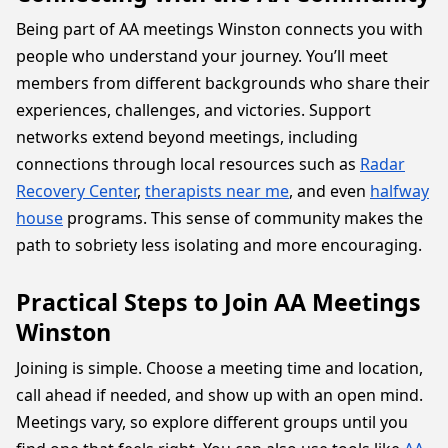
Being part of AA meetings Winston connects you with
people who understand your journey. You’ll meet
members from different backgrounds who share their
experiences, challenges, and victories. Support
networks extend beyond meetings, including
connections through local resources such as
Radar
Recovery Center
,
therapists near me
, and even
halfway
house
programs. This sense of community makes the
path to sobriety less isolating and more encouraging.
Practical Steps to Join AA Meetings
Winston
Joining is simple. Choose a meeting time and location,
call ahead if needed, and show up with an open mind.
Meetings vary, so explore different groups until you