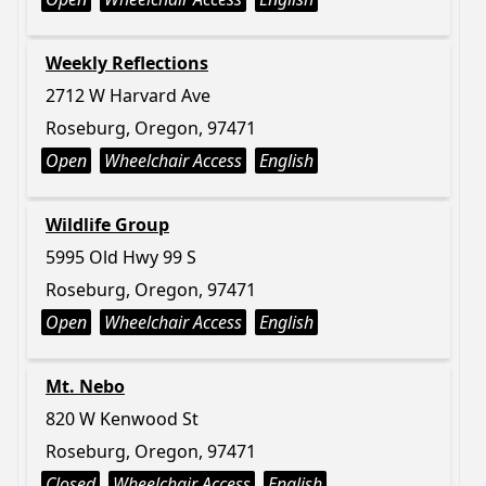
Weekly Reflections
2712 W Harvard Ave
Roseburg, Oregon, 97471
Open
Wheelchair Access
English
Wildlife Group
5995 Old Hwy 99 S
Roseburg, Oregon, 97471
Open
Wheelchair Access
English
Mt. Nebo
820 W Kenwood St
Roseburg, Oregon, 97471
Closed
Wheelchair Access
English