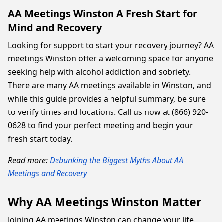
AA Meetings Winston A Fresh Start for
Mind and Recovery
Looking for support to start your recovery journey? AA
meetings Winston offer a welcoming space for anyone
seeking help with alcohol addiction and sobriety.
There are many AA meetings available in Winston, and
while this guide provides a helpful summary, be sure
to verify times and locations. Call us now at (866) 920-
0628 to find your perfect meeting and begin your
fresh start today.
Read more:
Debunking the Biggest Myths About AA
Meetings and Recovery
Why AA Meetings Winston Matter
Joining AA meetings Winston can change your life.