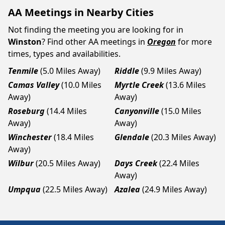
AA Meetings in Nearby Cities
Not finding the meeting you are looking for in
Winston
? Find other AA meetings in
Oregon
for more
times, types and availabilities.
Tenmile
(5.0 Miles Away)
Riddle
(9.9 Miles Away)
Camas Valley
(10.0 Miles
Myrtle Creek
(13.6 Miles
Away)
Away)
Roseburg
(14.4 Miles
Canyonville
(15.0 Miles
Away)
Away)
Winchester
(18.4 Miles
Glendale
(20.3 Miles Away)
Away)
Wilbur
(20.5 Miles Away)
Days Creek
(22.4 Miles
Away)
Umpqua
(22.5 Miles Away)
Azalea
(24.9 Miles Away)