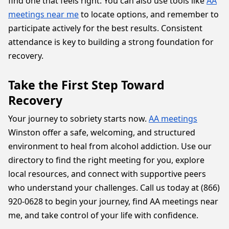
find one that feels right. You can also use tools like
AA
meetings near me
to locate options, and remember to
participate actively for the best results. Consistent
attendance is key to building a strong foundation for
recovery.
Take the First Step Toward
Recovery
Your journey to sobriety starts now.
AA meetings
Winston offer a safe, welcoming, and structured
environment to heal from alcohol addiction. Use our
directory to find the right meeting for you, explore
local resources, and connect with supportive peers
who understand your challenges. Call us today at (866)
920-0628 to begin your journey, find AA meetings near
me, and take control of your life with confidence.