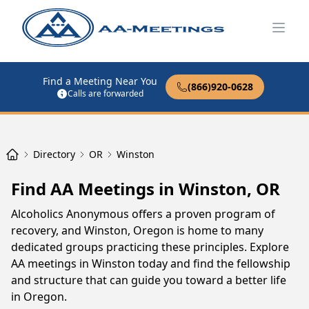
Open
Find a Meeting Near You
(866)920-0628
Calls are forwarded
Directory
OR
Winston
Find AA Meetings in Winston, OR
Alcoholics Anonymous offers a proven program of
recovery, and Winston, Oregon is home to many
dedicated groups practicing these principles. Explore
AA meetings in Winston today and find the fellowship
and structure that can guide you toward a better life
in Oregon.