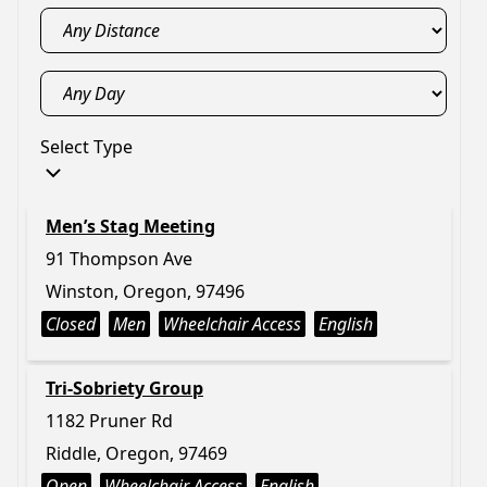
Select Type
Men’s Stag Meeting
91 Thompson Ave
Winston, Oregon, 97496
Closed
Men
Wheelchair Access
English
Tri-Sobriety Group
1182 Pruner Rd
Riddle, Oregon, 97469
Open
Wheelchair Access
English