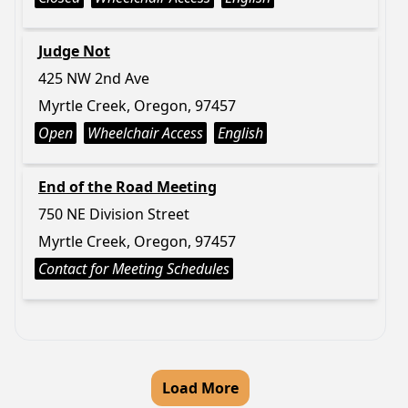
Judge Not
425 NW 2nd Ave
Myrtle Creek, Oregon, 97457
Open
Wheelchair Access
English
End of the Road Meeting
750 NE Division Street
Myrtle Creek, Oregon, 97457
Contact for Meeting Schedules
Load More