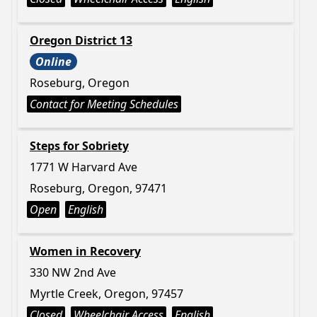
Oregon District 13
Online
Roseburg, Oregon
Contact for Meeting Schedules
Steps for Sobriety
1771 W Harvard Ave
Roseburg, Oregon, 97471
Open
English
Women in Recovery
330 NW 2nd Ave
Myrtle Creek, Oregon, 97457
Closed
Wheelchair Access
English