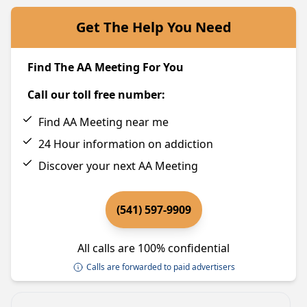
Get The Help You Need
Find The AA Meeting For You
Call our toll free number:
Find AA Meeting near me
24 Hour information on addiction
Discover your next AA Meeting
(541) 597-9909
All calls are 100% confidential
Calls are forwarded to paid advertisers