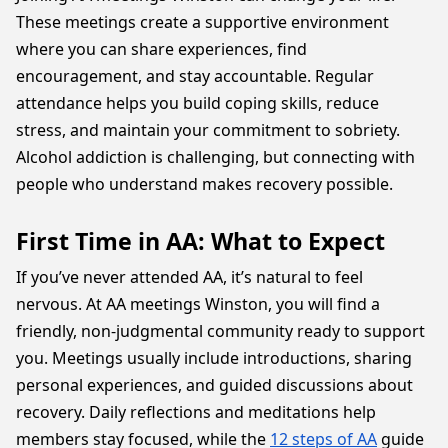
These meetings create a supportive environment
where you can share experiences, find
encouragement, and stay accountable. Regular
attendance helps you build coping skills, reduce
stress, and maintain your commitment to sobriety.
Alcohol addiction is challenging, but connecting with
people who understand makes recovery possible.
First Time in AA: What to Expect
If you’ve never attended AA, it’s natural to feel
nervous. At AA meetings Winston, you will find a
friendly, non-judgmental community ready to support
you. Meetings usually include introductions, sharing
personal experiences, and guided discussions about
recovery. Daily reflections and meditations help
members stay focused, while the
12 steps of AA
guide