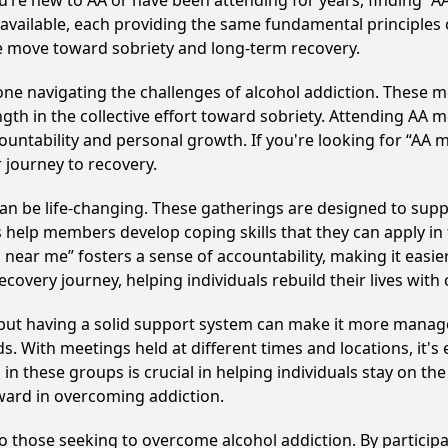
u’re new to AA or have been attending for years, finding “
e available, each providing the same fundamental principle
ve move toward sobriety and long-term recovery.
e navigating the challenges of alcohol addiction. These me
gth in the collective effort toward sobriety. Attending AA 
ountability and personal growth. If you're looking for “AA 
 journey to recovery.
n be life-changing. These gatherings are designed to support
p members develop coping skills that they can apply in the
 near me” fosters a sense of accountability, making it easie
covery journey, helping individuals rebuild their lives with
, but having a solid support system can make it more manag
 With meetings held at different times and locations, it's ea
n these groups is crucial in helping individuals stay on the
ward in overcoming addiction.
to those seeking to overcome alcohol addiction. By participa