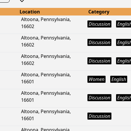
Location
Category
Altoona, Pennsylvania,
Discussion
Englis
16602
Altoona, Pennsylvania,
Discussion
Englis
16602
Altoona, Pennsylvania,
Discussion
Englis
16602
Altoona, Pennsylvania,
Women
English
16601
Altoona, Pennsylvania,
Discussion
Englis
16601
Altoona, Pennsylvania,
Discussion
16601
Altoona, Pennsylvania,