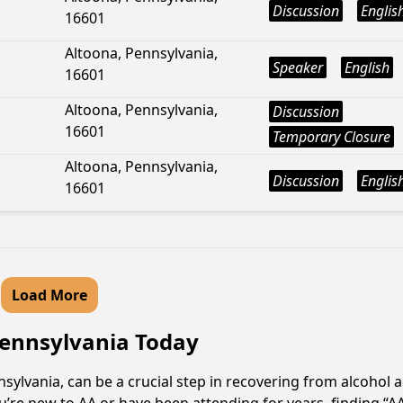
Discussion
Englis
16601
Altoona, Pennsylvania,
Speaker
English
16601
Altoona, Pennsylvania,
Discussion
16601
Temporary Closure
Altoona, Pennsylvania,
Discussion
Englis
16601
Load More
 Pennsylvania Today
ylvania, can be a crucial step in recovering from alcohol 