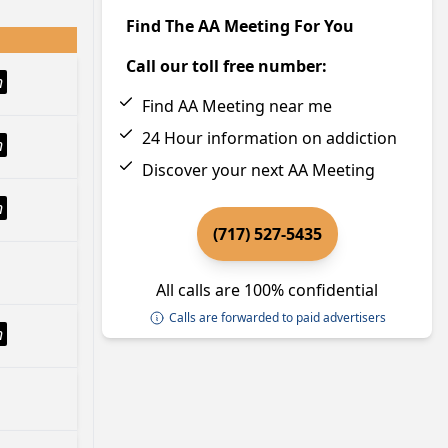
Find The AA Meeting For You
Call our toll free number:
h
Find AA Meeting near me
24 Hour information on addiction
h
Discover your next AA Meeting
h
(717) 527-5435
All calls are 100% confidential
Calls are forwarded to paid advertisers
h