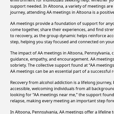
environment for individuals seeking help. Whether yo
support needed. In Altoona, a variety of meetings ar
journey, attending AA meetings in Altoona is a positi
AA meetings provide a foundation of support for anyon
come together, share their experiences, and find stren
to recovery, as the group dynamic helps reinforce acc
step, helping you stay focused and connected on your
The impact of AA meetings in Altoona, Pennsylvania, ca
guidance, empathy, and encouragement. AA meetings hel
sobriety. The collective support found at “AA meetings
AA meetings can be an essential part of a successful re
Recovery from alcohol addiction is a lifelong journey
accessible, welcoming individuals from all backgrounds.
looking for “AA meetings near me,” the support found i
relapse, making every meeting an important step for
In Altoona, Pennsylvania, AA meetings offer a lifeline 