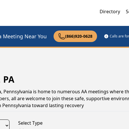
Directory
S
a Meeting Near You
(866)920-0628
Calls are f
, PA
ona, Pennsylvania is home to numerous AA meetings where t
s, all are welcome to join these safe, supportive environ
n Pennsylvania toward lasting recovery
Select Type