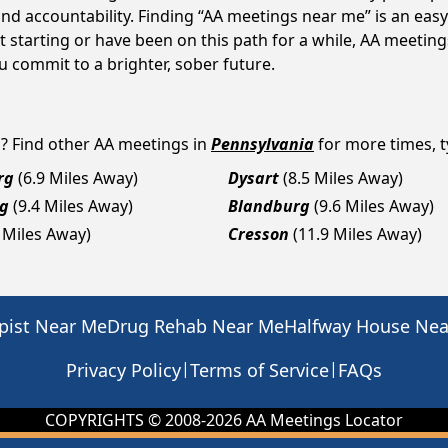
d accountability. Finding “AA meetings near me” is an easy 
 starting or have been on this path for a while, AA meetin
 commit to a brighter, sober future.
a
? Find other AA meetings in
Pennsylvania
for more times, ty
rg
(6.9 Miles Away)
Dysart
(8.5 Miles Away)
rg
(9.4 Miles Away)
Blandburg
(9.6 Miles Away)
 Miles Away)
Cresson
(11.9 Miles Away)
pist Near Me
Drug Rehab Near Me
Halfway House Ne
|
|
Privacy Policy
Terms of Service
FAQs
COPYRIGHTS © 2008-
2026
AA Meetings Locator