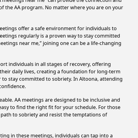
AA meetings near me” can provide the connection and
s of the AA program. No matter where you are on your
etings offer a safe environment for individuals to
meetings regularly is a proven way to stay committed
meetings near me,” joining one can be a life-changing
 individuals in all stages of recovery, offering
ir daily lives, creating a foundation for long-term
r to stay committed to sobriety. In Altoona, attending
 confidence.
eable. AA meetings are designed to be inclusive and
sy to find the right fit for your schedule. For those
 path to sobriety and resist the temptations of
ting in these meetings, individuals can tap into a