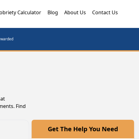
obriety Calculator
Blog
About Us
Contact Us
orwarded
hat
ments. Find
Get The Help You Need