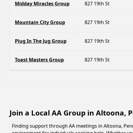
Midday Miracles Group
827 19th St
Mountain City Group
827 19th St
Plug In The Jug Group
827 19th St
Toast Masters Group
827 19th St
Join a Local AA Group in Altoona,
Finding support through AA meetings in Altoona, Penns