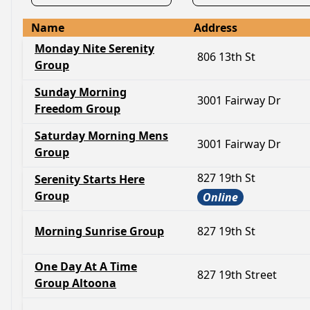
Name
Address
Monday Nite Serenity
806 13th St
Group
Sunday Morning
3001 Fairway Dr
Freedom Group
Saturday Morning Mens
3001 Fairway Dr
Group
827 19th St
Serenity Starts Here
Group
Online
Morning Sunrise Group
827 19th St
One Day At A Time
827 19th Street
Group Altoona