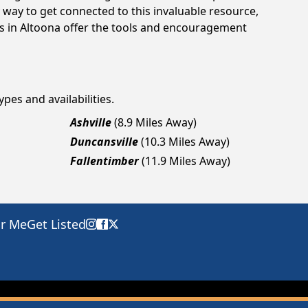
way to get connected to this invaluable resource,
gs in Altoona offer the tools and encouragement
pes and availabilities.
Ashville
(8.9 Miles Away)
Duncansville
(10.3 Miles Away)
Fallentimber
(11.9 Miles Away)
ar Me
Get Listed