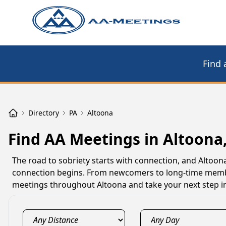
Find 
Directory
PA
Altoona
Find AA Meetings in Altoona
The road to sobriety starts with connection, and Alto
connection begins. From newcomers to long-time member
meetings throughout Altoona and take your next step i