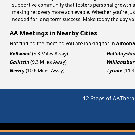
supportive community that fosters personal growth an
making recovery more achievable. Whether you're just
needed for long-term success. Make today the day you
AA Meetings in Nearby Cities
Not finding the meeting you are looking for in
Altoon
Bellwood
(5.3 Miles Away)
Hollidaysbu
Gallitzin
(9.3 Miles Away)
Williamsbu
Newry
(10.6 Miles Away)
Tyrone
(11.3
12 Steps of AA
Thera