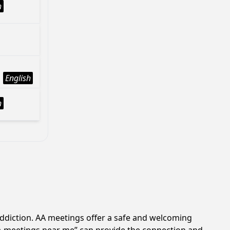
h
English
h
addiction. AA meetings offer a safe and welcoming