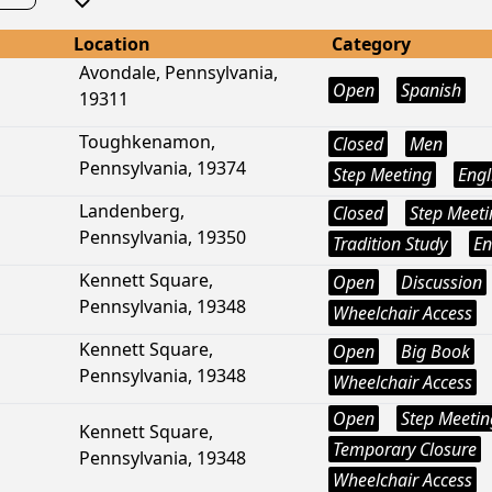
Location
Category
Avondale, Pennsylvania,
Open
Spanish
19311
Toughkenamon,
Closed
Men
Pennsylvania, 19374
Step Meeting
Engl
Landenberg,
Closed
Step Meeti
Pennsylvania, 19350
Tradition Study
En
Kennett Square,
Open
Discussion
Pennsylvania, 19348
Wheelchair Access
Kennett Square,
Open
Big Book
Pennsylvania, 19348
Wheelchair Access
Open
Step Meetin
Kennett Square,
Temporary Closure
Pennsylvania, 19348
Wheelchair Access