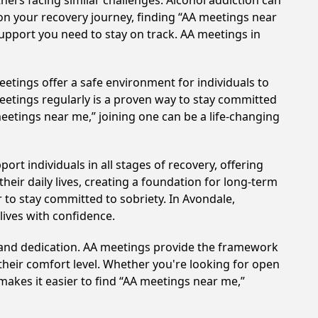
hers facing similar challenges. Alcohol addiction can
on your recovery journey, finding “AA meetings near
support you need to stay on track. AA meetings in
etings offer a safe environment for individuals to
meetings regularly is a proven way to stay committed
meetings near me,” joining one can be a life-changing
rt individuals in all stages of recovery, offering
ir daily lives, creating a foundation for long-term
r to stay committed to sobriety. In Avondale,
lives with confidence.
t and dedication. AA meetings provide the framework
 their comfort level. Whether you're looking for open
makes it easier to find “AA meetings near me,”