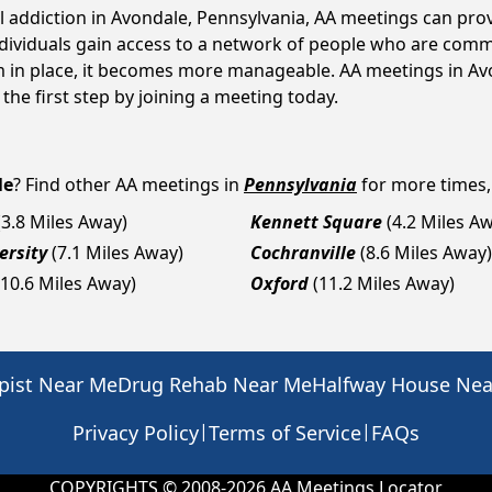
ol addiction in Avondale, Pennsylvania, AA meetings can p
ndividuals gain access to a network of people who are commi
em in place, it becomes more manageable. AA meetings in Av
 the first step by joining a meeting today.
le
? Find other AA meetings in
Pennsylvania
for more times, 
(3.8 Miles Away)
Kennett Square
(4.2 Miles A
ersity
(7.1 Miles Away)
Cochranville
(8.6 Miles Away)
(10.6 Miles Away)
Oxford
(11.2 Miles Away)
pist Near Me
Drug Rehab Near Me
Halfway House Ne
|
|
Privacy Policy
Terms of Service
FAQs
COPYRIGHTS © 2008-
2026
AA Meetings Locator