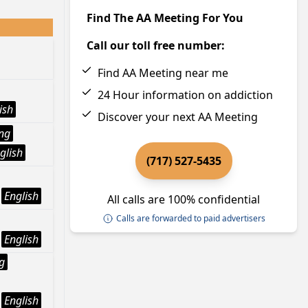
Find The AA Meeting For You
Call our toll free number:
Find AA Meeting near me
24 Hour information on addiction
ish
Discover your next AA Meeting
ng
glish
(717) 527-5435
English
All calls are 100% confidential
Calls are forwarded to paid advertisers
English
g
English