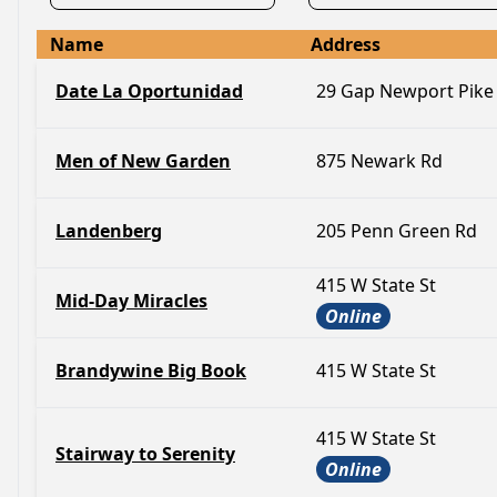
Name
Address
Date La Oportunidad
29 Gap Newport Pike
Men of New Garden
875 Newark Rd
Landenberg
205 Penn Green Rd
415 W State St
Mid-Day Miracles
Online
Brandywine Big Book
415 W State St
415 W State St
Stairway to Serenity
Online