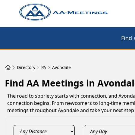
Find 
Directory
PA
Avondale
Find AA Meetings in Avondal
The road to sobriety starts with connection, and Avon
connection begins. From newcomers to long-time member
meetings throughout Avondale and take your next step 