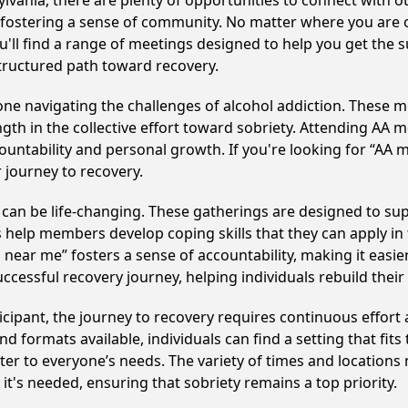
vania, there are plenty of opportunities to connect with ot
y fostering a sense of community. No matter where you are 
u'll find a range of meetings designed to help you get the 
tructured path toward recovery.
e navigating the challenges of alcohol addiction. These me
gth in the collective effort toward sobriety. Attending AA 
ountability and personal growth. If you're looking for “AA 
 journey to recovery.
an be life-changing. These gatherings are designed to suppo
p members develop coping skills that they can apply in the
 near me” fosters a sense of accountability, making it easie
ccessful recovery journey, helping individuals rebuild their 
cipant, the journey to recovery requires continuous effor
d formats available, individuals can find a setting that fits
r to everyone’s needs. The variety of times and locations 
t's needed, ensuring that sobriety remains a top priority.