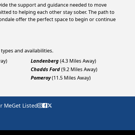
rovide the support and guidance needed to move
tted to helping each other stay sober. The path to
ondale offer the perfect space to begin or continue
types and availabilities.
way)
Landenberg
(4.3 Miles Away)
Chadds Ford
(9.2 Miles Away)
Pomeroy
(11.5 Miles Away)
ar Me
Get Listed