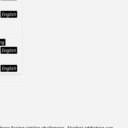
English
ng
English
English