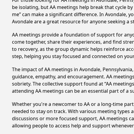
For those looking for AA meetings in Avondale, Pennsyl
be isolating, but AA meetings help break that cycle b
me” can make a significant difference. In Avondale, yo
Avondale are a great resource for anyone seeking a s
AA meetings provide a foundation of support for anyon
come together, share their experiences, and find stren
to recovery, as the group dynamic helps reinforce acc
step, helping you stay focused and connected on your
The impact of AA meetings in Avondale, Pennsylvania, c
guidance, empathy, and encouragement. AA meetings hel
sobriety. The collective support found at “AA meetings
attending AA meetings can be an essential part of a su
Whether you're a newcomer to AA or a long-time parti
needed to stay on track. With various meeting types an
discussions or more focused support, AA meetings cate
allowing people to access help and support whenever i