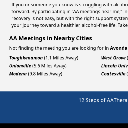
If you or someone you know is struggling with alcoh
forward. By participating in “AA meetings near me,” i
recovery is not easy, but with the right support syst
your journey toward a healthier, alcohol-free life. Take
AA Meetings in Nearby Cities
Not finding the meeting you are looking for in
Avonda
Toughkenamon
(1.1 Miles Away)
West Grove
Unionville
(5.6 Miles Away)
Lincoln Univ
Modena
(9.8 Miles Away)
Coatesville
12 Steps of AA
Thera