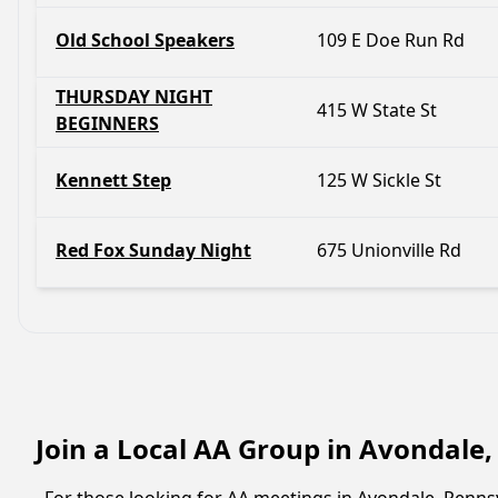
Old School Speakers
109 E Doe Run Rd
THURSDAY NIGHT
415 W State St
BEGINNERS
Kennett Step
125 W Sickle St
Red Fox Sunday Night
675 Unionville Rd
Join a Local AA Group in Avondale