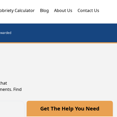
obriety Calculator
Blog
About Us
Contact Us
orwarded
that
ments. Find
Get The Help You Need