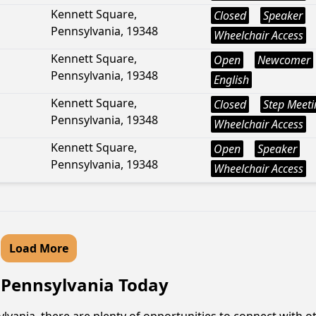
Kennett Square,
Closed
Speaker
Pennsylvania, 19348
Wheelchair Access
Kennett Square,
Open
Newcomer
Pennsylvania, 19348
English
Kennett Square,
Closed
Step Meeti
Pennsylvania, 19348
Wheelchair Access
Kennett Square,
Open
Speaker
Pennsylvania, 19348
Wheelchair Access
Load More
, Pennsylvania Today