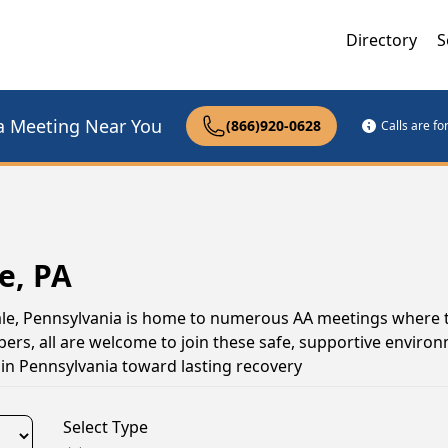
Directory
S
a Meeting Near You
(866)920-0628
Calls are f
e, PA
dale, Pennsylvania is home to numerous AA meetings where 
s, all are welcome to join these safe, supportive environ
in Pennsylvania toward lasting recovery
Select Type