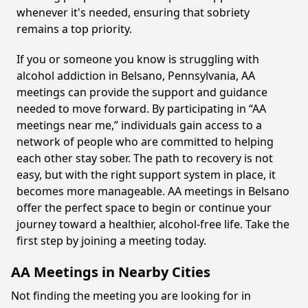
whenever it's needed, ensuring that sobriety
remains a top priority.
If you or someone you know is struggling with
alcohol addiction in Belsano, Pennsylvania, AA
meetings can provide the support and guidance
needed to move forward. By participating in “AA
meetings near me,” individuals gain access to a
network of people who are committed to helping
each other stay sober. The path to recovery is not
easy, but with the right support system in place, it
becomes more manageable. AA meetings in Belsano
offer the perfect space to begin or continue your
journey toward a healthier, alcohol-free life. Take the
first step by joining a meeting today.
AA Meetings in Nearby Cities
Not finding the meeting you are looking for in