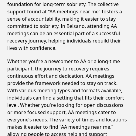
foundation for long-term sobriety. The collective
support found at “AA meetings near me” fosters a
sense of accountability, making it easier to stay
committed to sobriety. In Belsano, attending AA
meetings can be an essential part of a successful
recovery journey, helping individuals rebuild their
lives with confidence.
Whether you're a newcomer to AA or a long-time
participant, the journey to recovery requires
continuous effort and dedication. AA meetings
provide the framework needed to stay on track.
With various meeting types and formats available,
individuals can find a setting that fits their comfort
level. Whether you're looking for open discussions
or more focused support, AA meetings cater to
everyone’s needs. The variety of times and locations
makes it easier to find “AA meetings near me,”
allowing people to access help and support