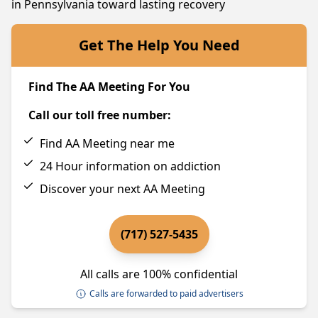
in Pennsylvania toward lasting recovery
Get The Help You Need
Find The AA Meeting For You
Call our toll free number:
Find AA Meeting near me
24 Hour information on addiction
Discover your next AA Meeting
(717) 527-5435
All calls are 100% confidential
Calls are forwarded to paid advertisers