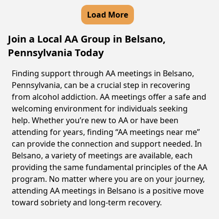
Load More
Join a Local AA Group in Belsano,
Pennsylvania Today
Finding support through AA meetings in Belsano,
Pennsylvania, can be a crucial step in recovering
from alcohol addiction. AA meetings offer a safe and
welcoming environment for individuals seeking
help. Whether you’re new to AA or have been
attending for years, finding “AA meetings near me”
can provide the connection and support needed. In
Belsano, a variety of meetings are available, each
providing the same fundamental principles of the AA
program. No matter where you are on your journey,
attending AA meetings in Belsano is a positive move
toward sobriety and long-term recovery.