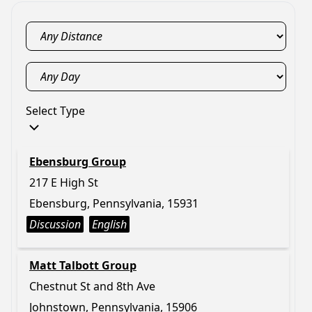
Select Type
Ebensburg Group
217 E High St
Ebensburg, Pennsylvania, 15931
Discussion
English
Matt Talbott Group
Chestnut St and 8th Ave
Johnstown, Pennsylvania, 15906