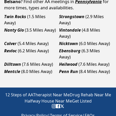
Belsano
? Find other AA meetings in
Pennsylvania
for
more times, types and availabilities.
Twin Rocks
(1.5 Miles
Strongstown
(2.9 Miles
Away)
Away)
Nanty Glo
(3.5 Miles Away)
Vintondale
(4.8 Miles
Away)
Colver
(5.4 Miles Away)
Nicktown
(6.0 Miles Away)
Revloc
(6.2 Miles Away)
Ebensburg
(6.3 Miles
Away)
Dilltown
(7.6 Miles Away)
Heilwood
(7.6 Miles Away)
Mentcle
(8.0 Miles Away)
Penn Run
(8.4 Miles Away)
12 Steps of AA
Therapist Near Me
Drug Rehab Near Me
Halfway House Near Me
Get Listed
Privacy Policy
|
Terms of Service
|
FAQs