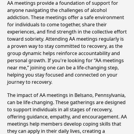
AA meetings provide a foundation of support for
anyone navigating the challenges of alcohol
addiction. These meetings offer a safe environment
for individuals to come together, share their
experiences, and find strength in the collective effort
toward sobriety. Attending AA meetings regularly is
a proven way to stay committed to recovery, as the
group dynamic helps reinforce accountability and
personal growth. If you're looking for “AA meetings
near me,” joining one can be a life-changing step,
helping you stay focused and connected on your
journey to recovery.
The impact of AA meetings in Belsano, Pennsylvania,
can be life-changing. These gatherings are designed
to support individuals in all stages of recovery,
offering guidance, empathy, and encouragement. AA
meetings help members develop coping skills that
they can apply in their daily lives, creating a