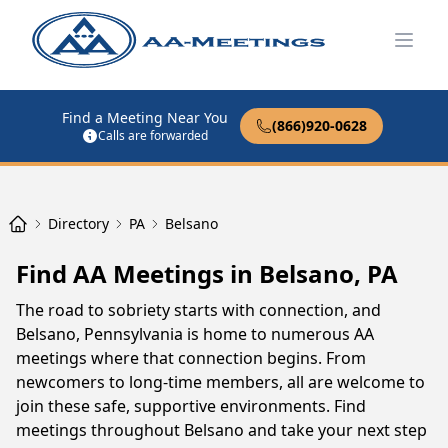
Open
Find a Meeting Near You
(866)920-0628
Calls are forwarded
Directory
PA
Belsano
Find AA Meetings in Belsano, PA
The road to sobriety starts with connection, and
Belsano, Pennsylvania is home to numerous AA
meetings where that connection begins. From
newcomers to long-time members, all are welcome to
join these safe, supportive environments. Find
meetings throughout Belsano and take your next step