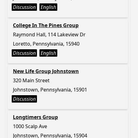
Discussion
English
College In The Pines Group
Raymond Hall, 114 Lakeview Dr
Loretto, Pennsylvania, 15940
Discussion
English
New Life Group Johnstown
320 Main Street
Johnstown, Pennsylvania, 15901
Discussion
Longtimers Group
1000 Scalp Ave
Johnstown, Pennsylvania, 15904