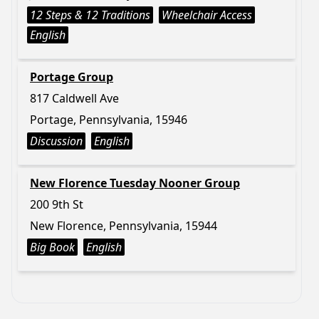
12 Steps & 12 Traditions
Wheelchair Access
English
Portage Group
817 Caldwell Ave
Portage, Pennsylvania, 15946
Discussion
English
New Florence Tuesday Nooner Group
200 9th St
New Florence, Pennsylvania, 15944
Big Book
English