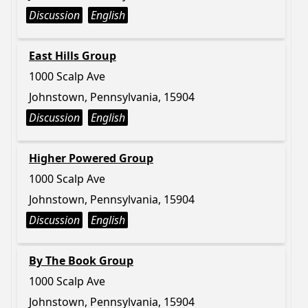
Discussion
English
East Hills Group
1000 Scalp Ave
Johnstown, Pennsylvania, 15904
Discussion
English
Higher Powered Group
1000 Scalp Ave
Johnstown, Pennsylvania, 15904
Discussion
English
By The Book Group
1000 Scalp Ave
Johnstown, Pennsylvania, 15904