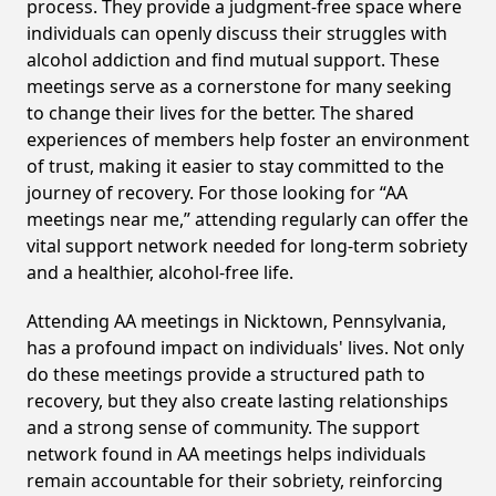
process. They provide a judgment-free space where
individuals can openly discuss their struggles with
alcohol addiction and find mutual support. These
meetings serve as a cornerstone for many seeking
to change their lives for the better. The shared
experiences of members help foster an environment
of trust, making it easier to stay committed to the
journey of recovery. For those looking for “AA
meetings near me,” attending regularly can offer the
vital support network needed for long-term sobriety
and a healthier, alcohol-free life.
Attending AA meetings in Nicktown, Pennsylvania,
has a profound impact on individuals' lives. Not only
do these meetings provide a structured path to
recovery, but they also create lasting relationships
and a strong sense of community. The support
network found in AA meetings helps individuals
remain accountable for their sobriety, reinforcing