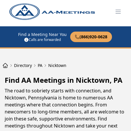
Open
Find a Meeting Near You
(866)920-0628
Calls are forwarded
Directory
PA
Nicktown
Find AA Meetings in Nicktown, PA
The road to sobriety starts with connection, and
Nicktown, Pennsylvania is home to numerous AA
meetings where that connection begins. From
newcomers to long-time members, all are welcome to
join these safe, supportive environments. Find
meetings throughout Nicktown and take your next