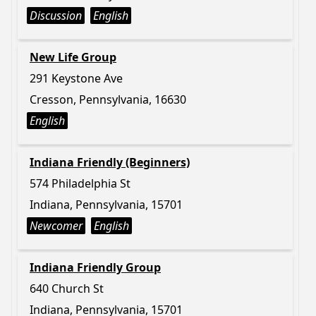
Discussion
English
New Life Group
291 Keystone Ave
Cresson, Pennsylvania, 16630
English
Indiana Friendly (Beginners)
574 Philadelphia St
Indiana, Pennsylvania, 15701
Newcomer
English
Indiana Friendly Group
640 Church St
Indiana, Pennsylvania, 15701