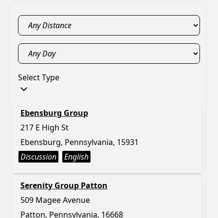
Select Type
Ebensburg Group
217 E High St
Ebensburg, Pennsylvania, 15931
Discussion
English
Serenity Group Patton
509 Magee Avenue
Patton, Pennsylvania, 16668