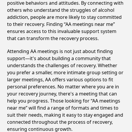
positive behaviors and attitudes. By connecting with
others who understand the struggles of alcohol
addiction, people are more likely to stay committed
to their recovery. Finding “AA meetings near me”
ensures access to this invaluable support system
that can transform the recovery process.
Attending AA meetings is not just about finding
support—it's about building a community that
understands the challenges of recovery. Whether
you prefer a smaller, more intimate group setting or
larger meetings, AA offers various options to fit
personal preferences. No matter where you are in
your recovery journey, there's a meeting that can
help you progress. Those looking for “AA meetings
near me” will find a range of formats and times to
suit their needs, making it easy to stay engaged and
connected throughout the process of recovery,
ensuring continuous growth.