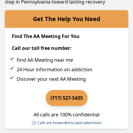
step in Pennsylvania toward lasting recovery
Get The Help You Need
Find The AA Meeting For You
Call our toll free number:
Find AA Meeting near me
24 Hour information on addiction
Discover your next AA Meeting
(717) 527-5435
All calls are 100% confidential
Calls are forwarded to paid advertisers