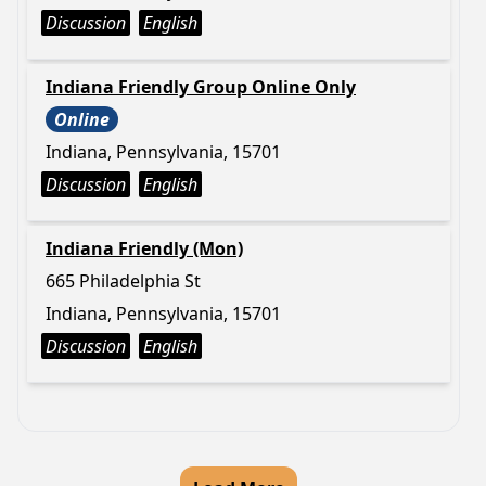
Discussion
English
Indiana Friendly Group Online Only
Online
Indiana, Pennsylvania, 15701
Discussion
English
Indiana Friendly (Mon)
665 Philadelphia St
Indiana, Pennsylvania, 15701
Discussion
English