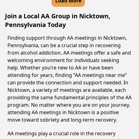
Load More
Join a Local AA Group in Nicktown,
Pennsylvania Today
Finding support through AA meetings in Nicktown,
Pennsylvania, can be a crucial step in recovering
from alcohol addiction. AA meetings offer a safe and
welcoming environment for individuals seeking
help. Whether you’re new to AA or have been
attending for years, finding “AA meetings near me”
can provide the connection and support needed. In
Nicktown, a variety of meetings are available, each
providing the same fundamental principles of the AA
program. No matter where you are on your journey,
attending AA meetings in Nicktown is a positive
move toward sobriety and long-term recovery.
AA meetings play a crucial role in the recovery