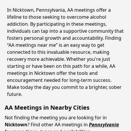
In Nicktown, Pennsylvania, AA meetings offer a
lifeline to those seeking to overcome alcohol
addiction. By participating in these meetings,
individuals can tap into a supportive community that
fosters personal growth and accountability. Finding
“AA meetings near me” is an easy way to get
connected to this invaluable resource, making
recovery more achievable. Whether you're just
starting or have been on this path for a while, AA
meetings in Nicktown offer the tools and
encouragement needed for long-term success.
Make today the day you commit to a brighter, sober
future.
AA Meetings in Nearby Cities
Not finding the meeting you are looking for in
Nicktown
? Find other AA meetings in
Pennsylvania