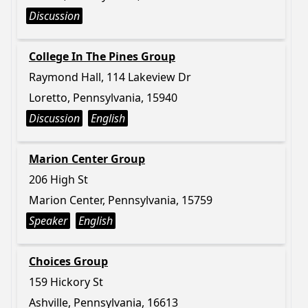
Discussion
College In The Pines Group
Raymond Hall, 114 Lakeview Dr
Loretto, Pennsylvania, 15940
Discussion
English
Marion Center Group
206 High St
Marion Center, Pennsylvania, 15759
Speaker
English
Choices Group
159 Hickory St
Ashville, Pennsylvania, 16613