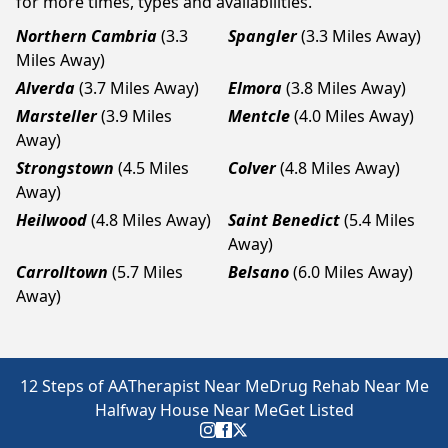
for more times, types and availabilities.
Northern Cambria
(3.3
Spangler
(3.3 Miles Away)
Miles Away)
Alverda
(3.7 Miles Away)
Elmora
(3.8 Miles Away)
Marsteller
(3.9 Miles
Mentcle
(4.0 Miles Away)
Away)
Strongstown
(4.5 Miles
Colver
(4.8 Miles Away)
Away)
Heilwood
(4.8 Miles Away)
Saint Benedict
(5.4 Miles
Away)
Carrolltown
(5.7 Miles
Belsano
(6.0 Miles Away)
Away)
12 Steps of AA
Therapist Near Me
Drug Rehab Near Me
Halfway House Near Me
Get Listed