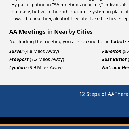
By participating in “AA meetings near me,” individual
not easy, but with the right support system in place,
toward a healthier, alcohol-free life. Take the first ste
AA Meetings in Nearby Cities
Not finding the meeting you are looking for in
Cabot
? 
Sarver
(4.8 Miles Away)
Fenelton
(5
Freeport
(7.2 Miles Away)
East Butler
Lyndora
(9.9 Miles Away)
Natrona He
12 Steps of AA
Thera