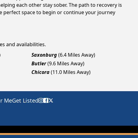
elping each other stay sober. The path to recovery is
e perfect space to begin or continue your journey
s and availabilities.
)
Saxonburg
(6.4 Miles Away)
Butler
(9.6 Miles Away)
Chicora
(11.0 Miles Away)
ar Me
Get Listed