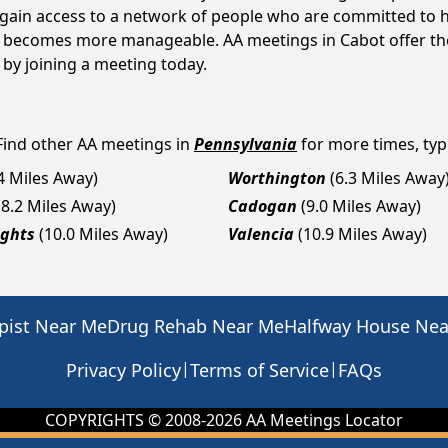
s gain access to a network of people who are committed to h
 it becomes more manageable. AA meetings in Cabot offer th
p by joining a meeting today.
Find other AA meetings in
Pennsylvania
for more times, type
.4 Miles Away)
Worthington
(6.3 Miles Away
(8.2 Miles Away)
Cadogan
(9.0 Miles Away)
ights
(10.0 Miles Away)
Valencia
(10.9 Miles Away)
pist Near Me
Drug Rehab Near Me
Halfway House Ne
|
|
Privacy Policy
Terms of Service
FAQs
COPYRIGHTS © 2008-
2026
AA Meetings Locator