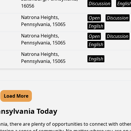
Discussion
Englis
16056
Natrona Heights,
Open
Discussion
Pennsylvania, 15065
English
Natrona Heights,
Open
Discussion
Pennsylvania, 15065
English
Natrona Heights,
English
Pennsylvania, 15065
Load More
ennsylvania Today
ia, there are plenty of opportunities to connect with other