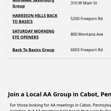
Mid-Week Saxonburg
310 W Main St
Group
HARRISON HILLS BACK
5200 Freeport Rd
TO BASICS
SATURDAY MORNING
800 Montana Ave
EYE OPENERS
Back To Basics Group
6003 Freeport Rd
Join a Local AA Group in Cabot, P
For those looking for AA meetings in Cabot, Pennsylvan