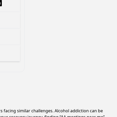
h
s facing similar challenges. Alcohol addiction can be