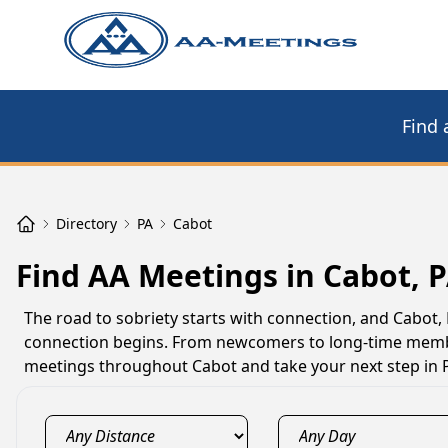
Find 
Directory
PA
Cabot
Find AA Meetings in Cabot, 
The road to sobriety starts with connection, and Cabo
connection begins. From newcomers to long-time member
meetings throughout Cabot and take your next step in 