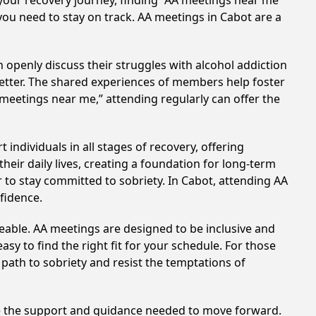
your recovery journey, finding “AA meetings near me”
 you need to stay on track. AA meetings in Cabot are a
 openly discuss their struggles with alcohol addiction
better. The shared experiences of members help foster
 meetings near me,” attending regularly can offer the
individuals in all stages of recovery, offering
ir daily lives, creating a foundation for long-term
r to stay committed to sobriety. In Cabot, attending AA
nfidence.
eable. AA meetings are designed to be inclusive and
sy to find the right fit for your schedule. For those
 path to sobriety and resist the temptations of
de the support and guidance needed to move forward.