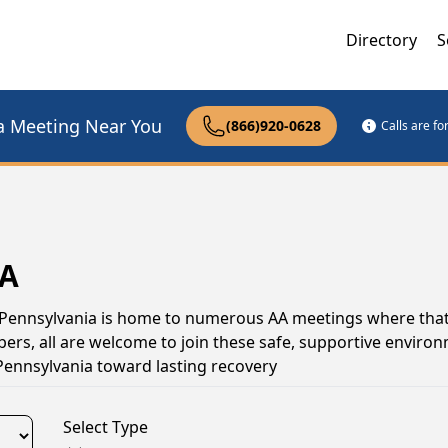
Directory
S
a Meeting Near You
(866)920-0628
Calls are f
PA
t, Pennsylvania is home to numerous AA meetings where tha
s, all are welcome to join these safe, supportive environ
Pennsylvania toward lasting recovery
Select Type