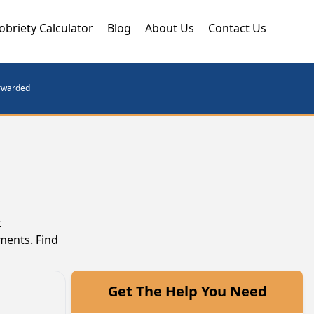
obriety Calculator
Blog
About Us
Contact Us
orwarded
t
ments. Find
Get The Help You Need