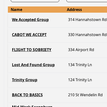
Name
Address
We Accepted Group
314 Hannahstown Rd
CABOT WE ACCEPT
330 Hannahstown Rd
FLIGHT TO SOBRIETY
334 Airport Rd
Lost And Found Group
134 Trinity Ln
Trinity Group
124 Trinity Ln
BACK TO BASICS
210 St Wendelin Rd