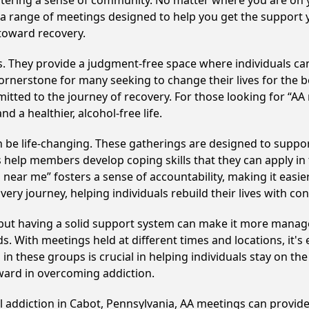
fostering a sense of community. No matter where you are on 
nd a range of meetings designed to help you get the support
toward recovery.
ss. They provide a judgment-free space where individuals can
ornerstone for many seeking to change their lives for the 
itted to the journey of recovery. For those looking for “AA
 a healthier, alcohol-free life.
be life-changing. These gatherings are designed to support 
p members develop coping skills that they can apply in the
 near me” fosters a sense of accountability, making it easie
ery journey, helping individuals rebuild their lives with co
, but having a solid support system can make it more manag
 With meetings held at different times and locations, it's ea
n these groups is crucial in helping individuals stay on the
ward in overcoming addiction.
l addiction in Cabot, Pennsylvania, AA meetings can provi