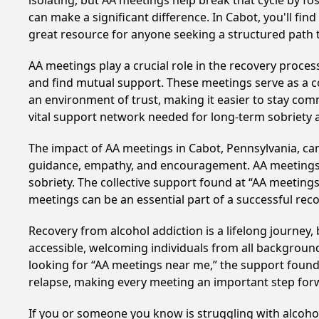
isolating, but AA meetings help break that cycle by 
can make a significant difference. In Cabot, you'll fi
great resource for anyone seeking a structured path 
AA meetings play a crucial role in the recovery proce
and find mutual support. These meetings serve as a c
an environment of trust, making it easier to stay comm
vital support network needed for long-term sobriety and
The impact of AA meetings in Cabot, Pennsylvania, can 
guidance, empathy, and encouragement. AA meetings hel
sobriety. The collective support found at “AA meetings
meetings can be an essential part of a successful recov
Recovery from alcohol addiction is a lifelong journey
accessible, welcoming individuals from all backgrounds.
looking for “AA meetings near me,” the support found i
relapse, making every meeting an important step for
If you or someone you know is struggling with alcoho