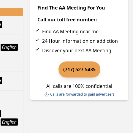
Find The AA Meeting For You
Call our toll free number:
h
Find AA Meeting near me
24 Hour information on addiction
English
Discover your next AA Meeting
(717) 527-5435
h
All calls are 100% confidential
Calls are forwarded to paid advertisers
English