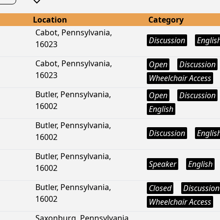
Location
Category
Cabot, Pennsylvania,
Discussion
Englis
16023
Cabot, Pennsylvania,
Open
Discussion
16023
Wheelchair Access
Butler, Pennsylvania,
Open
Discussion
16002
English
Butler, Pennsylvania,
Discussion
Englis
16002
Butler, Pennsylvania,
Speaker
English
16002
Butler, Pennsylvania,
Closed
Discussion
16002
Wheelchair Access
Saxonburg, Pennsylvania,