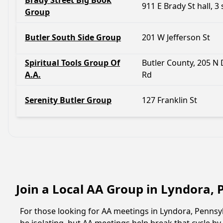
Brady Street Big Book
911 E Brady St hall, 3 
Group
Butler South Side Group
201 W Jefferson St
Spiritual Tools Group Of
Butler County, 205 N 
A.A.
Rd
Serenity Butler Group
127 Franklin St
Join a Local AA Group in Lyndora,
For those looking for AA meetings in Lyndora, Pennsylv