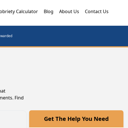
obriety Calculator
Blog
About Us
Contact Us
orwarded
hat
ments. Find
Get The Help You Need