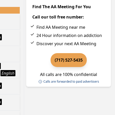
Find The AA Meeting For You
Call our toll free number:
Find AA Meeting near me
24 Hour information on addiction
h
Discover your next AA Meeting
(717) 527-5435
English
All calls are 100% confidential
Calls are forwarded to paid advertisers
h
h