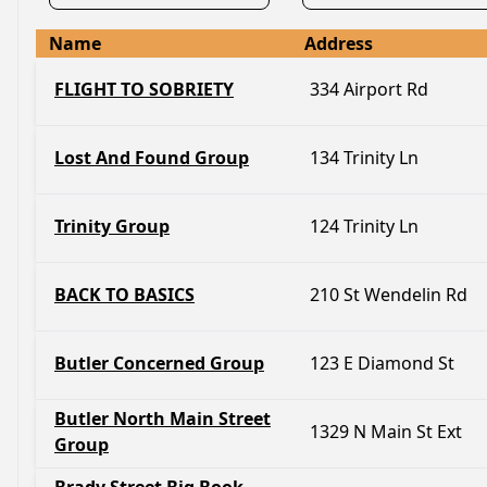
Name
Address
FLIGHT TO SOBRIETY
334 Airport Rd
Lost And Found Group
134 Trinity Ln
Trinity Group
124 Trinity Ln
BACK TO BASICS
210 St Wendelin Rd
Butler Concerned Group
123 E Diamond St
Butler North Main Street
1329 N Main St Ext
Group