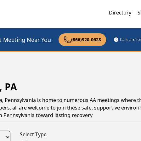
Directory
S
a Meeting Near You
(866)920-0628
Calls are f
, PA
ora, Pennsylvania is home to numerous AA meetings where t
s, all are welcome to join these safe, supportive environ
n Pennsylvania toward lasting recovery
Select Type