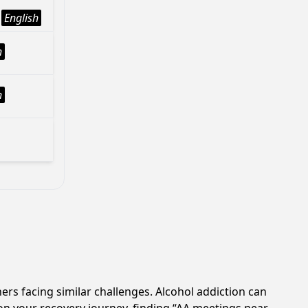
English
h
h
ers facing similar challenges. Alcohol addiction can