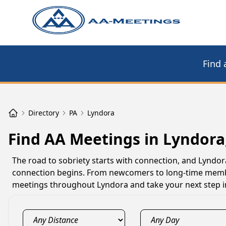
Find 
Directory
PA
Lyndora
Find AA Meetings in Lyndora
The road to sobriety starts with connection, and Lynd
connection begins. From newcomers to long-time member
meetings throughout Lyndora and take your next step i