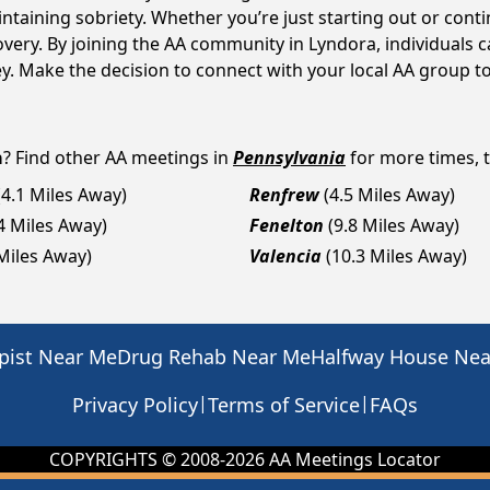
intaining sobriety. Whether you’re just starting out or con
covery. By joining the AA community in Lyndora, individual
rney. Make the decision to connect with your local AA group t
a
? Find other AA meetings in
Pennsylvania
for more times, t
(4.1 Miles Away)
Renfrew
(4.5 Miles Away)
.4 Miles Away)
Fenelton
(9.8 Miles Away)
 Miles Away)
Valencia
(10.3 Miles Away)
pist Near Me
Drug Rehab Near Me
Halfway House Ne
|
|
Privacy Policy
Terms of Service
FAQs
COPYRIGHTS © 2008-
2026
AA Meetings Locator