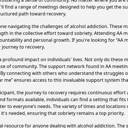
y fostering a sense of community. No matter where you are 
'll find a range of meetings designed to help you get the s
ructured path toward recovery.
e navigating the challenges of alcohol addiction. These me
gth in the collective effort toward sobriety. Attending AA 
ountability and personal growth. If you're looking for “AA 
 journey to recovery.
 profound impact on individuals' lives. Not only do these m
ense of community. The support network found in AA meeting
. By connecting with others who understand the struggles of
ar me” ensures access to this invaluable support system th
cipant, the journey to recovery requires continuous effor
d formats available, individuals can find a setting that fits
r to everyone’s needs. The variety of times and locations 
t's needed, ensuring that sobriety remains a top priority.
cal resource for anyone dealing with alcohol addiction. The