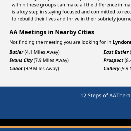
within these groups can make all the difference in ma
is a key step in staying focused and committed to re
to rebuild their lives and thrive in their sobriety jou
AA Meetings in Nearby Cities
Not finding the meeting you are looking for in
Lyndor
Butler
(4.1 Miles Away)
East Butler
Evans City
(7.9 Miles Away)
Prospect
(8
Cabot
(9.9 Miles Away)
Callery
(9.9
12 Steps of AA
Thera