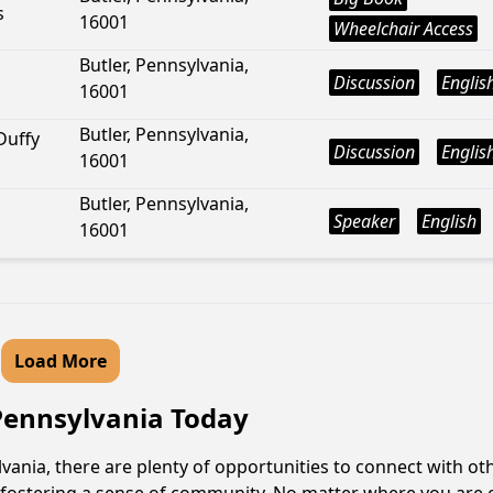
s
16001
Wheelchair Access
Butler, Pennsylvania,
Discussion
Englis
16001
Butler, Pennsylvania,
Duffy
Discussion
Englis
16001
Butler, Pennsylvania,
Speaker
English
16001
Load More
 Pennsylvania Today
ania, there are plenty of opportunities to connect with oth