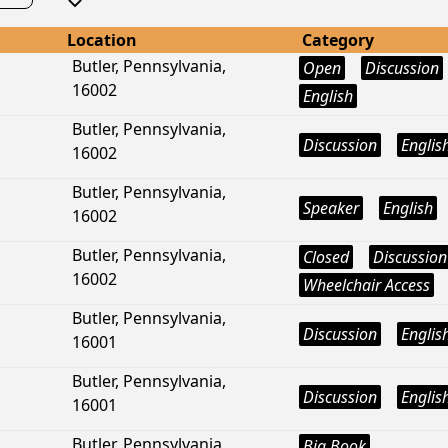
Location
Category
Butler, Pennsylvania,
Open
Discussion
16002
English
Butler, Pennsylvania,
Discussion
Englis
16002
Butler, Pennsylvania,
Speaker
English
16002
Butler, Pennsylvania,
Closed
Discussion
16002
Wheelchair Access
Butler, Pennsylvania,
Discussion
Englis
16001
Butler, Pennsylvania,
Discussion
Englis
16001
Butler, Pennsylvania,
Big Book