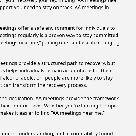
on your recovery journey, finding “AA meetings near
upport you need to stay on track. AA meetings in
etings offer a safe environment for individuals to
meetings regularly is a proven way to stay committed
meetings near me,” joining one can be a life-changing
eetings provide a structured path to recovery, but
s helps individuals remain accountable for their
 alcohol addiction, people are more likely to stay
at can transform the recovery process.
t and dedication. AA meetings provide the framework
 their comfort level. Whether you're looking for open
makes it easier to find “AA meetings near me,”
 support, understanding, and accountability found