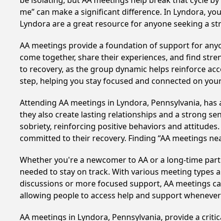
be isolating, but AA meetings help break that cycle b
me” can make a significant difference. In Lyndora, you
Lyndora are a great resource for anyone seeking a st
AA meetings provide a foundation of support for anyon
come together, share their experiences, and find stren
to recovery, as the group dynamic helps reinforce acc
step, helping you stay focused and connected on your
Attending AA meetings in Lyndora, Pennsylvania, has a
they also create lasting relationships and a strong s
sobriety, reinforcing positive behaviors and attitudes
committed to their recovery. Finding “AA meetings ne
Whether you're a newcomer to AA or a long-time parti
needed to stay on track. With various meeting types an
discussions or more focused support, AA meetings cate
allowing people to access help and support whenever i
AA meetings in Lyndora, Pennsylvania, provide a criti