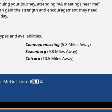
tinuing your journey, attending “AA meetings near me”
s can gain the strength and encouragement they need
oday.
ypes and availabilities.
Connoquenessing
(5.8 Miles Away)
Saxonburg
(9.8 Miles Away)
Chicora
(10.5 Miles Away)
ar Me
Get Listed