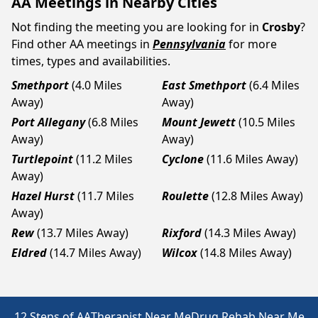
AA Meetings in Nearby Cities
Not finding the meeting you are looking for in
Crosby
?
Find other AA meetings in
Pennsylvania
for more
times, types and availabilities.
Smethport
(4.0 Miles
East Smethport
(6.4 Miles
Away)
Away)
Port Allegany
(6.8 Miles
Mount Jewett
(10.5 Miles
Away)
Away)
Turtlepoint
(11.2 Miles
Cyclone
(11.6 Miles Away)
Away)
Hazel Hurst
(11.7 Miles
Roulette
(12.8 Miles Away)
Away)
Rew
(13.7 Miles Away)
Rixford
(14.3 Miles Away)
Eldred
(14.7 Miles Away)
Wilcox
(14.8 Miles Away)
12 Steps of AA
Therapist Near Me
Drug Rehab Near Me