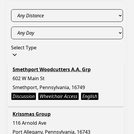
Select Type
Smethport Woodcutters A.A. Grp
602 W Main St
Smethport, Pennsylvania, 16749
Discussion
Wheelchair Access
English
Krissmas Group
116 Arnold Ave
Port Allegany, Pennsylvania, 16743