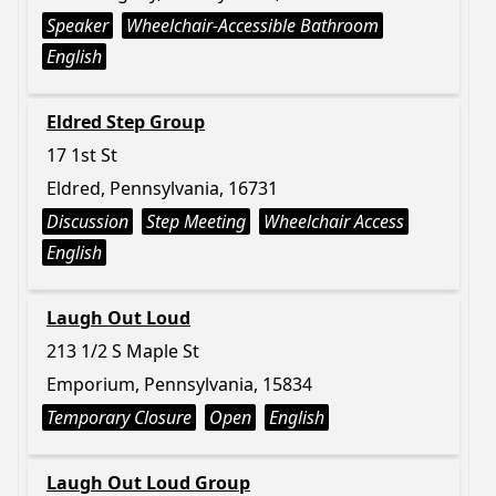
Speaker
Wheelchair-Accessible Bathroom
English
Eldred Step Group
17 1st St
Eldred, Pennsylvania, 16731
Discussion
Step Meeting
Wheelchair Access
English
Laugh Out Loud
213 1/2 S Maple St
Emporium, Pennsylvania, 15834
Temporary Closure
Open
English
Laugh Out Loud Group