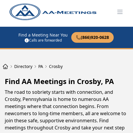
Open
Find a Meeting Near You
(866)920-0628
Calls are forwarded
Directory
PA
Crosby
Find AA Meetings in Crosby, PA
The road to sobriety starts with connection, and
Crosby, Pennsylvania is home to numerous AA
meetings where that connection begins. From
newcomers to long-time members, all are welcome to
join these safe, supportive environments. Find
meetings throughout Crosby and take your next step