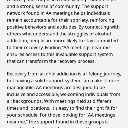
and a strong sense of community. The support
network found in AA meetings helps individuals
remain accountable for their sobriety, reinforcing
positive behaviors and attitudes. By connecting with
others who understand the struggles of alcohol
addiction, people are more likely to stay committed
to their recovery. Finding “AA meetings near me”
ensures access to this invaluable support system
that can transform the recovery process.
Recovery from alcohol addiction is a lifelong journey,
but having a solid support system can make it more
manageable. AA meetings are designed to be
inclusive and accessible, welcoming individuals from
all backgrounds. With meetings held at different
times and locations, it's easy to find the right fit for
your schedule. For those looking for “AA meetings
near me,” the support found in these groups is