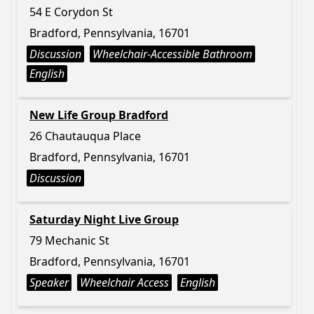
54 E Corydon St
Bradford, Pennsylvania, 16701
Discussion
Wheelchair-Accessible Bathroom
English
New Life Group Bradford
26 Chautauqua Place
Bradford, Pennsylvania, 16701
Discussion
Saturday Night Live Group
79 Mechanic St
Bradford, Pennsylvania, 16701
Speaker
Wheelchair Access
English