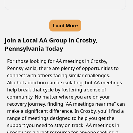
Load More
Join a Local AA Group in Crosby,
Pennsylvania Today
For those looking for AA meetings in Crosby,
Pennsylvania, there are plenty of opportunities to
connect with others facing similar challenges.
Alcohol addiction can be isolating, but AA meetings
help break that cycle by fostering a sense of
community. No matter where you are on your
recovery journey, finding “AA meetings near me” can
make a significant difference. In Crosby, you'll find a
range of meetings designed to help you get the
support you need to stay on track. AA meetings in
Crosby are a great resource for anyone seeking a