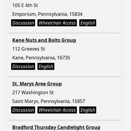
105 E 4th St
Emporium, Pennsylvania, 15834
Discussion
Wheelchair Access
English
Kane Nuts and Bolts Group
112 Greeves St
Kane, Pennsylvania, 16735
Discussion
English
St. Marys Area Group
217 Washington St
Saint Marys, Pennsylvania, 15857
Discussion
Wheelchair Access
English
Bradford Thursday Candlelight Group