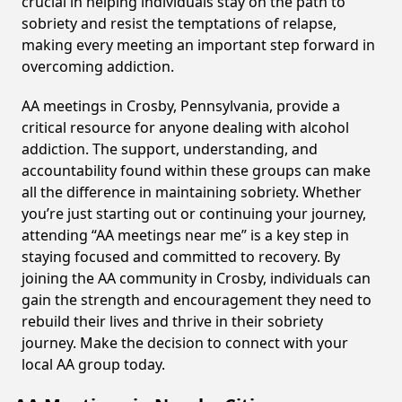
crucial in helping individuals stay on the path to
sobriety and resist the temptations of relapse,
making every meeting an important step forward in
overcoming addiction.
AA meetings in Crosby, Pennsylvania, provide a
critical resource for anyone dealing with alcohol
addiction. The support, understanding, and
accountability found within these groups can make
all the difference in maintaining sobriety. Whether
you’re just starting out or continuing your journey,
attending “AA meetings near me” is a key step in
staying focused and committed to recovery. By
joining the AA community in Crosby, individuals can
gain the strength and encouragement they need to
rebuild their lives and thrive in their sobriety
journey. Make the decision to connect with your
local AA group today.