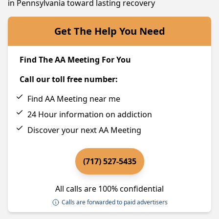
in Pennsylvania toward lasting recovery
Get The Help You Need
Find The AA Meeting For You
Call our toll free number:
Find AA Meeting near me
24 Hour information on addiction
Discover your next AA Meeting
(717) 527-5435
All calls are 100% confidential
Calls are forwarded to paid advertisers