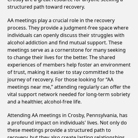
structured path toward recovery.
AA meetings play a crucial role in the recovery
process. They provide a judgment-free space where
individuals can openly discuss their struggles with
alcohol addiction and find mutual support. These
meetings serve as a cornerstone for many seeking
to change their lives for the better. The shared
experiences of members help foster an environment
of trust, making it easier to stay committed to the
journey of recovery. For those looking for “AA
meetings near me,” attending regularly can offer the
vital support network needed for long-term sobriety
and a healthier, alcohol-free life.
Attending AA meetings in Crosby, Pennsylvania, has
a profound impact on individuals' lives. Not only do
these meetings provide a structured path to
recovery, but they also create lasting relationships