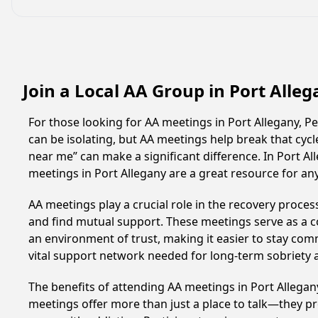
Join a Local AA Group in Port Alle
For those looking for AA meetings in Port Allegany, Pe
can be isolating, but AA meetings help break that cyc
near me” can make a significant difference. In Port Al
meetings in Port Allegany are a great resource for a
AA meetings play a crucial role in the recovery proce
and find mutual support. These meetings serve as a c
an environment of trust, making it easier to stay comm
vital support network needed for long-term sobriety and
The benefits of attending AA meetings in Port Allega
meetings offer more than just a place to talk—they pr