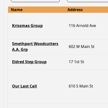
Name
Address
Krissmas Group
116 Arnold Ave
Smethport Woodcutters
602 W Main St
A.A. Grp
Eldred Step Group
17 1st St
Our Last Call
610 S Main St