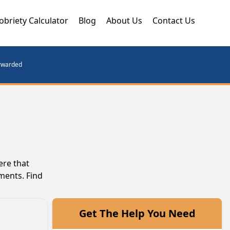
obriety Calculator
Blog
About Us
Contact Us
orwarded
ere that
ments. Find
Get The Help You Need