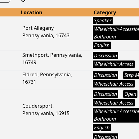
Location
Category
Speaker
Port Allegany,
Wheelchair-Accessib
Pennsylvania, 16743
Bathroom
English
Smethport, Pennsylvania,
Discussion
16749
Wheelchair Access
Eldred, Pennsylvania,
Discussion
Step M
16731
Wheelchair Access
Discussion
Open
Wheelchair Access
Coudersport,
Wheelchair-Accessib
Pennsylvania, 16915
Bathroom
English
Discussion