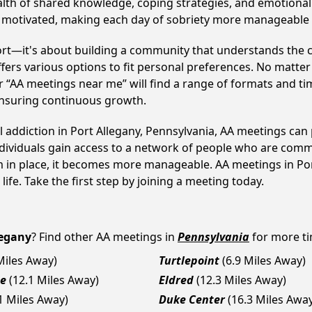
alth of shared knowledge, coping strategies, and emotional 
ay motivated, making each day of sobriety more manageable
ort—it's about building a community that understands the c
fers various options to fit personal preferences. No matter
 “AA meetings near me” will find a range of formats and tim
ensuring continuous growth.
l addiction in Port Allegany, Pennsylvania, AA meetings c
ndividuals gain access to a network of people who are commi
em in place, it becomes more manageable. AA meetings in Por
life. Take the first step by joining a meeting today.
legany
? Find other AA meetings in
Pennsylvania
for more ti
Miles Away)
Turtlepoint
(6.9 Miles Away)
se
(12.1 Miles Away)
Eldred
(12.3 Miles Away)
1 Miles Away)
Duke Center
(16.3 Miles Awa