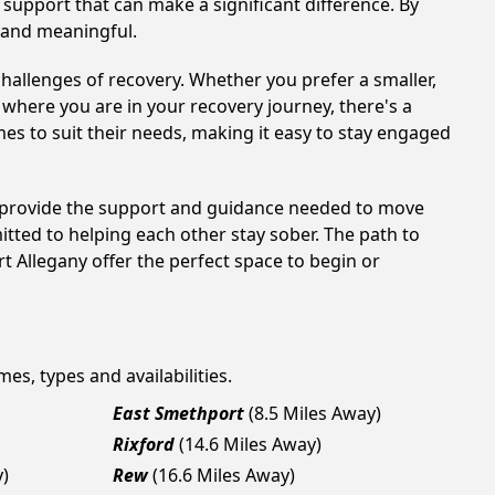
support that can make a significant difference. By
 and meaningful.
hallenges of recovery. Whether you prefer a smaller,
 where you are in your recovery journey, there's a
es to suit their needs, making it easy to stay engaged
an provide the support and guidance needed to move
tted to helping each other stay sober. The path to
t Allegany offer the perfect space to begin or
mes, types and availabilities.
East Smethport
(8.5 Miles Away)
Rixford
(14.6 Miles Away)
y)
Rew
(16.6 Miles Away)