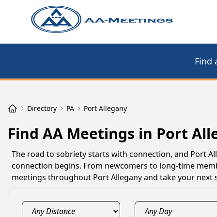
Find 
Directory
PA
Port Allegany
Find AA Meetings in Port All
The road to sobriety starts with connection, and Port 
connection begins. From newcomers to long-time member
meetings throughout Port Allegany and take your next s