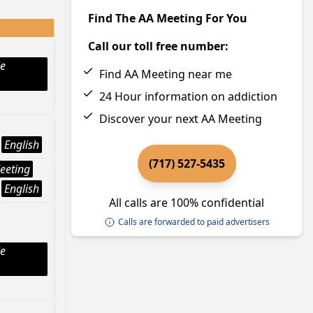
Find The AA Meeting For You
Call our toll free number:
le
Find AA Meeting near me
24 Hour information on addiction
Discover your next AA Meeting
English
(717) 527-5435
eeting
English
All calls are 100% confidential
Calls are forwarded to paid advertisers
le