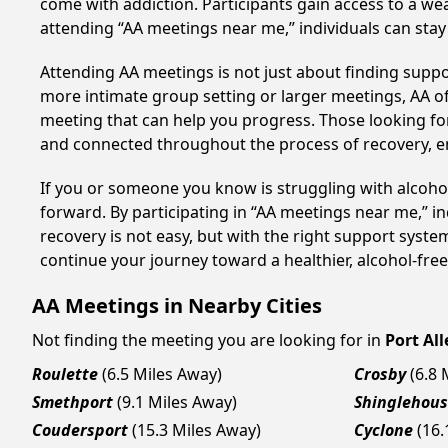
come with addiction. Participants gain access to a we
attending “AA meetings near me,” individuals can st
Attending AA meetings is not just about finding supp
more intimate group setting or larger meetings, AA of
meeting that can help you progress. Those looking for
and connected throughout the process of recovery, 
If you or someone you know is struggling with alcoho
forward. By participating in “AA meetings near me,” i
recovery is not easy, but with the right support syst
continue your journey toward a healthier, alcohol-free 
AA Meetings in Nearby Cities
Not finding the meeting you are looking for in
Port Al
Roulette
(6.5 Miles Away)
Crosby
(6.8 
Smethport
(9.1 Miles Away)
Shinglehou
Coudersport
(15.3 Miles Away)
Cyclone
(16.