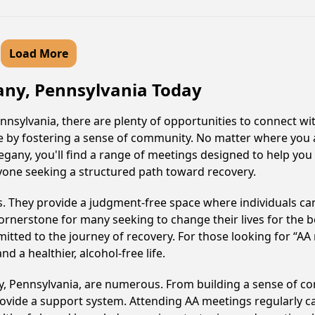
Load More
gany, Pennsylvania Today
nnsylvania, there are plenty of opportunities to connect wit
le by fostering a sense of community. No matter where you 
legany, you'll find a range of meetings designed to help you
nyone seeking a structured path toward recovery.
ss. They provide a judgment-free space where individuals can
ornerstone for many seeking to change their lives for the 
itted to the journey of recovery. For those looking for “AA
 a healthier, alcohol-free life.
ny, Pennsylvania, are numerous. From building a sense of c
ovide a support system. Attending AA meetings regularly can