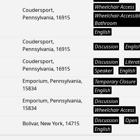
Wheelchair Access
Coudersport,
Wheelchair-Accessib
Pennsylvania, 16915
Bathroom
English
Coudersport,
Discussion
Englis
Pennsylvania, 16915
Coudersport,
Discussion
Litera
Pennsylvania, 16915
Speaker
English
Emporium, Pennsylvania,
Temporary Closure
15834
English
Emporium, Pennsylvania,
Discussion
15834
Wheelchair Access
Discussion
Open
Bolivar, New York, 14715
English