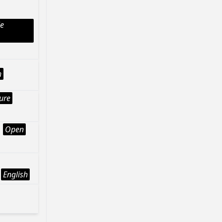
le
h
ture
Open
English