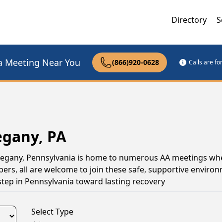
Directory
S
a Meeting Near You
(866)920-0628
Calls are f
egany, PA
Allegany, Pennsylvania is home to numerous AA meetings wh
s, all are welcome to join these safe, supportive environ
tep in Pennsylvania toward lasting recovery
Select Type