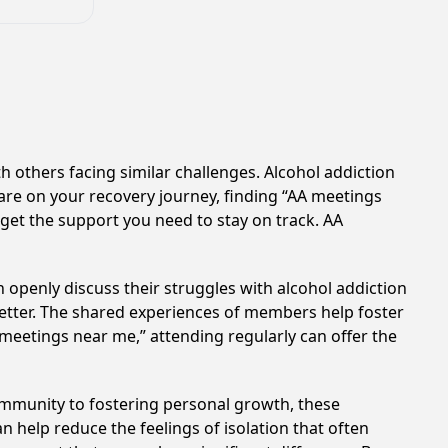
h others facing similar challenges. Alcohol addiction
are on your recovery journey, finding “AA meetings
 get the support you need to stay on track. AA
 openly discuss their struggles with alcohol addiction
better. The shared experiences of members help foster
 meetings near me,” attending regularly can offer the
ommunity to fostering personal growth, these
 help reduce the feelings of isolation that often