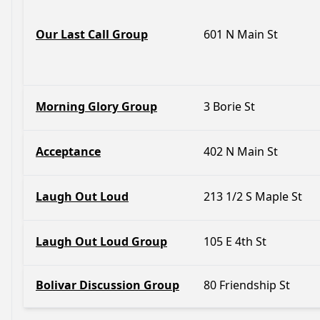
Our Last Call Group
601 N Main St
Morning Glory Group
3 Borie St
Acceptance
402 N Main St
Laugh Out Loud
213 1/2 S Maple St
Laugh Out Loud Group
105 E 4th St
Bolivar Discussion Group
80 Friendship St