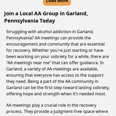
Load More
Join a Local AA Group in Garland,
Pennsylvania Today
Struggling with alcohol addiction in Garland,
Pennsylvania? AA meetings can provide the
encouragement and community that are essential
for recovery. Whether you're just starting or have
been working on your sobriety for a while, there are
“AA meetings near me” that can offer guidance. In
Garland, a variety of AA meetings are available,
ensuring that everyone has access to the support
they need. Being a part of the AA community in
Garland can be the first step toward lasting sobriety,
offering hope and strength when it’s needed most.
AA meetings play a crucial role in the recovery
process. They provide a judgment-free space where