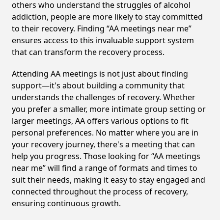
others who understand the struggles of alcohol
addiction, people are more likely to stay committed
to their recovery. Finding “AA meetings near me”
ensures access to this invaluable support system
that can transform the recovery process.
Attending AA meetings is not just about finding
support—it's about building a community that
understands the challenges of recovery. Whether
you prefer a smaller, more intimate group setting or
larger meetings, AA offers various options to fit
personal preferences. No matter where you are in
your recovery journey, there's a meeting that can
help you progress. Those looking for “AA meetings
near me” will find a range of formats and times to
suit their needs, making it easy to stay engaged and
connected throughout the process of recovery,
ensuring continuous growth.