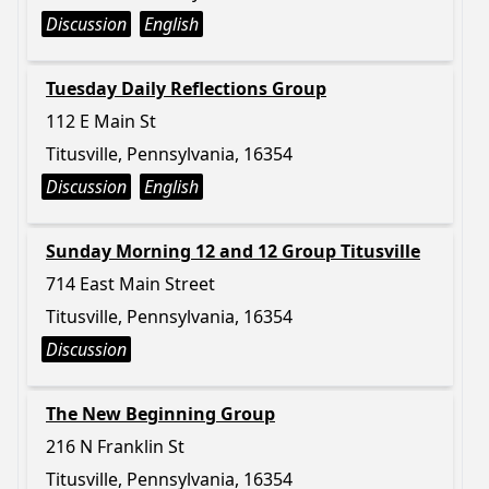
Discussion
English
Tuesday Daily Reflections Group
112 E Main St
Titusville, Pennsylvania, 16354
Discussion
English
Sunday Morning 12 and 12 Group Titusville
714 East Main Street
Titusville, Pennsylvania, 16354
Discussion
The New Beginning Group
216 N Franklin St
Titusville, Pennsylvania, 16354