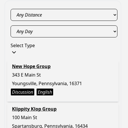
Select Type
New Hope Group
343 E Main St
Youngsville, Pennsylvania, 16371
Discussion
English
Klippity Klop Group
100 Main St
Spartansburg, Pennsylvania, 16434