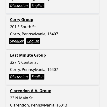
Discussion
English
Corry Group
201 E South St
Corry, Pennsylvania, 16407
Speaker
English
Last Minute Group
327 N Center St
Corry, Pennsylvania, 16407
Discussion
English
Clarendon A.A. Group
23 N Main St
Clarendon, Pennsylvania, 16313