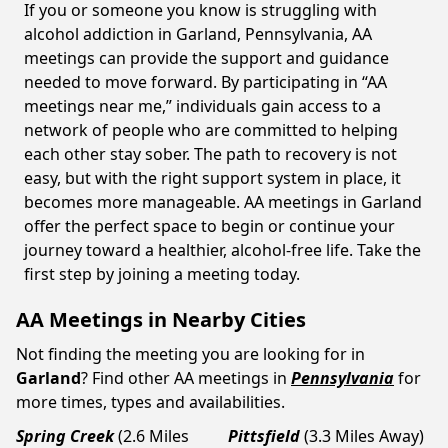
If you or someone you know is struggling with
alcohol addiction in Garland, Pennsylvania, AA
meetings can provide the support and guidance
needed to move forward. By participating in “AA
meetings near me,” individuals gain access to a
network of people who are committed to helping
each other stay sober. The path to recovery is not
easy, but with the right support system in place, it
becomes more manageable. AA meetings in Garland
offer the perfect space to begin or continue your
journey toward a healthier, alcohol-free life. Take the
first step by joining a meeting today.
AA Meetings in Nearby Cities
Not finding the meeting you are looking for in
Garland
? Find other AA meetings in
Pennsylvania
for
more times, types and availabilities.
Spring Creek
(2.6 Miles
Pittsfield
(3.3 Miles Away)