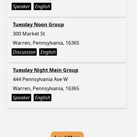
Speaker
English
Tuesday Noon Group
300 Market St
Warren, Pennsylvania, 16365
Discussion
English
Tuesday Night Main Group
444 Pennsylvania Ave W
Warren, Pennsylvania, 16365
Speaker
English