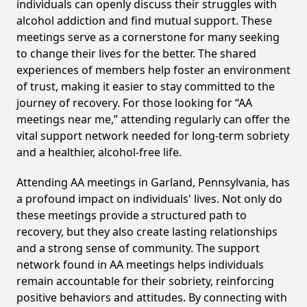
individuals can openly discuss their struggles with
alcohol addiction and find mutual support. These
meetings serve as a cornerstone for many seeking
to change their lives for the better. The shared
experiences of members help foster an environment
of trust, making it easier to stay committed to the
journey of recovery. For those looking for “AA
meetings near me,” attending regularly can offer the
vital support network needed for long-term sobriety
and a healthier, alcohol-free life.
Attending AA meetings in Garland, Pennsylvania, has
a profound impact on individuals' lives. Not only do
these meetings provide a structured path to
recovery, but they also create lasting relationships
and a strong sense of community. The support
network found in AA meetings helps individuals
remain accountable for their sobriety, reinforcing
positive behaviors and attitudes. By connecting with