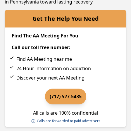
in Pennsylvania toward lasting recovery
Get The Help You Need
Find The AA Meeting For You
Call our toll free number:
Find AA Meeting near me
24 Hour information on addiction
Discover your next AA Meeting
(717) 527-5435
All calls are 100% confidential
Calls are forwarded to paid advertisers