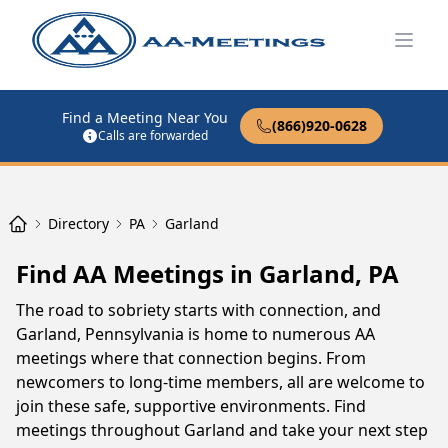
Open
Find a Meeting Near You
(866)920-0628
Calls are forwarded
Directory
PA
Garland
Find AA Meetings in Garland, PA
The road to sobriety starts with connection, and
Garland, Pennsylvania is home to numerous AA
meetings where that connection begins. From
newcomers to long-time members, all are welcome to
join these safe, supportive environments. Find
meetings throughout Garland and take your next step