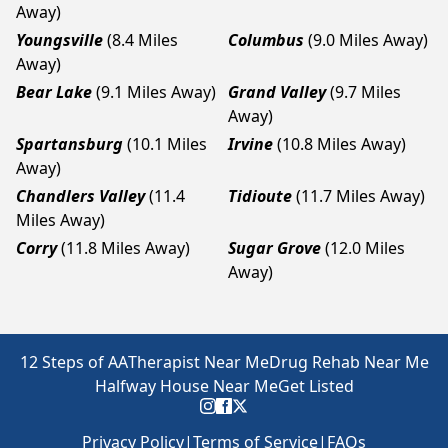
Away)
Youngsville
(8.4 Miles
Columbus
(9.0 Miles Away)
Away)
Bear Lake
(9.1 Miles Away)
Grand Valley
(9.7 Miles
Away)
Spartansburg
(10.1 Miles
Irvine
(10.8 Miles Away)
Away)
Chandlers Valley
(11.4
Tidioute
(11.7 Miles Away)
Miles Away)
Corry
(11.8 Miles Away)
Sugar Grove
(12.0 Miles
Away)
12 Steps of AA
Therapist Near Me
Drug Rehab Near Me
Halfway House Near Me
Get Listed
Privacy Policy
|
Terms of Service
|
FAQs