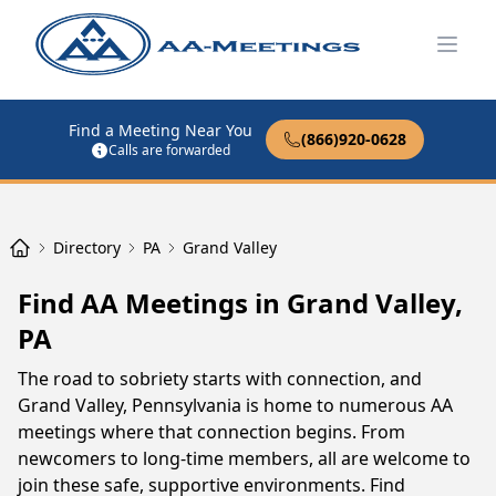
Open
Find a Meeting Near You
(866)920-0628
Calls are forwarded
Directory
PA
Grand Valley
Find AA Meetings in Grand Valley,
PA
The road to sobriety starts with connection, and
Grand Valley, Pennsylvania is home to numerous AA
meetings where that connection begins. From
newcomers to long-time members, all are welcome to
join these safe, supportive environments. Find