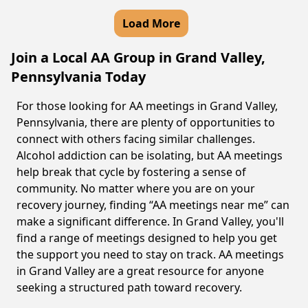
Load More
Join a Local AA Group in Grand Valley,
Pennsylvania Today
For those looking for AA meetings in Grand Valley,
Pennsylvania, there are plenty of opportunities to
connect with others facing similar challenges.
Alcohol addiction can be isolating, but AA meetings
help break that cycle by fostering a sense of
community. No matter where you are on your
recovery journey, finding “AA meetings near me” can
make a significant difference. In Grand Valley, you'll
find a range of meetings designed to help you get
the support you need to stay on track. AA meetings
in Grand Valley are a great resource for anyone
seeking a structured path toward recovery.