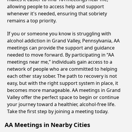
allowing people to access help and support
whenever it's needed, ensuring that sobriety
remains a top priority.
If you or someone you know is struggling with
alcohol addiction in Grand Valley, Pennsylvania, AA
meetings can provide the support and guidance
needed to move forward. By participating in “AA
meetings near me,” individuals gain access to a
network of people who are committed to helping
each other stay sober. The path to recovery is not
easy, but with the right support system in place, it
becomes more manageable. AA meetings in Grand
Valley offer the perfect space to begin or continue
your journey toward a healthier, alcohol-free life.
Take the first step by joining a meeting today.
AA Meetings in Nearby Cities