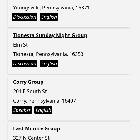
Youngsville, Pennsylvania, 16371
Discussion
English
Tionesta Sunday Night Group
Elm St
Tionesta, Pennsylvania, 16353
Discussion
English
Corry Group
201 E South St
Corry, Pennsylvania, 16407
Speaker
English
Last Minute Group
327 N Center St