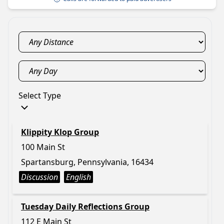
Select Type
Klippity Klop Group
100 Main St
Spartansburg, Pennsylvania, 16434
Discussion
English
Tuesday Daily Reflections Group
112 E Main St