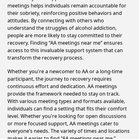
meetings helps individuals remain accountable for
their sobriety, reinforcing positive behaviors and
attitudes. By connecting with others who
understand the struggles of alcohol addiction,
people are more likely to stay committed to their
recovery. Finding “AA meetings near me” ensures
access to this invaluable support system that can
transform the recovery process.
Whether you're a newcomer to AA or a long-time
participant, the journey to recovery requires
continuous effort and dedication. AA meetings
provide the framework needed to stay on track.
With various meeting types and formats available,
individuals can find a setting that fits their comfort
level. Whether you're looking for open discussions
or more focused support, AA meetings cater to
everyone’s needs. The variety of times and locations
makes it easier to find “AA meetings near me,”