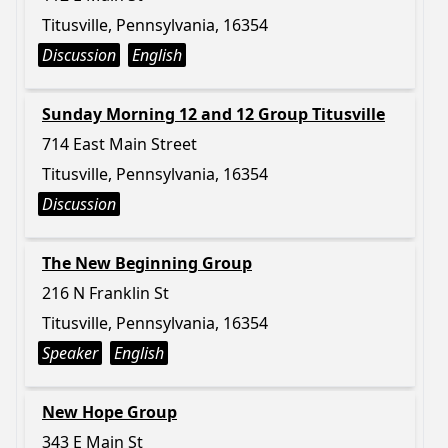
Titusville, Pennsylvania, 16354
Discussion
English
Sunday Morning 12 and 12 Group Titusville
714 East Main Street
Titusville, Pennsylvania, 16354
Discussion
The New Beginning Group
216 N Franklin St
Titusville, Pennsylvania, 16354
Speaker
English
New Hope Group
343 E Main St