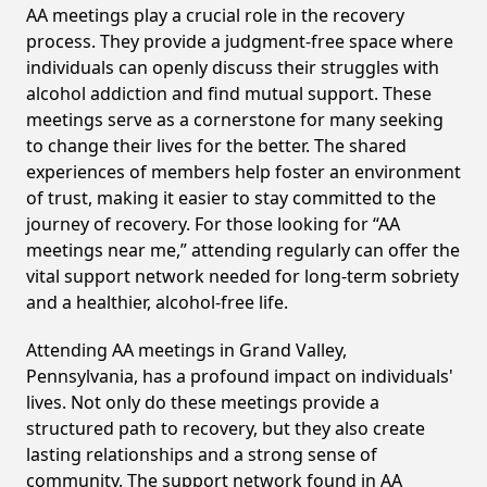
AA meetings play a crucial role in the recovery
process. They provide a judgment-free space where
individuals can openly discuss their struggles with
alcohol addiction and find mutual support. These
meetings serve as a cornerstone for many seeking
to change their lives for the better. The shared
experiences of members help foster an environment
of trust, making it easier to stay committed to the
journey of recovery. For those looking for “AA
meetings near me,” attending regularly can offer the
vital support network needed for long-term sobriety
and a healthier, alcohol-free life.
Attending AA meetings in Grand Valley,
Pennsylvania, has a profound impact on individuals'
lives. Not only do these meetings provide a
structured path to recovery, but they also create
lasting relationships and a strong sense of
community. The support network found in AA