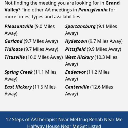
Not finding the meeting you are looking for in
Grand
Valley
? Find other AA meetings in
Pennsylvania
for
more times, types and availabilities.
Pleasantville
(9.0 Miles
Spartansburg
(9.1 Miles
Away)
Away)
Garland
(9.7 Miles Away)
Hydetown
(9.7 Miles Away)
Tidioute
(9.7 Miles Away)
Pittsfield
(9.9 Miles Away)
Titusville
(10.0 Miles Away)
West Hickory
(10.3 Miles
Away)
Spring Creek
(11.1 Miles
Endeavor
(11.2 Miles
Away)
Away)
East Hickory
(11.5 Miles
Centerville
(12.6 Miles
Away)
Away)
12 Steps of AA
Therapist Near Me
Drug Rehab Near Me
Halfway House Near Me
Get Listed