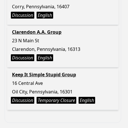
Corry, Pennsylvania, 16407
Discussion
English
Clarendon A.A. Group
23 N Main St
Clarendon, Pennsylvania, 16313
Discussion
English
Keep It Simple Stupid Group
16 Central Ave
Oil City, Pennsylvania, 16301
Discussion
Temporary Closure
English