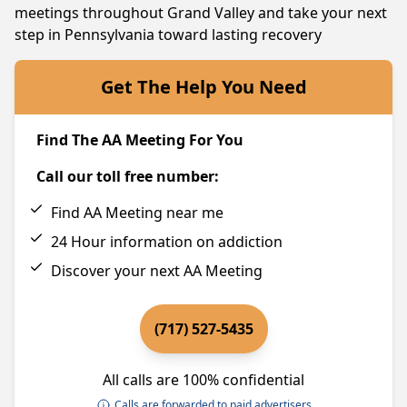
meetings throughout Grand Valley and take your next
step in Pennsylvania toward lasting recovery
Get The Help You Need
Find The AA Meeting For You
Call our toll free number:
Find AA Meeting near me
24 Hour information on addiction
Discover your next AA Meeting
(717) 527-5435
All calls are 100% confidential
Calls are forwarded to paid advertisers