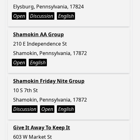
Elysburg, Pennsylvania, 17824
Open
Discussion
English
Shamokin AA Group
210 E Independence St
Shamokin, Pennsylvania, 17872
Open
English
Shamokin Friday Nite Group
10 S 7th St
Shamokin, Pennsylvania, 17872
Discussion
Open
English
Give It Away To Keep It
603 W Market St