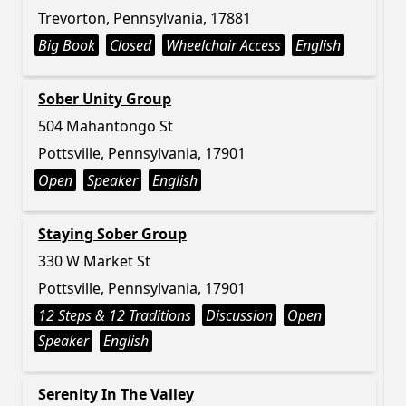
Trevorton, Pennsylvania, 17881
Big Book
Closed
Wheelchair Access
English
Sober Unity Group
504 Mahantongo St
Pottsville, Pennsylvania, 17901
Open
Speaker
English
Staying Sober Group
330 W Market St
Pottsville, Pennsylvania, 17901
12 Steps & 12 Traditions
Discussion
Open
Speaker
English
Serenity In The Valley