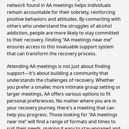
network found in AA meetings helps individuals
remain accountable for their sobriety, reinforcing
positive behaviors and attitudes. By connecting with
others who understand the struggles of alcohol
addiction, people are more likely to stay committed
to their recovery. Finding “AA meetings near me”
ensures access to this invaluable support system
that can transform the recovery process.
Attending AA meetings is not just about finding
support—it's about building a community that
understands the challenges of recovery. Whether
you prefer a smaller, more intimate group setting or
larger meetings, AA offers various options to fit
personal preferences. No matter where you are in
your recovery journey, there's a meeting that can
help you progress. Those looking for “AA meetings
near me” will find a range of formats and times to
suit their needs, making it easy to stay engaged and