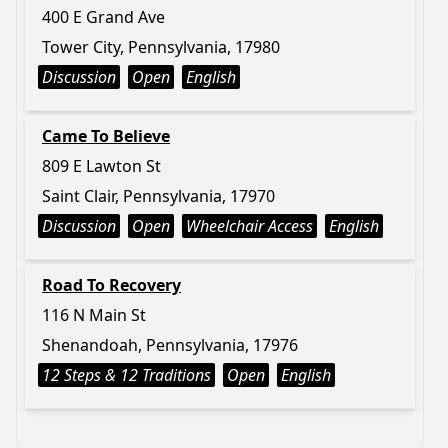
400 E Grand Ave
Tower City, Pennsylvania, 17980
Discussion
Open
English
Came To Believe
809 E Lawton St
Saint Clair, Pennsylvania, 17970
Discussion
Open
Wheelchair Access
English
Road To Recovery
116 N Main St
Shenandoah, Pennsylvania, 17976
12 Steps & 12 Traditions
Open
English