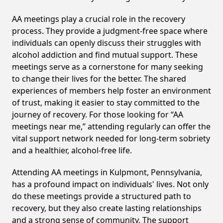
AA meetings play a crucial role in the recovery
process. They provide a judgment-free space where
individuals can openly discuss their struggles with
alcohol addiction and find mutual support. These
meetings serve as a cornerstone for many seeking
to change their lives for the better. The shared
experiences of members help foster an environment
of trust, making it easier to stay committed to the
journey of recovery. For those looking for “AA
meetings near me,” attending regularly can offer the
vital support network needed for long-term sobriety
and a healthier, alcohol-free life.
Attending AA meetings in Kulpmont, Pennsylvania,
has a profound impact on individuals' lives. Not only
do these meetings provide a structured path to
recovery, but they also create lasting relationships
and a strong sense of community. The support