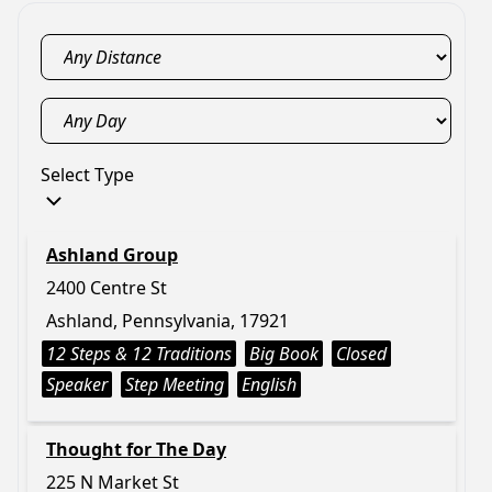
Select Type
Ashland Group
2400 Centre St
Ashland, Pennsylvania, 17921
12 Steps & 12 Traditions
Big Book
Closed
Speaker
Step Meeting
English
Thought for The Day
225 N Market St