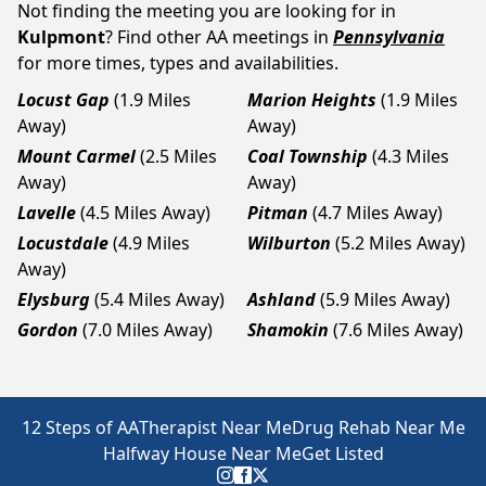
Not finding the meeting you are looking for in
Kulpmont
? Find other AA meetings in
Pennsylvania
for more times, types and availabilities.
Locust Gap
(1.9 Miles
Marion Heights
(1.9 Miles
Away)
Away)
Mount Carmel
(2.5 Miles
Coal Township
(4.3 Miles
Away)
Away)
Lavelle
(4.5 Miles Away)
Pitman
(4.7 Miles Away)
Locustdale
(4.9 Miles
Wilburton
(5.2 Miles Away)
Away)
Elysburg
(5.4 Miles Away)
Ashland
(5.9 Miles Away)
Gordon
(7.0 Miles Away)
Shamokin
(7.6 Miles Away)
12 Steps of AA
Therapist Near Me
Drug Rehab Near Me
Halfway House Near Me
Get Listed