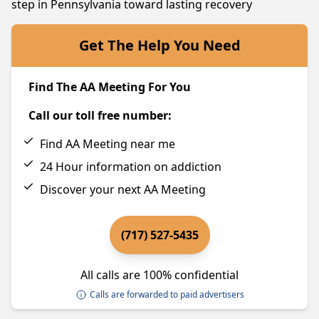
step in Pennsylvania toward lasting recovery
Get The Help You Need
Find The AA Meeting For You
Call our toll free number:
Find AA Meeting near me
24 Hour information on addiction
Discover your next AA Meeting
(717) 527-5435
All calls are 100% confidential
Calls are forwarded to paid advertisers