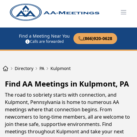
Open
Find a Meeting Near You
(866)920-0628
Calls are forwarded
Directory
PA
Kulpmont
Find AA Meetings in Kulpmont, PA
The road to sobriety starts with connection, and
Kulpmont, Pennsylvania is home to numerous AA
meetings where that connection begins. From
newcomers to long-time members, all are welcome to
join these safe, supportive environments. Find
meetings throughout Kulpmont and take your next