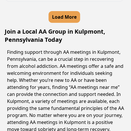
Load More
Join a Local AA Group in Kulpmont,
Pennsylvania Today
Finding support through AA meetings in Kulpmont,
Pennsylvania, can be a crucial step in recovering
from alcohol addiction. AA meetings offer a safe and
welcoming environment for individuals seeking
help. Whether you’re new to AA or have been
attending for years, finding “AA meetings near me”
can provide the connection and support needed. In
Kulpmont, a variety of meetings are available, each
providing the same fundamental principles of the AA
program. No matter where you are on your journey,
attending AA meetings in Kulpmont is a positive
move toward sobriety and long-term recovery.