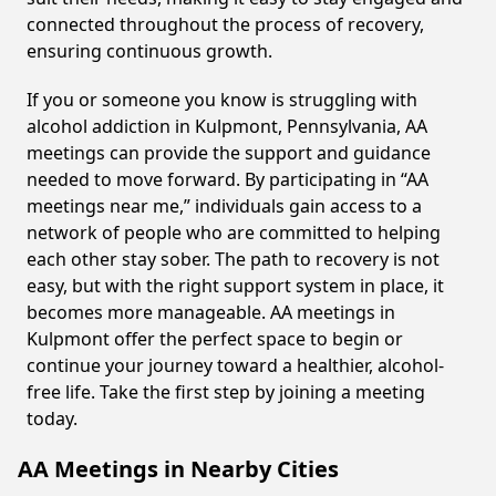
connected throughout the process of recovery,
ensuring continuous growth.
If you or someone you know is struggling with
alcohol addiction in Kulpmont, Pennsylvania, AA
meetings can provide the support and guidance
needed to move forward. By participating in “AA
meetings near me,” individuals gain access to a
network of people who are committed to helping
each other stay sober. The path to recovery is not
easy, but with the right support system in place, it
becomes more manageable. AA meetings in
Kulpmont offer the perfect space to begin or
continue your journey toward a healthier, alcohol-
free life. Take the first step by joining a meeting
today.
AA Meetings in Nearby Cities