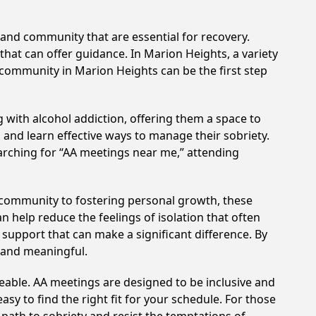
and community that are essential for recovery.
that can offer guidance. In Marion Heights, a variety
 community in Marion Heights can be the first step
 with alcohol addiction, offering them a space to
n and learn effective ways to manage their sobriety.
arching for “AA meetings near me,” attending
 community to fostering personal growth, these
 help reduce the feelings of isolation that often
support that can make a significant difference. By
 and meaningful.
eable. AA meetings are designed to be inclusive and
sy to find the right fit for your schedule. For those