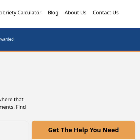
obriety Calculator
Blog
About Us
Contact Us
orwarded
where that
ments. Find
Get The Help You Need