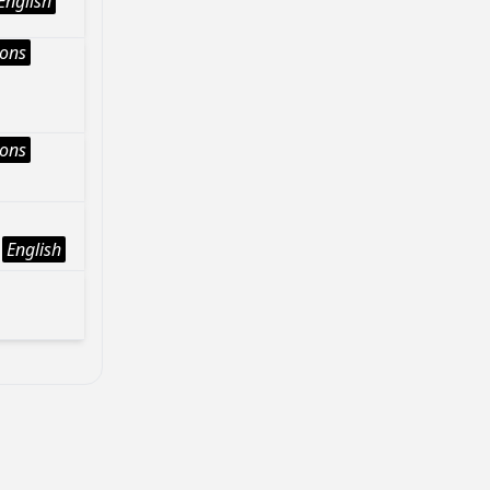
English
ions
ions
English