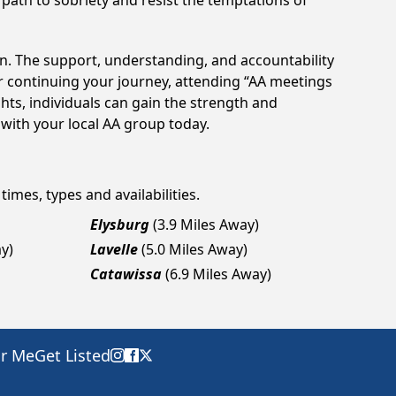
 path to sobriety and resist the temptations of
on. The support, understanding, and accountability
or continuing your journey, attending “AA meetings
hts, individuals can gain the strength and
 with your local AA group today.
times, types and availabilities.
Elysburg
(3.9 Miles Away)
y)
Lavelle
(5.0 Miles Away)
Catawissa
(6.9 Miles Away)
ar Me
Get Listed