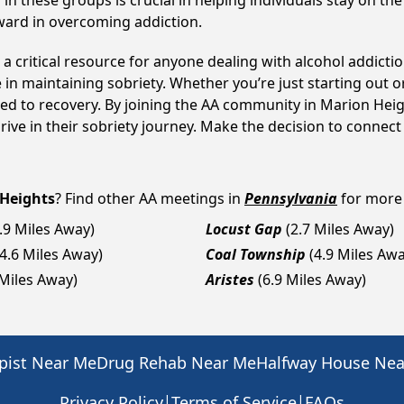
n these groups is crucial in helping individuals stay on the
ward in overcoming addiction.
a critical resource for anyone dealing with alcohol addicti
 in maintaining sobriety. Whether you’re just starting out 
ed to recovery. By joining the AA community in Marion Heig
ive in their sobriety journey. Make the decision to connect
Heights
? Find other AA meetings in
Pennsylvania
for more 
.9 Miles Away)
Locust Gap
(2.7 Miles Away)
(4.6 Miles Away)
Coal Township
(4.9 Miles Awa
 Miles Away)
Aristes
(6.9 Miles Away)
pist Near Me
Drug Rehab Near Me
Halfway House Ne
|
|
Privacy Policy
Terms of Service
FAQs