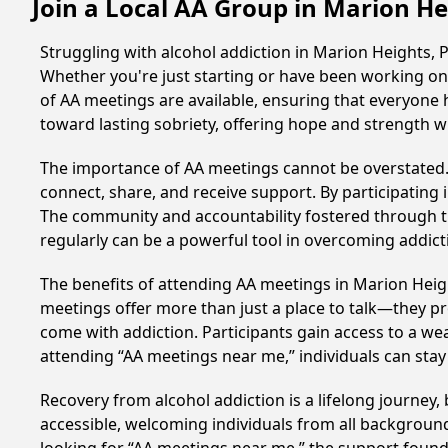
Join a Local AA Group in Marion H
Struggling with alcohol addiction in Marion Heights,
Whether you're just starting or have been working on 
of AA meetings are available, ensuring that everyone 
toward lasting sobriety, offering hope and strength w
The importance of AA meetings cannot be overstated. T
connect, share, and receive support. By participating 
The community and accountability fostered through th
regularly can be a powerful tool in overcoming addicti
The benefits of attending AA meetings in Marion Heig
meetings offer more than just a place to talk—they pr
come with addiction. Participants gain access to a we
attending “AA meetings near me,” individuals can st
Recovery from alcohol addiction is a lifelong journey
accessible, welcoming individuals from all backgrounds.