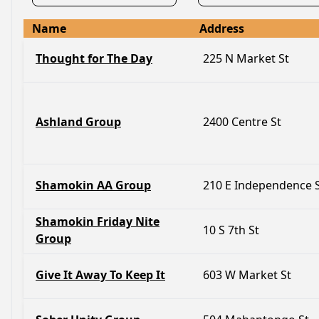
Name
Address
Thought for The Day
225 N Market St
Ashland Group
2400 Centre St
Shamokin AA Group
210 E Independence 
Shamokin Friday Nite
10 S 7th St
Group
Give It Away To Keep It
603 W Market St