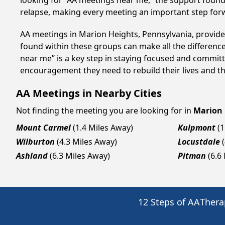
looking for “AA meetings near me,” the support found i
relapse, making every meeting an important step for
AA meetings in Marion Heights, Pennsylvania, provide 
found within these groups can make all the difference
near me” is a key step in staying focused and committ
encouragement they need to rebuild their lives and thr
AA Meetings in Nearby Cities
Not finding the meeting you are looking for in
Marion 
Mount Carmel
(1.4 Miles Away)
Kulpmont
(1
Wilburton
(4.3 Miles Away)
Locustdale
Ashland
(6.3 Miles Away)
Pitman
(6.6
12 Steps of AA
Thera