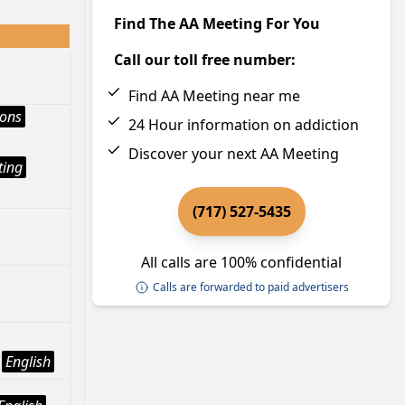
Find The AA Meeting For You
Call our toll free number:
Find AA Meeting near me
ions
24 Hour information on addiction
Discover your next AA Meeting
ting
(717) 527-5435
All calls are 100% confidential
Calls are forwarded to paid advertisers
English