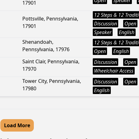
Open
Speaker
17901
12 Steps & 12 Tradit
Pottsville, Pennsylvania,
Discussion
Open
17901
Speaker
English
Shenandoah,
12 Steps & 12 Tradit
Pennsylvania, 17976
Open
English
Saint Clair, Pennsylvania,
Discussion
Open
17970
Wheelchair Access
Tower City, Pennsylvania,
Discussion
Open
17980
English
Load More