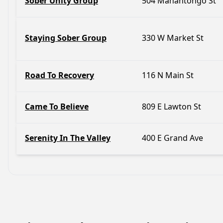
Sober Unity Group
504 Mahantongo St
Staying Sober Group
330 W Market St
Road To Recovery
116 N Main St
Came To Believe
809 E Lawton St
Serenity In The Valley
400 E Grand Ave