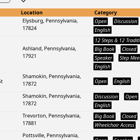
Location
Category
Elysburg, Pennsylvania,
Open
Discussion
17824
English
12 Steps & 12 Tradit
Ashland, Pennsylvania,
Big Book
Closed
17921
Speaker
Step Mee
English
Shamokin, Pennsylvania,
St
Open
English
17872
Shamokin, Pennsylvania,
Discussion
Open
17872
English
Trevorton, Pennsylvania,
Big Book
Closed
17881
Wheelchair Access
Pottsville, Pennsylvania,