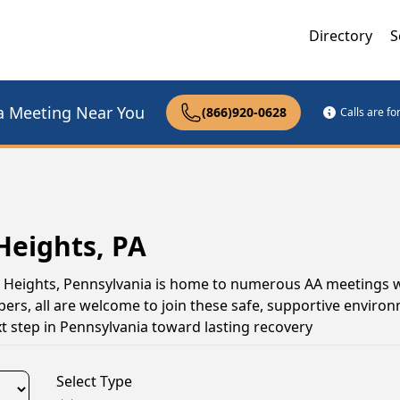
Directory
S
a Meeting Near You
(866)920-0628
Calls are f
Heights, PA
on Heights, Pennsylvania is home to numerous AA meetings 
s, all are welcome to join these safe, supportive environ
 step in Pennsylvania toward lasting recovery
Select Type