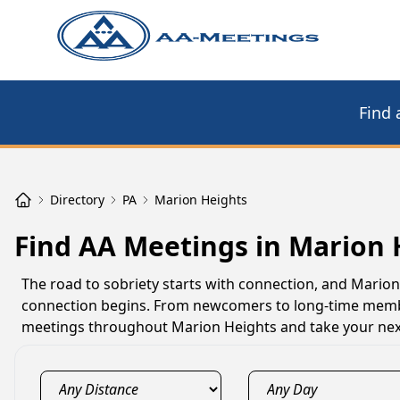
Find 
Directory
PA
Marion Heights
Find AA Meetings in Marion 
The road to sobriety starts with connection, and Mari
connection begins. From newcomers to long-time member
meetings throughout Marion Heights and take your next