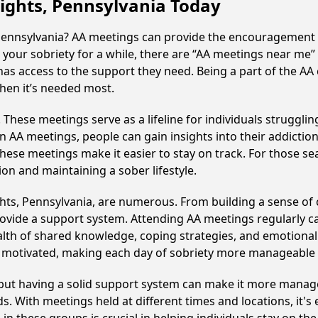
eights, Pennsylvania Today
 Pennsylvania? AA meetings can provide the encouragement 
your sobriety for a while, there are “AA meetings near me” 
has access to the support they need. Being a part of the AA
hen it’s needed most.
hese meetings serve as a lifeline for individuals struggling
in AA meetings, people can gain insights into their addictio
ese meetings make it easier to stay on track. For those se
on and maintaining a sober lifestyle.
hts, Pennsylvania, are numerous. From building a sense of
ovide a support system. Attending AA meetings regularly can
alth of shared knowledge, coping strategies, and emotional 
ay motivated, making each day of sobriety more manageable
, but having a solid support system can make it more manag
 With meetings held at different times and locations, it's ea