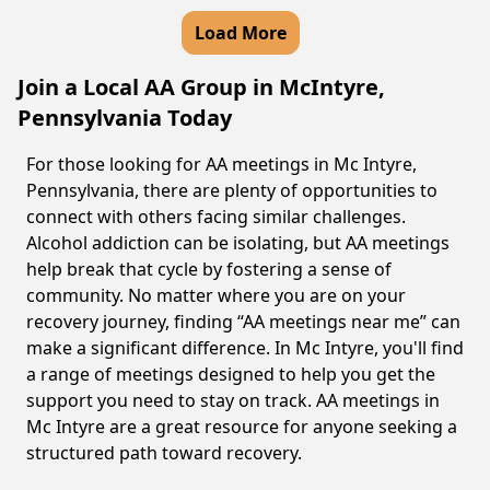
Load More
Join a Local AA Group in McIntyre,
Pennsylvania Today
For those looking for AA meetings in Mc Intyre,
Pennsylvania, there are plenty of opportunities to
connect with others facing similar challenges.
Alcohol addiction can be isolating, but AA meetings
help break that cycle by fostering a sense of
community. No matter where you are on your
recovery journey, finding “AA meetings near me” can
make a significant difference. In Mc Intyre, you'll find
a range of meetings designed to help you get the
support you need to stay on track. AA meetings in
Mc Intyre are a great resource for anyone seeking a
structured path toward recovery.