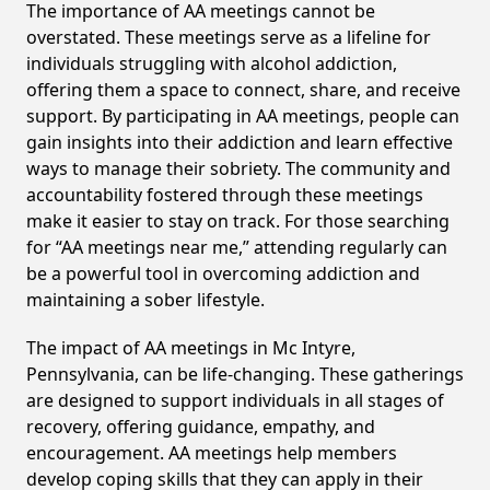
The importance of AA meetings cannot be
overstated. These meetings serve as a lifeline for
individuals struggling with alcohol addiction,
offering them a space to connect, share, and receive
support. By participating in AA meetings, people can
gain insights into their addiction and learn effective
ways to manage their sobriety. The community and
accountability fostered through these meetings
make it easier to stay on track. For those searching
for “AA meetings near me,” attending regularly can
be a powerful tool in overcoming addiction and
maintaining a sober lifestyle.
The impact of AA meetings in Mc Intyre,
Pennsylvania, can be life-changing. These gatherings
are designed to support individuals in all stages of
recovery, offering guidance, empathy, and
encouragement. AA meetings help members
develop coping skills that they can apply in their