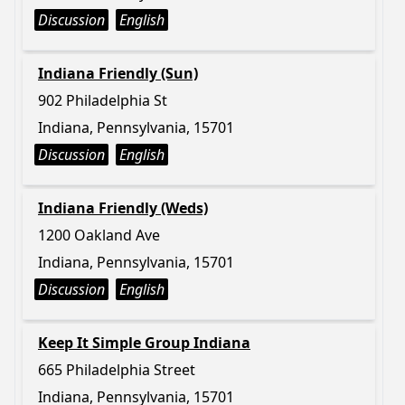
Discussion
English
Indiana Friendly (Sun)
902 Philadelphia St
Indiana, Pennsylvania, 15701
Discussion
English
Indiana Friendly (Weds)
1200 Oakland Ave
Indiana, Pennsylvania, 15701
Discussion
English
Keep It Simple Group Indiana
665 Philadelphia Street
Indiana, Pennsylvania, 15701