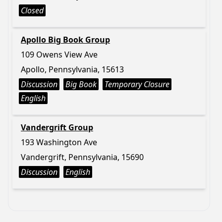
Closed
Apollo Big Book Group
109 Owens View Ave
Apollo, Pennsylvania, 15613
Discussion
Big Book
Temporary Closure
English
Vandergrift Group
193 Washington Ave
Vandergrift, Pennsylvania, 15690
Discussion
English