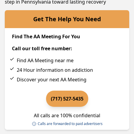
step in Pennsylvania toward lasting recovery
Get The Help You Need
Find The AA Meeting For You
Call our toll free number:
Find AA Meeting near me
24 Hour information on addiction
Discover your next AA Meeting
(717) 527-5435
All calls are 100% confidential
Calls are forwarded to paid advertisers