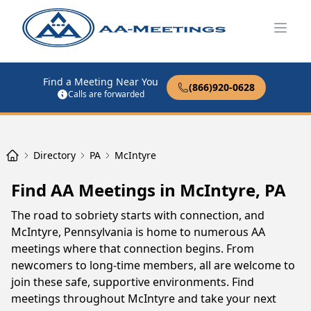
Open
Find a Meeting Near You
(866)920-0628
Calls are forwarded
Directory
PA
McIntyre
Find AA Meetings in McIntyre, PA
The road to sobriety starts with connection, and
McIntyre, Pennsylvania is home to numerous AA
meetings where that connection begins. From
newcomers to long-time members, all are welcome to
join these safe, supportive environments. Find
meetings throughout McIntyre and take your next