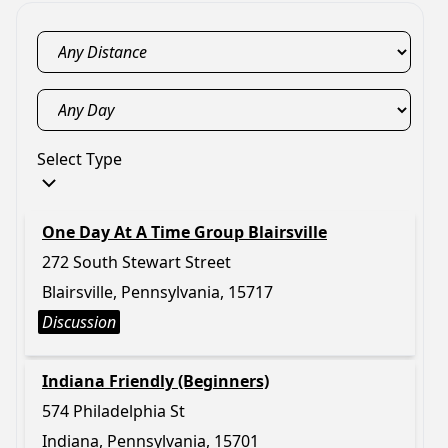
Select Type
One Day At A Time Group Blairsville
272 South Stewart Street
Blairsville, Pennsylvania, 15717
Discussion
Indiana Friendly (Beginners)
574 Philadelphia St
Indiana, Pennsylvania, 15701