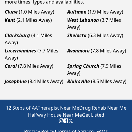
more times, types and availabilities.
Clune
(1.0 Miles Away)
Aultman
(1.9 Miles Away)
Kent
(2.1 Miles Away)
West Lebanon
(3.7 Miles
Away)
Clarksburg
(4.1 Miles
Shelocta
(6.3 Miles Away)
Away)
Lucernemines
(7.7 Miles
Avonmore
(7.8 Miles Away)
Away)
Coral
(7.8 Miles Away)
Spring Church
(7.9 Miles
Away)
Josephine
(8.4 Miles Away)
Blairsville
(8.5 Miles Away)
12 Steps of AA
Therapist Near Me
Drug Rehab Near Me
Halfway House Near Me
Get Listed
Privacy Policy
|
Terms of Service
|
FAQs