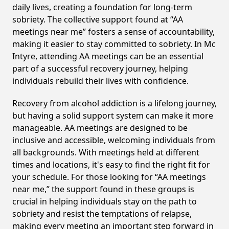
daily lives, creating a foundation for long-term
sobriety. The collective support found at “AA
meetings near me” fosters a sense of accountability,
making it easier to stay committed to sobriety. In Mc
Intyre, attending AA meetings can be an essential
part of a successful recovery journey, helping
individuals rebuild their lives with confidence.
Recovery from alcohol addiction is a lifelong journey,
but having a solid support system can make it more
manageable. AA meetings are designed to be
inclusive and accessible, welcoming individuals from
all backgrounds. With meetings held at different
times and locations, it's easy to find the right fit for
your schedule. For those looking for “AA meetings
near me,” the support found in these groups is
crucial in helping individuals stay on the path to
sobriety and resist the temptations of relapse,
making every meeting an important step forward in