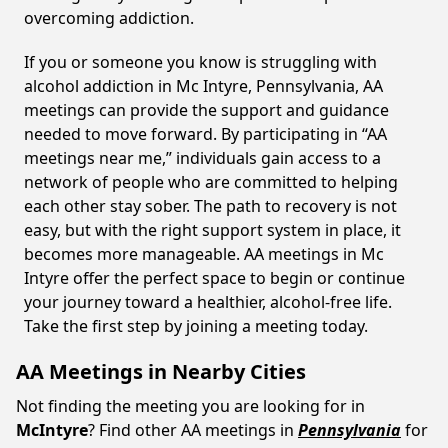
overcoming addiction.
If you or someone you know is struggling with
alcohol addiction in Mc Intyre, Pennsylvania, AA
meetings can provide the support and guidance
needed to move forward. By participating in “AA
meetings near me,” individuals gain access to a
network of people who are committed to helping
each other stay sober. The path to recovery is not
easy, but with the right support system in place, it
becomes more manageable. AA meetings in Mc
Intyre offer the perfect space to begin or continue
your journey toward a healthier, alcohol-free life.
Take the first step by joining a meeting today.
AA Meetings in Nearby Cities
Not finding the meeting you are looking for in
McIntyre
? Find other AA meetings in
Pennsylvania
for