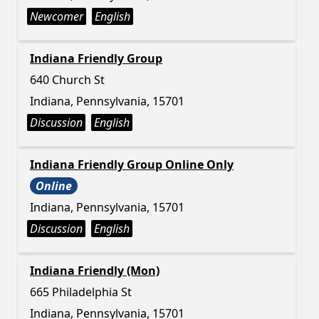
Newcomer
English
Indiana Friendly Group
640 Church St
Indiana, Pennsylvania, 15701
Discussion
English
Indiana Friendly Group Online Only
Online
Indiana, Pennsylvania, 15701
Discussion
English
Indiana Friendly (Mon)
665 Philadelphia St
Indiana, Pennsylvania, 15701