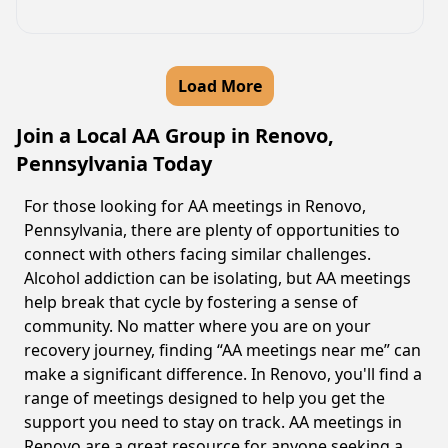
Load More
Join a Local AA Group in Renovo,
Pennsylvania Today
For those looking for AA meetings in Renovo,
Pennsylvania, there are plenty of opportunities to
connect with others facing similar challenges.
Alcohol addiction can be isolating, but AA meetings
help break that cycle by fostering a sense of
community. No matter where you are on your
recovery journey, finding “AA meetings near me” can
make a significant difference. In Renovo, you'll find a
range of meetings designed to help you get the
support you need to stay on track. AA meetings in
Renovo are a great resource for anyone seeking a