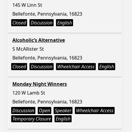
145 W Linn St
Bellefonte, Pennsylvania, 16823
Closed
Discussion
English
Alcoholic’s Alternative
S McAllister St
Bellefonte, Pennsylvania, 16823
Closed
Discussion
Wheelchair Access
English
Monday Night Winners
120 W Lamb St
Bellefonte, Pennsylvania, 16823
Discussion
Open
Speaker
Wheelchair Access
Temporary Closure
English