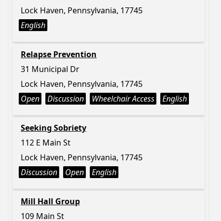
Lock Haven, Pennsylvania, 17745
English
Relapse Prevention
31 Municipal Dr
Lock Haven, Pennsylvania, 17745
Open
Discussion
Wheelchair Access
English
Seeking Sobriety
112 E Main St
Lock Haven, Pennsylvania, 17745
Discussion
Open
English
Mill Hall Group
109 Main St