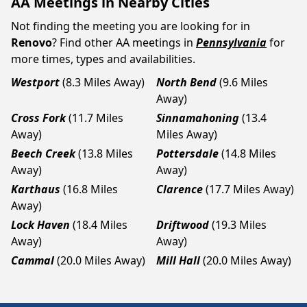
AA Meetings in Nearby Cities
Not finding the meeting you are looking for in
Renovo
? Find other AA meetings in
Pennsylvania
for
more times, types and availabilities.
Westport
(8.3 Miles Away)
North Bend
(9.6 Miles
Away)
Cross Fork
(11.7 Miles
Sinnamahoning
(13.4
Away)
Miles Away)
Beech Creek
(13.8 Miles
Pottersdale
(14.8 Miles
Away)
Away)
Karthaus
(16.8 Miles
Clarence
(17.7 Miles Away)
Away)
Lock Haven
(18.4 Miles
Driftwood
(19.3 Miles
Away)
Away)
Cammal
(20.0 Miles Away)
Mill Hall
(20.0 Miles Away)