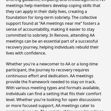
meetings help members develop coping skills that
they can apply in their daily lives, creating a
foundation for long-term sobriety. The collective
support found at “AA meetings near me” fosters a
sense of accountability, making it easier to stay
committed to sobriety. In Renovo, attending AA
meetings can be an essential part of a successful
recovery journey, helping individuals rebuild their
lives with confidence.
Whether you're a newcomer to AA or a long-time
participant, the journey to recovery requires
continuous effort and dedication. AA meetings
provide the framework needed to stay on track.
With various meeting types and formats available,
individuals can find a setting that fits their comfort
level. Whether you're looking for open discussions
or more focused support, AA meetings cater to