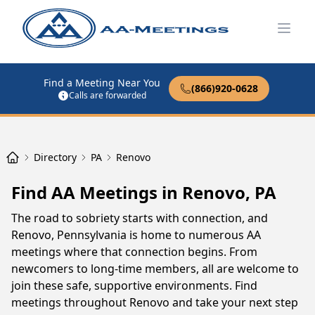
Open
Find a Meeting Near You
(866)920-0628
Calls are forwarded
Directory
PA
Renovo
Find AA Meetings in Renovo, PA
The road to sobriety starts with connection, and
Renovo, Pennsylvania is home to numerous AA
meetings where that connection begins. From
newcomers to long-time members, all are welcome to
join these safe, supportive environments. Find
meetings throughout Renovo and take your next step