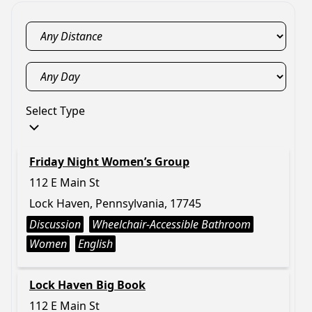
Select Type
Friday Night Women’s Group
112 E Main St
Lock Haven, Pennsylvania, 17745
Discussion
Wheelchair-Accessible Bathroom
Women
English
Lock Haven Big Book
112 E Main St