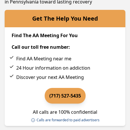
in Pennsylvania toward lasting recovery
Get The Help You Need
Find The AA Meeting For You
Call our toll free number:
Find AA Meeting near me
24 Hour information on addiction
Discover your next AA Meeting
(717) 527-5435
All calls are 100% confidential
Calls are forwarded to paid advertisers