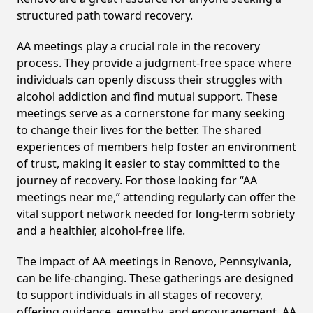
structured path toward recovery.
AA meetings play a crucial role in the recovery
process. They provide a judgment-free space where
individuals can openly discuss their struggles with
alcohol addiction and find mutual support. These
meetings serve as a cornerstone for many seeking
to change their lives for the better. The shared
experiences of members help foster an environment
of trust, making it easier to stay committed to the
journey of recovery. For those looking for “AA
meetings near me,” attending regularly can offer the
vital support network needed for long-term sobriety
and a healthier, alcohol-free life.
The impact of AA meetings in Renovo, Pennsylvania,
can be life-changing. These gatherings are designed
to support individuals in all stages of recovery,
offering guidance, empathy, and encouragement. AA