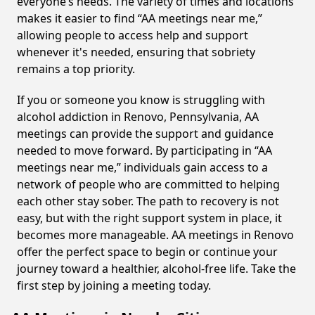
everyone’s needs. The variety of times and locations
makes it easier to find “AA meetings near me,”
allowing people to access help and support
whenever it's needed, ensuring that sobriety
remains a top priority.
If you or someone you know is struggling with
alcohol addiction in Renovo, Pennsylvania, AA
meetings can provide the support and guidance
needed to move forward. By participating in “AA
meetings near me,” individuals gain access to a
network of people who are committed to helping
each other stay sober. The path to recovery is not
easy, but with the right support system in place, it
becomes more manageable. AA meetings in Renovo
offer the perfect space to begin or continue your
journey toward a healthier, alcohol-free life. Take the
first step by joining a meeting today.