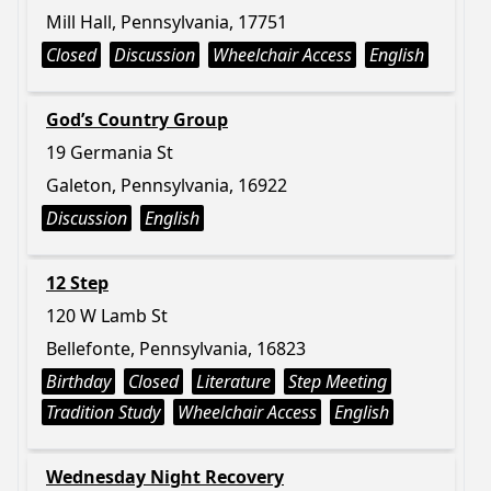
Mill Hall, Pennsylvania, 17751
Closed
Discussion
Wheelchair Access
English
God’s Country Group
19 Germania St
Galeton, Pennsylvania, 16922
Discussion
English
12 Step
120 W Lamb St
Bellefonte, Pennsylvania, 16823
Birthday
Closed
Literature
Step Meeting
Tradition Study
Wheelchair Access
English
Wednesday Night Recovery