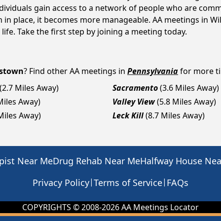
ndividuals gain access to a network of people who are commi
em in place, it becomes more manageable. AA meetings in Wi
life. Take the first step by joining a meeting today.
mstown
? Find other AA meetings in
Pennsylvania
for more ti
(2.7 Miles Away)
Sacramento
(3.6 Miles Away)
Miles Away)
Valley View
(5.8 Miles Away)
 Miles Away)
Leck Kill
(8.7 Miles Away)
pist Near Me
Drug Rehab Near Me
Halfway House Ne
|
|
Privacy Policy
Terms of Service
FAQs
COPYRIGHTS © 2008-
2026
AA Meetings Locator