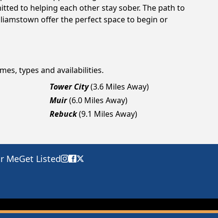
tted to helping each other stay sober. The path to
lliamstown offer the perfect space to begin or
mes, types and availabilities.
Tower City
(3.6 Miles Away)
Muir
(6.0 Miles Away)
Rebuck
(9.1 Miles Away)
ar Me
Get Listed