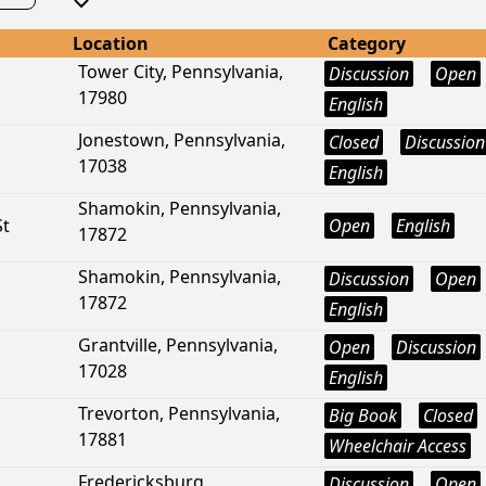
Location
Category
Tower City, Pennsylvania,
Discussion
Open
17980
English
Jonestown, Pennsylvania,
Closed
Discussion
17038
English
Shamokin, Pennsylvania,
St
Open
English
17872
Shamokin, Pennsylvania,
Discussion
Open
17872
English
Grantville, Pennsylvania,
Open
Discussion
17028
English
Trevorton, Pennsylvania,
Big Book
Closed
17881
Wheelchair Access
Fredericksburg,
Discussion
Open