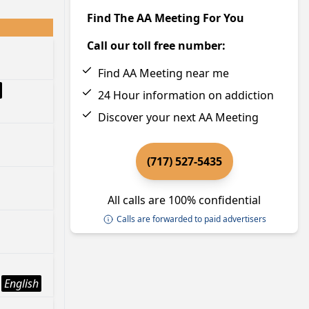
Find The AA Meeting For You
Call our toll free number:
Find AA Meeting near me
24 Hour information on addiction
Discover your next AA Meeting
(717) 527-5435
All calls are 100% confidential
Calls are forwarded to paid advertisers
English