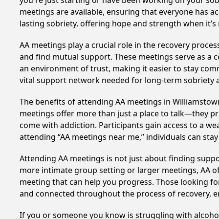
you're just starting or have been working on your sobr
meetings are available, ensuring that everyone has ac
lasting sobriety, offering hope and strength when it’
AA meetings play a crucial role in the recovery proce
and find mutual support. These meetings serve as a c
an environment of trust, making it easier to stay comm
vital support network needed for long-term sobriety and
The benefits of attending AA meetings in Williamstow
meetings offer more than just a place to talk—they pr
come with addiction. Participants gain access to a we
attending “AA meetings near me,” individuals can st
Attending AA meetings is not just about finding supp
more intimate group setting or larger meetings, AA of
meeting that can help you progress. Those looking for
and connected throughout the process of recovery, 
If you or someone you know is struggling with alcoh