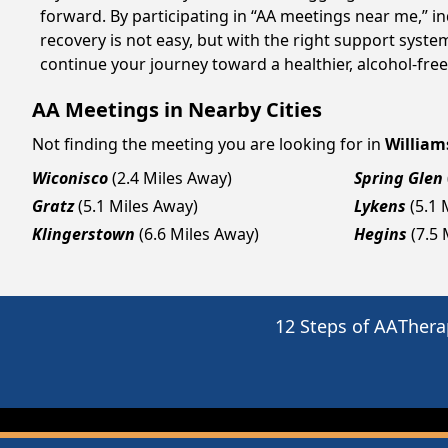
forward. By participating in “AA meetings near me,” i
recovery is not easy, but with the right support syst
continue your journey toward a healthier, alcohol-free 
AA Meetings in Nearby Cities
Not finding the meeting you are looking for in
Willia
Wiconisco
(2.4 Miles Away)
Spring Glen
Gratz
(5.1 Miles Away)
Lykens
(5.1 
Klingerstown
(6.6 Miles Away)
Hegins
(7.5
12 Steps of AA
Thera