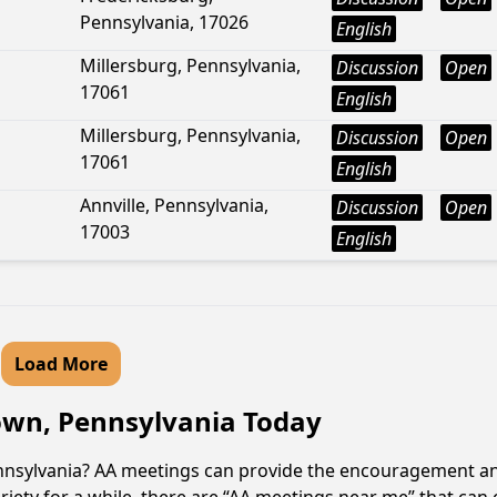
Pennsylvania, 17026
English
Millersburg, Pennsylvania,
Discussion
Open
17061
English
Millersburg, Pennsylvania,
Discussion
Open
17061
English
Annville, Pennsylvania,
Discussion
Open
17003
English
Load More
town, Pennsylvania Today
Pennsylvania? AA meetings can provide the encouragement an