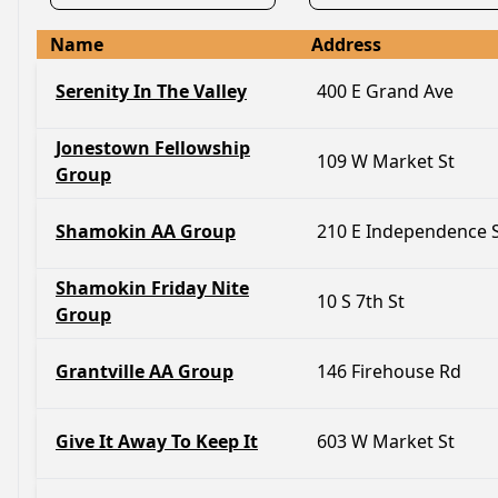
Name
Address
Serenity In The Valley
400 E Grand Ave
Jonestown Fellowship
109 W Market St
Group
Shamokin AA Group
210 E Independence 
Shamokin Friday Nite
10 S 7th St
Group
Grantville AA Group
146 Firehouse Rd
Give It Away To Keep It
603 W Market St