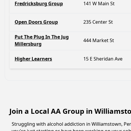
Fredricksburg Group
141 W Main St
Open Doors Group
235 Center St
Put The Plug In The Jug
444 Market St
Millersburg
Higher Learners
15 E Sheridan Ave
Join a Local AA Group in Williams
Struggling with alcohol addiction in Williamstown, 