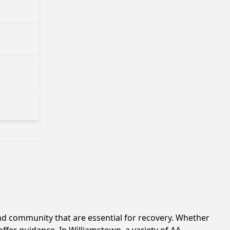
d community that are essential for recovery. Whether