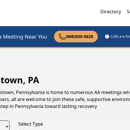
Directory
S
a Meeting Near You
(866)920-0628
Calls are f
stown, PA
iamstown, Pennsylvania is home to numerous AA meetings wh
s, all are welcome to join these safe, supportive environ
tep in Pennsylvania toward lasting recovery
Select Type