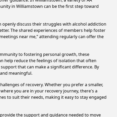
ffer guidance. In Williamstown, a variety of AA
unity in Williamstown can be the first step toward
 openly discuss their struggles with alcohol addiction
better. The shared experiences of members help foster
 meetings near me,” attending regularly can offer the
ommunity to fostering personal growth, these
 help reduce the feelings of isolation that often
support that can make a significant difference. By
 and meaningful.
hallenges of recovery. Whether you prefer a smaller,
 where you are in your recovery journey, there's a
es to suit their needs, making it easy to stay engaged
an provide the support and guidance needed to move