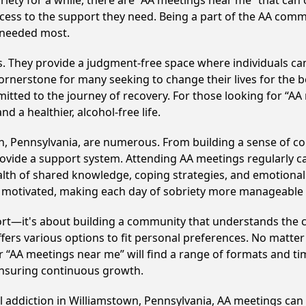
iety for a while, there are “AA meetings near me” that can o
cess to the support they need. Being a part of the AA comm
s needed most.
ss. They provide a judgment-free space where individuals can
ornerstone for many seeking to change their lives for the 
itted to the journey of recovery. For those looking for “AA
 a healthier, alcohol-free life.
n, Pennsylvania, are numerous. From building a sense of c
ovide a support system. Attending AA meetings regularly can
alth of shared knowledge, coping strategies, and emotional 
ay motivated, making each day of sobriety more manageable
ort—it's about building a community that understands the c
fers various options to fit personal preferences. No matter
 “AA meetings near me” will find a range of formats and tim
ensuring continuous growth.
ol addiction in Williamstown, Pennsylvania, AA meetings c