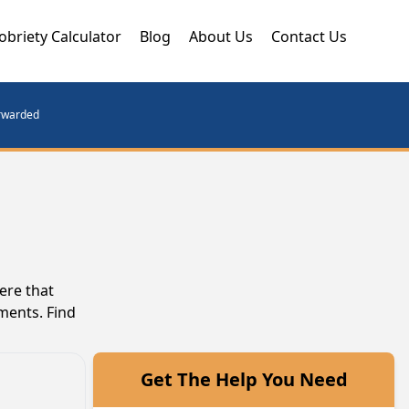
obriety Calculator
Blog
About Us
Contact Us
orwarded
ere that
ments. Find
Get The Help You Need