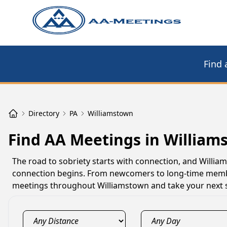
Find 
Directory
PA
Williamstown
Find AA Meetings in William
The road to sobriety starts with connection, and Will
connection begins. From newcomers to long-time member
meetings throughout Williamstown and take your next s