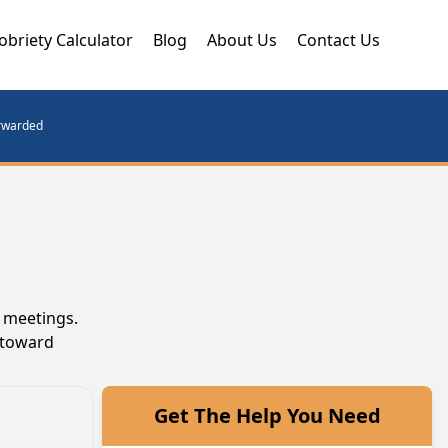
obriety Calculator
Blog
About Us
Contact Us
orwarded
A meetings.
 toward
Get The Help You Need