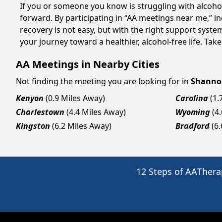
If you or someone you know is struggling with alcoh
forward. By participating in “AA meetings near me,” i
recovery is not easy, but with the right support syst
your journey toward a healthier, alcohol-free life. Take
AA Meetings in Nearby Cities
Not finding the meeting you are looking for in
Shanno
Kenyon
(0.9 Miles Away)
Carolina
(1.
Charlestown
(4.4 Miles Away)
Wyoming
(4
Kingston
(6.2 Miles Away)
Bradford
(6
12 Steps of AA
Thera