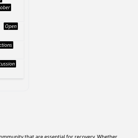
Sober
Open
ctions
cussion
ommunity that are essential for recovery. Whether