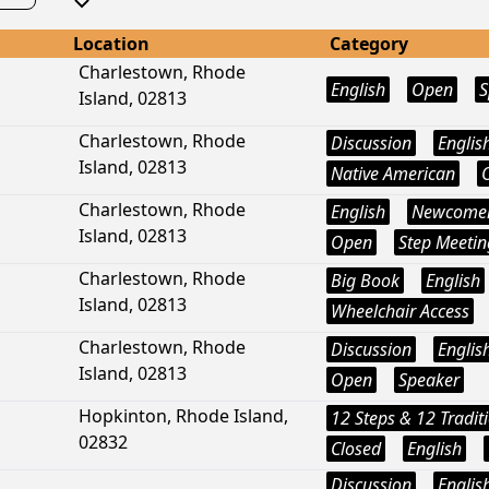
Location
Category
Charlestown, Rhode
English
Open
S
Island, 02813
Charlestown, Rhode
Discussion
Englis
Island, 02813
Native American
Charlestown, Rhode
English
Newcome
Island, 02813
Open
Step Meetin
Charlestown, Rhode
Big Book
English
Island, 02813
Wheelchair Access
Charlestown, Rhode
Discussion
Englis
Island, 02813
Open
Speaker
Hopkinton, Rhode Island,
12 Steps & 12 Tradit
02832
Closed
English
Discussion
Englis