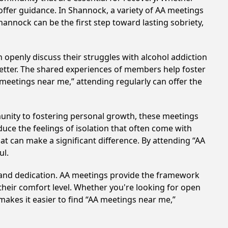
offer guidance. In Shannock, a variety of AA meetings
annock can be the first step toward lasting sobriety,
 openly discuss their struggles with alcohol addiction
better. The shared experiences of members help foster
 meetings near me,” attending regularly can offer the
unity to fostering personal growth, these meetings
uce the feelings of isolation that often come with
at can make a significant difference. By attending “AA
ul.
t and dedication. AA meetings provide the framework
 their comfort level. Whether you're looking for open
makes it easier to find “AA meetings near me,”