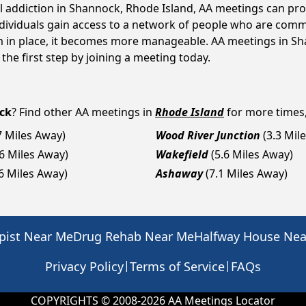
ol addiction in Shannock, Rhode Island, AA meetings can p
ndividuals gain access to a network of people who are commi
em in place, it becomes more manageable. AA meetings in Sh
 the first step by joining a meeting today.
ck
? Find other AA meetings in
Rhode Island
for more times, 
7 Miles Away)
Wood River Junction
(3.3 Mil
.6 Miles Away)
Wakefield
(5.6 Miles Away)
.6 Miles Away)
Ashaway
(7.1 Miles Away)
pist Near Me
Drug Rehab Near Me
Halfway House Ne
|
|
Privacy Policy
Terms of Service
FAQs
COPYRIGHTS © 2008-
2026
AA Meetings Locator