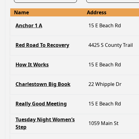
Name
Address
Anchor 1 A
15 E Beach Rd
Red Road To Recovery
4425 S County Trail
How It Works
15 E Beach Rd
Charlestown Big Book
22 Whipple Dr
Really Good Meeting
15 E Beach Rd
Tuesday Night Women’s
1059 Main St
Step