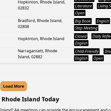
Hopkinton, Rhode Island,
Literature
Living 
02832
Open
Bradford, Rhode Island,
Big Book
English
02808
Step Meeting
Closed
Daily Refle
Hopkinton, Rhode Island
English
Narragansett, Rhode
Child-Friendly
Dis
Island, 02882
English
Open
Load More
, Rhode Island Today
e Island? AA meetings can provide the encouragement and c