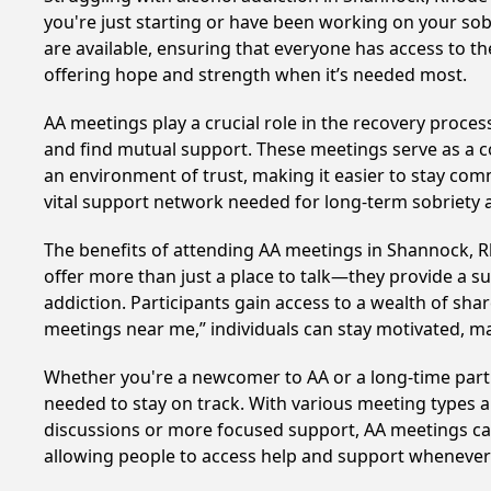
you're just starting or have been working on your sob
are available, ensuring that everyone has access to t
offering hope and strength when it’s needed most.
AA meetings play a crucial role in the recovery proce
and find mutual support. These meetings serve as a c
an environment of trust, making it easier to stay comm
vital support network needed for long-term sobriety and
The benefits of attending AA meetings in Shannock, 
offer more than just a place to talk—they provide a s
addiction. Participants gain access to a wealth of sh
meetings near me,” individuals can stay motivated, 
Whether you're a newcomer to AA or a long-time parti
needed to stay on track. With various meeting types an
discussions or more focused support, AA meetings cate
allowing people to access help and support whenever i