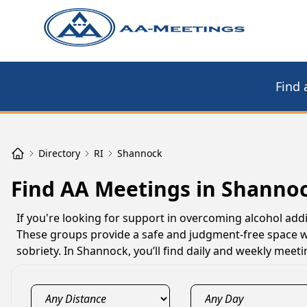
Find 
Directory
RI
Shannock
Find AA Meetings in Shannoc
If you're looking for support in overcoming alcohol add
These groups provide a safe and judgment-free space w
sobriety. In Shannock, you’ll find daily and weekly mee