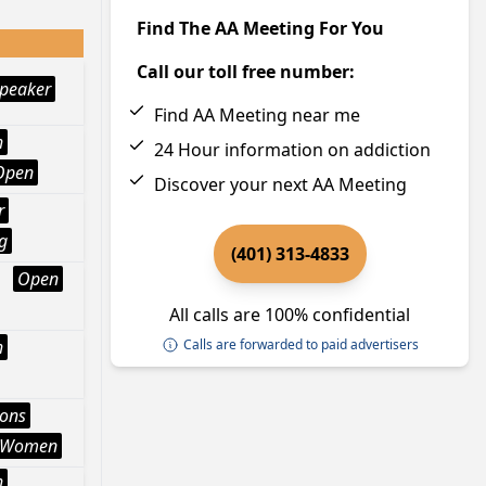
Find The AA Meeting For You
Call our toll free number:
peaker
Find AA Meeting near me
h
24 Hour information on addiction
Open
Discover your next AA Meeting
r
g
(401) 313-4833
Open
All calls are 100% confidential
h
Calls are forwarded to paid advertisers
ions
Women
h