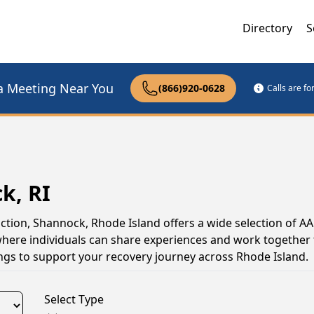
Directory
S
a Meeting Near You
(866)920-0628
Calls are f
k, RI
iction, Shannock, Rhode Island offers a wide selection of A
here individuals can share experiences and work together
tings to support your recovery journey across Rhode Island.
Select Type