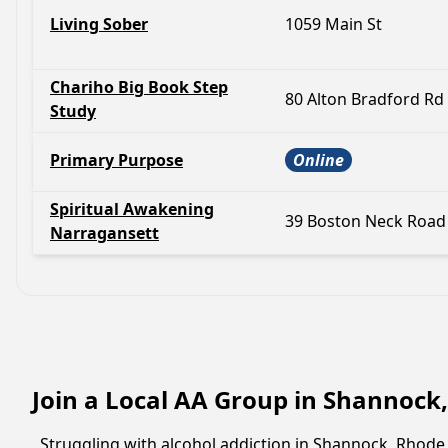
Living Sober
1059 Main St
Chariho Big Book Step
80 Alton Bradford Rd
Study
Primary Purpose
Online
Spiritual Awakening
39 Boston Neck Road
Narragansett
Join a Local AA Group in Shannock
Struggling with alcohol addiction in Shannock, Rhod