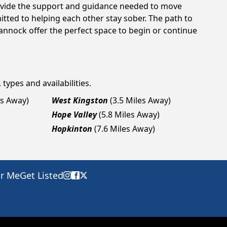
rovide the support and guidance needed to move
tted to helping each other stay sober. The path to
annock offer the perfect space to begin or continue
types and availabilities.
es Away)
West Kingston
(3.5 Miles Away)
Hope Valley
(5.8 Miles Away)
Hopkinton
(7.6 Miles Away)
ar Me
Get Listed