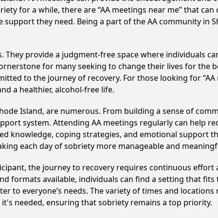
riety for a while, there are “AA meetings near me” that can 
he support they need. Being a part of the AA community in Sh
ss. They provide a judgment-free space where individuals can
ornerstone for many seeking to change their lives for the 
itted to the journey of recovery. For those looking for “AA
 a healthier, alcohol-free life.
Rhode Island, are numerous. From building a sense of comm
upport system. Attending AA meetings regularly can help red
ared knowledge, coping strategies, and emotional support th
making each day of sobriety more manageable and meaningf
cipant, the journey to recovery requires continuous effor
d formats available, individuals can find a setting that fits
r to everyone’s needs. The variety of times and locations 
t's needed, ensuring that sobriety remains a top priority.