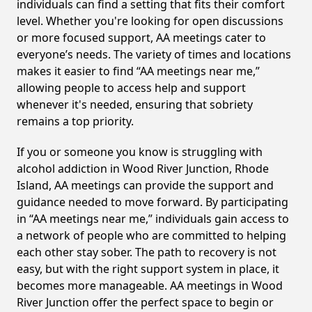
individuals can find a setting that fits their comfort
level. Whether you're looking for open discussions
or more focused support, AA meetings cater to
everyone’s needs. The variety of times and locations
makes it easier to find “AA meetings near me,”
allowing people to access help and support
whenever it's needed, ensuring that sobriety
remains a top priority.
If you or someone you know is struggling with
alcohol addiction in Wood River Junction, Rhode
Island, AA meetings can provide the support and
guidance needed to move forward. By participating
in “AA meetings near me,” individuals gain access to
a network of people who are committed to helping
each other stay sober. The path to recovery is not
easy, but with the right support system in place, it
becomes more manageable. AA meetings in Wood
River Junction offer the perfect space to begin or