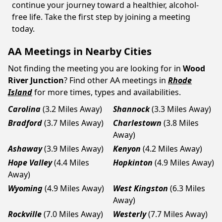
continue your journey toward a healthier, alcohol-
free life. Take the first step by joining a meeting
today.
AA Meetings in Nearby Cities
Not finding the meeting you are looking for in
Wood
River Junction
? Find other AA meetings in
Rhode
Island
for more times, types and availabilities.
Carolina
(3.2 Miles Away)
Shannock
(3.3 Miles Away)
Bradford
(3.7 Miles Away)
Charlestown
(3.8 Miles
Away)
Ashaway
(3.9 Miles Away)
Kenyon
(4.2 Miles Away)
Hope Valley
(4.4 Miles
Hopkinton
(4.9 Miles Away)
Away)
Wyoming
(4.9 Miles Away)
West Kingston
(6.3 Miles
Away)
Rockville
(7.0 Miles Away)
Westerly
(7.7 Miles Away)