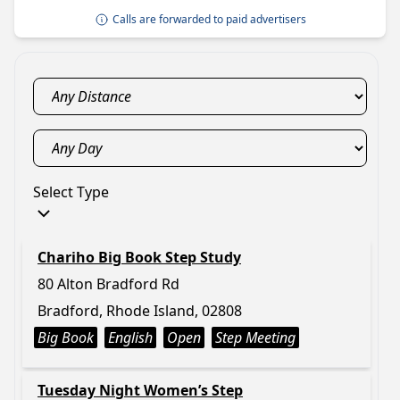
Calls are forwarded to paid advertisers
Select Type
Chariho Big Book Step Study
80 Alton Bradford Rd
Bradford, Rhode Island, 02808
Big Book
English
Open
Step Meeting
Tuesday Night Women’s Step