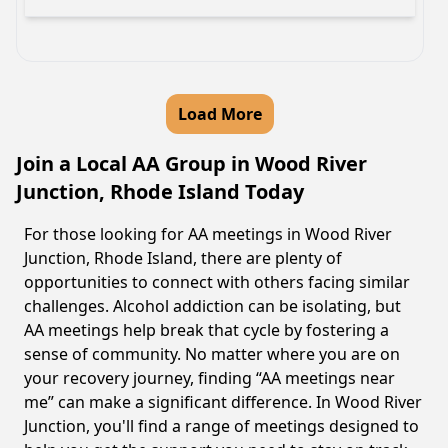
Load More
Join a Local AA Group in Wood River
Junction, Rhode Island Today
For those looking for AA meetings in Wood River
Junction, Rhode Island, there are plenty of
opportunities to connect with others facing similar
challenges. Alcohol addiction can be isolating, but
AA meetings help break that cycle by fostering a
sense of community. No matter where you are on
your recovery journey, finding “AA meetings near
me” can make a significant difference. In Wood River
Junction, you'll find a range of meetings designed to