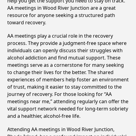
help you get the support you need to stay on track.
AA meetings in Wood River Junction are a great
resource for anyone seeking a structured path
toward recovery.
AA meetings play a crucial role in the recovery
process. They provide a judgment-free space where
individuals can openly discuss their struggles with
alcohol addiction and find mutual support. These
meetings serve as a cornerstone for many seeking
to change their lives for the better. The shared
experiences of members help foster an environment
of trust, making it easier to stay committed to the
journey of recovery. For those looking for “AA
meetings near me,” attending regularly can offer the
vital support network needed for long-term sobriety
and a healthier, alcohol-free life.
Attending AA meetings in Wood River Junction,