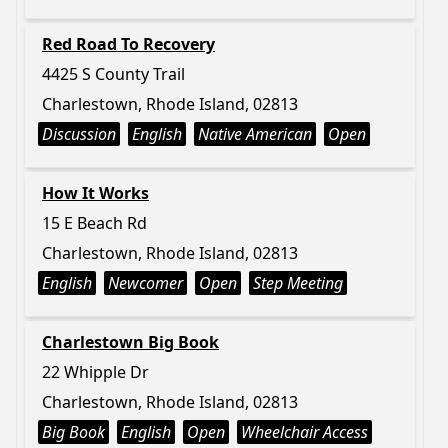
Red Road To Recovery
4425 S County Trail
Charlestown, Rhode Island, 02813
Discussion
English
Native American
Open
How It Works
15 E Beach Rd
Charlestown, Rhode Island, 02813
English
Newcomer
Open
Step Meeting
Charlestown Big Book
22 Whipple Dr
Charlestown, Rhode Island, 02813
Big Book
English
Open
Wheelchair Access