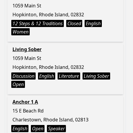
1059 Main St
Hopkinton, Rhode Island, 02832
12 Steps & 12 Traditions
Closed
English
Women
Living Sober
1059 Main St
Hopkinton, Rhode Island, 02832
Discussion
English
Literature
Living Sober
Open
Anchor 1 A
15 E Beach Rd
Charlestown, Rhode Island, 02813
English
Open
Speaker