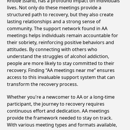
Rhode Island, has a profound impact on individuals'
lives. Not only do these meetings provide a
structured path to recovery, but they also create
lasting relationships and a strong sense of
community. The support network found in AA
meetings helps individuals remain accountable for
their sobriety, reinforcing positive behaviors and
attitudes. By connecting with others who
understand the struggles of alcohol addiction,
people are more likely to stay committed to their
recovery. Finding “AA meetings near me” ensures
access to this invaluable support system that can
transform the recovery process.
Whether you're a newcomer to AA or a long-time
participant, the journey to recovery requires
continuous effort and dedication. AA meetings
provide the framework needed to stay on track.
With various meeting types and formats available,