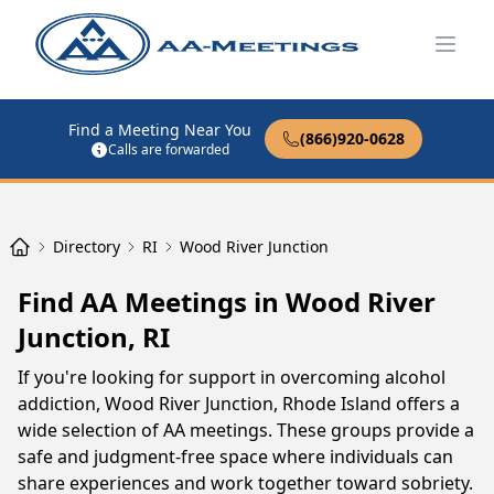
Open
Find a Meeting Near You
(866)920-0628
Calls are forwarded
Directory
RI
Wood River Junction
Find AA Meetings in Wood River
Junction, RI
If you're looking for support in overcoming alcohol
addiction, Wood River Junction, Rhode Island offers a
wide selection of AA meetings. These groups provide a
safe and judgment-free space where individuals can
share experiences and work together toward sobriety.