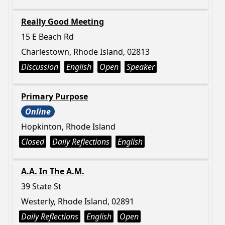
Really Good Meeting
15 E Beach Rd
Charlestown, Rhode Island, 02813
Discussion
English
Open
Speaker
Primary Purpose
Online
Hopkinton, Rhode Island
Closed
Daily Reflections
English
A.A. In The A.M.
39 State St
Westerly, Rhode Island, 02891
Daily Reflections
English
Open