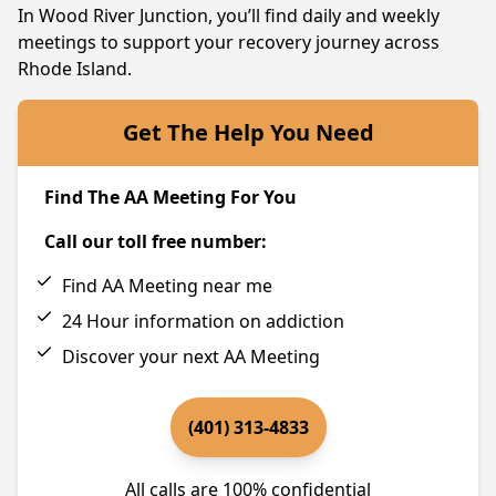
In Wood River Junction, you’ll find daily and weekly
meetings to support your recovery journey across
Rhode Island.
Get The Help You Need
Find The AA Meeting For You
Call our toll free number:
Find AA Meeting near me
24 Hour information on addiction
Discover your next AA Meeting
(401) 313-4833
All calls are 100% confidential