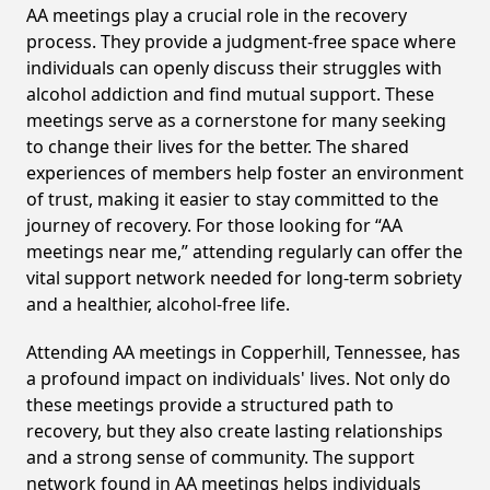
AA meetings play a crucial role in the recovery
process. They provide a judgment-free space where
individuals can openly discuss their struggles with
alcohol addiction and find mutual support. These
meetings serve as a cornerstone for many seeking
to change their lives for the better. The shared
experiences of members help foster an environment
of trust, making it easier to stay committed to the
journey of recovery. For those looking for “AA
meetings near me,” attending regularly can offer the
vital support network needed for long-term sobriety
and a healthier, alcohol-free life.
Attending AA meetings in Copperhill, Tennessee, has
a profound impact on individuals' lives. Not only do
these meetings provide a structured path to
recovery, but they also create lasting relationships
and a strong sense of community. The support
network found in AA meetings helps individuals