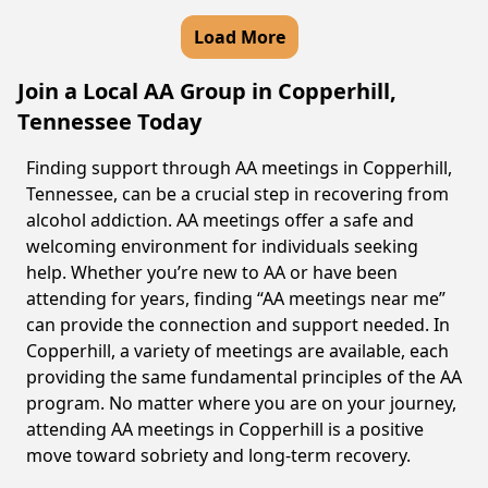
Load More
Join a Local AA Group in Copperhill,
Tennessee Today
Finding support through AA meetings in Copperhill,
Tennessee, can be a crucial step in recovering from
alcohol addiction. AA meetings offer a safe and
welcoming environment for individuals seeking
help. Whether you’re new to AA or have been
attending for years, finding “AA meetings near me”
can provide the connection and support needed. In
Copperhill, a variety of meetings are available, each
providing the same fundamental principles of the AA
program. No matter where you are on your journey,
attending AA meetings in Copperhill is a positive
move toward sobriety and long-term recovery.