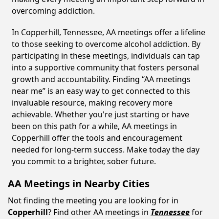
overcoming addiction.
In Copperhill, Tennessee, AA meetings offer a lifeline
to those seeking to overcome alcohol addiction. By
participating in these meetings, individuals can tap
into a supportive community that fosters personal
growth and accountability. Finding “AA meetings
near me” is an easy way to get connected to this
invaluable resource, making recovery more
achievable. Whether you're just starting or have
been on this path for a while, AA meetings in
Copperhill offer the tools and encouragement
needed for long-term success. Make today the day
you commit to a brighter, sober future.
AA Meetings in Nearby Cities
Not finding the meeting you are looking for in
Copperhill
? Find other AA meetings in
Tennessee
for