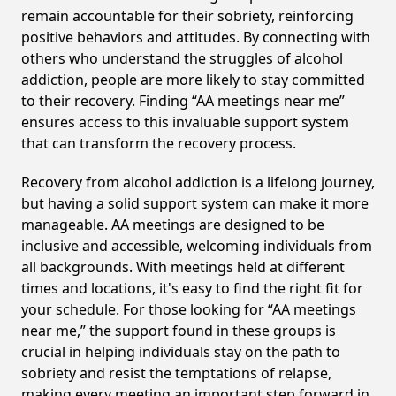
remain accountable for their sobriety, reinforcing
positive behaviors and attitudes. By connecting with
others who understand the struggles of alcohol
addiction, people are more likely to stay committed
to their recovery. Finding “AA meetings near me”
ensures access to this invaluable support system
that can transform the recovery process.
Recovery from alcohol addiction is a lifelong journey,
but having a solid support system can make it more
manageable. AA meetings are designed to be
inclusive and accessible, welcoming individuals from
all backgrounds. With meetings held at different
times and locations, it's easy to find the right fit for
your schedule. For those looking for “AA meetings
near me,” the support found in these groups is
crucial in helping individuals stay on the path to
sobriety and resist the temptations of relapse,
making every meeting an important step forward in