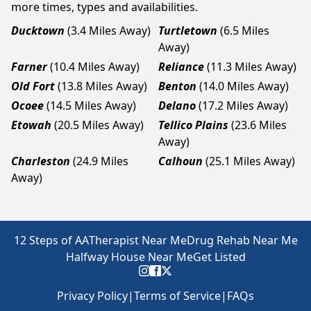
more times, types and availabilities.
Ducktown
(3.4 Miles Away)
Turtletown
(6.5 Miles
Away)
Farner
(10.4 Miles Away)
Reliance
(11.3 Miles Away)
Old Fort
(13.8 Miles Away)
Benton
(14.0 Miles Away)
Ocoee
(14.5 Miles Away)
Delano
(17.2 Miles Away)
Etowah
(20.5 Miles Away)
Tellico Plains
(23.6 Miles
Away)
Charleston
(24.9 Miles
Calhoun
(25.1 Miles Away)
Away)
12 Steps of AA
Therapist Near Me
Drug Rehab Near Me
Halfway House Near Me
Get Listed
Privacy Policy
|
Terms of Service
|
FAQs