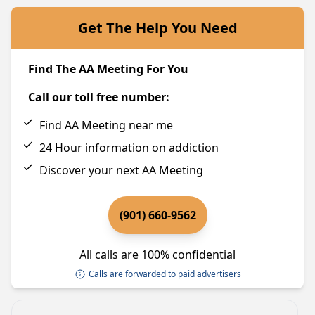
Get The Help You Need
Find The AA Meeting For You
Call our toll free number:
Find AA Meeting near me
24 Hour information on addiction
Discover your next AA Meeting
(901) 660-9562
All calls are 100% confidential
Calls are forwarded to paid advertisers