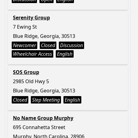
Serenity Group
7 Ewing St
Blue Ridge, Georgia, 30513
Newcomer
Closed
Discussion
Wheelchair Access
English
SOS Group
2985 Old Hwy 5
Blue Ridge, Georgia, 30513
Closed
Step Meeting
English
No Name Group Murphy
695 Connahetta Street
Murphy, North Carolina, 28906