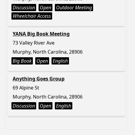
Discussion
Open
Outdoor Meeting
Wheelchair Access
YANA Big Book Meeting
73 Valley River Ave
Murphy, North Carolina, 28906
Big Book
Open
English
Anything Goes Group
69 Alpine St
Murphy, North Carolina, 28906
Discussion
Open
English