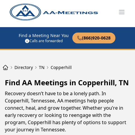
Open
Find a Meeting Near You
(866)920-0628
Calls are forwarded
Directory
TN
Copperhill
Find AA Meetings in Copperhill, TN
Recovery doesn’t have to be a lonely path. In
Copperhill, Tennessee, AA meetings help people
connect, heal, and grow together. Whether you’re in
early recovery or looking to reengage with the
program, Copperhill has plenty of options to support
your journey in Tennessee.