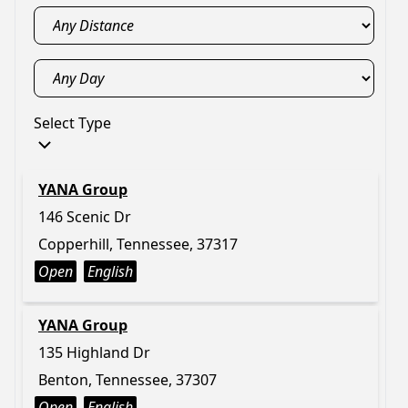
Select Type
YANA Group
146 Scenic Dr
Copperhill, Tennessee, 37317
Open
English
YANA Group
135 Highland Dr
Benton, Tennessee, 37307
Open
English