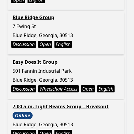
Blue Ridge Group
7 Ewing St
Blue Ridge, Georgia, 30513
Discussion
Open
English
Easy Does It Group
501 Fannin Industrial Park
Blue Ridge, Georgia, 30513
Discussion
Wheelchair Access
Open
English
7:00 a.m. Light Beams Group – Breakout
Online
Blue Ridge, Georgia, 30513
Discussion
Open
English