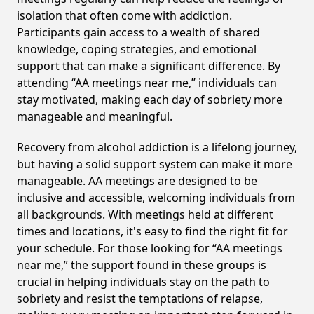
isolation that often come with addiction.
Participants gain access to a wealth of shared
knowledge, coping strategies, and emotional
support that can make a significant difference. By
attending “AA meetings near me,” individuals can
stay motivated, making each day of sobriety more
manageable and meaningful.
Recovery from alcohol addiction is a lifelong journey,
but having a solid support system can make it more
manageable. AA meetings are designed to be
inclusive and accessible, welcoming individuals from
all backgrounds. With meetings held at different
times and locations, it's easy to find the right fit for
your schedule. For those looking for “AA meetings
near me,” the support found in these groups is
crucial in helping individuals stay on the path to
sobriety and resist the temptations of relapse,