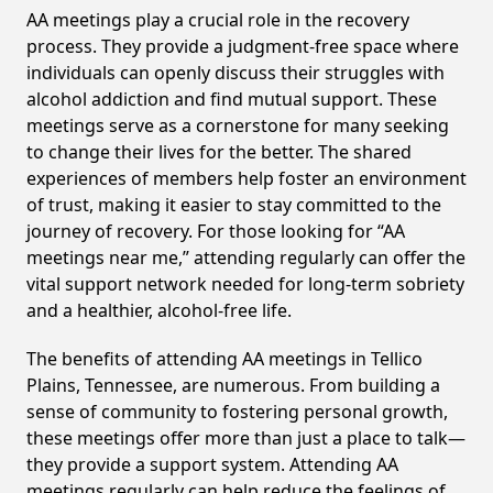
AA meetings play a crucial role in the recovery
process. They provide a judgment-free space where
individuals can openly discuss their struggles with
alcohol addiction and find mutual support. These
meetings serve as a cornerstone for many seeking
to change their lives for the better. The shared
experiences of members help foster an environment
of trust, making it easier to stay committed to the
journey of recovery. For those looking for “AA
meetings near me,” attending regularly can offer the
vital support network needed for long-term sobriety
and a healthier, alcohol-free life.
The benefits of attending AA meetings in Tellico
Plains, Tennessee, are numerous. From building a
sense of community to fostering personal growth,
these meetings offer more than just a place to talk—
they provide a support system. Attending AA
meetings regularly can help reduce the feelings of