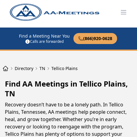
Open
Find a Meeting Near You
(866)920-0628
Calls are forwarded
Directory
TN
Tellico Plains
Find AA Meetings in Tellico Plains,
TN
Recovery doesn’t have to be a lonely path. In Tellico
Plains, Tennessee, AA meetings help people connect,
heal, and grow together. Whether you’re in early
recovery or looking to reengage with the program,
Tellico Plains has plenty of options to support your