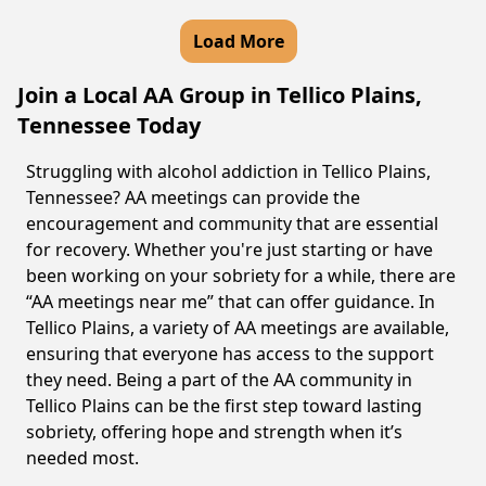
Load More
Join a Local AA Group in Tellico Plains,
Tennessee Today
Struggling with alcohol addiction in Tellico Plains,
Tennessee? AA meetings can provide the
encouragement and community that are essential
for recovery. Whether you're just starting or have
been working on your sobriety for a while, there are
“AA meetings near me” that can offer guidance. In
Tellico Plains, a variety of AA meetings are available,
ensuring that everyone has access to the support
they need. Being a part of the AA community in
Tellico Plains can be the first step toward lasting
sobriety, offering hope and strength when it’s
needed most.