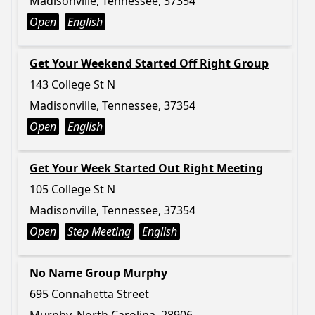
Madisonville, Tennessee, 37354
Open
English
Get Your Weekend Started Off Right Group
143 College St N
Madisonville, Tennessee, 37354
Open
English
Get Your Week Started Out Right Meeting
105 College St N
Madisonville, Tennessee, 37354
Open
Step Meeting
English
No Name Group Murphy
695 Connahetta Street