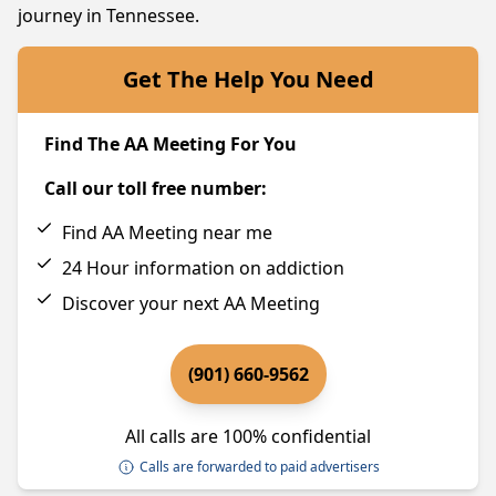
journey in Tennessee.
Get The Help You Need
Find The AA Meeting For You
Call our toll free number:
Find AA Meeting near me
24 Hour information on addiction
Discover your next AA Meeting
(901) 660-9562
All calls are 100% confidential
Calls are forwarded to paid advertisers