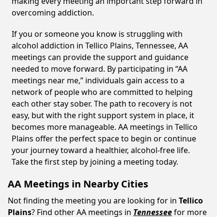
making every meeting an important step forward in
overcoming addiction.
If you or someone you know is struggling with
alcohol addiction in Tellico Plains, Tennessee, AA
meetings can provide the support and guidance
needed to move forward. By participating in “AA
meetings near me,” individuals gain access to a
network of people who are committed to helping
each other stay sober. The path to recovery is not
easy, but with the right support system in place, it
becomes more manageable. AA meetings in Tellico
Plains offer the perfect space to begin or continue
your journey toward a healthier, alcohol-free life.
Take the first step by joining a meeting today.
AA Meetings in Nearby Cities
Not finding the meeting you are looking for in
Tellico
Plains
? Find other AA meetings in
Tennessee
for more