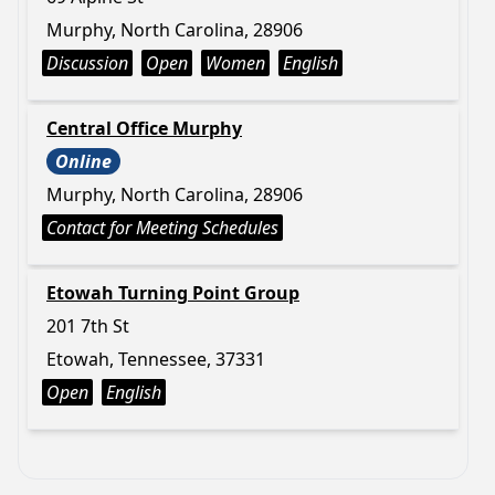
Murphy, North Carolina, 28906
Discussion
Open
Women
English
Central Office Murphy
Online
Murphy, North Carolina, 28906
Contact for Meeting Schedules
Etowah Turning Point Group
201 7th St
Etowah, Tennessee, 37331
Open
English