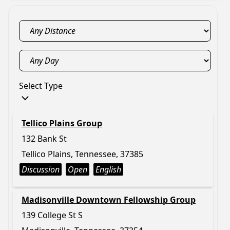
Select Type
Tellico Plains Group
132 Bank St
Tellico Plains, Tennessee, 37385
Discussion
Open
English
Madisonville Downtown Fellowship Group
139 College St S