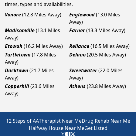
times, types and availabilities.
Vonore
(12.8 Miles Away)
Englewood
(13.0 Miles
Away)
Madisonville
(13.1 Miles
Farner
(13.3 Miles Away)
Away)
Etowah
(16.2 Miles Away)
Reliance
(16.5 Miles Away)
Turtletown
(17.8 Miles
Delano
(20.5 Miles Away)
Away)
Ducktown
(21.7 Miles
Sweetwater
(22.0 Miles
Away)
Away)
Copperhill
(23.6 Miles
Athens
(23.8 Miles Away)
Away)
12 Steps of AA
Therapist Near Me
Drug Rehab Near Me
Halfway House Near Me
Get Listed