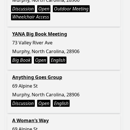
Murphy, North Carolina, 28906
Discussion
Open
Outdoor Meeting
Wheelchair Access
YANA Big Book Meeting
73 Valley River Ave
Murphy, North Carolina, 28906
Big Book
Open
English
Anything Goes Group
69 Alpine St
Murphy, North Carolina, 28906
Discussion
Open
English
A Woman’s Way
69 Alpine St