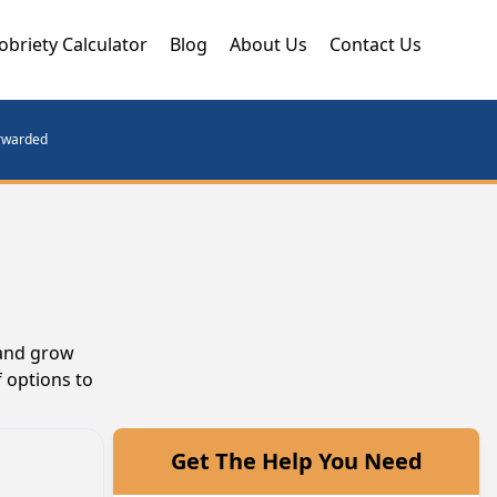
obriety Calculator
Blog
About Us
Contact Us
orwarded
 and grow
 options to
Get The Help You Need