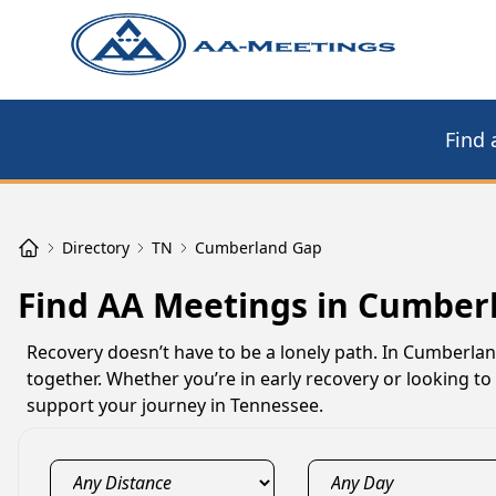
Find 
Directory
TN
Cumberland Gap
Find AA Meetings in Cumber
Recovery doesn’t have to be a lonely path. In Cumberla
together. Whether you’re in early recovery or looking 
support your journey in Tennessee.