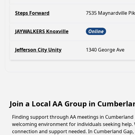
Steps Forward
7535 Maynardville Pi
JAYWALKERS Knoxville
Online
Jefferson City Unity
1340 George Ave
Join a Local AA Group in Cumberl
Finding support through AA meetings in Cumberland Ga
welcoming environment for individuals seeking help. 
connection and support needed. In Cumberland Gap, a 