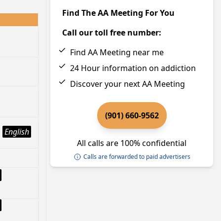
Find The AA Meeting For You
Call our toll free number:
Find AA Meeting near me
24 Hour information on addiction
Discover your next AA Meeting
(901) 660-9562
English
All calls are 100% confidential
Calls are forwarded to paid advertisers