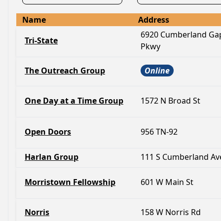
Name
Address
6920 Cumberland Ga
Tri-State
Pkwy
The Outreach Group
Online
One Day at a Time Group
1572 N Broad St
Open Doors
956 TN-92
Harlan Group
111 S Cumberland Av
Morristown Fellowship
601 W Main St
Norris
158 W Norris Rd