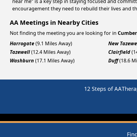
near me” is a key step in staying focused and commit
encouragement they need to rebuild their lives and thr
AA Meetings in Nearby Cities
Not finding the meeting you are looking for in
Cumber
Harrogate
(9.1 Miles Away)
New Tazewe
Tazewell
(12.4 Miles Away)
Clairfield
(1
Washburn
(17.1 Miles Away)
Duff
(18.6 M
12 Steps of AA
Thera
Fin