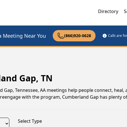
Directory
S
a Meeting Near You
(866)920-0628
Calls are f
land Gap, TN
nd Gap, Tennessee, AA meetings help people connect, heal,
to reengage with the program, Cumberland Gap has plenty of
Select Type