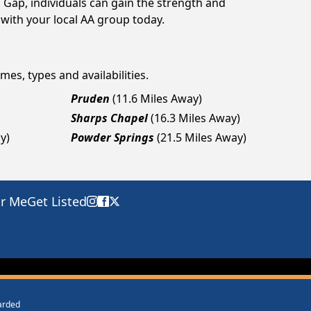
 Gap, individuals can gain the strength and
 with your local AA group today.
mes, types and availabilities.
Pruden
(11.6 Miles Away)
Sharps Chapel
(16.3 Miles Away)
y)
Powder Springs
(21.5 Miles Away)
ar Me
Get Listed
warded