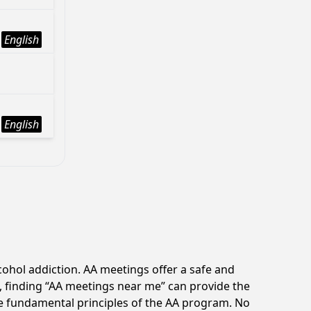
English
English
ohol addiction. AA meetings offer a safe and
, finding “AA meetings near me” can provide the
e fundamental principles of the AA program. No