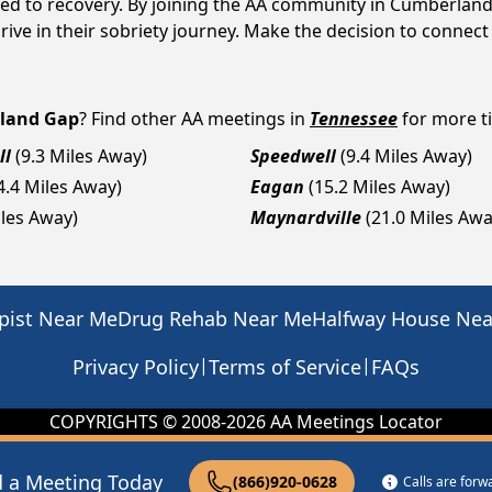
ted to recovery. By joining the AA community in Cumberland
ive in their sobriety journey. Make the decision to connect
land Gap
? Find other AA meetings in
Tennessee
for more ti
ll
(9.3 Miles Away)
Speedwell
(9.4 Miles Away)
4.4 Miles Away)
Eagan
(15.2 Miles Away)
iles Away)
Maynardville
(21.0 Miles Awa
pist Near Me
Drug Rehab Near Me
Halfway House Ne
|
|
Privacy Policy
Terms of Service
FAQs
COPYRIGHTS © 2008-
2026
AA Meetings Locator
d a Meeting Today
(866)920-0628
Calls are for