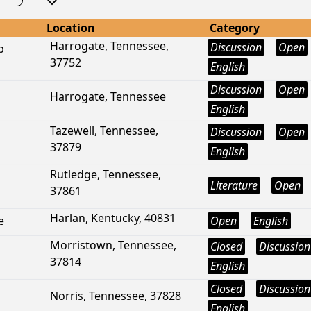
Location
Category
Harrogate, Tennessee,
Discussion
Open
p
37752
English
Discussion
Open
Harrogate, Tennessee
English
Tazewell, Tennessee,
Discussion
Open
37879
English
Rutledge, Tennessee,
Literature
Open
37861
Harlan, Kentucky, 40831
e
Open
English
Morristown, Tennessee,
Closed
Discussion
37814
English
Closed
Discussion
Norris, Tennessee, 37828
English