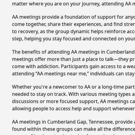
matter where you are on your journey, attending AA 
AA meetings provide a foundation of support for anyon
come together, share their experiences, and find stren
to recovery, as the group dynamic helps reinforce acc
step, helping you stay focused and connected on your
The benefits of attending AA meetings in Cumberland
meetings offer more than just a place to talk—they pr
come with addiction. Participants gain access to a we
attending “AA meetings near me,” individuals can st
Whether you're a newcomer to AA or a long-time parti
needed to stay on track. With various meeting types an
discussions or more focused support, AA meetings cate
allowing people to access help and support whenever i
AA meetings in Cumberland Gap, Tennessee, provide a 
found within these groups can make all the difference