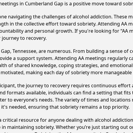
meetings in Cumberland Gap is a positive move toward sobr
e navigating the challenges of alcohol addiction. These me
gth in the collective effort toward sobriety. Attending AA 
ountability and personal growth. If you're looking for “AA 
 journey to recovery.
 Gap, Tennessee, are numerous. From building a sense of 
ovide a support system. Attending AA meetings regularly can
alth of shared knowledge, coping strategies, and emotional 
ay motivated, making each day of sobriety more manageable
cipant, the journey to recovery requires continuous effor
d formats available, individuals can find a setting that fits
r to everyone’s needs. The variety of times and locations 
t's needed, ensuring that sobriety remains a top priority.
critical resource for anyone dealing with alcohol addiction
 in maintaining sobriety. Whether you’re just starting out 