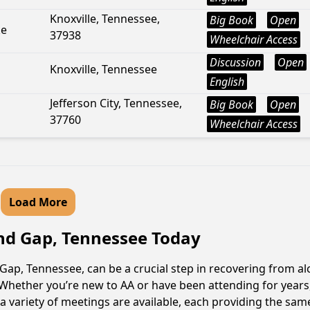
Knoxville, Tennessee,
Big Book
Open
ke
37938
Wheelchair Access
Discussion
Open
Knoxville, Tennessee
English
Jefferson City, Tennessee,
Big Book
Open
37760
Wheelchair Access
Load More
and Gap, Tennessee Today
p, Tennessee, can be a crucial step in recovering from alc
Whether you’re new to AA or have been attending for years
variety of meetings are available, each providing the sam