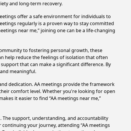
iety and long-term recovery.
etings offer a safe environment for individuals to
meetings regularly is a proven way to stay committed
meetings near me,” joining one can be a life-changing
community to fostering personal growth, these
 help reduce the feelings of isolation that often
support that can make a significant difference. By
 and meaningful.
t and dedication. AA meetings provide the framework
 their comfort level. Whether you're looking for open
makes it easier to find “AA meetings near me,”
. The support, understanding, and accountability
or continuing your journey, attending “AA meetings