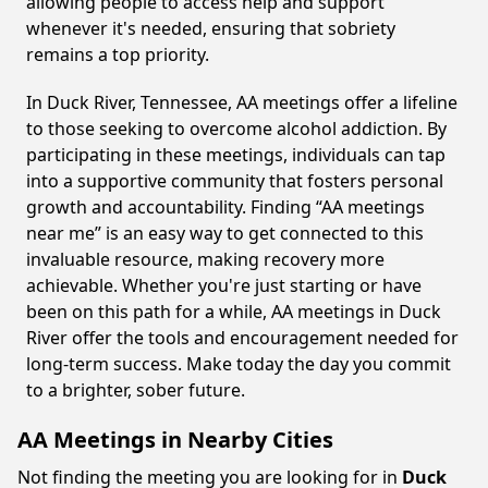
allowing people to access help and support
whenever it's needed, ensuring that sobriety
remains a top priority.
In Duck River, Tennessee, AA meetings offer a lifeline
to those seeking to overcome alcohol addiction. By
participating in these meetings, individuals can tap
into a supportive community that fosters personal
growth and accountability. Finding “AA meetings
near me” is an easy way to get connected to this
invaluable resource, making recovery more
achievable. Whether you're just starting or have
been on this path for a while, AA meetings in Duck
River offer the tools and encouragement needed for
long-term success. Make today the day you commit
to a brighter, sober future.
AA Meetings in Nearby Cities
Not finding the meeting you are looking for in
Duck