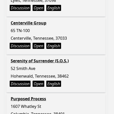
Lyles, Tennessee, 37098
Discussion
Open
English
Centerville Group
65 TN-100
Centerville, Tennessee, 37033
Discussion
Open
English
Serenity of Surrender (S.O.S.)
52 Smith Ave
Hohenwald, Tennessee, 38462
Discussion
Open
English
Purposed Process
1607 Whatley St