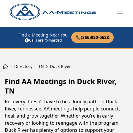
Open
Find a Meeting Near You
(866)920-0628
Calls are forwarded
Directory
TN
Duck River
Find AA Meetings in Duck River,
TN
Recovery doesn’t have to be a lonely path. In Duck
River, Tennessee, AA meetings help people connect,
heal, and grow together. Whether you’re in early
recovery or looking to reengage with the program,
Duck River has plenty of options to support your