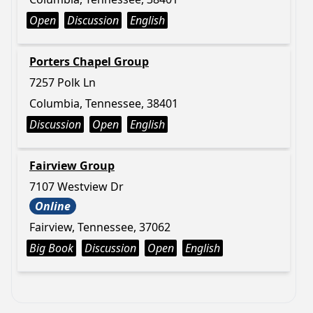
Open
Discussion
English
Porters Chapel Group
7257 Polk Ln
Columbia, Tennessee, 38401
Discussion
Open
English
Fairview Group
7107 Westview Dr
Online
Fairview, Tennessee, 37062
Big Book
Discussion
Open
English