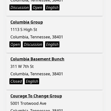
Columbia, Tennessee, 38401
Discussion
Open
English
Columbia Group
1113 S High St
Columbia, Tennessee, 38401
Open
Discussion
English
Columbia Basement Bunch
311 W 7th St
Columbia, Tennessee, 38401
Closed
English
Courage To Change Group
5001 Trotwood Ave
Columbia, Tennessee, 38401