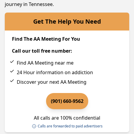
journey in Tennessee.
Get The Help You Need
Find The AA Meeting For You
Call our toll free number:
Find AA Meeting near me
24 Hour information on addiction
Discover your next AA Meeting
(901) 660-9562
All calls are 100% confidential
Calls are forwarded to paid advertisers