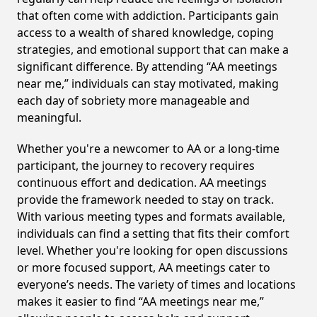
that often come with addiction. Participants gain
access to a wealth of shared knowledge, coping
strategies, and emotional support that can make a
significant difference. By attending “AA meetings
near me,” individuals can stay motivated, making
each day of sobriety more manageable and
meaningful.
Whether you're a newcomer to AA or a long-time
participant, the journey to recovery requires
continuous effort and dedication. AA meetings
provide the framework needed to stay on track.
With various meeting types and formats available,
individuals can find a setting that fits their comfort
level. Whether you're looking for open discussions
or more focused support, AA meetings cater to
everyone’s needs. The variety of times and locations
makes it easier to find “AA meetings near me,”