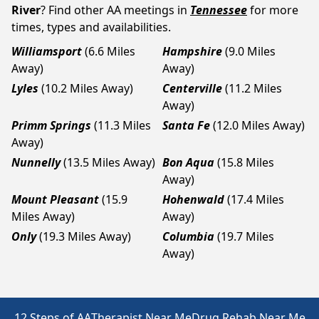
River
? Find other AA meetings in
Tennessee
for more
times, types and availabilities.
Williamsport
(6.6 Miles
Hampshire
(9.0 Miles
Away)
Away)
Lyles
(10.2 Miles Away)
Centerville
(11.2 Miles
Away)
Primm Springs
(11.3 Miles
Santa Fe
(12.0 Miles Away)
Away)
Nunnelly
(13.5 Miles Away)
Bon Aqua
(15.8 Miles
Away)
Mount Pleasant
(15.9
Hohenwald
(17.4 Miles
Miles Away)
Away)
Only
(19.3 Miles Away)
Columbia
(19.7 Miles
Away)
12 Steps of AA
Therapist Near Me
Drug Rehab Near Me