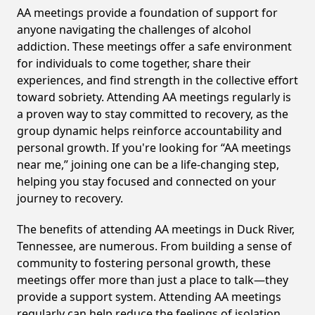
AA meetings provide a foundation of support for
anyone navigating the challenges of alcohol
addiction. These meetings offer a safe environment
for individuals to come together, share their
experiences, and find strength in the collective effort
toward sobriety. Attending AA meetings regularly is
a proven way to stay committed to recovery, as the
group dynamic helps reinforce accountability and
personal growth. If you're looking for “AA meetings
near me,” joining one can be a life-changing step,
helping you stay focused and connected on your
journey to recovery.
The benefits of attending AA meetings in Duck River,
Tennessee, are numerous. From building a sense of
community to fostering personal growth, these
meetings offer more than just a place to talk—they
provide a support system. Attending AA meetings
regularly can help reduce the feelings of isolation