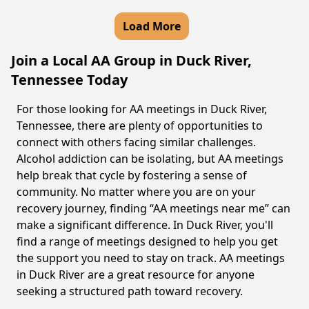
Load More
Join a Local AA Group in Duck River,
Tennessee Today
For those looking for AA meetings in Duck River,
Tennessee, there are plenty of opportunities to
connect with others facing similar challenges.
Alcohol addiction can be isolating, but AA meetings
help break that cycle by fostering a sense of
community. No matter where you are on your
recovery journey, finding “AA meetings near me” can
make a significant difference. In Duck River, you'll
find a range of meetings designed to help you get
the support you need to stay on track. AA meetings
in Duck River are a great resource for anyone
seeking a structured path toward recovery.