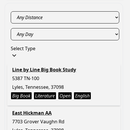
Select Type
Line by Line Big Book Study
5387 TN-100
Lyles, Tennessee, 37098
Big Book
Literature
Open
English
East Hickman AA
7703 Grover Vaughn Rd