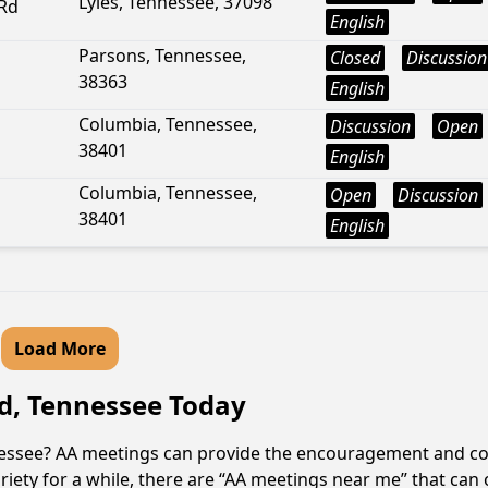
Lyles, Tennessee, 37098
Rd
English
Parsons, Tennessee,
Closed
Discussion
38363
English
Columbia, Tennessee,
Discussion
Open
38401
English
Columbia, Tennessee,
Open
Discussion
38401
English
Load More
d, Tennessee Today
nessee? AA meetings can provide the encouragement and co
iety for a while, there are “AA meetings near me” that can 