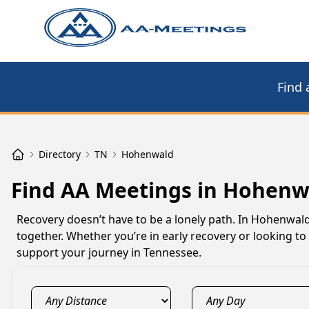
Find 
Directory
TN
Hohenwald
Find AA Meetings in Hohenw
Recovery doesn’t have to be a lonely path. In Hohenwal
together. Whether you’re in early recovery or looking 
support your journey in Tennessee.