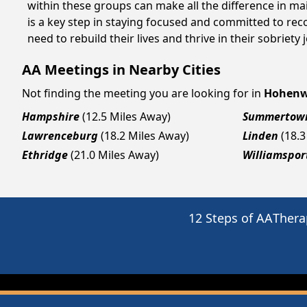
within these groups can make all the difference in ma
is a key step in staying focused and committed to re
need to rebuild their lives and thrive in their sobriet
AA Meetings in Nearby Cities
Not finding the meeting you are looking for in
Hohenw
Hampshire
(12.5 Miles Away)
Summertow
Lawrenceburg
(18.2 Miles Away)
Linden
(18.3
Ethridge
(21.0 Miles Away)
Williamspor
12 Steps of AA
Thera