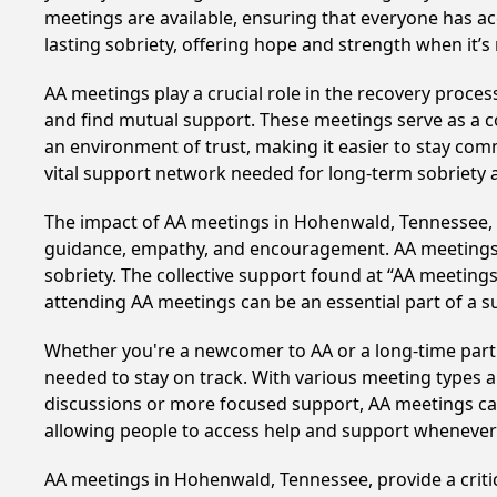
meetings are available, ensuring that everyone has a
lasting sobriety, offering hope and strength when it’
AA meetings play a crucial role in the recovery proce
and find mutual support. These meetings serve as a c
an environment of trust, making it easier to stay comm
vital support network needed for long-term sobriety and
The impact of AA meetings in Hohenwald, Tennessee, ca
guidance, empathy, and encouragement. AA meetings hel
sobriety. The collective support found at “AA meetings
attending AA meetings can be an essential part of a su
Whether you're a newcomer to AA or a long-time parti
needed to stay on track. With various meeting types an
discussions or more focused support, AA meetings cate
allowing people to access help and support whenever i
AA meetings in Hohenwald, Tennessee, provide a criti