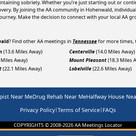
intaining sobriety. Whether you’re just starting out or con
covery. By joining the AA community in Hohenwald, individu
y journey. Make the decision to connect with your local AA g
ald
? Find other AA meetings in
Tennessee
for more times, t
n
(13.6 Miles Away)
Centerville
(14.0 Miles Away)
 Miles Away)
Mount Pleasant
(18.3 Miles 
t
(22.1 Miles Away)
Lobelville
(22.6 Miles Away)
pist Near Me
Drug Rehab Near Me
Halfway House Ne
|
|
Privacy Policy
Terms of Service
FAQs
COPYRIGHTS © 2008-
2026
AA Meetings Locator