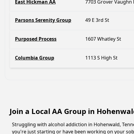
East Hickman AA
7703 Grover Vaughn 
Parsons Serenity Group
49 E 3rd St
Purposed Process
1607 Whatley St
Columbia Group
1113 S High St
Join a Local AA Group in Hohenwal
Struggling with alcohol addiction in Hohenwald, Ten
you're just starting or have been working on your sobr