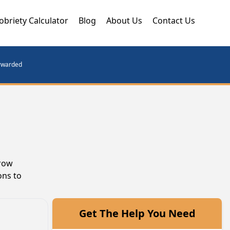
obriety Calculator
Blog
About Us
Contact Us
orwarded
grow
ons to
Get The Help You Need