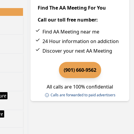
Find The AA Meeting For You
Call our toll free number:
Find AA Meeting near me
24 Hour information on addiction
Discover your next AA Meeting
(901) 660-9562
All calls are 100% confidential
ture
Calls are forwarded to paid advertisers
re