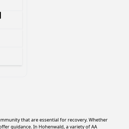
mmunity that are essential for recovery. Whether
offer guidance. In Hohenwald, a variety of AA