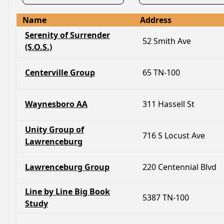
Name
Address
Serenity of Surrender
52 Smith Ave
(S.O.S.)
Centerville Group
65 TN-100
Waynesboro AA
311 Hassell St
Unity Group of
716 S Locust Ave
Lawrenceburg
Lawrenceburg Group
220 Centennial Blvd
Line by Line Big Book
5387 TN-100
Study