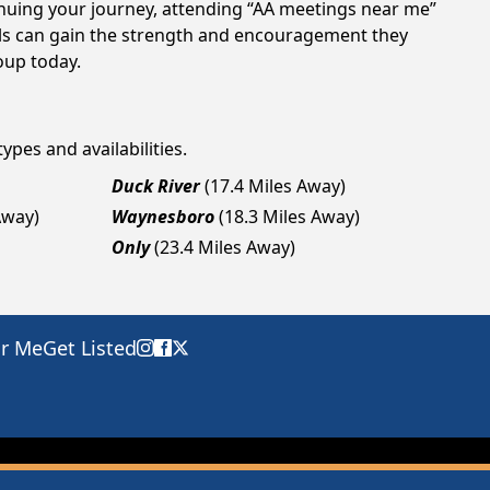
tinuing your journey, attending “AA meetings near me”
als can gain the strength and encouragement they
roup today.
ypes and availabilities.
Duck River
(17.4 Miles Away)
Away)
Waynesboro
(18.3 Miles Away)
Only
(23.4 Miles Away)
ar Me
Get Listed