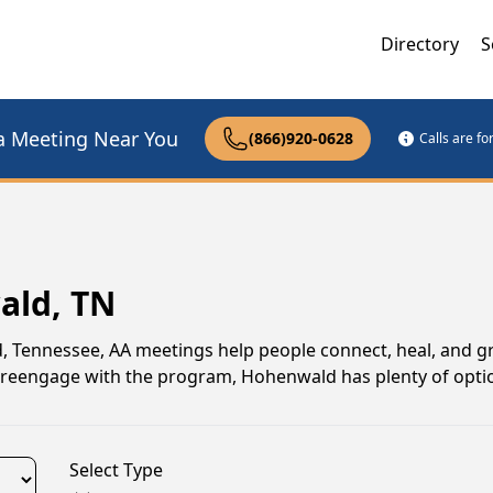
Directory
S
a Meeting Near You
(866)920-0628
Calls are f
ald, TN
d, Tennessee, AA meetings help people connect, heal, and 
to reengage with the program, Hohenwald has plenty of opti
Select Type