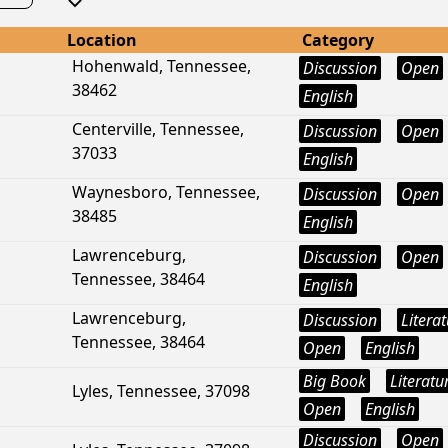
Location
Category
Hohenwald, Tennessee,
Discussion
Open
38462
English
Centerville, Tennessee,
Discussion
Open
37033
English
Waynesboro, Tennessee,
Discussion
Open
38485
English
Lawrenceburg,
Discussion
Open
Tennessee, 38464
English
Lawrenceburg,
Discussion
Litera
Tennessee, 38464
Open
English
Big Book
Literatu
Lyles, Tennessee, 37098
Open
English
Discussion
Open