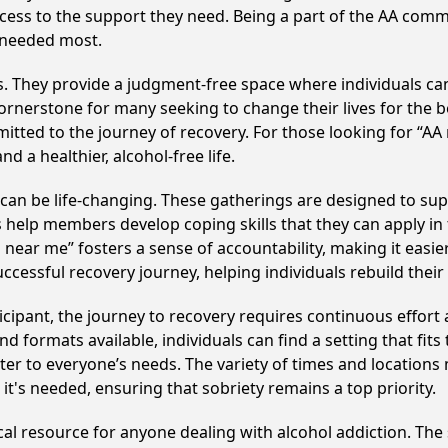
ccess to the support they need. Being a part of the AA com
s needed most.
ss. They provide a judgment-free space where individuals can
ornerstone for many seeking to change their lives for the 
itted to the journey of recovery. For those looking for “AA
 a healthier, alcohol-free life.
n be life-changing. These gatherings are designed to suppor
p members develop coping skills that they can apply in the
 near me” fosters a sense of accountability, making it easi
ccessful recovery journey, helping individuals rebuild their 
cipant, the journey to recovery requires continuous effor
d formats available, individuals can find a setting that fits
r to everyone’s needs. The variety of times and locations 
t's needed, ensuring that sobriety remains a top priority.
cal resource for anyone dealing with alcohol addiction. Th