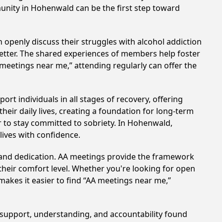
munity in Hohenwald can be the first step toward
 openly discuss their struggles with alcohol addiction
better. The shared experiences of members help foster
 meetings near me,” attending regularly can offer the
t individuals in all stages of recovery, offering
ir daily lives, creating a foundation for long-term
er to stay committed to sobriety. In Hohenwald,
lives with confidence.
t and dedication. AA meetings provide the framework
 their comfort level. Whether you're looking for open
makes it easier to find “AA meetings near me,”
e support, understanding, and accountability found