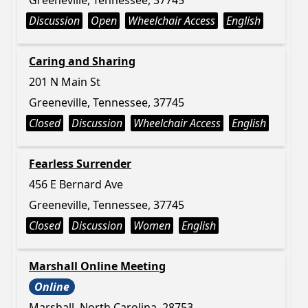
Greeneville, Tennessee, 37745
Discussion
Open
Wheelchair Access
English
Caring and Sharing
201 N Main St
Greeneville, Tennessee, 37745
Closed
Discussion
Wheelchair Access
English
Fearless Surrender
456 E Bernard Ave
Greeneville, Tennessee, 37745
Closed
Discussion
Women
English
Marshall Online Meeting
Online
Marshall, North Carolina, 28753