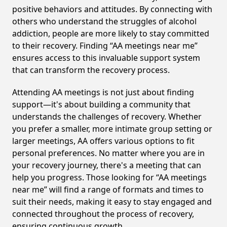
positive behaviors and attitudes. By connecting with
others who understand the struggles of alcohol
addiction, people are more likely to stay committed
to their recovery. Finding “AA meetings near me”
ensures access to this invaluable support system
that can transform the recovery process.
Attending AA meetings is not just about finding
support—it's about building a community that
understands the challenges of recovery. Whether
you prefer a smaller, more intimate group setting or
larger meetings, AA offers various options to fit
personal preferences. No matter where you are in
your recovery journey, there's a meeting that can
help you progress. Those looking for “AA meetings
near me” will find a range of formats and times to
suit their needs, making it easy to stay engaged and
connected throughout the process of recovery,
ensuring continuous growth.