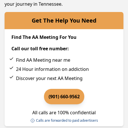
your journey in Tennessee.
Get The Help You Need
Find The AA Meeting For You
Call our toll free number:
Find AA Meeting near me
24 Hour information on addiction
Discover your next AA Meeting
(901) 660-9562
All calls are 100% confidential
Calls are forwarded to paid advertisers