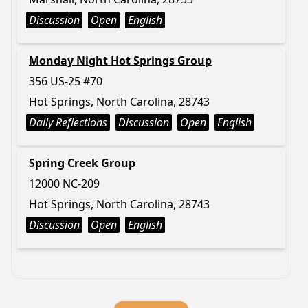
Discussion
Open
English
Monday Night Hot Springs Group
356 US-25 #70
Hot Springs, North Carolina, 28743
Daily Reflections
Discussion
Open
English
Spring Creek Group
12000 NC-209
Hot Springs, North Carolina, 28743
Discussion
Open
English