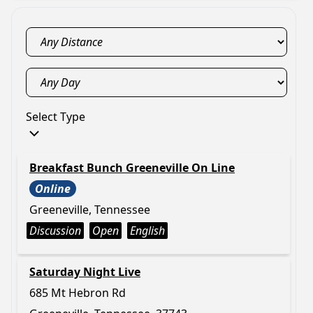
Select Type
Breakfast Bunch Greeneville On Line
Online
Greeneville, Tennessee
Discussion
Open
English
Saturday Night Live
685 Mt Hebron Rd