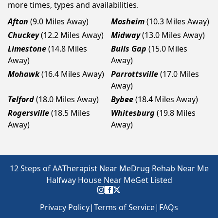
more times, types and availabilities.
Afton
(9.0 Miles Away)
Mosheim
(10.3 Miles Away)
Chuckey
(12.2 Miles Away)
Midway
(13.0 Miles Away)
Limestone
(14.8 Miles
Bulls Gap
(15.0 Miles
Away)
Away)
Mohawk
(16.4 Miles Away)
Parrottsville
(17.0 Miles
Away)
Telford
(18.0 Miles Away)
Bybee
(18.4 Miles Away)
Rogersville
(18.5 Miles
Whitesburg
(19.8 Miles
Away)
Away)
12 Steps of AA
Therapist Near Me
Drug Rehab Near Me
Halfway House Near Me
Get Listed
Privacy Policy
|
Terms of Service
|
FAQs