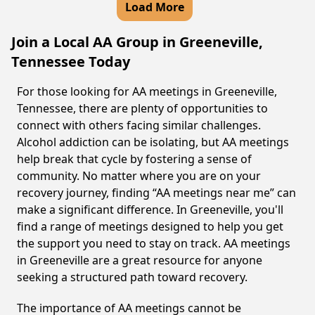
Load More
Join a Local AA Group in Greeneville,
Tennessee Today
For those looking for AA meetings in Greeneville,
Tennessee, there are plenty of opportunities to
connect with others facing similar challenges.
Alcohol addiction can be isolating, but AA meetings
help break that cycle by fostering a sense of
community. No matter where you are on your
recovery journey, finding “AA meetings near me” can
make a significant difference. In Greeneville, you'll
find a range of meetings designed to help you get
the support you need to stay on track. AA meetings
in Greeneville are a great resource for anyone
seeking a structured path toward recovery.
The importance of AA meetings cannot be