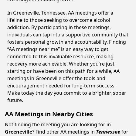
In Greeneville, Tennessee, AA meetings offer a
lifeline to those seeking to overcome alcohol
addiction. By participating in these meetings,
individuals can tap into a supportive community that
fosters personal growth and accountability. Finding
“AA meetings near me” is an easy way to get
connected to this invaluable resource, making
recovery more achievable. Whether you're just
starting or have been on this path for a while, AA
meetings in Greeneville offer the tools and
encouragement needed for long-term success.
Make today the day you commit to a brighter, sober
future.
AA Meetings in Nearby Cities
Not finding the meeting you are looking for in
Greeneville
? Find other AA meetings in
Tennessee
for