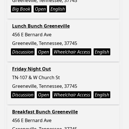
Greeneville, Tennessee, 37743
Big Book
Open
English
Lunch Bunch Greeneville
456 E Bernard Ave
Greeneville, Tennessee, 37745
Discussion
Open
Wheelchair Access
English
Friday Night Out
TN-107 & W Church St
Greeneville, Tennessee, 37745
Discussion
Open
Wheelchair Access
English
Breakfast Bunch Greeneville
456 E Bernard Ave