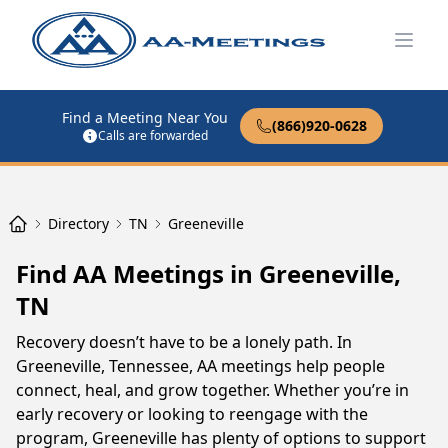
Open
Find a Meeting Near You
(866)920-0628
Calls are forwarded
Directory
TN
Greeneville
Find AA Meetings in Greeneville,
TN
Recovery doesn’t have to be a lonely path. In
Greeneville, Tennessee, AA meetings help people
connect, heal, and grow together. Whether you’re in
early recovery or looking to reengage with the
program, Greeneville has plenty of options to support