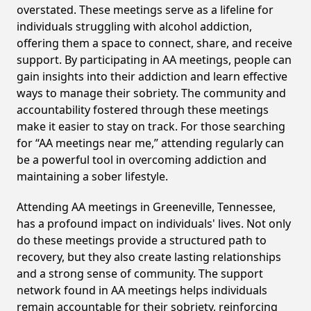
overstated. These meetings serve as a lifeline for
individuals struggling with alcohol addiction,
offering them a space to connect, share, and receive
support. By participating in AA meetings, people can
gain insights into their addiction and learn effective
ways to manage their sobriety. The community and
accountability fostered through these meetings
make it easier to stay on track. For those searching
for “AA meetings near me,” attending regularly can
be a powerful tool in overcoming addiction and
maintaining a sober lifestyle.
Attending AA meetings in Greeneville, Tennessee,
has a profound impact on individuals' lives. Not only
do these meetings provide a structured path to
recovery, but they also create lasting relationships
and a strong sense of community. The support
network found in AA meetings helps individuals
remain accountable for their sobriety, reinforcing