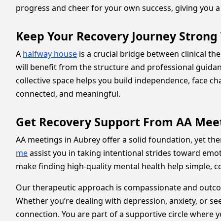
progress and cheer for your own success, giving you a 
Keep Your Recovery Journey Strong
A
halfway house
is a crucial bridge between clinical th
will benefit from the structure and professional guida
collective space helps you build independence, face c
connected, and meaningful.
Get Recovery Support From AA Meet
AA meetings in Aubrey offer a solid foundation, yet t
me
assist you in taking intentional strides toward emot
make finding high-quality mental health help simple, 
Our therapeutic approach is compassionate and outcom
Whether you’re dealing with depression, anxiety, or see
connection. You are part of a supportive circle where 