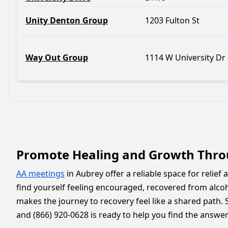
Unity Denton Group
1203 Fulton St
Way Out Group
1114 W University Dr
Promote Healing and Growth Thro
AA meetings
in Aubrey offer a reliable space for relief
find yourself feeling encouraged, recovered from alc
makes the journey to recovery feel like a shared path. 
and (866) 920-0628 is ready to help you find the answer