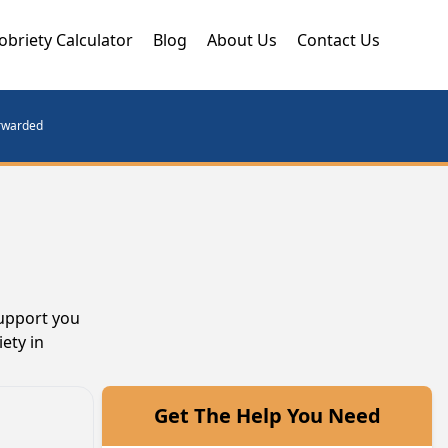
obriety Calculator
Blog
About Us
Contact Us
orwarded
support you
ety in
Get The Help You Need