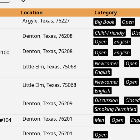
Location
Category
Argyle, Texas, 76227
Big Book
Open
Child-Friendly
Dis
Denton, Texas, 76208
Open
English
Denton, Texas, 76208
#100
Open
English
Newcomer
Open
Little Elm, Texas, 75068
English
Newcomer
Open
Little Elm, Texas, 75068
English
Discussion
Closed
Denton, Texas, 76209
Smoking Permitted
Denton, Texas, 76201
 #104
Men
Open
Engl
Denton, Texas, 76201
Open