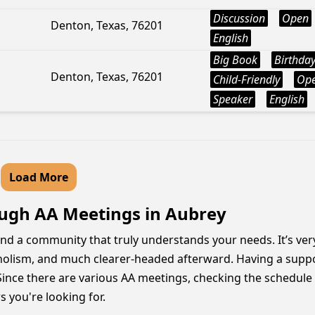
Discussion
Open
Denton, Texas, 76201
English
Big Book
Birthda
Denton, Texas, 76201
Child-Friendly
Op
Speaker
English
Load More
ugh AA Meetings in Aubrey
 and a community that truly understands your needs. It’s ver
oholism, and much clearer-headed afterward. Having a supp
Since there are various AA meetings, checking the schedule 
s you're looking for.