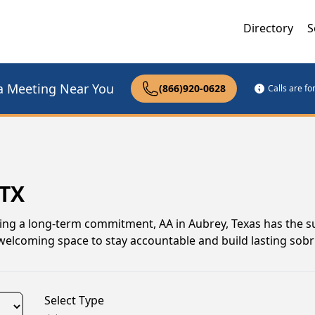
Directory
S
a Meeting Near You
(866)920-0628
Calls are f
 TX
uing a long-term commitment, AA in Aubrey, Texas has the 
elcoming space to stay accountable and build lasting sobri
Select Type