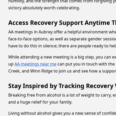
humility, and the strength that comes from forgiving yo
victory absolutely worth celebrating.
Access Recovery Support Anytime 
AA meetings in Aubrey offer a helpful environment wh
face-to-face options, as well as separate gender sessi
have to do this in silence; there are people ready to he
While attending a new meeting is a big step, you can ex
up
AA meetings near me
can put you in touch with th
Creek, and Winn Ridge to join us and see how a suppo
Stay Inspired by Tracking Recovery 
Breaking free from alcohol is a lot of weight to carry, 
and a huge relief for your family.
Living without alcohol gives you a new sense of confid