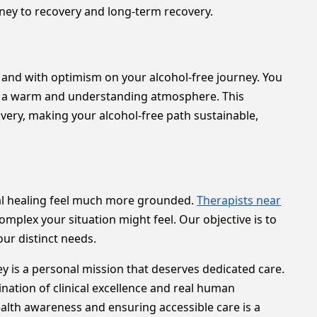
rney to recovery and long-term recovery.
ely and with optimism on your alcohol-free journey. You
 in a warm and understanding atmosphere. This
very, making your alcohol-free path sustainable,
onal healing feel much more grounded.
Therapists near
omplex your situation might feel. Our objective is to
ur distinct needs.
 is a personal mission that deserves dedicated care.
ination of clinical excellence and real human
alth awareness and ensuring accessible care is a