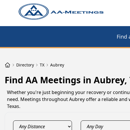
Find 
Directory
TX
Aubrey
Find AA Meetings in Aubrey,
Whether you're just beginning your recovery or contin
need. Meetings throughout Aubrey offer a reliable and w
Texas.