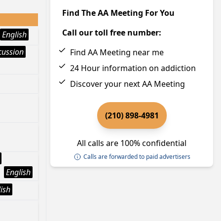
Find The AA Meeting For You
Call our toll free number:
English
cussion
Find AA Meeting near me
24 Hour information on addiction
Discover your next AA Meeting
(210) 898-4981
All calls are 100% confidential
Calls are forwarded to paid advertisers
English
ish