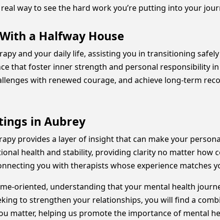
real way to see the hard work you’re putting into your jou
 With a Halfway House
erapy and your daily life, assisting you in transitioning saf
nce that foster inner strength and personal responsibility
hallenges with renewed courage, and achieve long-term reco
ings in Aubrey
herapy provides a layer of insight that can make your pers
ional health and stability, providing clarity no matter how c
connecting you with therapists whose experience matches yo
e-oriented, understanding that your mental health journey
king to strengthen your relationships, you will find a comb
you matter, helping us promote the importance of mental he