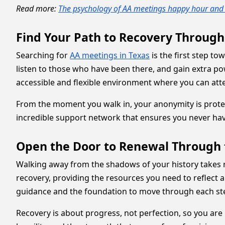
Read more:
The psychology of AA meetings happy hour and 
Find Your Path to Recovery Throug
Searching for
AA meetings in Texas
is the first step t
listen to those who have been there, and gain extra p
accessible and flexible environment where you can atte
From the moment you walk in, your anonymity is protected
incredible support network that ensures you never have
Open the Door to Renewal Through 
Walking away from the shadows of your history takes r
recovery, providing the resources you need to reflect a
guidance and the foundation to move through each st
Recovery is about progress, not perfection, so you are 