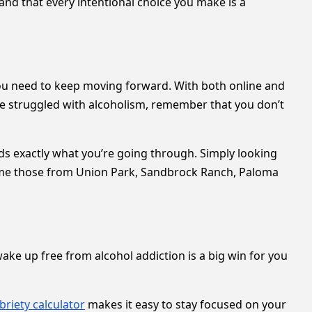
 and that every intentional choice you make is a
you need to keep moving forward. With both online and
ave struggled with alcoholism, remember that you don’t
nds exactly what you’re going through. Simply looking
ome those from Union Park, Sandbrock Ranch, Paloma
 wake up free from alcohol addiction is a big win for you
briety calculator
makes it easy to stay focused on your