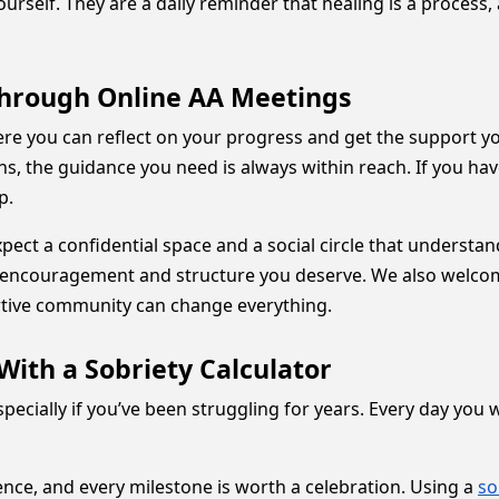
urself. They are a daily reminder that healing is a process,
Through Online AA Meetings
ere you can reflect on your progress and get the support 
ons, the guidance you need is always within reach. If you h
lp.
pect a confidential space and a social circle that understa
e encouragement and structure you deserve. We also welc
rtive community can change everything.
With a Sobriety Calculator
especially if you’ve been struggling for years. Every day you
ence, and every milestone is worth a celebration. Using a
so