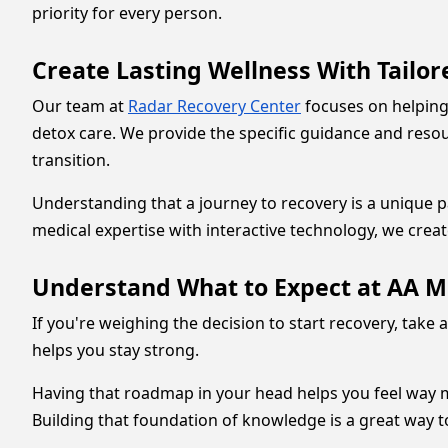
priority for every person.
Create Lasting Wellness With Tailo
Our team at
Radar Recovery Center
focuses on helping
detox care. We provide the specific guidance and reso
transition.
Understanding that a journey to recovery is a unique p
medical expertise with interactive technology, we crea
Understand What to Expect at AA M
If you're weighing the decision to start recovery, take 
helps you stay strong.
Having that roadmap in your head helps you feel way mo
Building that foundation of knowledge is a great way t