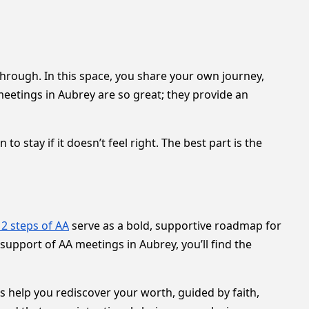
through. In this space, you share your own journey,
etings in Aubrey are so great; they provide an
 stay if it doesn’t feel right. The best part is the
12 steps of AA
serve as a bold, supportive roadmap for
support of AA meetings in Aubrey, you’ll find the
s help you rediscover your worth, guided by faith,