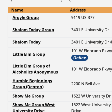
Name
Address
Argyle Group
9119 US-377
Shalom Today Group
3401 E University Dr
Shalom Today
3401 E University Dr 
101 W Eldorado Pkwy
Little Elm Group
Online
Little Elm Group of
101 W Eldorado Pkwy
Alcoholics Anonymous
Humble Beginnings
2200 N Bell Ave
Group (Denton)
Show Me Group
1622 W University Dr
Show Me Group West
1622 West University
University Drive
Drive