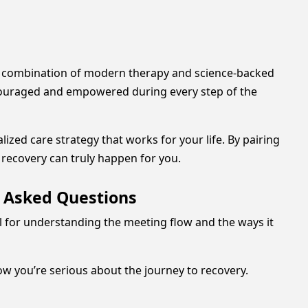
le combination of modern therapy and science-backed
ncouraged and empowered during every step of the
zed care strategy that works for your life. By pairing
 recovery can truly happen for you.
y Asked Questions
ul for understanding the meeting flow and the ways it
ow you’re serious about the journey to recovery.