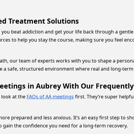
red Treatment Solutions
 you beat addiction and get your life back through a gent
urces to help you stay the course, making sure you feel e
ath, our team of experts works with you to shape a personali
te a safe, structured environment where real and long-term
eetings in Aubrey With Our Frequentl
a look at the
FAQs of AA meetings
first. They’re super helpf
re prepared and less anxious. It’s an easy first step to sh
o gain the confidence you need for a long-term recovery.