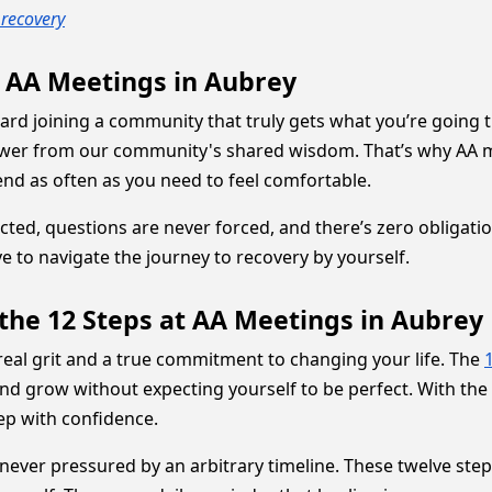
recovery
h AA Meetings in Aubrey
oward joining a community that truly gets what you’re going 
ower from our community's shared wisdom. That’s why AA me
nd as often as you need to feel comfortable.
, questions are never forced, and there’s zero obligation to
 to navigate the journey to recovery by yourself.
the 12 Steps at AA Meetings in Aubrey
eal grit and a true commitment to changing your life. The
nd grow without expecting yourself to be perfect. With the 
ep with confidence.
never pressured by an arbitrary timeline. These twelve step