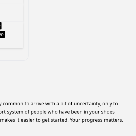
y
en
y common to arrive with a bit of uncertainty, only to
ort system of people who have been in your shoes
makes it easier to get started. Your progress matters,