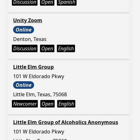
Discussion
Open
Spanish
Unity Zoom
Online
Denton, Texas
Discussion
Open
English
Little Elm Group
101 W Eldorado Pkwy
Online
Little Elm, Texas, 75068
Newcomer
Open
English
Little Elm Group of Alcoholics Anonymous
101 W Eldorado Pkwy