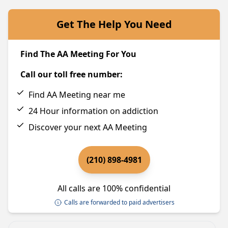
Get The Help You Need
Find The AA Meeting For You
Call our toll free number:
Find AA Meeting near me
24 Hour information on addiction
Discover your next AA Meeting
(210) 898-4981
All calls are 100% confidential
Calls are forwarded to paid advertisers