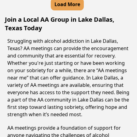
Load More
Join a Local AA Group in Lake Dallas,
Texas Today
Struggling with alcohol addiction in Lake Dallas,
Texas? AA meetings can provide the encouragement
and community that are essential for recovery.
Whether you're just starting or have been working
on your sobriety for a while, there are “AA meetings
near me” that can offer guidance. In Lake Dallas, a
variety of AA meetings are available, ensuring that
everyone has access to the support they need. Being
a part of the AA community in Lake Dallas can be the
first step toward lasting sobriety, offering hope and
strength when it’s needed most.
AA meetings provide a foundation of support for
anyone navigating the challenges of alcohol