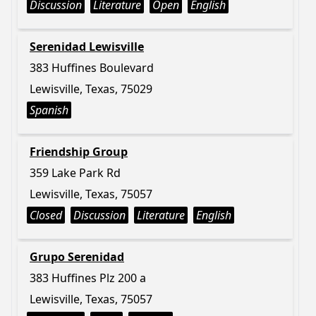
Discussion
Literature
Open
English
Serenidad Lewisville
383 Huffines Boulevard
Lewisville, Texas, 75029
Spanish
Friendship Group
359 Lake Park Rd
Lewisville, Texas, 75057
Closed
Discussion
Literature
English
Grupo Serenidad
383 Huffines Plz 200 a
Lewisville, Texas, 75057