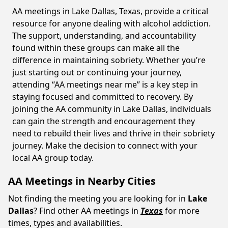
AA meetings in Lake Dallas, Texas, provide a critical
resource for anyone dealing with alcohol addiction.
The support, understanding, and accountability
found within these groups can make all the
difference in maintaining sobriety. Whether you’re
just starting out or continuing your journey,
attending “AA meetings near me” is a key step in
staying focused and committed to recovery. By
joining the AA community in Lake Dallas, individuals
can gain the strength and encouragement they
need to rebuild their lives and thrive in their sobriety
journey. Make the decision to connect with your
local AA group today.
AA Meetings in Nearby Cities
Not finding the meeting you are looking for in
Lake
Dallas
? Find other AA meetings in
Texas
for more
times, types and availabilities.