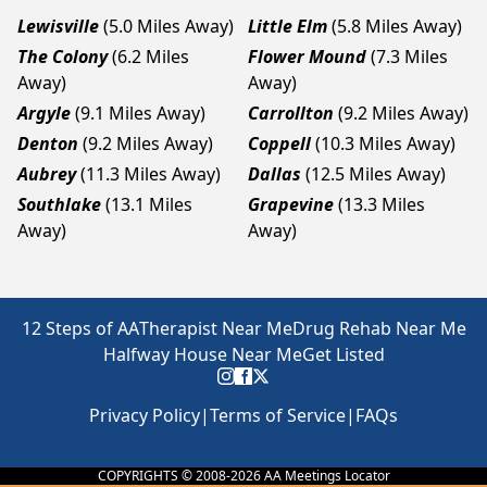
Lewisville
(5.0 Miles Away)
Little Elm
(5.8 Miles Away)
The Colony
(6.2 Miles
Flower Mound
(7.3 Miles
Away)
Away)
Argyle
(9.1 Miles Away)
Carrollton
(9.2 Miles Away)
Denton
(9.2 Miles Away)
Coppell
(10.3 Miles Away)
Aubrey
(11.3 Miles Away)
Dallas
(12.5 Miles Away)
Southlake
(13.1 Miles
Grapevine
(13.3 Miles
Away)
Away)
12 Steps of AA
Therapist Near Me
Drug Rehab Near Me
Halfway House Near Me
Get Listed
Privacy Policy
|
Terms of Service
|
FAQs
COPYRIGHTS © 2008-
2026
AA Meetings Locator