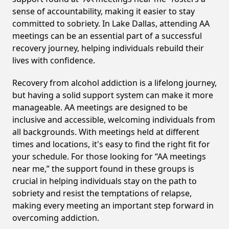
sense of accountability, making it easier to stay
committed to sobriety. In Lake Dallas, attending AA
meetings can be an essential part of a successful
recovery journey, helping individuals rebuild their
lives with confidence.
Recovery from alcohol addiction is a lifelong journey,
but having a solid support system can make it more
manageable. AA meetings are designed to be
inclusive and accessible, welcoming individuals from
all backgrounds. With meetings held at different
times and locations, it's easy to find the right fit for
your schedule. For those looking for “AA meetings
near me,” the support found in these groups is
crucial in helping individuals stay on the path to
sobriety and resist the temptations of relapse,
making every meeting an important step forward in
overcoming addiction.