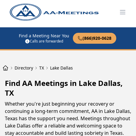
Open
Find a Meeting Near You
(866)920-0628
Calls are forwarded
Directory
TX
Lake Dallas
Find AA Meetings in Lake Dallas,
TX
Whether you're just beginning your recovery or
continuing a long-term commitment, AA in Lake Dallas,
Texas has the support you need. Meetings throughout
Lake Dallas offer a reliable and welcoming space to
stay accountable and build lasting sobriety in Texas.