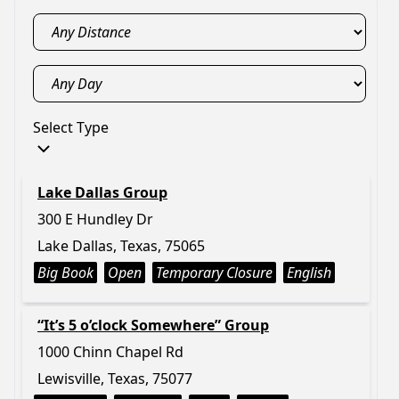
Select Type
Lake Dallas Group
300 E Hundley Dr
Lake Dallas, Texas, 75065
Big Book
Open
Temporary Closure
English
“It’s 5 o’clock Somewhere” Group
1000 Chinn Chapel Rd
Lewisville, Texas, 75077