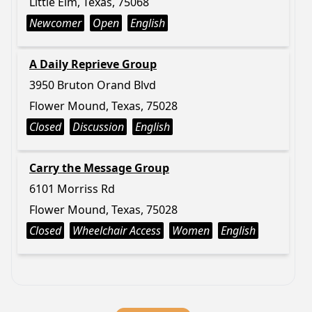
Little Elm, Texas, 75068
Newcomer
Open
English
A Daily Reprieve Group
3950 Bruton Orand Blvd
Flower Mound, Texas, 75028
Closed
Discussion
English
Carry the Message Group
6101 Morriss Rd
Flower Mound, Texas, 75028
Closed
Wheelchair Access
Women
English