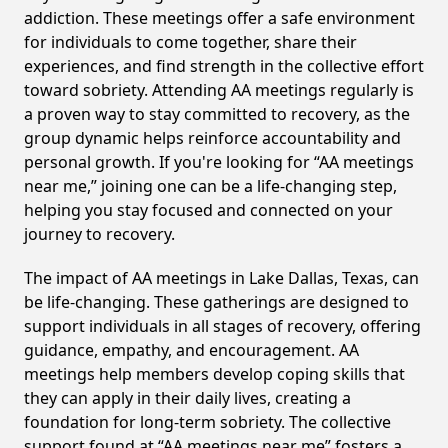
addiction. These meetings offer a safe environment
for individuals to come together, share their
experiences, and find strength in the collective effort
toward sobriety. Attending AA meetings regularly is
a proven way to stay committed to recovery, as the
group dynamic helps reinforce accountability and
personal growth. If you're looking for “AA meetings
near me,” joining one can be a life-changing step,
helping you stay focused and connected on your
journey to recovery.
The impact of AA meetings in Lake Dallas, Texas, can
be life-changing. These gatherings are designed to
support individuals in all stages of recovery, offering
guidance, empathy, and encouragement. AA
meetings help members develop coping skills that
they can apply in their daily lives, creating a
foundation for long-term sobriety. The collective
support found at “AA meetings near me” fosters a