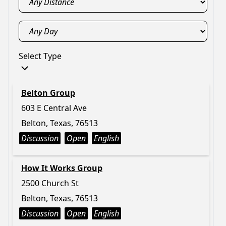
Select Type
Belton Group
603 E Central Ave
Belton, Texas, 76513
Discussion
Open
English
How It Works Group
2500 Church St
Belton, Texas, 76513
Discussion
Open
English