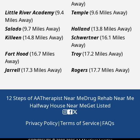
Away)
Little River Academy
(9.4
Temple
(9.6 Miles Away)
Miles Away)
Salado
(9.7 Miles Away)
Holland
(13.8 Miles Away)
Killeen
(14.8 Miles Away)
Schwertner
(16.1 Miles
Away)
Fort Hood
(16.7 Miles
Troy
(17.2 Miles Away)
Away)
Jarrell
(17.3 Miles Away)
Rogers
(17.7 Miles Away)
12 Steps of AA
Therapist Near Me
Drug Rehab Near Me
Halfway House Near Me
Get Listed
Privacy Policy
|
Terms of Service
|
FAQs