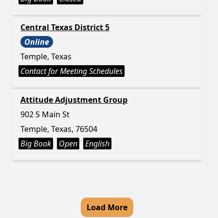
Central Texas District 5
Online
Temple, Texas
Contact for Meeting Schedules
Attitude Adjustment Group
902 S Main St
Temple, Texas, 76504
Big Book
Open
English
Load More