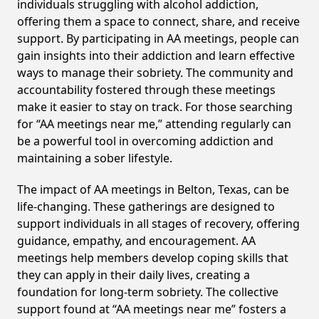
individuals struggling with alcohol addiction,
offering them a space to connect, share, and receive
support. By participating in AA meetings, people can
gain insights into their addiction and learn effective
ways to manage their sobriety. The community and
accountability fostered through these meetings
make it easier to stay on track. For those searching
for “AA meetings near me,” attending regularly can
be a powerful tool in overcoming addiction and
maintaining a sober lifestyle.
The impact of AA meetings in Belton, Texas, can be
life-changing. These gatherings are designed to
support individuals in all stages of recovery, offering
guidance, empathy, and encouragement. AA
meetings help members develop coping skills that
they can apply in their daily lives, creating a
foundation for long-term sobriety. The collective
support found at “AA meetings near me” fosters a