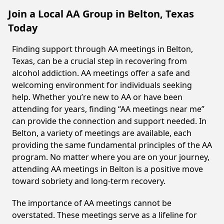
Join a Local AA Group in Belton, Texas
Today
Finding support through AA meetings in Belton,
Texas, can be a crucial step in recovering from
alcohol addiction. AA meetings offer a safe and
welcoming environment for individuals seeking
help. Whether you’re new to AA or have been
attending for years, finding “AA meetings near me”
can provide the connection and support needed. In
Belton, a variety of meetings are available, each
providing the same fundamental principles of the AA
program. No matter where you are on your journey,
attending AA meetings in Belton is a positive move
toward sobriety and long-term recovery.
The importance of AA meetings cannot be
overstated. These meetings serve as a lifeline for