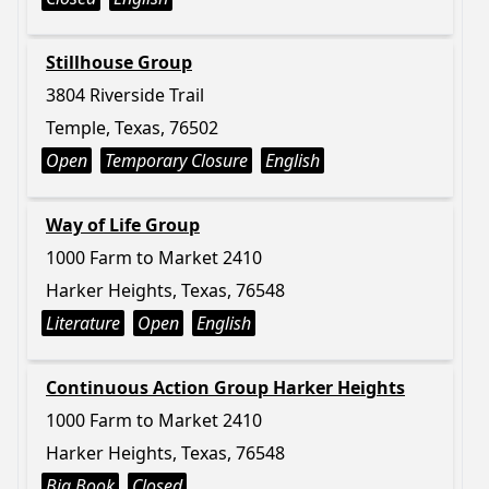
Stillhouse Group
3804 Riverside Trail
Temple, Texas, 76502
Open
Temporary Closure
English
Way of Life Group
1000 Farm to Market 2410
Harker Heights, Texas, 76548
Literature
Open
English
Continuous Action Group Harker Heights
1000 Farm to Market 2410
Harker Heights, Texas, 76548
Big Book
Closed