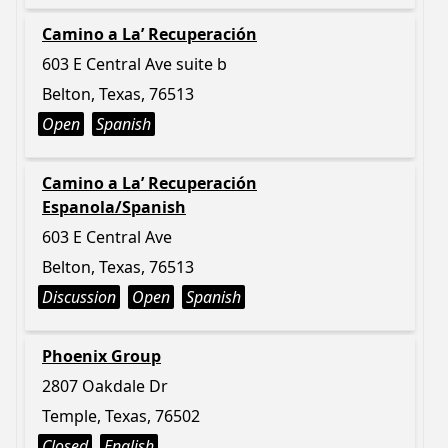
Camino a La’ Recuperación
603 E Central Ave suite b
Belton, Texas, 76513
Open
Spanish
Camino a La’ Recuperación
Espanola/Spanish
603 E Central Ave
Belton, Texas, 76513
Discussion
Open
Spanish
Phoenix Group
2807 Oakdale Dr
Temple, Texas, 76502
Closed
English