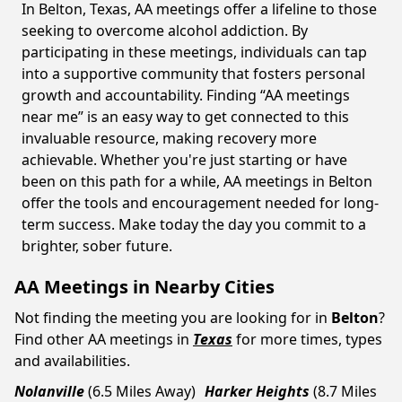
In Belton, Texas, AA meetings offer a lifeline to those
seeking to overcome alcohol addiction. By
participating in these meetings, individuals can tap
into a supportive community that fosters personal
growth and accountability. Finding “AA meetings
near me” is an easy way to get connected to this
invaluable resource, making recovery more
achievable. Whether you're just starting or have
been on this path for a while, AA meetings in Belton
offer the tools and encouragement needed for long-
term success. Make today the day you commit to a
brighter, sober future.
AA Meetings in Nearby Cities
Not finding the meeting you are looking for in
Belton
?
Find other AA meetings in
Texas
for more times, types
and availabilities.
Nolanville
(6.5 Miles Away)
Harker Heights
(8.7 Miles