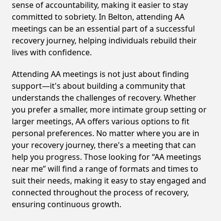
sense of accountability, making it easier to stay
committed to sobriety. In Belton, attending AA
meetings can be an essential part of a successful
recovery journey, helping individuals rebuild their
lives with confidence.
Attending AA meetings is not just about finding
support—it's about building a community that
understands the challenges of recovery. Whether
you prefer a smaller, more intimate group setting or
larger meetings, AA offers various options to fit
personal preferences. No matter where you are in
your recovery journey, there's a meeting that can
help you progress. Those looking for “AA meetings
near me” will find a range of formats and times to
suit their needs, making it easy to stay engaged and
connected throughout the process of recovery,
ensuring continuous growth.