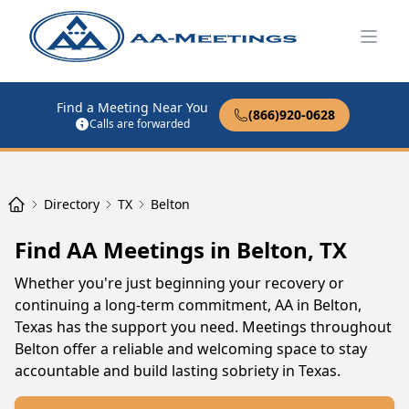
Open
Find a Meeting Near You
(866)920-0628
Calls are forwarded
Directory
TX
Belton
Find AA Meetings in Belton, TX
Whether you're just beginning your recovery or
continuing a long-term commitment, AA in Belton,
Texas has the support you need. Meetings throughout
Belton offer a reliable and welcoming space to stay
accountable and build lasting sobriety in Texas.