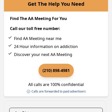
Get The Help You Need
Find The AA Meeting For You
Call our toll free number:
Find AA Meeting near me
24 Hour information on addiction
Discover your next AA Meeting
(210) 898-4981
All calls are 100% confidential
Calls are forwarded to paid advertisers