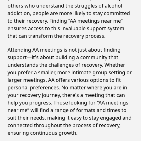
others who understand the struggles of alcohol
addiction, people are more likely to stay committed
to their recovery. Finding “AA meetings near me”
ensures access to this invaluable support system
that can transform the recovery process.
Attending AA meetings is not just about finding
support—it's about building a community that
understands the challenges of recovery. Whether
you prefer a smaller, more intimate group setting or
larger meetings, AA offers various options to fit
personal preferences. No matter where you are in
your recovery journey, there's a meeting that can
help you progress. Those looking for “AA meetings
near me” will find a range of formats and times to
suit their needs, making it easy to stay engaged and
connected throughout the process of recovery,
ensuring continuous growth.