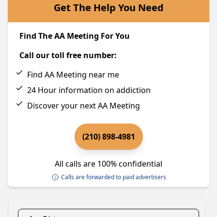
Get The Help You Need
Find The AA Meeting For You
Call our toll free number:
Find AA Meeting near me
24 Hour information on addiction
Discover your next AA Meeting
(210) 898-4981
All calls are 100% confidential
Calls are forwarded to paid advertisers