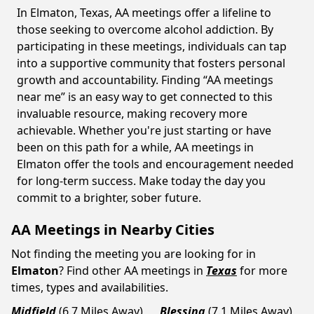
In Elmaton, Texas, AA meetings offer a lifeline to
those seeking to overcome alcohol addiction. By
participating in these meetings, individuals can tap
into a supportive community that fosters personal
growth and accountability. Finding “AA meetings
near me” is an easy way to get connected to this
invaluable resource, making recovery more
achievable. Whether you're just starting or have
been on this path for a while, AA meetings in
Elmaton offer the tools and encouragement needed
for long-term success. Make today the day you
commit to a brighter, sober future.
AA Meetings in Nearby Cities
Not finding the meeting you are looking for in
Elmaton
? Find other AA meetings in
Texas
for more
times, types and availabilities.
Midfield
(6.7 Miles Away)
Blessing
(7.1 Miles Away)