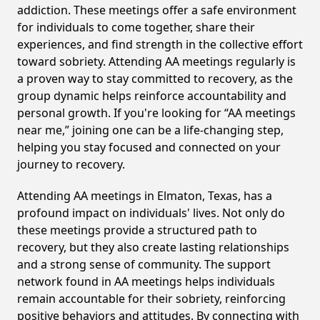
addiction. These meetings offer a safe environment
for individuals to come together, share their
experiences, and find strength in the collective effort
toward sobriety. Attending AA meetings regularly is
a proven way to stay committed to recovery, as the
group dynamic helps reinforce accountability and
personal growth. If you're looking for “AA meetings
near me,” joining one can be a life-changing step,
helping you stay focused and connected on your
journey to recovery.
Attending AA meetings in Elmaton, Texas, has a
profound impact on individuals' lives. Not only do
these meetings provide a structured path to
recovery, but they also create lasting relationships
and a strong sense of community. The support
network found in AA meetings helps individuals
remain accountable for their sobriety, reinforcing
positive behaviors and attitudes. By connecting with