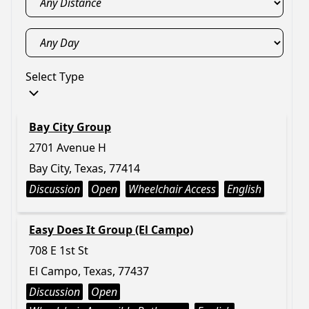
Select Type
Bay City Group
2701 Avenue H
Bay City, Texas, 77414
Discussion
Open
Wheelchair Access
English
Easy Does It Group (El Campo)
708 E 1st St
El Campo, Texas, 77437
Discussion
Open