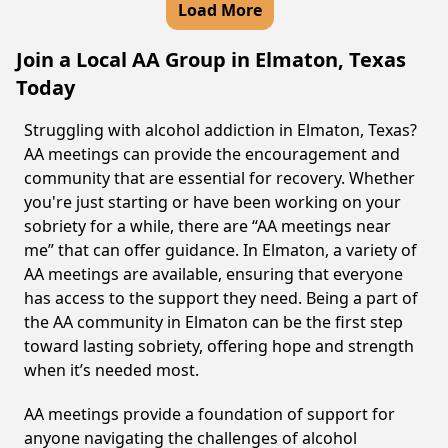
Load More
Join a Local AA Group in Elmaton, Texas
Today
Struggling with alcohol addiction in Elmaton, Texas?
AA meetings can provide the encouragement and
community that are essential for recovery. Whether
you're just starting or have been working on your
sobriety for a while, there are “AA meetings near
me” that can offer guidance. In Elmaton, a variety of
AA meetings are available, ensuring that everyone
has access to the support they need. Being a part of
the AA community in Elmaton can be the first step
toward lasting sobriety, offering hope and strength
when it’s needed most.
AA meetings provide a foundation of support for
anyone navigating the challenges of alcohol