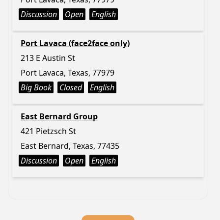
Discussion
Open
English
Port Lavaca (face2face only)
213 E Austin St
Port Lavaca, Texas, 77979
Big Book
Closed
English
East Bernard Group
421 Pietzsch St
East Bernard, Texas, 77435
Discussion
Open
English