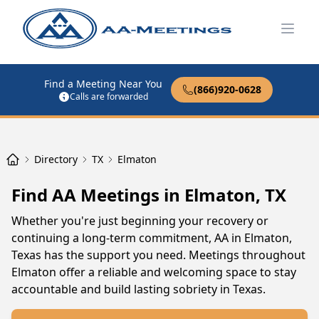
Open
Find a Meeting Near You
(866)920-0628
Calls are forwarded
Directory
TX
Elmaton
Find AA Meetings in Elmaton, TX
Whether you're just beginning your recovery or
continuing a long-term commitment, AA in Elmaton,
Texas has the support you need. Meetings throughout
Elmaton offer a reliable and welcoming space to stay
accountable and build lasting sobriety in Texas.