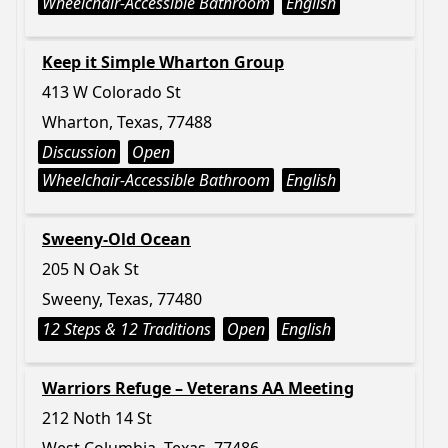
Wheelchair-Accessible Bathroom
English
Keep it Simple Wharton Group
413 W Colorado St
Wharton, Texas, 77488
Discussion
Open
Wheelchair-Accessible Bathroom
English
Sweeny-Old Ocean
205 N Oak St
Sweeny, Texas, 77480
12 Steps & 12 Traditions
Open
English
Warriors Refuge – Veterans AA Meeting
212 Noth 14 St