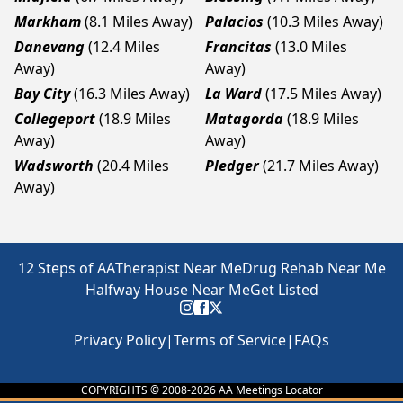
Markham
(8.1 Miles Away)
Palacios
(10.3 Miles Away)
Danevang
(12.4 Miles
Francitas
(13.0 Miles
Away)
Away)
Bay City
(16.3 Miles Away)
La Ward
(17.5 Miles Away)
Collegeport
(18.9 Miles
Matagorda
(18.9 Miles
Away)
Away)
Wadsworth
(20.4 Miles
Pledger
(21.7 Miles Away)
Away)
12 Steps of AA
Therapist Near Me
Drug Rehab Near Me
Halfway House Near Me
Get Listed
Privacy Policy
|
Terms of Service
|
FAQs
COPYRIGHTS © 2008-
2026
AA Meetings Locator