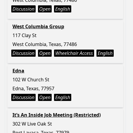
West Columbia, Texas, 77486
Discussion
Open
English
West Columbia Group
117 Clay St
West Columbia, Texas, 77486
Discussion
Open
Wheelchair Access
English
Edna
102 W Church St
Edna, Texas, 77957
Discussion
Open
English
It’s An Inside Job Meeting (Restricted)
302 W Live Oak St
Port Lavaca, Texas, 77979