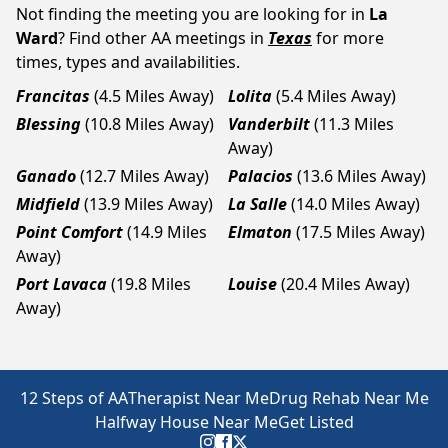
Not finding the meeting you are looking for in
La
Ward
? Find other AA meetings in
Texas
for more
times, types and availabilities.
Francitas
(4.5 Miles Away)
Lolita
(5.4 Miles Away)
Blessing
(10.8 Miles Away)
Vanderbilt
(11.3 Miles
Away)
Ganado
(12.7 Miles Away)
Palacios
(13.6 Miles Away)
Midfield
(13.9 Miles Away)
La Salle
(14.0 Miles Away)
Point Comfort
(14.9 Miles
Elmaton
(17.5 Miles Away)
Away)
Port Lavaca
(19.8 Miles
Louise
(20.4 Miles Away)
Away)
12 Steps of AA
Therapist Near Me
Drug Rehab Near Me
Halfway House Near Me
Get Listed