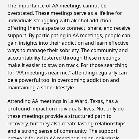
The importance of AA meetings cannot be
overstated. These meetings serve as a lifeline for
individuals struggling with alcohol addiction,
offering them a space to connect, share, and receive
support. By participating in AA meetings, people can
gain insights into their addiction and learn effective
ways to manage their sobriety. The community and
accountability fostered through these meetings
make it easier to stay on track. For those searching
for “AA meetings near me,” attending regularly can
be a powerful tool in overcoming addiction and
maintaining a sober lifestyle.
Attending AA meetings in La Ward, Texas, has a
profound impact on individuals' lives. Not only do
these meetings provide a structured path to
recovery, but they also create lasting relationships
and a strong sense of community. The support
network found in AA meetings helps individuals