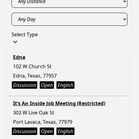
Select Type
Edna
102 W Church St
Edna, Texas, 77957
Discussion
Open
English
It’s An Inside Job Meeting (Restricted)
302 W Live Oak St
Port Lavaca, Texas, 77979
Discussion
Open
English