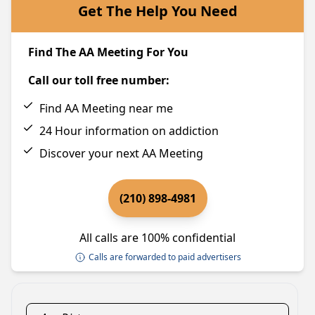
Get The Help You Need
Find The AA Meeting For You
Call our toll free number:
Find AA Meeting near me
24 Hour information on addiction
Discover your next AA Meeting
(210) 898-4981
All calls are 100% confidential
Calls are forwarded to paid advertisers