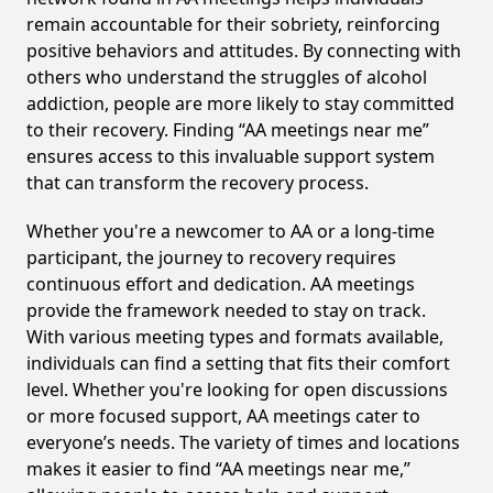
remain accountable for their sobriety, reinforcing
positive behaviors and attitudes. By connecting with
others who understand the struggles of alcohol
addiction, people are more likely to stay committed
to their recovery. Finding “AA meetings near me”
ensures access to this invaluable support system
that can transform the recovery process.
Whether you're a newcomer to AA or a long-time
participant, the journey to recovery requires
continuous effort and dedication. AA meetings
provide the framework needed to stay on track.
With various meeting types and formats available,
individuals can find a setting that fits their comfort
level. Whether you're looking for open discussions
or more focused support, AA meetings cater to
everyone’s needs. The variety of times and locations
makes it easier to find “AA meetings near me,”