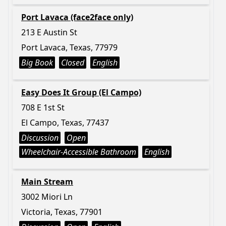
Port Lavaca (face2face only)
213 E Austin St
Port Lavaca, Texas, 77979
Big Book
Closed
English
Easy Does It Group (El Campo)
708 E 1st St
El Campo, Texas, 77437
Discussion
Open
Wheelchair-Accessible Bathroom
English
Main Stream
3002 Miori Ln
Victoria, Texas, 77901