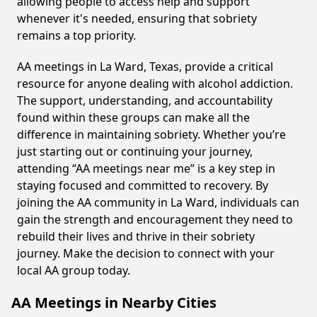
allowing people to access help and support
whenever it's needed, ensuring that sobriety
remains a top priority.
AA meetings in La Ward, Texas, provide a critical
resource for anyone dealing with alcohol addiction.
The support, understanding, and accountability
found within these groups can make all the
difference in maintaining sobriety. Whether you’re
just starting out or continuing your journey,
attending “AA meetings near me” is a key step in
staying focused and committed to recovery. By
joining the AA community in La Ward, individuals can
gain the strength and encouragement they need to
rebuild their lives and thrive in their sobriety
journey. Make the decision to connect with your
local AA group today.
AA Meetings in Nearby Cities