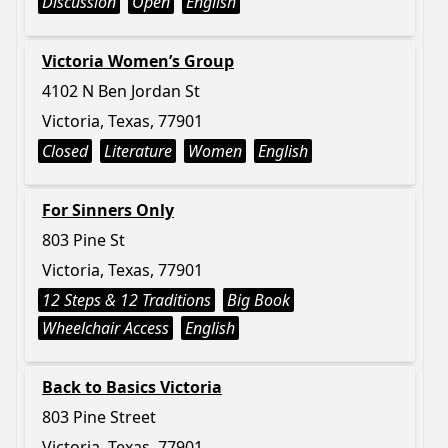
Discussion
Open
English
Victoria Women’s Group
4102 N Ben Jordan St
Victoria, Texas, 77901
Closed
Literature
Women
English
For Sinners Only
803 Pine St
Victoria, Texas, 77901
12 Steps & 12 Traditions
Big Book
Wheelchair Access
English
Back to Basics Victoria
803 Pine Street
Victoria, Texas, 77901