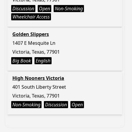
Discussion
Open
Non-Smoking
Wheelchair Access
Golden Slippers
1407 E Mesquite Ln
Victoria, Texas, 77901
Big Book
English
High Nooners Victoria
401 South Liberty Street
Victoria, Texas, 77901
Non-Smoking
Discussion
Open