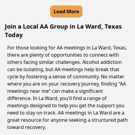
Load More
Join a Local AA Group in La Ward, Texas
Today
For those looking for AA meetings in La Ward, Texas,
there are plenty of opportunities to connect with
others facing similar challenges. Alcohol addiction
can be isolating, but AA meetings help break that
cycle by fostering a sense of community. No matter
where you are on your recovery journey, finding “AA
meetings near me” can make a significant
difference. In La Ward, you'll find a range of
meetings designed to help you get the support you
need to stay on track. AA meetings in La Ward are a
great resource for anyone seeking a structured path
toward recovery.