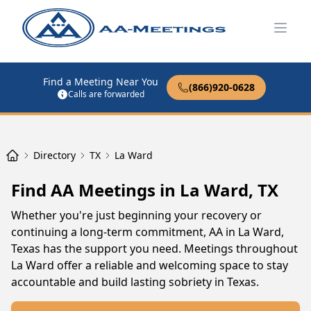
Open
Find a Meeting Near You
(866)920-0628
Calls are forwarded
Directory
TX
La Ward
Find AA Meetings in La Ward, TX
Whether you're just beginning your recovery or
continuing a long-term commitment, AA in La Ward,
Texas has the support you need. Meetings throughout
La Ward offer a reliable and welcoming space to stay
accountable and build lasting sobriety in Texas.