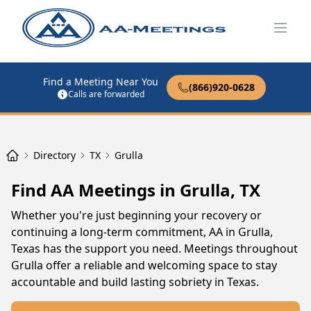
Open
Find a Meeting Near You
(866)920-0628
Calls are forwarded
Directory
TX
Grulla
Find AA Meetings in Grulla, TX
Whether you're just beginning your recovery or
continuing a long-term commitment, AA in Grulla,
Texas has the support you need. Meetings throughout
Grulla offer a reliable and welcoming space to stay
accountable and build lasting sobriety in Texas.