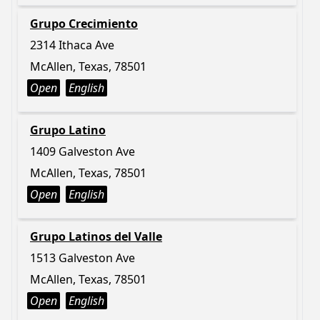
Grupo Crecimiento
2314 Ithaca Ave
McAllen, Texas, 78501
Open
English
Grupo Latino
1409 Galveston Ave
McAllen, Texas, 78501
Open
English
Grupo Latinos del Valle
1513 Galveston Ave
McAllen, Texas, 78501
Open
English