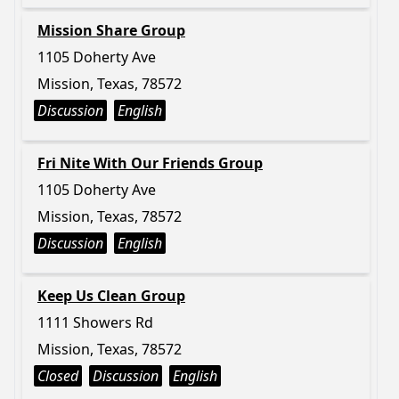
Mission Share Group
1105 Doherty Ave
Mission, Texas, 78572
Discussion
English
Fri Nite With Our Friends Group
1105 Doherty Ave
Mission, Texas, 78572
Discussion
English
Keep Us Clean Group
1111 Showers Rd
Mission, Texas, 78572
Closed
Discussion
English