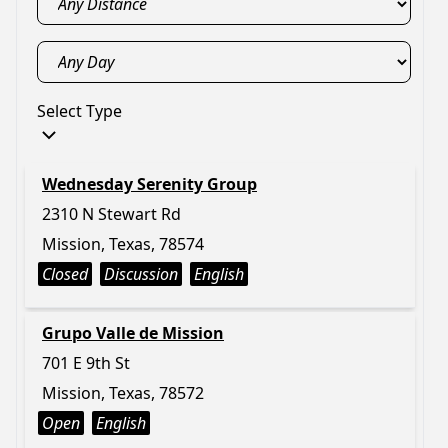
Select Type
Wednesday Serenity Group
2310 N Stewart Rd
Mission, Texas, 78574
Closed
Discussion
English
Grupo Valle de Mission
701 E 9th St
Mission, Texas, 78572
Open
English