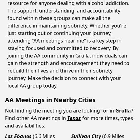
resource for anyone dealing with alcohol addiction.
The support, understanding, and accountability
found within these groups can make all the
difference in maintaining sobriety. Whether you’re
just starting out or continuing your journey,
attending “AA meetings near me” is a key step in
staying focused and committed to recovery. By
joining the AA community in Grulla, individuals can
gain the strength and encouragement they need to
rebuild their lives and thrive in their sobriety
journey. Make the decision to connect with your
local AA group today.
AA Meetings in Nearby Cities
Not finding the meeting you are looking for in
Grulla
?
Find other AA meetings in
Texas
for more times, types
and availabilities.
Los Ebanos
(6.6 Miles
Sullivan City
(6.9 Miles