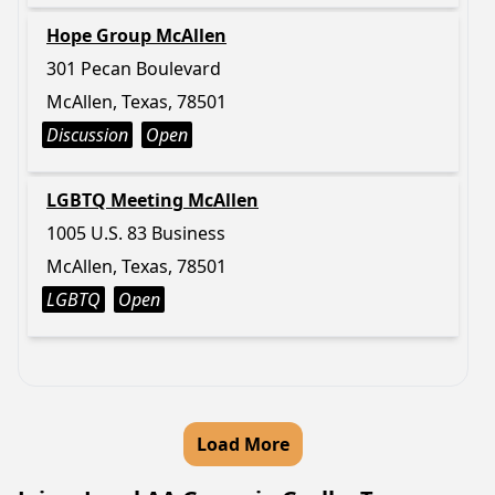
Hope Group McAllen
301 Pecan Boulevard
McAllen, Texas, 78501
Discussion
Open
LGBTQ Meeting McAllen
1005 U.S. 83 Business
McAllen, Texas, 78501
LGBTQ
Open
Load More