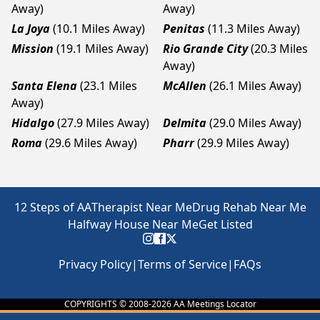
Away)
Away)
La Joya
(10.1 Miles Away)
Penitas
(11.3 Miles Away)
Mission
(19.1 Miles Away)
Rio Grande City
(20.3 Miles
Away)
Santa Elena
(23.1 Miles
McAllen
(26.1 Miles Away)
Away)
Hidalgo
(27.9 Miles Away)
Delmita
(29.0 Miles Away)
Roma
(29.6 Miles Away)
Pharr
(29.9 Miles Away)
12 Steps of AA
Therapist Near Me
Drug Rehab Near Me
Halfway House Near Me
Get Listed
Privacy Policy
|
Terms of Service
|
FAQs
COPYRIGHTS © 2008-
2026
AA Meetings Locator