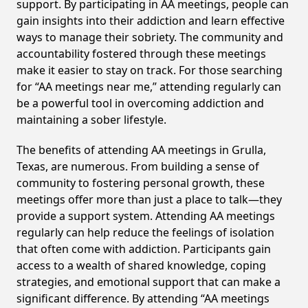
support. By participating in AA meetings, people can
gain insights into their addiction and learn effective
ways to manage their sobriety. The community and
accountability fostered through these meetings
make it easier to stay on track. For those searching
for “AA meetings near me,” attending regularly can
be a powerful tool in overcoming addiction and
maintaining a sober lifestyle.
The benefits of attending AA meetings in Grulla,
Texas, are numerous. From building a sense of
community to fostering personal growth, these
meetings offer more than just a place to talk—they
provide a support system. Attending AA meetings
regularly can help reduce the feelings of isolation
that often come with addiction. Participants gain
access to a wealth of shared knowledge, coping
strategies, and emotional support that can make a
significant difference. By attending “AA meetings