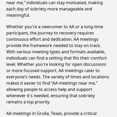
near me,” individuals can stay motivated, making
each day of sobriety more manageable and
meaningful.
Whether you're a newcomer to AA or a long-time
participant, the journey to recovery requires
continuous effort and dedication. AA meetings
provide the framework needed to stay on track.
With various meeting types and formats available,
individuals can find a setting that fits their comfort
level. Whether you're looking for open discussions
or more focused support, AA meetings cater to
everyone’s needs. The variety of times and locations
makes it easier to find “AA meetings near me,”
allowing people to access help and support
whenever it's needed, ensuring that sobriety
remains a top priority.
AA meetings in Grulla, Texas, provide a critical