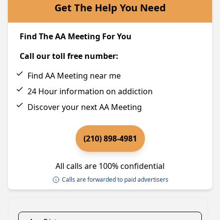
Get The Help You Need
Find The AA Meeting For You
Call our toll free number:
Find AA Meeting near me
24 Hour information on addiction
Discover your next AA Meeting
(210) 898-4981
All calls are 100% confidential
Calls are forwarded to paid advertisers