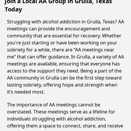
Join a Local AA Group in Grulla, Texas
Today
Struggling with alcohol addiction in Grulla, Texas? AA
meetings can provide the encouragement and
community that are essential for recovery. Whether
you're just starting or have been working on your
sobriety for a while, there are “AA meetings near
me” that can offer guidance. In Grulla, a variety of AA
meetings are available, ensuring that everyone has
access to the support they need. Being a part of the
AA community in Grulla can be the first step toward
lasting sobriety, offering hope and strength when
it’s needed most.
The importance of AA meetings cannot be
overstated. These meetings serve as a lifeline for
individuals struggling with alcohol addiction,
offering them a space to connect, share, and receive