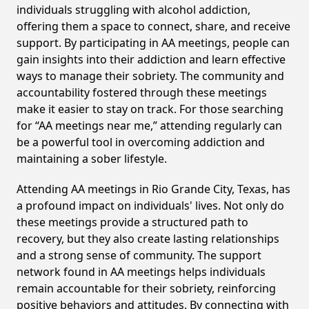
individuals struggling with alcohol addiction,
offering them a space to connect, share, and receive
support. By participating in AA meetings, people can
gain insights into their addiction and learn effective
ways to manage their sobriety. The community and
accountability fostered through these meetings
make it easier to stay on track. For those searching
for “AA meetings near me,” attending regularly can
be a powerful tool in overcoming addiction and
maintaining a sober lifestyle.
Attending AA meetings in Rio Grande City, Texas, has
a profound impact on individuals' lives. Not only do
these meetings provide a structured path to
recovery, but they also create lasting relationships
and a strong sense of community. The support
network found in AA meetings helps individuals
remain accountable for their sobriety, reinforcing
positive behaviors and attitudes. By connecting with