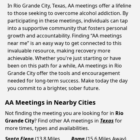
In Rio Grande City, Texas, AA meetings offer a lifeline
to those seeking to overcome alcohol addiction. By
participating in these meetings, individuals can tap
into a supportive community that fosters personal
growth and accountability. Finding “AA meetings
near me” is an easy way to get connected to this
invaluable resource, making recovery more
achievable. Whether you're just starting or have
been on this path for a while, AA meetings in Rio
Grande City offer the tools and encouragement
needed for long-term success. Make today the day
you commit to a brighter, sober future.
AA Meetings in Nearby Cities
Not finding the meeting you are looking for in
Rio
Grande City
? Find other AA meetings in
Texas
for
more times, types and availabilities.
Santa Elena
(13.8 Miles
Roma
(15.6 Miles Away)