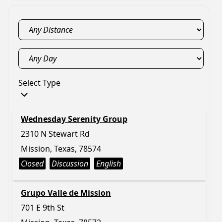
Select Type
Wednesday Serenity Group
2310 N Stewart Rd
Mission, Texas, 78574
Closed
Discussion
English
Grupo Valle de Mission
701 E 9th St