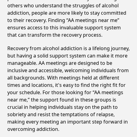
others who understand the struggles of alcohol
addiction, people are more likely to stay committed
to their recovery. Finding “AA meetings near me”
ensures access to this invaluable support system
that can transform the recovery process.
Recovery from alcohol addiction is a lifelong journey,
but having a solid support system can make it more
manageable. AA meetings are designed to be
inclusive and accessible, welcoming individuals from
all backgrounds. With meetings held at different
times and locations, it's easy to find the right fit for
your schedule. For those looking for “AA meetings
near me,” the support found in these groups is
crucial in helping individuals stay on the path to
sobriety and resist the temptations of relapse,
making every meeting an important step forward in
overcoming addiction.