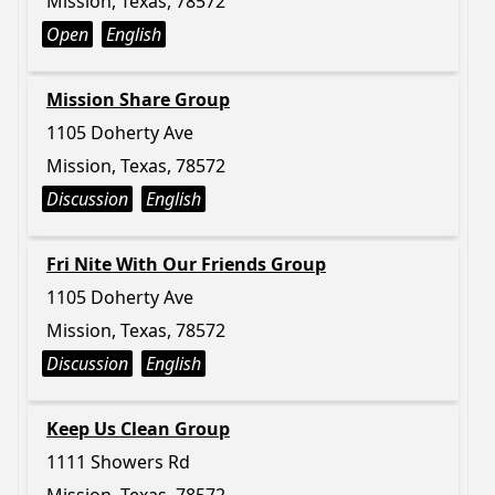
Mission, Texas, 78572
Open
English
Mission Share Group
1105 Doherty Ave
Mission, Texas, 78572
Discussion
English
Fri Nite With Our Friends Group
1105 Doherty Ave
Mission, Texas, 78572
Discussion
English
Keep Us Clean Group
1111 Showers Rd