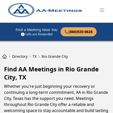
Open
Find a Meeting Near You
(866)920-0628
Calls are forwarded
Directory
TX
Rio Grande City
Find AA Meetings in Rio Grande
City, TX
Whether you're just beginning your recovery or
continuing a long-term commitment, AA in Rio Grande
City, Texas has the support you need. Meetings
throughout Rio Grande City offer a reliable and
welcoming space to stay accountable and build lasting