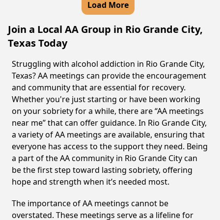
Load More
Join a Local AA Group in Rio Grande City,
Texas Today
Struggling with alcohol addiction in Rio Grande City,
Texas? AA meetings can provide the encouragement
and community that are essential for recovery.
Whether you're just starting or have been working
on your sobriety for a while, there are “AA meetings
near me” that can offer guidance. In Rio Grande City,
a variety of AA meetings are available, ensuring that
everyone has access to the support they need. Being
a part of the AA community in Rio Grande City can
be the first step toward lasting sobriety, offering
hope and strength when it’s needed most.
The importance of AA meetings cannot be
overstated. These meetings serve as a lifeline for