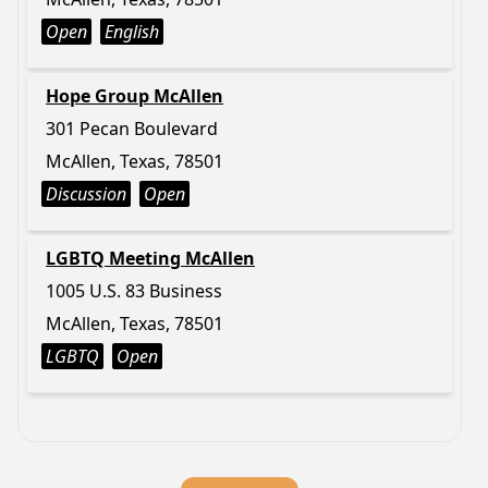
Open
English
Hope Group McAllen
301 Pecan Boulevard
McAllen, Texas, 78501
Discussion
Open
LGBTQ Meeting McAllen
1005 U.S. 83 Business
McAllen, Texas, 78501
LGBTQ
Open