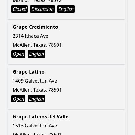
Mission, Texas, 78572
Closed
Discussion
English
Grupo Crecimiento
2314 Ithaca Ave
McAllen, Texas, 78501
Open
English
Grupo Latino
1409 Galveston Ave
McAllen, Texas, 78501
Open
English
Grupo Latinos del Valle
1513 Galveston Ave
McAllen, Texas, 78501