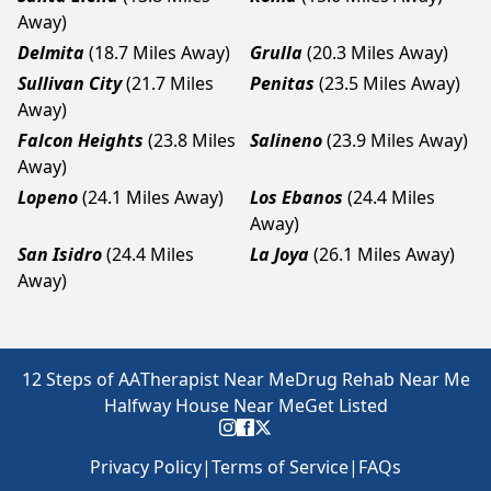
Away)
Delmita
(18.7 Miles Away)
Grulla
(20.3 Miles Away)
Sullivan City
(21.7 Miles
Penitas
(23.5 Miles Away)
Away)
Falcon Heights
(23.8 Miles
Salineno
(23.9 Miles Away)
Away)
Lopeno
(24.1 Miles Away)
Los Ebanos
(24.4 Miles
Away)
San Isidro
(24.4 Miles
La Joya
(26.1 Miles Away)
Away)
12 Steps of AA
Therapist Near Me
Drug Rehab Near Me
Halfway House Near Me
Get Listed
Privacy Policy
|
Terms of Service
|
FAQs