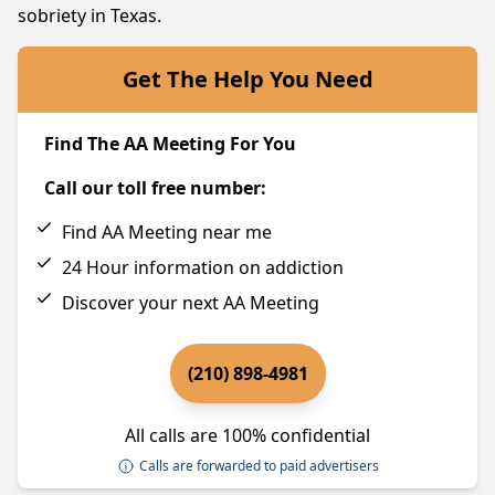
sobriety in Texas.
Get The Help You Need
Find The AA Meeting For You
Call our toll free number:
Find AA Meeting near me
24 Hour information on addiction
Discover your next AA Meeting
(210) 898-4981
All calls are 100% confidential
Calls are forwarded to paid advertisers