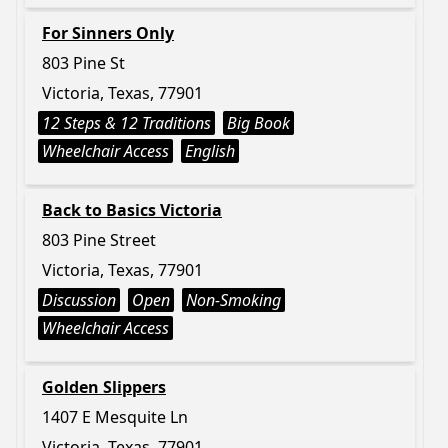
For Sinners Only
803 Pine St
Victoria, Texas, 77901
12 Steps & 12 Traditions
Big Book
Wheelchair Access
English
Back to Basics Victoria
803 Pine Street
Victoria, Texas, 77901
Discussion
Open
Non-Smoking
Wheelchair Access
Golden Slippers
1407 E Mesquite Ln
Victoria, Texas, 77901