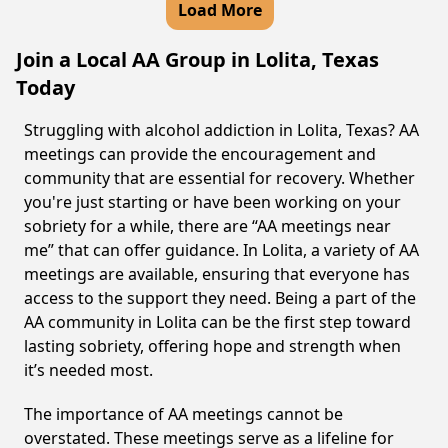
Load More
Join a Local AA Group in Lolita, Texas
Today
Struggling with alcohol addiction in Lolita, Texas? AA
meetings can provide the encouragement and
community that are essential for recovery. Whether
you're just starting or have been working on your
sobriety for a while, there are “AA meetings near
me” that can offer guidance. In Lolita, a variety of AA
meetings are available, ensuring that everyone has
access to the support they need. Being a part of the
AA community in Lolita can be the first step toward
lasting sobriety, offering hope and strength when
it’s needed most.
The importance of AA meetings cannot be
overstated. These meetings serve as a lifeline for