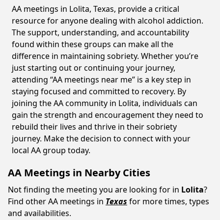
AA meetings in Lolita, Texas, provide a critical
resource for anyone dealing with alcohol addiction.
The support, understanding, and accountability
found within these groups can make all the
difference in maintaining sobriety. Whether you’re
just starting out or continuing your journey,
attending “AA meetings near me” is a key step in
staying focused and committed to recovery. By
joining the AA community in Lolita, individuals can
gain the strength and encouragement they need to
rebuild their lives and thrive in their sobriety
journey. Make the decision to connect with your
local AA group today.
AA Meetings in Nearby Cities
Not finding the meeting you are looking for in
Lolita
?
Find other AA meetings in
Texas
for more times, types
and availabilities.