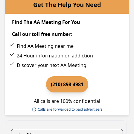
Get The Help You Need
Find The AA Meeting For You
Call our toll free number:
Find AA Meeting near me
24 Hour information on addiction
Discover your next AA Meeting
(210) 898-4981
All calls are 100% confidential
Calls are forwarded to paid advertisers