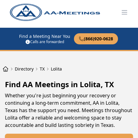
Open
Find a Meeting Near You
(866)920-0628
Calls are forwarded
Directory
TX
Lolita
Find AA Meetings in Lolita, TX
Whether you're just beginning your recovery or
continuing a long-term commitment, AA in Lolita,
Texas has the support you need. Meetings throughout
Lolita offer a reliable and welcoming space to stay
accountable and build lasting sobriety in Texas.