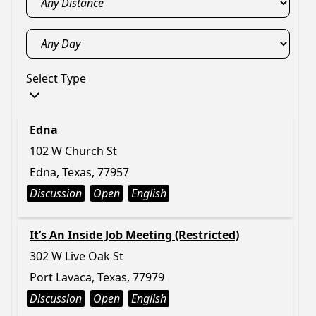
Select Type
Edna
102 W Church St
Edna, Texas, 77957
Discussion
Open
English
It’s An Inside Job Meeting (Restricted)
302 W Live Oak St
Port Lavaca, Texas, 77979
Discussion
Open
English