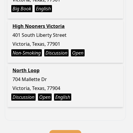
Big Book
English
High Nooners Victoria
401 South Liberty Street
Victoria, Texas, 77901
Non-Smoking
Discussion
Open
North Loop
704 Mallette Dr
Victoria, Texas, 77904
Discussion
Open
English