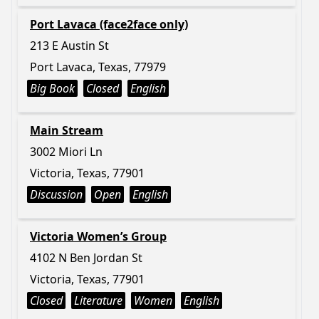
Port Lavaca (face2face only)
213 E Austin St
Port Lavaca, Texas, 77979
Big Book
Closed
English
Main Stream
3002 Miori Ln
Victoria, Texas, 77901
Discussion
Open
English
Victoria Women’s Group
4102 N Ben Jordan St
Victoria, Texas, 77901
Closed
Literature
Women
English