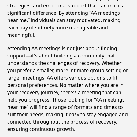
strategies, and emotional support that can make a
significant difference. By attending “AA meetings
near me,” individuals can stay motivated, making
each day of sobriety more manageable and
meaningful.
Attending AA meetings is not just about finding
support—it's about building a community that
understands the challenges of recovery. Whether
you prefer a smaller, more intimate group setting or
larger meetings, AA offers various options to fit
personal preferences. No matter where you are in
your recovery journey, there's a meeting that can
help you progress. Those looking for “AA meetings
near me” will find a range of formats and times to
suit their needs, making it easy to stay engaged and
connected throughout the process of recovery,
ensuring continuous growth.