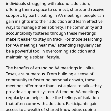
individuals struggling with alcohol addiction,
offering them a space to connect, share, and receive
support. By participating in AA meetings, people can
gain insights into their addiction and learn effective
ways to manage their sobriety. The community and
accountability fostered through these meetings
make it easier to stay on track. For those searching
for “AA meetings near me,” attending regularly can
be a powerful tool in overcoming addiction and
maintaining a sober lifestyle.
The benefits of attending AA meetings in Lolita,
Texas, are numerous. From building a sense of
community to fostering personal growth, these
meetings offer more than just a place to talk—they
provide a support system. Attending AA meetings
regularly can help reduce the feelings of isolation
that often come with addiction. Participants gain
access to a wealth of shared knowledge, coping