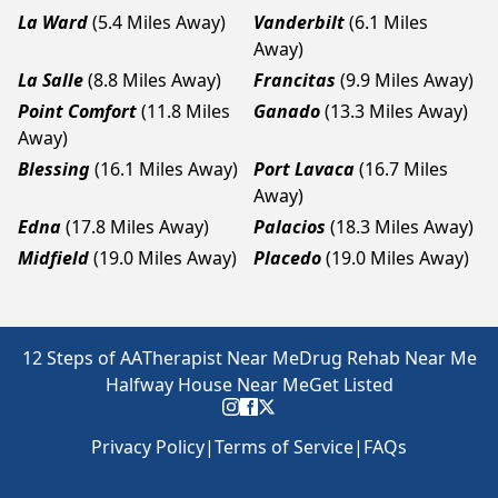
La Ward
(5.4 Miles Away)
Vanderbilt
(6.1 Miles
Away)
La Salle
(8.8 Miles Away)
Francitas
(9.9 Miles Away)
Point Comfort
(11.8 Miles
Ganado
(13.3 Miles Away)
Away)
Blessing
(16.1 Miles Away)
Port Lavaca
(16.7 Miles
Away)
Edna
(17.8 Miles Away)
Palacios
(18.3 Miles Away)
Midfield
(19.0 Miles Away)
Placedo
(19.0 Miles Away)
12 Steps of AA
Therapist Near Me
Drug Rehab Near Me
Halfway House Near Me
Get Listed
Privacy Policy
|
Terms of Service
|
FAQs