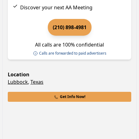
Discover your next AA Meeting
(210) 898-4981
All calls are 100% confidential
Calls are forwarded to paid advertisers
Location
Lubbock
,
Texas
Get Info Now!