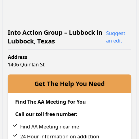
Into Action Group – Lubbock
in
Suggest
Lubbock
,
Texas
an edit
Address
1406 Quinlan St
Get The Help You Need
Find The AA Meeting For You
Call our toll free number:
Find AA Meeting near me
24 Hour information on addiction