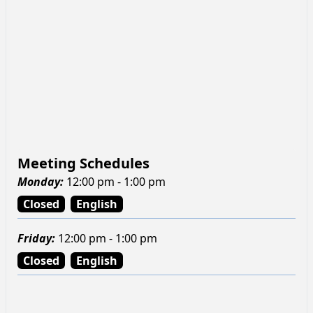
Meeting Schedules
Monday
:
12:00 pm - 1:00 pm
Closed
English
Friday
:
12:00 pm - 1:00 pm
Closed
English