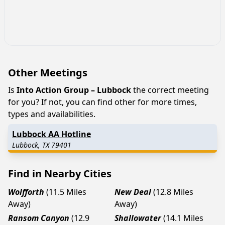
Other Meetings
Is
Into Action Group – Lubbock
the correct meeting
for you? If not, you can find other for more times,
types and availabilities.
Lubbock AA Hotline
Lubbock, TX 79401
Find in Nearby Cities
Wolfforth
(11.5 Miles
New Deal
(12.8 Miles
Away)
Away)
Ransom Canyon
(12.9
Shallowater
(14.1 Miles