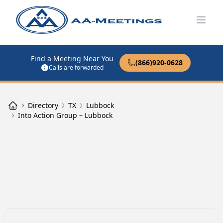
Open
Find a Meeting Near You
(866)920-0628
Calls are forwarded
Directory
TX
Lubbock
Into Action Group – Lubbock