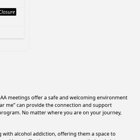
Closure
n. AA meetings offer a safe and welcoming environment
near me” can provide the connection and support
A program. No matter where you are on your journey,
 with alcohol addiction, offering them a space to