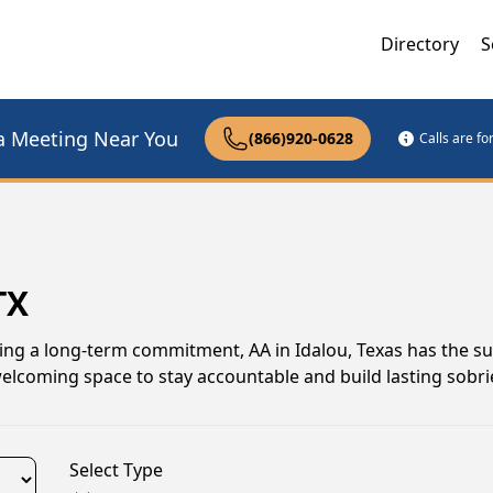
Directory
S
a Meeting Near You
(866)920-0628
Calls are f
TX
ing a long-term commitment, AA in Idalou, Texas has the s
elcoming space to stay accountable and build lasting sobrie
Select Type