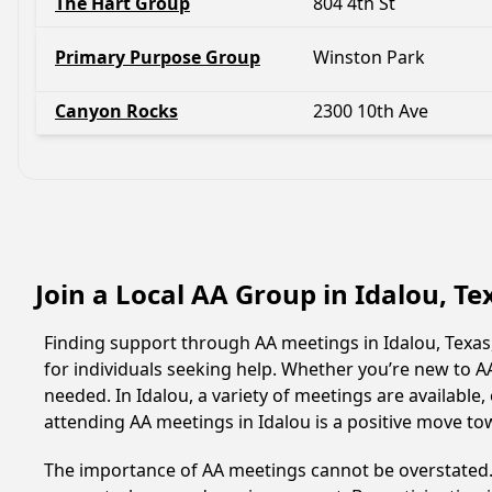
The Hart Group
804 4th St
Primary Purpose Group
Winston Park
Canyon Rocks
2300 10th Ave
Join a Local AA Group in Idalou, T
Finding support through AA meetings in Idalou, Texas
for individuals seeking help. Whether you’re new to 
needed. In Idalou, a variety of meetings are availabl
attending AA meetings in Idalou is a positive move to
The importance of AA meetings cannot be overstated. T