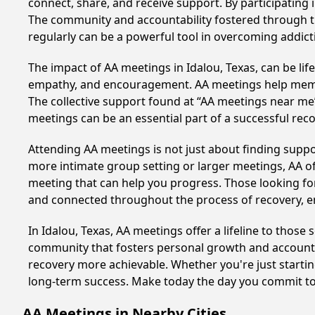
connect, share, and receive support. By participating 
The community and accountability fostered through th
regularly can be a powerful tool in overcoming addicti
The impact of AA meetings in Idalou, Texas, can be lif
empathy, and encouragement. AA meetings help members 
The collective support found at “AA meetings near me” 
meetings can be an essential part of a successful recov
Attending AA meetings is not just about finding supp
more intimate group setting or larger meetings, AA of
meeting that can help you progress. Those looking for
and connected throughout the process of recovery, 
In Idalou, Texas, AA meetings offer a lifeline to those
community that fosters personal growth and accountab
recovery more achievable. Whether you're just startin
long-term success. Make today the day you commit to 
AA Meetings in Nearby Cities