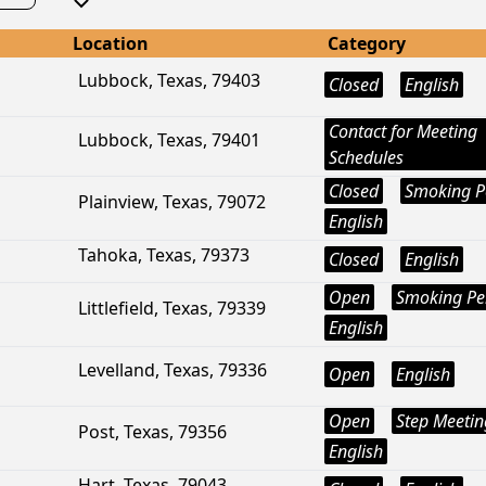
Location
Category
Lubbock, Texas, 79403
Closed
English
Contact for Meeting
Lubbock, Texas, 79401
Schedules
Closed
Smoking P
Plainview, Texas, 79072
English
Tahoka, Texas, 79373
Closed
English
Open
Smoking Pe
Littlefield, Texas, 79339
English
Levelland, Texas, 79336
Open
English
Open
Step Meetin
Post, Texas, 79356
English
Hart, Texas, 79043