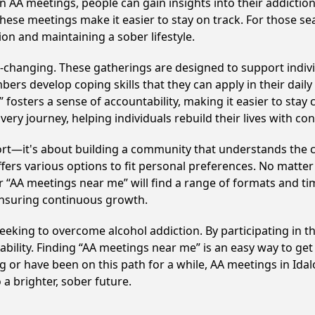
in AA meetings, people can gain insights into their addictio
ese meetings make it easier to stay on track. For those se
on and maintaining a sober lifestyle.
e-changing. These gatherings are designed to support individ
develop coping skills that they can apply in their daily li
fosters a sense of accountability, making it easier to stay 
ery journey, helping individuals rebuild their lives with co
ort—it's about building a community that understands the c
fers various options to fit personal preferences. No matter
 “AA meetings near me” will find a range of formats and tim
ensuring continuous growth.
 seeking to overcome alcohol addiction. By participating in 
ility. Finding “AA meetings near me” is an easy way to get
g or have been on this path for a while, AA meetings in Id
a brighter, sober future.