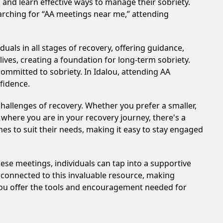
n and learn effective ways to manage their sobriety.
arching for “AA meetings near me,” attending
uals in all stages of recovery, offering guidance,
ves, creating a foundation for long-term sobriety.
committed to sobriety. In Idalou, attending AA
nfidence.
hallenges of recovery. Whether you prefer a smaller,
 where you are in your recovery journey, there's a
es to suit their needs, making it easy to stay engaged
these meetings, individuals can tap into a supportive
 connected to this invaluable resource, making
alou offer the tools and encouragement needed for