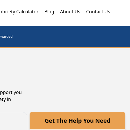
obriety Calculator
Blog
About Us
Contact Us
orwarded
upport you
ty in
Get The Help You Need