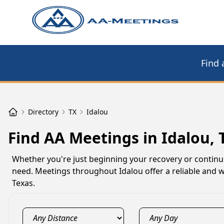
Find 
Directory
TX
Idalou
Find AA Meetings in Idalou, 
Whether you're just beginning your recovery or continu
need. Meetings throughout Idalou offer a reliable and w
Texas.