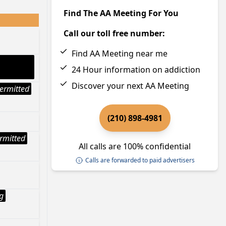
Find The AA Meeting For You
Call our toll free number:
Find AA Meeting near me
24 Hour information on addiction
Discover your next AA Meeting
ermitted
(210) 898-4981
rmitted
All calls are 100% confidential
Calls are forwarded to paid advertisers
g