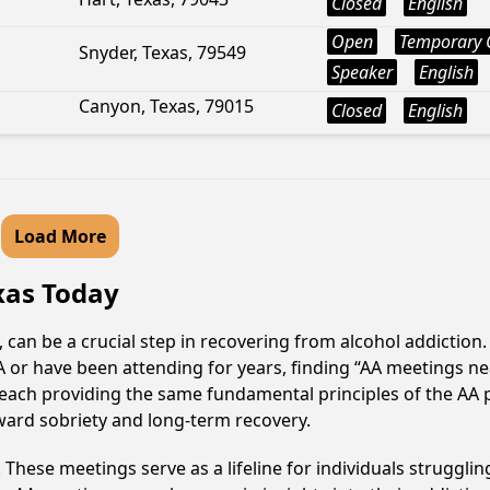
Closed
English
Open
Temporary 
Snyder, Texas, 79549
Speaker
English
Canyon, Texas, 79015
Closed
English
Load More
exas Today
, can be a crucial step in recovering from alcohol addictio
AA or have been attending for years, finding “AA meetings 
e, each providing the same fundamental principles of the A
ward sobriety and long-term recovery.
hese meetings serve as a lifeline for individuals struggling