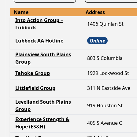
Name
Address
Into Action Group –
1406 Quinlan St
Lubbock
Lubbock AA Hotline
Online
Plainview South Plains
803 S Columbia
Group
Tahoka Group
1929 Lockwood St
Littlefield Group
311 N Eastside Ave
Levelland South Plains
919 Houston St
Group
Experience Strength &
405 S Avenue C
Hope (ES&H)