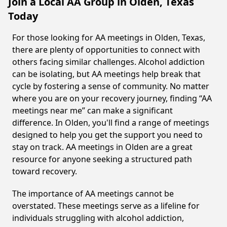
Join a Local AA Group in Olden, Texas
Today
For those looking for AA meetings in Olden, Texas,
there are plenty of opportunities to connect with
others facing similar challenges. Alcohol addiction
can be isolating, but AA meetings help break that
cycle by fostering a sense of community. No matter
where you are on your recovery journey, finding “AA
meetings near me” can make a significant
difference. In Olden, you'll find a range of meetings
designed to help you get the support you need to
stay on track. AA meetings in Olden are a great
resource for anyone seeking a structured path
toward recovery.
The importance of AA meetings cannot be
overstated. These meetings serve as a lifeline for
individuals struggling with alcohol addiction,