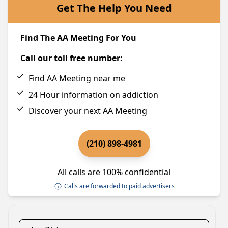
Get The Help You Need
Find The AA Meeting For You
Call our toll free number:
Find AA Meeting near me
24 Hour information on addiction
Discover your next AA Meeting
(210) 898-4981
All calls are 100% confidential
Calls are forwarded to paid advertisers