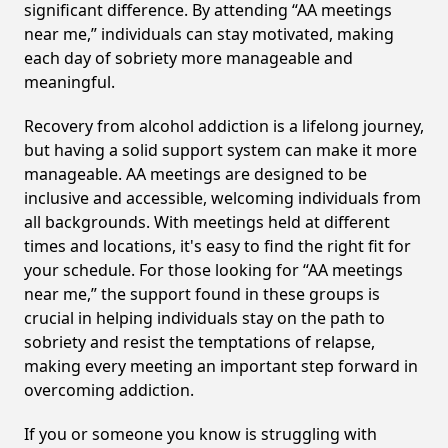
significant difference. By attending “AA meetings
near me,” individuals can stay motivated, making
each day of sobriety more manageable and
meaningful.
Recovery from alcohol addiction is a lifelong journey,
but having a solid support system can make it more
manageable. AA meetings are designed to be
inclusive and accessible, welcoming individuals from
all backgrounds. With meetings held at different
times and locations, it's easy to find the right fit for
your schedule. For those looking for “AA meetings
near me,” the support found in these groups is
crucial in helping individuals stay on the path to
sobriety and resist the temptations of relapse,
making every meeting an important step forward in
overcoming addiction.
If you or someone you know is struggling with