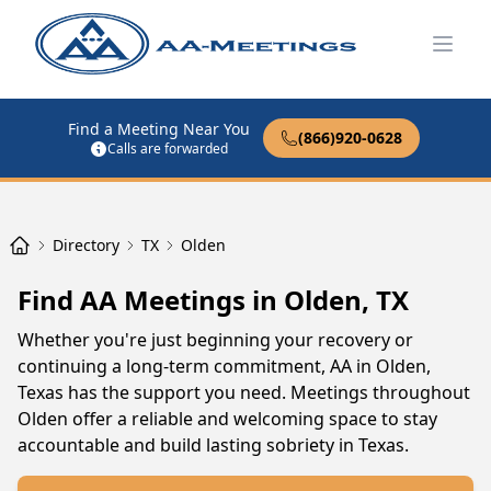
Open
Find a Meeting Near You
(866)920-0628
Calls are forwarded
Directory
TX
Olden
Find AA Meetings in Olden, TX
Whether you're just beginning your recovery or
continuing a long-term commitment, AA in Olden,
Texas has the support you need. Meetings throughout
Olden offer a reliable and welcoming space to stay
accountable and build lasting sobriety in Texas.