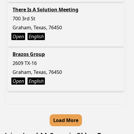
There Is A Solution Meeting
700 3rd St
Graham, Texas, 76450
Open
English
Brazos Group
2609 TX-16
Graham, Texas, 76450
Open
English
Load More