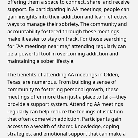
offering them a space to connect, share, and receive
support. By participating in AA meetings, people can
gain insights into their addiction and learn effective
ways to manage their sobriety. The community and
accountability fostered through these meetings
make it easier to stay on track. For those searching
for “AA meetings near me,” attending regularly can
be a powerful tool in overcoming addiction and
maintaining a sober lifestyle.
The benefits of attending AA meetings in Olden,
Texas, are numerous. From building a sense of
community to fostering personal growth, these
meetings offer more than just a place to talk—they
provide a support system. Attending AA meetings
regularly can help reduce the feelings of isolation
that often come with addiction. Participants gain
access to a wealth of shared knowledge, coping
strategies, and emotional support that can make a