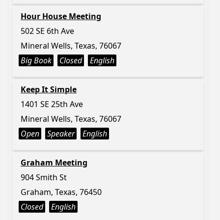
Hour House Meeting
502 SE 6th Ave
Mineral Wells, Texas, 76067
Big Book
Closed
English
Keep It Simple
1401 SE 25th Ave
Mineral Wells, Texas, 76067
Open
Speaker
English
Graham Meeting
904 Smith St
Graham, Texas, 76450
Closed
English