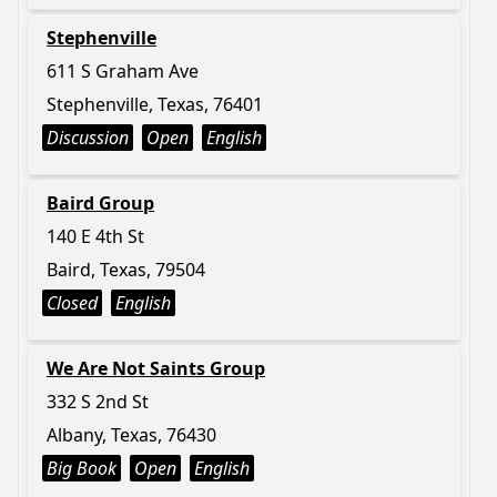
Stephenville
611 S Graham Ave
Stephenville, Texas, 76401
Discussion
Open
English
Baird Group
140 E 4th St
Baird, Texas, 79504
Closed
English
We Are Not Saints Group
332 S 2nd St
Albany, Texas, 76430
Big Book
Open
English