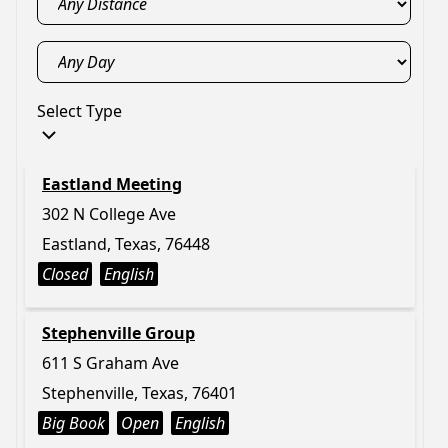
Select Type
Eastland Meeting
302 N College Ave
Eastland, Texas, 76448
Closed
English
Stephenville Group
611 S Graham Ave
Stephenville, Texas, 76401
Big Book
Open
English