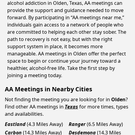
alcohol addiction in Olden, Texas, AA meetings can
provide the support and guidance needed to move
forward. By participating in “AA meetings near me,”
individuals gain access to a network of people who
are committed to helping each other stay sober. The
path to recovery is not easy, but with the right
support system in place, it becomes more
manageable. AA meetings in Olden offer the perfect
space to begin or continue your journey toward a
healthier, alcohol-free life. Take the first step by
joining a meeting today.
AA Meetings in Nearby Cities
Not finding the meeting you are looking for in
Olden
?
Find other AA meetings in
Texas
for more times, types
and availabilities.
Eastland
(4.3 Miles Away)
Ranger
(6.5 Miles Away)
Carbon
(14.3 Miles Away)
Desdemona
(14.3 Miles