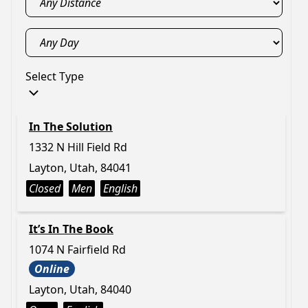
Select Type
In The Solution
1332 N Hill Field Rd
Layton, Utah, 84041
Closed
Men
English
It’s In The Book
1074 N Fairfield Rd
Online
Layton, Utah, 84040