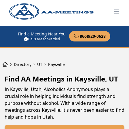
Open
Find a Meeting Near You
(866)920-0628
Calls are forwarded
Directory
UT
Kaysville
Find AA Meetings in Kaysville, UT
In Kaysville, Utah, Alcoholics Anonymous plays a
crucial role in helping individuals find strength and
purpose without alcohol. With a wide range of
meetings across Kaysville, it's never been easier to find
help and hope in Utah.