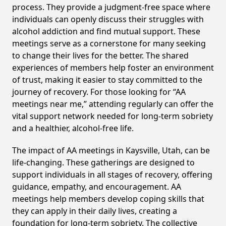
process. They provide a judgment-free space where
individuals can openly discuss their struggles with
alcohol addiction and find mutual support. These
meetings serve as a cornerstone for many seeking
to change their lives for the better. The shared
experiences of members help foster an environment
of trust, making it easier to stay committed to the
journey of recovery. For those looking for “AA
meetings near me,” attending regularly can offer the
vital support network needed for long-term sobriety
and a healthier, alcohol-free life.
The impact of AA meetings in Kaysville, Utah, can be
life-changing. These gatherings are designed to
support individuals in all stages of recovery, offering
guidance, empathy, and encouragement. AA
meetings help members develop coping skills that
they can apply in their daily lives, creating a
foundation for long-term sobriety. The collective