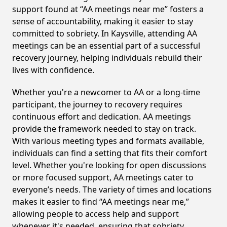
support found at “AA meetings near me” fosters a
sense of accountability, making it easier to stay
committed to sobriety. In Kaysville, attending AA
meetings can be an essential part of a successful
recovery journey, helping individuals rebuild their
lives with confidence.
Whether you're a newcomer to AA or a long-time
participant, the journey to recovery requires
continuous effort and dedication. AA meetings
provide the framework needed to stay on track.
With various meeting types and formats available,
individuals can find a setting that fits their comfort
level. Whether you're looking for open discussions
or more focused support, AA meetings cater to
everyone’s needs. The variety of times and locations
makes it easier to find “AA meetings near me,”
allowing people to access help and support
whenever it's needed, ensuring that sobriety