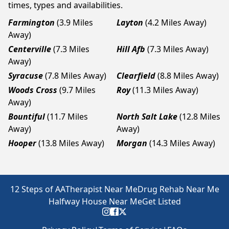
times, types and availabilities.
Farmington
(3.9 Miles
Layton
(4.2 Miles Away)
Away)
Centerville
(7.3 Miles
Hill Afb
(7.3 Miles Away)
Away)
Syracuse
(7.8 Miles Away)
Clearfield
(8.8 Miles Away)
Woods Cross
(9.7 Miles
Roy
(11.3 Miles Away)
Away)
Bountiful
(11.7 Miles
North Salt Lake
(12.8 Miles
Away)
Away)
Hooper
(13.8 Miles Away)
Morgan
(14.3 Miles Away)
12 Steps of AA
Therapist Near Me
Drug Rehab Near Me
Halfway House Near Me
Get Listed