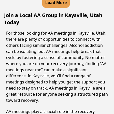
Load More
Join a Local AA Group in Kaysville, Utah
Today
For those looking for AA meetings in Kaysville, Utah,
there are plenty of opportunities to connect with
others facing similar challenges. Alcohol addiction
can be isolating, but AA meetings help break that
cycle by fostering a sense of community. No matter
where you are on your recovery journey, finding “AA
meetings near me” can make a significant
difference. In Kaysville, you'll find a range of
meetings designed to help you get the support you
need to stay on track. AA meetings in Kaysville are a
great resource for anyone seeking a structured path
toward recovery.
AA meetings play a crucial role in the recovery