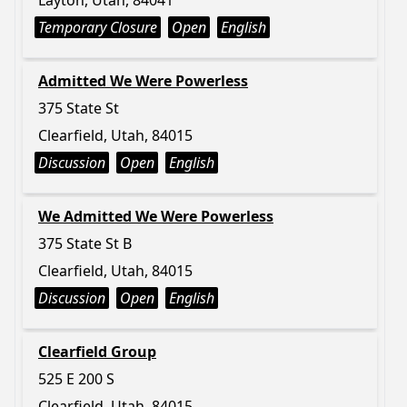
Layton, Utah, 84041
Temporary Closure
Open
English
Admitted We Were Powerless
375 State St
Clearfield, Utah, 84015
Discussion
Open
English
We Admitted We Were Powerless
375 State St B
Clearfield, Utah, 84015
Discussion
Open
English
Clearfield Group
525 E 200 S
Clearfield, Utah, 84015