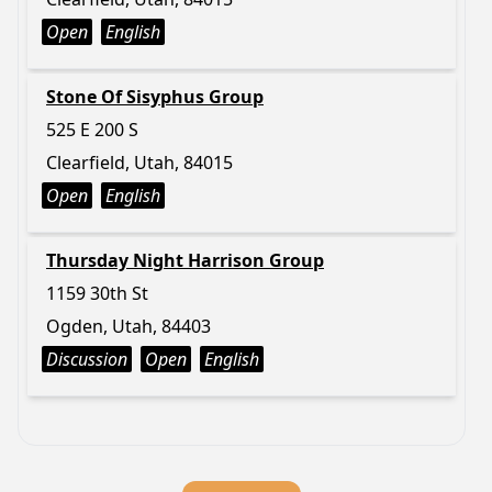
Open
English
Stone Of Sisyphus Group
525 E 200 S
Clearfield, Utah, 84015
Open
English
Thursday Night Harrison Group
1159 30th St
Ogden, Utah, 84403
Discussion
Open
English