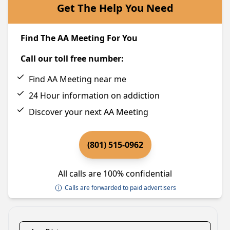
Get The Help You Need
Find The AA Meeting For You
Call our toll free number:
Find AA Meeting near me
24 Hour information on addiction
Discover your next AA Meeting
(801) 515-0962
All calls are 100% confidential
Calls are forwarded to paid advertisers