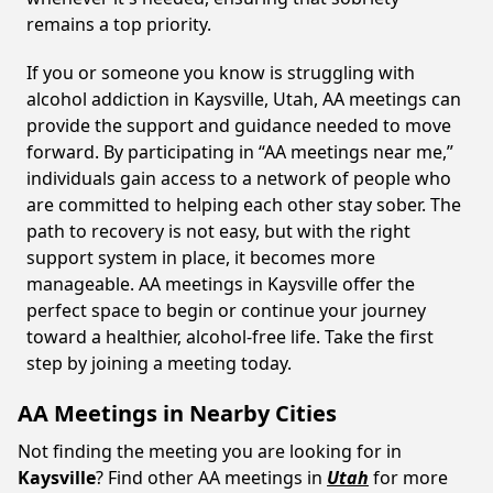
remains a top priority.
If you or someone you know is struggling with
alcohol addiction in Kaysville, Utah, AA meetings can
provide the support and guidance needed to move
forward. By participating in “AA meetings near me,”
individuals gain access to a network of people who
are committed to helping each other stay sober. The
path to recovery is not easy, but with the right
support system in place, it becomes more
manageable. AA meetings in Kaysville offer the
perfect space to begin or continue your journey
toward a healthier, alcohol-free life. Take the first
step by joining a meeting today.
AA Meetings in Nearby Cities
Not finding the meeting you are looking for in
Kaysville
? Find other AA meetings in
Utah
for more