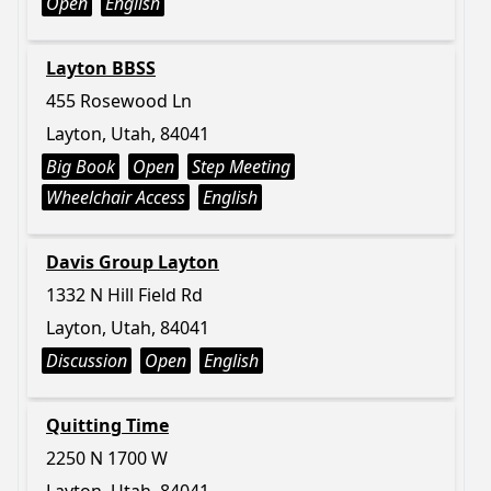
Open
English
Layton BBSS
455 Rosewood Ln
Layton, Utah, 84041
Big Book
Open
Step Meeting
Wheelchair Access
English
Davis Group Layton
1332 N Hill Field Rd
Layton, Utah, 84041
Discussion
Open
English
Quitting Time
2250 N 1700 W