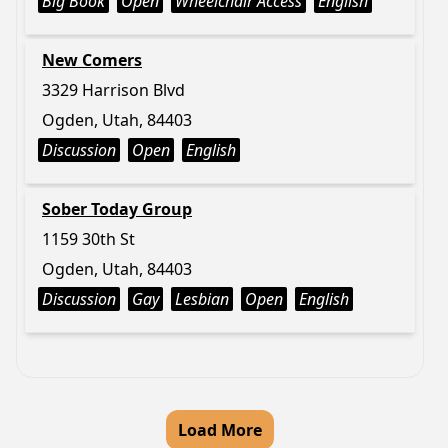
Big Book
Open
Wheelchair Access
English
New Comers
3329 Harrison Blvd
Ogden, Utah, 84403
Discussion
Open
English
Sober Today Group
1159 30th St
Ogden, Utah, 84403
Discussion
Gay
Lesbian
Open
English
Load More