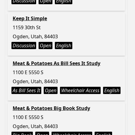
Discussion
Open
English
Keep It Simple
1159 30th St
Ogden, Utah, 84403
Discussion
Open
English
Meat & Potatoes As Bill Sees It Study
1100 E 5550 S
Ogden, Utah, 84403
As Bill Sees It
Open
Wheelchair Access
English
Meat & Potatoes Big Book Study
1100 E 5550 S
Ogden, Utah, 84403