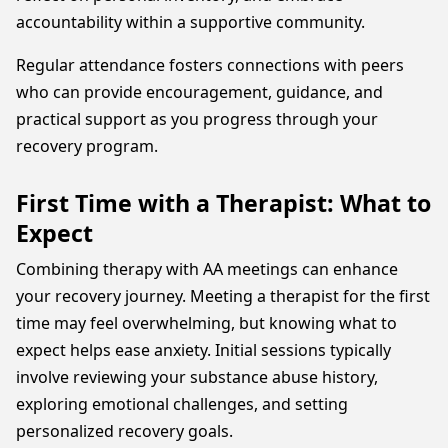
accountability within a supportive community.
Regular attendance fosters connections with peers
who can provide encouragement, guidance, and
practical support as you progress through your
recovery program.
First Time with a Therapist: What to
Expect
Combining therapy with AA meetings can enhance
your recovery journey. Meeting a therapist for the first
time may feel overwhelming, but knowing what to
expect helps ease anxiety. Initial sessions typically
involve reviewing your substance abuse history,
exploring emotional challenges, and setting
personalized recovery goals.