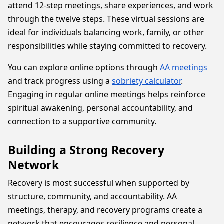
attend 12-step meetings, share experiences, and work
through the twelve steps. These virtual sessions are
ideal for individuals balancing work, family, or other
responsibilities while staying committed to recovery.
You can explore online options through
AA meetings
and track progress using a
sobriety calculator
.
Engaging in regular online meetings helps reinforce
spiritual awakening, personal accountability, and
connection to a supportive community.
Building a Strong Recovery
Network
Recovery is most successful when supported by
structure, community, and accountability. AA
meetings, therapy, and recovery programs create a
network that encourages resilience and personal