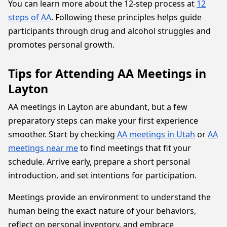
You can learn more about the 12-step process at
12
steps of AA
. Following these principles helps guide
participants through drug and alcohol struggles and
promotes personal growth.
Tips for Attending AA Meetings in
Layton
AA meetings in Layton are abundant, but a few
preparatory steps can make your first experience
smoother. Start by checking
AA meetings in Utah
or
AA
meetings near me
to find meetings that fit your
schedule. Arrive early, prepare a short personal
introduction, and set intentions for participation.
Meetings provide an environment to understand the
human being the exact nature of your behaviors,
reflect on personal inventory, and embrace