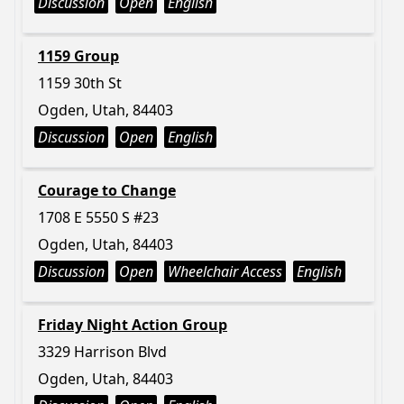
Discussion
Open
English
1159 Group
1159 30th St
Ogden, Utah, 84403
Discussion
Open
English
Courage to Change
1708 E 5550 S #23
Ogden, Utah, 84403
Discussion
Open
Wheelchair Access
English
Friday Night Action Group
3329 Harrison Blvd
Ogden, Utah, 84403