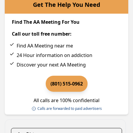
Get The Help You Need
Find The AA Meeting For You
Call our toll free number:
Find AA Meeting near me
24 Hour information on addiction
Discover your next AA Meeting
(801) 515-0962
All calls are 100% confidential
Calls are forwarded to paid advertisers