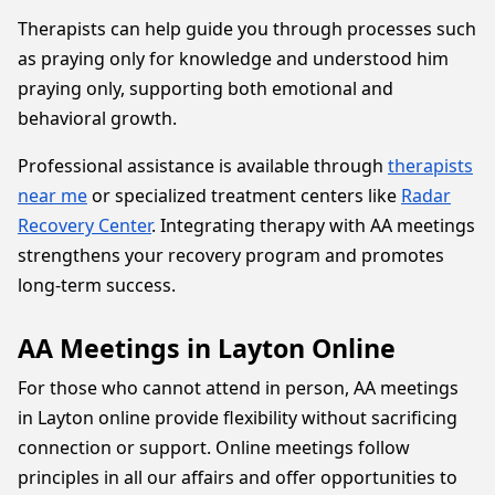
Therapists can help guide you through processes such
as praying only for knowledge and understood him
praying only, supporting both emotional and
behavioral growth.
Professional assistance is available through
therapists
near me
or specialized treatment centers like
Radar
Recovery Center
. Integrating therapy with AA meetings
strengthens your recovery program and promotes
long-term success.
AA Meetings in Layton Online
For those who cannot attend in person, AA meetings
in Layton online provide flexibility without sacrificing
connection or support. Online meetings follow
principles in all our affairs and offer opportunities to