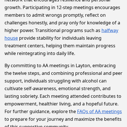
growth. Participating in 12-step meetings encourages
members to admit wrongs promptly, reflect on
challenges honestly, and pray only for knowledge of a
higher power. Transitional programs such as
halfway
house
provide stability for individuals leaving
treatment centers, helping them maintain progress
while reintegrating into daily life.
By committing to AA meetings in Layton, embracing
the twelve steps, and combining professional and peer
support, individuals struggling with alcohol can
cultivate self-awareness, emotional strength, and
lasting sobriety. Each meeting attended contributes to
empowerment, healthier living, and a hopeful future.
For further guidance, explore the
FAQs of AA meetings
to prepare for your journey and maximize the benefits
of this supportive community.