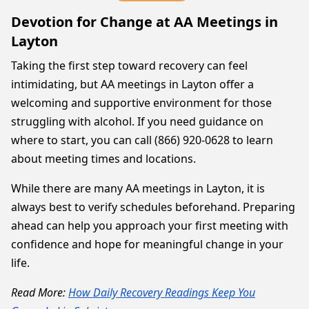
Devotion for Change at AA Meetings in
Layton
Taking the first step toward recovery can feel
intimidating, but AA meetings in Layton offer a
welcoming and supportive environment for those
struggling with alcohol. If you need guidance on
where to start, you can call (866) 920-0628 to learn
about meeting times and locations.
While there are many AA meetings in Layton, it is
always best to verify schedules beforehand. Preparing
ahead can help you approach your first meeting with
confidence and hope for meaningful change in your
life.
Read More:
How Daily Recovery Readings Keep You