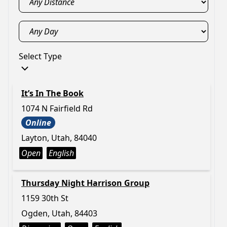
Select Type
It’s In The Book
1074 N Fairfield Rd
Online
Layton, Utah, 84040
Open
English
Thursday Night Harrison Group
1159 30th St
Ogden, Utah, 84403