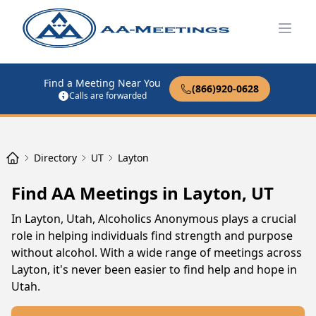
Open
Find a Meeting Near You
(866)920-0628
Calls are forwarded
Directory
UT
Layton
Find AA Meetings in Layton, UT
In Layton, Utah, Alcoholics Anonymous plays a crucial
role in helping individuals find strength and purpose
without alcohol. With a wide range of meetings across
Layton, it's never been easier to find help and hope in
Utah.