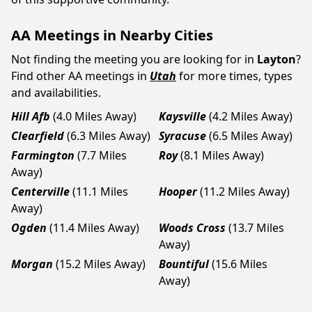
AA Meetings in Nearby Cities
Not finding the meeting you are looking for in
Layton
?
Find other AA meetings in
Utah
for more times, types
and availabilities.
Hill Afb
(4.0 Miles Away)
Kaysville
(4.2 Miles Away)
Clearfield
(6.3 Miles Away)
Syracuse
(6.5 Miles Away)
Farmington
(7.7 Miles
Roy
(8.1 Miles Away)
Away)
Centerville
(11.1 Miles
Hooper
(11.2 Miles Away)
Away)
Ogden
(11.4 Miles Away)
Woods Cross
(13.7 Miles
Away)
Morgan
(15.2 Miles Away)
Bountiful
(15.6 Miles
Away)