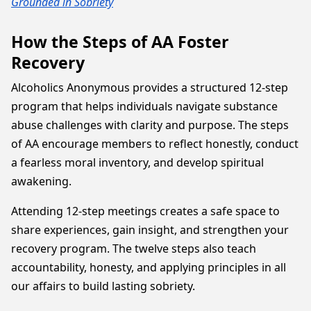
Grounded in Sobriety
How the Steps of AA Foster
Recovery
Alcoholics Anonymous provides a structured 12-step
program that helps individuals navigate substance
abuse challenges with clarity and purpose. The steps
of AA encourage members to reflect honestly, conduct
a fearless moral inventory, and develop spiritual
awakening.
Attending 12-step meetings creates a safe space to
share experiences, gain insight, and strengthen your
recovery program. The twelve steps also teach
accountability, honesty, and applying principles in all
our affairs to build lasting sobriety.