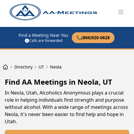
Open
Find a Meeting Near You
(866)920-0628
Calls are forwarded
Directory
UT
Neola
Find AA Meetings in Neola, UT
In Neola, Utah, Alcoholics Anonymous plays a crucial
role in helping individuals find strength and purpose
without alcohol. With a wide range of meetings across
Neola, it's never been easier to find help and hope in
Utah.