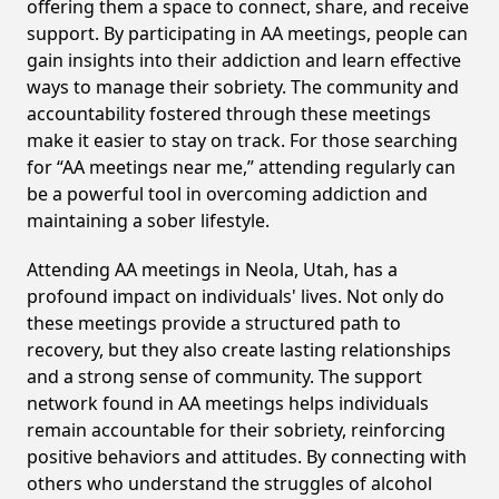
offering them a space to connect, share, and receive
support. By participating in AA meetings, people can
gain insights into their addiction and learn effective
ways to manage their sobriety. The community and
accountability fostered through these meetings
make it easier to stay on track. For those searching
for “AA meetings near me,” attending regularly can
be a powerful tool in overcoming addiction and
maintaining a sober lifestyle.
Attending AA meetings in Neola, Utah, has a
profound impact on individuals' lives. Not only do
these meetings provide a structured path to
recovery, but they also create lasting relationships
and a strong sense of community. The support
network found in AA meetings helps individuals
remain accountable for their sobriety, reinforcing
positive behaviors and attitudes. By connecting with
others who understand the struggles of alcohol