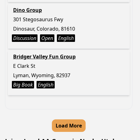
Dino Group
301 Stegosaurus Fwy
Dinosaur, Colorado, 81610
Discussion
Open
English
Bridger Valley Fun Group
E Clark St
Lyman, Wyoming, 82937
Big Book
English
Load More