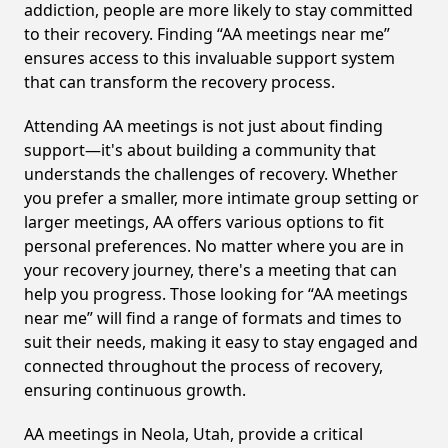
addiction, people are more likely to stay committed
to their recovery. Finding “AA meetings near me”
ensures access to this invaluable support system
that can transform the recovery process.
Attending AA meetings is not just about finding
support—it's about building a community that
understands the challenges of recovery. Whether
you prefer a smaller, more intimate group setting or
larger meetings, AA offers various options to fit
personal preferences. No matter where you are in
your recovery journey, there's a meeting that can
help you progress. Those looking for “AA meetings
near me” will find a range of formats and times to
suit their needs, making it easy to stay engaged and
connected throughout the process of recovery,
ensuring continuous growth.
AA meetings in Neola, Utah, provide a critical