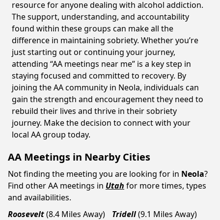
resource for anyone dealing with alcohol addiction.
The support, understanding, and accountability
found within these groups can make all the
difference in maintaining sobriety. Whether you’re
just starting out or continuing your journey,
attending “AA meetings near me” is a key step in
staying focused and committed to recovery. By
joining the AA community in Neola, individuals can
gain the strength and encouragement they need to
rebuild their lives and thrive in their sobriety
journey. Make the decision to connect with your
local AA group today.
AA Meetings in Nearby Cities
Not finding the meeting you are looking for in
Neola
?
Find other AA meetings in
Utah
for more times, types
and availabilities.
Roosevelt
(8.4 Miles Away)
Tridell
(9.1 Miles Away)