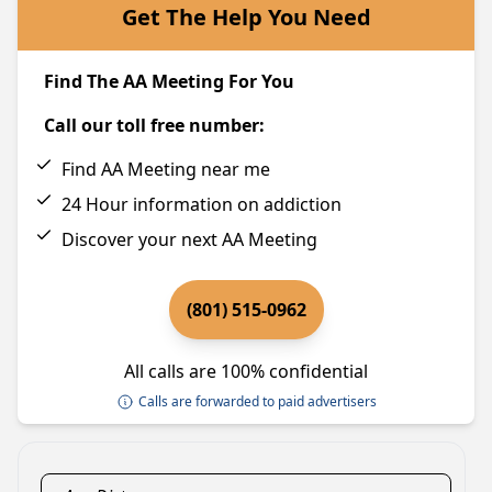
Get The Help You Need
Find The AA Meeting For You
Call our toll free number:
Find AA Meeting near me
24 Hour information on addiction
Discover your next AA Meeting
(801) 515-0962
All calls are 100% confidential
Calls are forwarded to paid advertisers