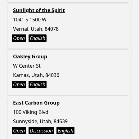
Sunlight of the Spirit
1041 S 1500 W
Vernal, Utah, 84078
Open
English
Oakley Group
W Center St
Kamas, Utah, 84036
Open
English
East Carbon Group
100 Viking Blvd
Sunnyside, Utah, 84539
Open
Discussion
English