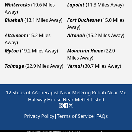
Whiterocks
(10.6 Miles
Lapoint
(11.3 Miles Away)
Away)
Bluebell
(13.1 Miles Away)
Fort Duchesne
(15.0 Miles
Away)
Altamont
(15.2 Miles
Altonah
(15.2 Miles Away)
Away)
Myton
(19.2 Miles Away)
Mountain Home
(22.0
Miles Away)
Talmage
(22.9 Miles Away)
Vernal
(30.7 Miles Away)
12 Steps of AA
Therapist Near Me
Drug Rehab Near Me
Halfway House Near Me
Get Listed
Privacy Policy
|
Terms of Service
|
FAQs