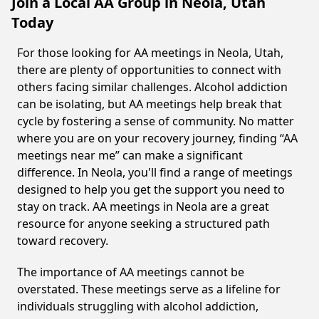
Join a Local AA Group in Neola, Utah
Today
For those looking for AA meetings in Neola, Utah,
there are plenty of opportunities to connect with
others facing similar challenges. Alcohol addiction
can be isolating, but AA meetings help break that
cycle by fostering a sense of community. No matter
where you are on your recovery journey, finding “AA
meetings near me” can make a significant
difference. In Neola, you'll find a range of meetings
designed to help you get the support you need to
stay on track. AA meetings in Neola are a great
resource for anyone seeking a structured path
toward recovery.
The importance of AA meetings cannot be
overstated. These meetings serve as a lifeline for
individuals struggling with alcohol addiction,