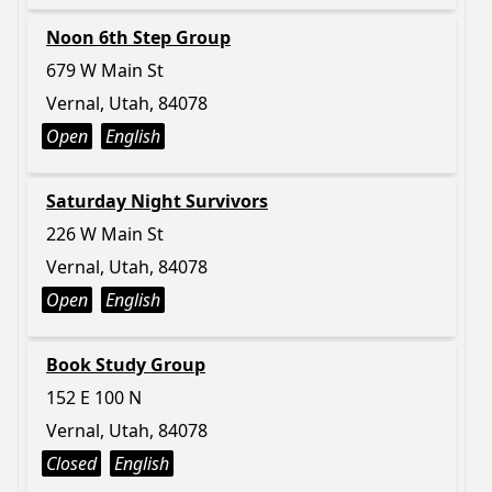
Noon 6th Step Group
679 W Main St
Vernal, Utah, 84078
Open
English
Saturday Night Survivors
226 W Main St
Vernal, Utah, 84078
Open
English
Book Study Group
152 E 100 N
Vernal, Utah, 84078
Closed
English