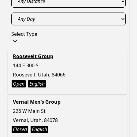
Select Type
Roosevelt Group
144 E 300 S
Roosevelt, Utah, 84066
Open
English
Vernal Men’s Group
226 W Main St
Vernal, Utah, 84078
Closed
English