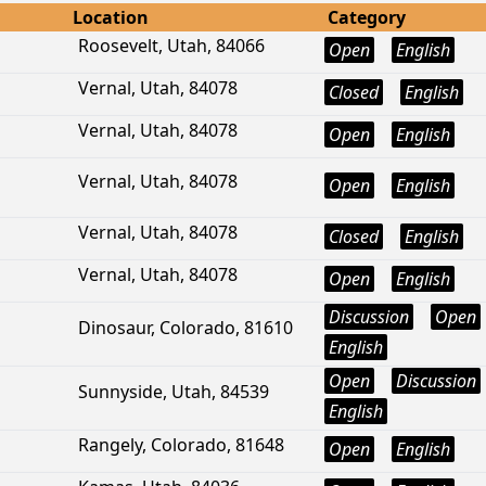
Location
Category
Roosevelt, Utah, 84066
Open
English
Vernal, Utah, 84078
Closed
English
Vernal, Utah, 84078
Open
English
Vernal, Utah, 84078
Open
English
Vernal, Utah, 84078
Closed
English
Vernal, Utah, 84078
Open
English
Discussion
Open
Dinosaur, Colorado, 81610
English
Open
Discussion
Sunnyside, Utah, 84539
English
Rangely, Colorado, 81648
Open
English