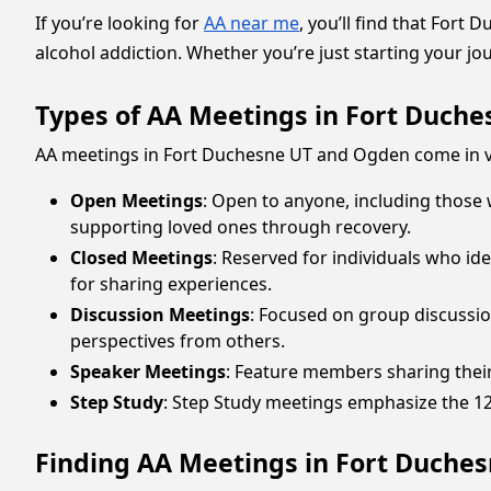
If you’re looking for
AA near me
, you’ll find that For
alcohol addiction. Whether you’re just starting your j
Types of AA Meetings in Fort Duch
AA meetings in Fort Duchesne UT and Ogden come in va
Open Meetings
: Open to anyone, including those
supporting loved ones through recovery.
Closed Meetings
: Reserved for individuals who id
for sharing experiences.
Discussion Meetings
: Focused on group discussio
perspectives from others.
Speaker Meetings
: Feature members sharing their
Step Study
: Step Study meetings emphasize the 12 s
Finding AA Meetings in Fort Duche