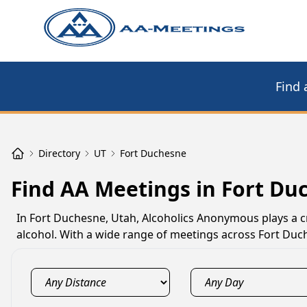
Find 
Directory
UT
Fort Duchesne
Find AA Meetings in Fort Du
In Fort Duchesne, Utah, Alcoholics Anonymous plays a cr
alcohol. With a wide range of meetings across Fort Duche