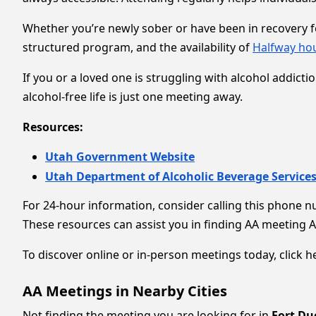
Whether you’re newly sober or have been in recovery for
structured program, and the availability of
Halfway ho
If you or a loved one is struggling with alcohol addict
alcohol-free life is just one meeting away.
Resources:
Utah Government Website
Utah Department of Alcoholic Beverage Service
For 24-hour information, consider calling this phone 
These resources can assist you in finding AA meeting 
To discover online or in-person meetings today, click he
AA Meetings in Nearby Cities
Not finding the meeting you are looking for in
Fort Du