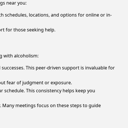
ngs near you:
th schedules, locations, and options for online or in-
t for those seeking help.
g with alcoholism:
successes. This peer-driven support is invaluable for
hout fear of judgment or exposure.
ur schedule. This consistency helps keep you
y. Many meetings focus on these steps to guide