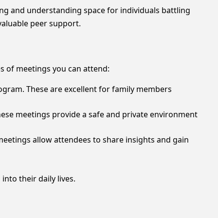
ng and understanding space for individuals battling
valuable peer support.
s of meetings you can attend:
rogram. These are excellent for family members
 These meetings provide a safe and private environment
meetings allow attendees to share insights and gain
nto their daily lives.