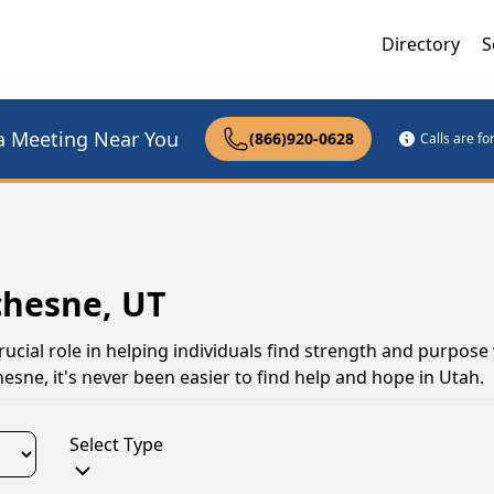
Directory
S
a Meeting Near You
(866)920-0628
Calls are f
chesne, UT
ucial role in helping individuals find strength and purpose
sne, it's never been easier to find help and hope in Utah.
Select Type