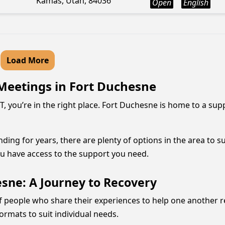
Kamas, Utah, 84036
Open
English
Load More
Meetings in Fort Duchesne
T, you’re in the right place. Fort Duchesne is home to a s
ng for years, there are plenty of options in the area to su
 have access to the support you need.
sne: A Journey to Recovery
f people who share their experiences to help one another r
ormats to suit individual needs.