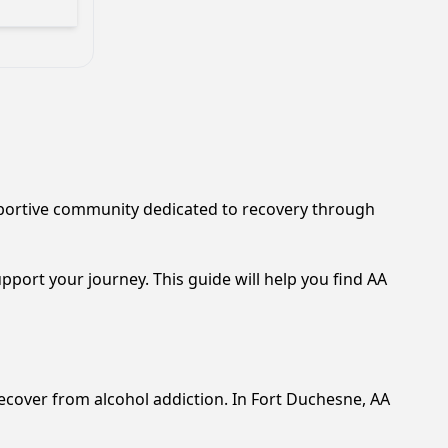
upportive community dedicated to recovery through
pport your journey. This guide will help you find AA
ecover from alcohol addiction. In Fort Duchesne, AA