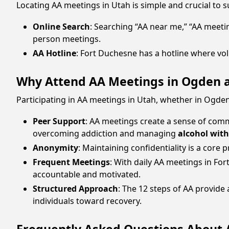
Locating AA meetings in Utah is simple and crucial to 
Online Search
: Searching “AA near me,” “AA meeti
person meetings.
AA Hotline
: Fort Duchesne has a hotline where vo
Why Attend AA Meetings in Ogden 
Participating in AA meetings in Utah, whether in Ogden
Peer Support
: AA meetings create a sense of comm
overcoming addiction and managing
alcohol wit
Anonymity
: Maintaining confidentiality is a core
Frequent Meetings
: With daily AA meetings in Fo
accountable and motivated.
Structured Approach
: The 12 steps of AA provid
individuals toward recovery.