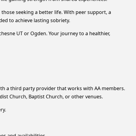
those seeking a better life. With peer support, a
ed to achieve lasting sobriety.
uchesne UT or Ogden. Your journey to a healthier,
h a third party provider that works with AA members.
ist Church, Baptist Church, or other venues.
ry.
es and availabilities.