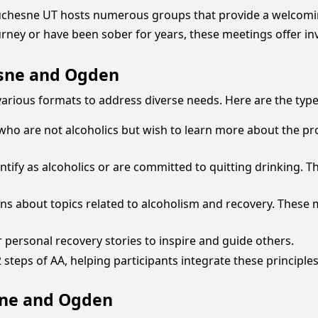
t Duchesne UT hosts numerous groups that provide a welcomi
ourney or have been sober for years, these meetings offer in
esne and Ogden
rious formats to address diverse needs. Here are the type
 who are not alcoholics but wish to learn more about the p
entify as alcoholics or are committed to quitting drinking.
ns about topics related to alcoholism and recovery. These 
 personal recovery stories to inspire and guide others.
teps of AA, helping participants integrate these principles i
sne and Ogden