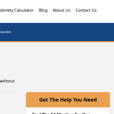
obriety Calculator
Blog
About Us
Contact Us
orwarded
 without
Get The Help You Need