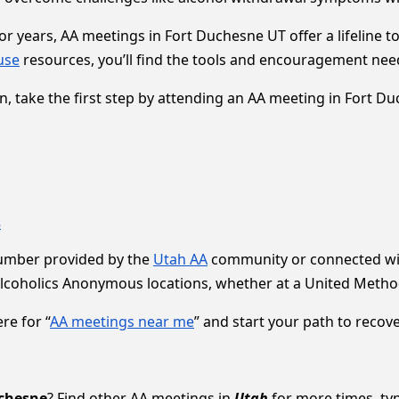
 years, AA meetings in Fort Duchesne UT offer a lifeline to 
use
resources, you’ll find the tools and encouragement need
ion, take the first step by attending an AA meeting in Fort D
s
number provided by the
Utah AA
community or connected wit
Alcoholics Anonymous locations, whether at a United Method
re for “
AA meetings near me
” and start your path to recove
chesne
? Find other AA meetings in
Utah
for more times, typ