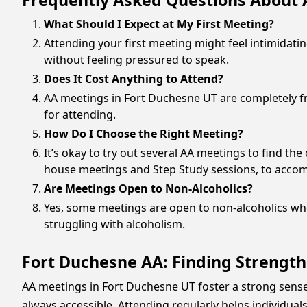
Frequently Asked Questions About 
What Should I Expect at My First Meeting?
Attending your first meeting might feel intimidati
without feeling pressured to speak.
Does It Cost Anything to Attend?
AA meetings in Fort Duchesne UT are completely fre
for attending.
How Do I Choose the Right Meeting?
It’s okay to try out several AA meetings to find th
house meetings and Step Study sessions, to acco
Are Meetings Open to Non-Alcoholics?
Yes, some meetings are open to non-alcoholics who
struggling with alcoholism.
Fort Duchesne AA: Finding Strength
AA meetings in Fort Duchesne UT foster a strong sens
always accessible. Attending regularly helps individu