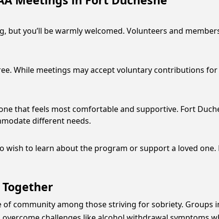
AA Meetings in Fort Duchesne
ng, but you’ll be warmly welcomed. Volunteers and members w
e. While meetings may accept voluntary contributions for e
e one that feels most comfortable and supportive. Fort Duche
mmodate different needs.
 wish to learn about the program or support a loved one. 
 Together
e of community among those striving for sobriety. Groups 
als overcome challenges like alcohol withdrawal symptoms w