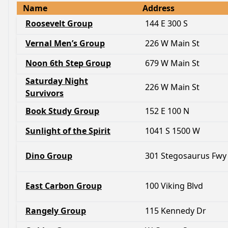
Name
Address
Roosevelt Group
144 E 300 S
Vernal Men’s Group
226 W Main St
Noon 6th Step Group
679 W Main St
Saturday Night
226 W Main St
Survivors
Book Study Group
152 E 100 N
Sunlight of the Spirit
1041 S 1500 W
Dino Group
301 Stegosaurus Fwy
East Carbon Group
100 Viking Blvd
Rangely Group
115 Kennedy Dr