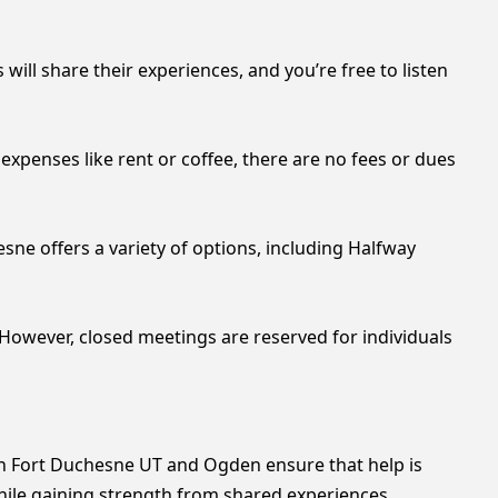
ill share their experiences, and you’re free to listen
xpenses like rent or coffee, there are no fees or dues
sne offers a variety of options, including Halfway
However, closed meetings are reserved for individuals
in Fort Duchesne UT and Ogden ensure that help is
hile gaining strength from shared experiences.