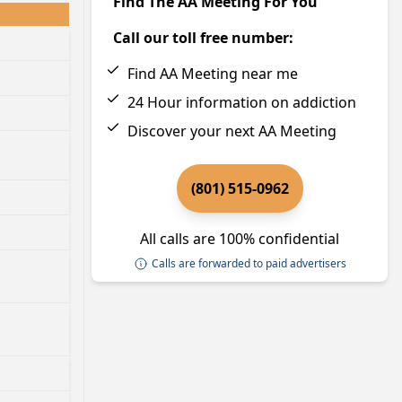
Find The AA Meeting For You
Call our toll free number:
Find AA Meeting near me
24 Hour information on addiction
Discover your next AA Meeting
(801) 515-0962
All calls are 100% confidential
Calls are forwarded to paid advertisers