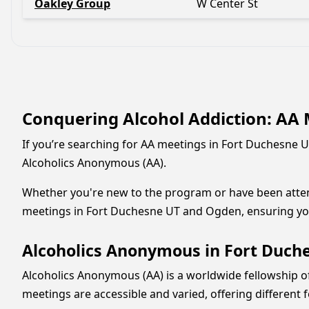
Oakley Group
W Center St
Conquering Alcohol Addiction: AA 
If you’re searching for AA meetings in Fort Duchesne U
Alcoholics Anonymous (AA).
Whether you're new to the program or have been attendi
meetings in Fort Duchesne UT and Ogden, ensuring you
Alcoholics Anonymous in Fort Duche
Alcoholics Anonymous (AA) is a worldwide fellowship o
meetings are accessible and varied, offering different f