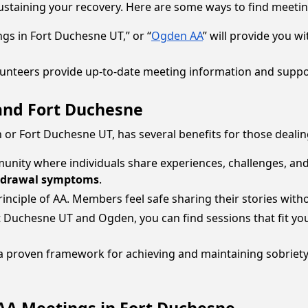
sustaining your recovery. Here are some ways to find meeti
ngs in Fort Duchesne UT,” or “
Ogden AA
” will provide you wi
lunteers provide up-to-date meeting information and suppor
and Fort Duchesne
 or Fort Duchesne UT, has several benefits for those dealin
unity where individuals share experiences, challenges, and 
hdrawal symptoms
.
 principle of AA. Members feel safe sharing their stories wit
rt Duchesne UT and Ogden, you can find sessions that fit yo
e a proven framework for achieving and maintaining sobriet